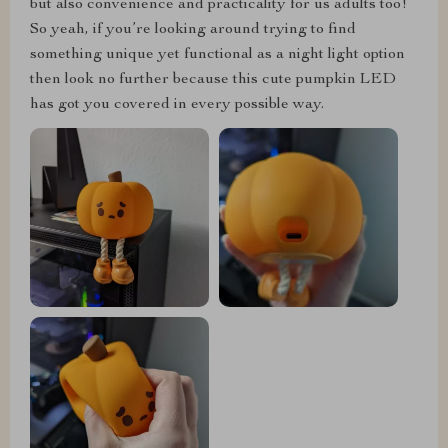
but also convenience and practicality for us adults too!
So yeah, if you’re looking around trying to find
something unique yet functional as a night light option
then look no further because this cute pumpkin LED
has got you covered in every possible way.