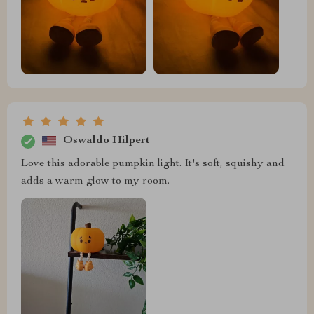
Oswaldo Hilpert
Love this adorable pumpkin light. It's soft, squishy and
adds a warm glow to my room.