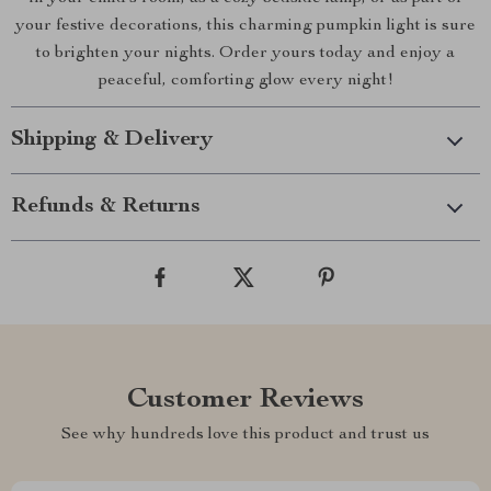
your festive decorations, this charming pumpkin light is sure
to brighten your nights. Order yours today and enjoy a
peaceful, comforting glow every night!
Shipping & Delivery
Refunds & Returns
Customer Reviews
See why hundreds love this product and trust us