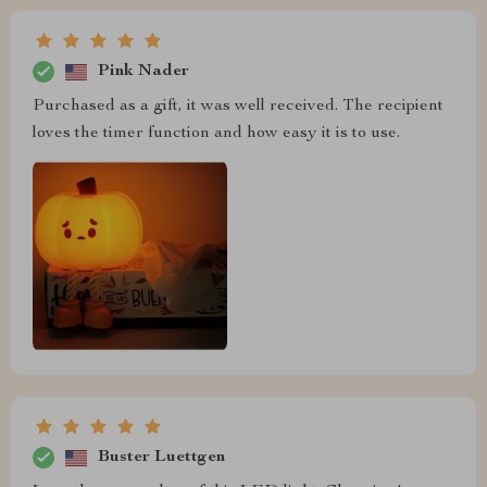
Pink Nader
Purchased as a gift, it was well received. The recipient
loves the timer function and how easy it is to use.
Buster Luettgen