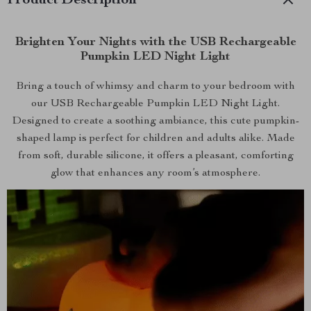
Product Description
Brighten Your Nights with the USB Rechargeable
Pumpkin LED Night Light
Bring a touch of whimsy and charm to your bedroom with
our USB Rechargeable Pumpkin LED Night Light.
Designed to create a soothing ambiance, this cute pumpkin-
shaped lamp is perfect for children and adults alike. Made
from soft, durable silicone, it offers a pleasant, comforting
glow that enhances any room’s atmosphere.