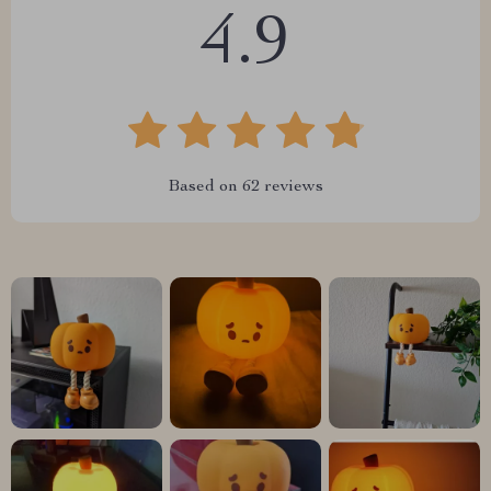
4.9
Based on
62
reviews