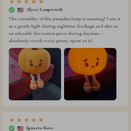
Alyce Langworth
The versatility of this pumpkin lamp is amazing! I use it
as a gentle light during nighttime feedings and also as
an adorable decoration piece during daytime –
absolutely worth every penny spent on it!
Ignacio Koss