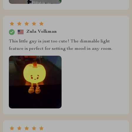
Zula Volkman
This little guy is just too cute! The dimmable light
feature is perfect for setting the mood in any room.