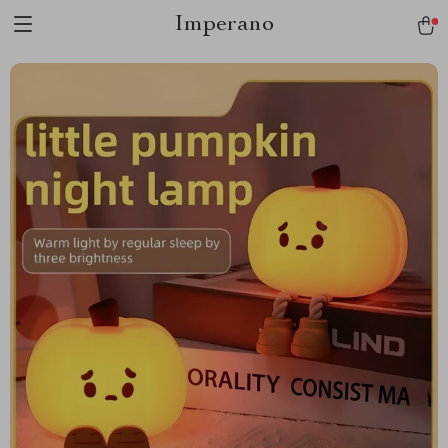
Imperano