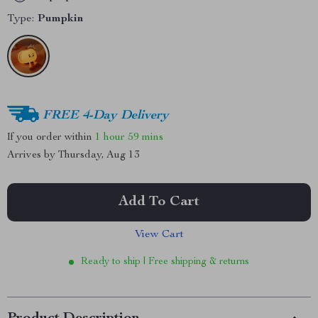
Type:
Pumpkin
FREE 4-Day Delivery
If you order within
1 hour
59 mins
Arrives by
Thursday, Aug 13
Add To Cart
View Cart
Ready to ship | Free shipping & returns