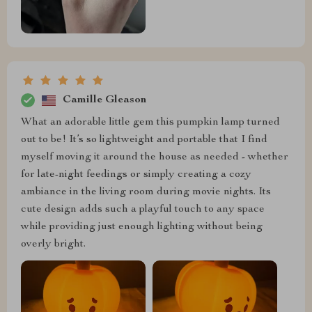
Camille Gleason
What an adorable little gem this pumpkin lamp turned
out to be! It’s so lightweight and portable that I find
myself moving it around the house as needed - whether
for late-night feedings or simply creating a cozy
ambiance in the living room during movie nights. Its
cute design adds such a playful touch to any space
while providing just enough lighting without being
overly bright.