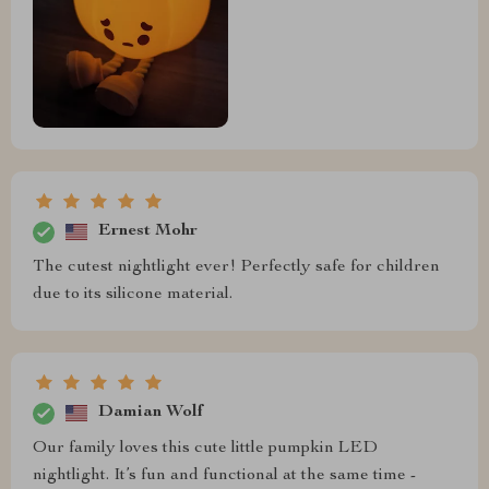
Ernest Mohr
The cutest nightlight ever! Perfectly safe for children
due to its silicone material.
Damian Wolf
Our family loves this cute little pumpkin LED
nightlight. It’s fun and functional at the same time -