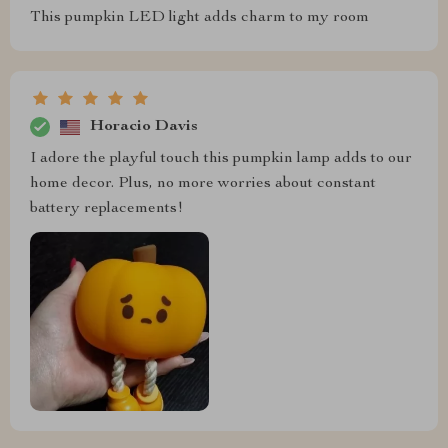
This pumpkin LED light adds charm to my room
Horacio Davis
I adore the playful touch this pumpkin lamp adds to our
home decor. Plus, no more worries about constant
battery replacements!