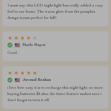
I must say, this LED night light has really added a cozy
feel to our home. The warm glow from the pumpkin
design is just perfect for fall!
Merle Mayer
Good
Juvenal Beahan
i love how easy it is to recharge this night light. no more
buying batteries 👍 also, the timer feature makes sure i
don’t forget to turn it off.