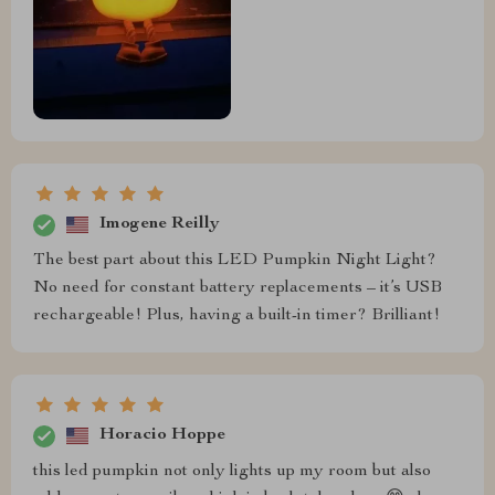
Imogene Reilly
The best part about this LED Pumpkin Night Light?
No need for constant battery replacements – it’s USB
rechargeable! Plus, having a built-in timer? Brilliant!
Horacio Hoppe
this led pumpkin not only lights up my room but also