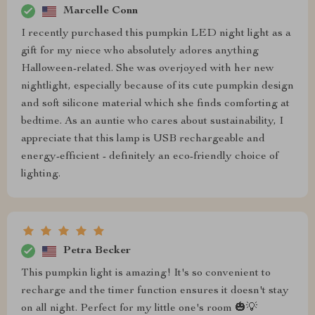
Marcelle Conn
I recently purchased this pumpkin LED night light as a
gift for my niece who absolutely adores anything
Halloween-related. She was overjoyed with her new
nightlight, especially because of its cute pumpkin design
and soft silicone material which she finds comforting at
bedtime. As an auntie who cares about sustainability, I
appreciate that this lamp is USB rechargeable and
energy-efficient - definitely an eco-friendly choice of
lighting.
Petra Becker
This pumpkin light is amazing! It's so convenient to
recharge and the timer function ensures it doesn't stay
on all night. Perfect for my little one's room 🎃💡