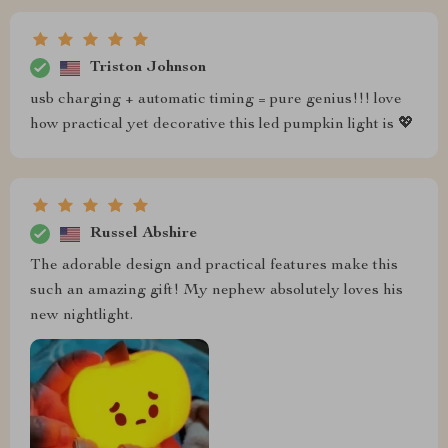
Triston Johnson
usb charging + automatic timing = pure genius!!! love
how practical yet decorative this led pumpkin light is 💖
Russel Abshire
The adorable design and practical features make this
such an amazing gift! My nephew absolutely loves his
new nightlight.