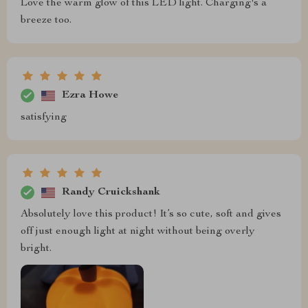
Love the warm glow of this LED light. Charging's a
breeze too.
Ezra Howe
satisfying
Randy Cruickshank
Absolutely love this product! It’s so cute, soft and gives
off just enough light at night without being overly
bright.