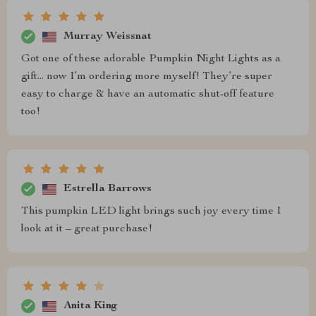
Murray Weissnat
Got one of these adorable Pumpkin Night Lights as a
gift... now I’m ordering more myself! They’re super
easy to charge & have an automatic shut-off feature
too!
Estrella Barrows
This pumpkin LED light brings such joy every time I
look at it – great purchase!
Anita King