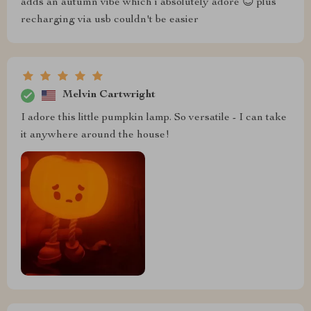
adds an autumn vibe which i absolutely adore 😊 plus
recharging via usb couldn't be easier
Melvin Cartwright
I adore this little pumpkin lamp. So versatile - I can take
it anywhere around the house!