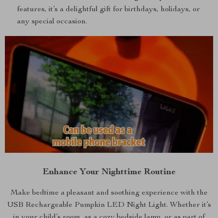
features, it’s a delightful gift for birthdays, holidays, or
any special occasion.
Enhance Your Nighttime Routine
Make bedtime a pleasant and soothing experience with the
USB Rechargeable Pumpkin LED Night Light. Whether it’s
in your child’s room, as a cozy bedside lamp, or as part of