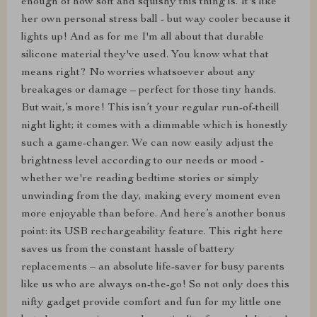
enough of how soft and squishy this thing is. It's like
her own personal stress ball - but way cooler because it
lights up! And as for me I'm all about that durable
silicone material they've used. You know what that
means right? No worries whatsoever about any
breakages or damage – perfect for those tiny hands.
But wait,’s more! This isn’t your regular run-of-theill
night light; it comes with a dimmable which is honestly
such a game-changer. We can now easily adjust the
brightness level according to our needs or mood -
whether we're reading bedtime stories or simply
unwinding from the day, making every moment even
more enjoyable than before. And here’s another bonus
point: its USB rechargeability feature. This right here
saves us from the constant hassle of battery
replacements – an absolute life-saver for busy parents
like us who are always on-the-go! So not only does this
nifty gadget provide comfort and fun for my little one