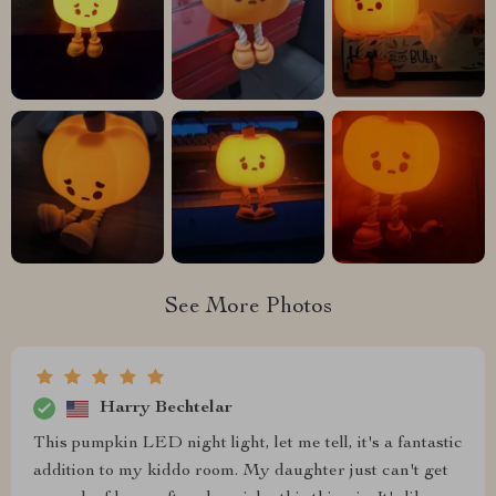
See More Photos
Harry Bechtelar
This pumpkin LED night light, let me tell, it's a fantastic
addition to my kiddo room. My daughter just can't get