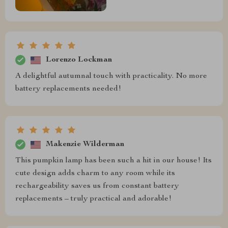
Lorenzo Lockman
A delightful autumnal touch with practicality. No more
battery replacements needed!
Makenzie Wilderman
This pumpkin lamp has been such a hit in our house! Its
cute design adds charm to any room while its
rechargeability saves us from constant battery
replacements – truly practical and adorable!