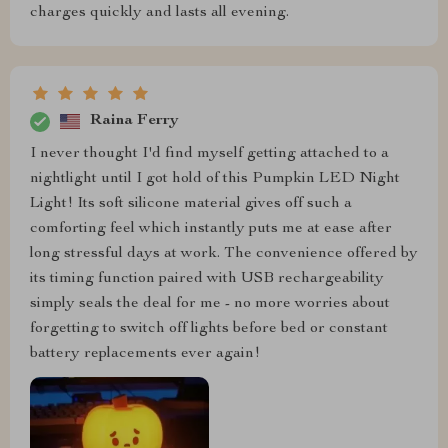
charges quickly and lasts all evening.
Raina Ferry
I never thought I'd find myself getting attached to a
nightlight until I got hold of this Pumpkin LED Night
Light! Its soft silicone material gives off such a
comforting feel which instantly puts me at ease after
long stressful days at work. The convenience offered by
its timing function paired with USB rechargeability
simply seals the deal for me - no more worries about
forgetting to switch off lights before bed or constant
battery replacements ever again!