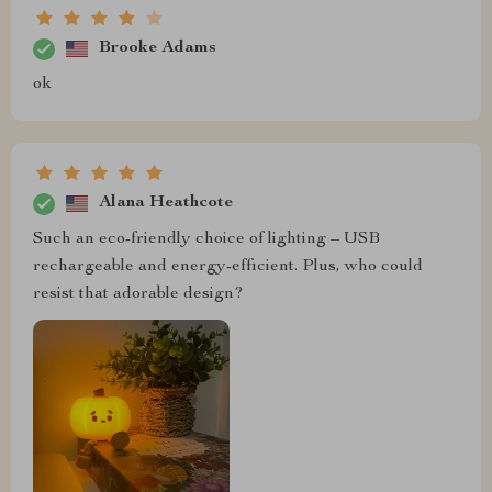
Brooke Adams
ok
Alana Heathcote
Such an eco-friendly choice of lighting – USB
rechargeable and energy-efficient. Plus, who could
resist that adorable design?