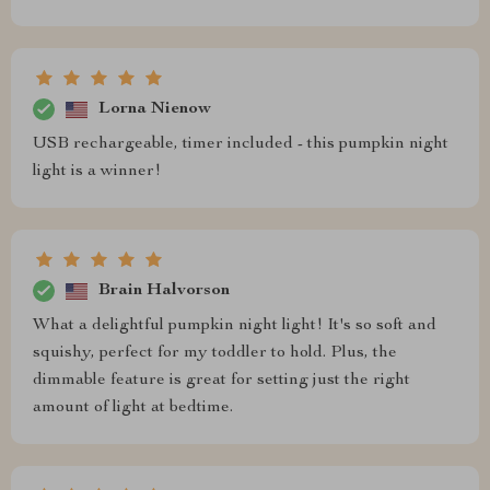
Lorna Nienow
USB rechargeable, timer included - this pumpkin night
light is a winner!
Brain Halvorson
What a delightful pumpkin night light! It's so soft and
squishy, perfect for my toddler to hold. Plus, the
dimmable feature is great for setting just the right
amount of light at bedtime.