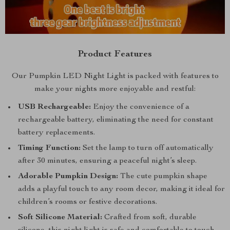
Product Features
Our Pumpkin LED Night Light is packed with features to
make your nights more enjoyable and restful:
USB Rechargeable:
Enjoy the convenience of a
rechargeable battery, eliminating the need for constant
battery replacements.
Timing Function:
Set the lamp to turn off automatically
after 30 minutes, ensuring a peaceful night’s sleep.
Adorable Pumpkin Design:
The cute pumpkin shape
adds a playful touch to any room decor, making it ideal for
children’s rooms or festive decorations.
Soft Silicone Material:
Crafted from soft, durable