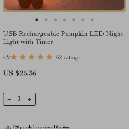
USB Rechargeable Pumpkin LED Night
Light with Timer
4.9
62 ratings
US $25.36
728
people have viewed this item