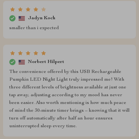
Jadyn Koch
smaller than i expected
Norbert Hilpert
The convenience offered by this USB Rechargeable
Pumpkin LED Night Light truly impressed me! With
three different levels of brightness available at just one
tap away, adjusting according to my mood has never
been easier. Also worth mentioning is how much peace
of mind the 30-minute timer brings – knowing that it will
turn off automatically after half an hour ensures
uninterrupted sleep every time.