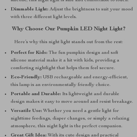
silicone, this night light is safe and comfortable to touch.
Dimmable Light:
Adjust the brightness to suit your mood
with three different light levels.
Why Choose Our Pumpkin LED Night Light?
Here’s why this night light stands out from the rest:
Perfect for Kids:
The fun pumpkin design and soft
silicone material make it a hit with kids, providing a
comforting nightlight that helps them feel secure.
Eco-Friendly:
USB rechargeable and energy-efficient,
this lamp is an environmentally friendly choice.
Portable and Durable:
Its lightweight and durable
design makes it easy to move around and resist breakage.
Versatile Use:
Whether you need a gentle light for
nighttime feedings, diaper changes, or simply a relaxing
atmosphere, this night light is the perfect companion.
Great Gift Idea:
With its cute design and practical