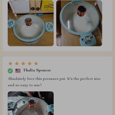
Thalia Spencer
Absolutely love this pressure pot. It's the perfect size
and so easy to use!