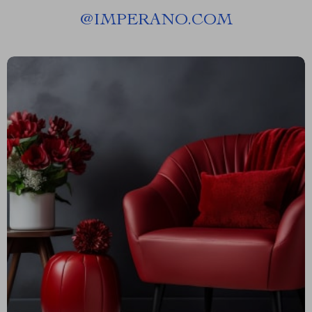
@
IMPERANO.COM