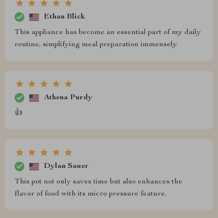
Ethan Blick
This appliance has become an essential part of my daily
routine, simplifying meal preparation immensely.
Athena Purdy
👍
Dylan Sauer
This pot not only saves time but also enhances the
flavor of food with its micro pressure feature.