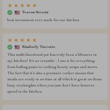
Travon Strosin
best investment ever made for our kitchen
Kimberly Turcotte
This multi-functional pot has truly been a lifesaver in
my kitchen! It's so versatile - I use it for everything
from boiling pasta to cooking hearty soups and stews.
The fact that it’s also a pressure cooker means that
meals are ready in no time at all which is great on those
busy weeknights when you just don’t have hours to
spend in the kitchen.