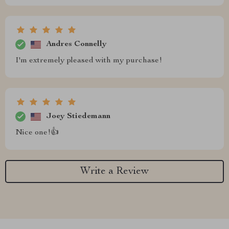
Andres Connelly
I'm extremely pleased with my purchase!
Joey Stiedemann
Nice one!👍
Write a Review