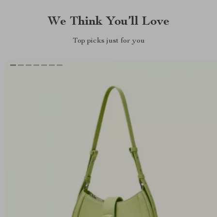
We Think You’ll Love
Top picks just for you