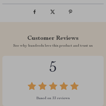
Customer Reviews
See why hundreds love this product and trust us
5
Based on
33
reviews