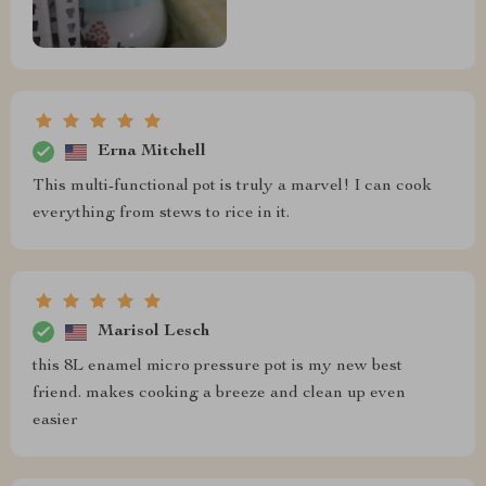
Erna Mitchell
This multi-functional pot is truly a marvel! I can cook
everything from stews to rice in it.
Marisol Lesch
this 8L enamel micro pressure pot is my new best
friend. makes cooking a breeze and clean up even
easier