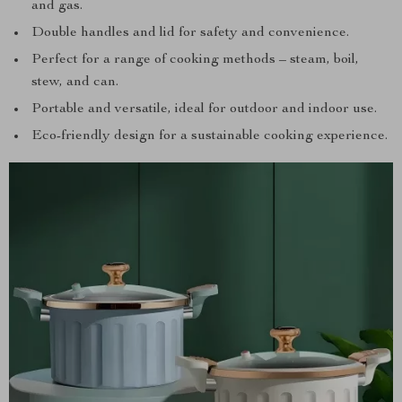
and gas.
Double handles and lid for safety and convenience.
Perfect for a range of cooking methods – steam, boil,
stew, and can.
Portable and versatile, ideal for outdoor and indoor use.
Eco-friendly design for a sustainable cooking experience.