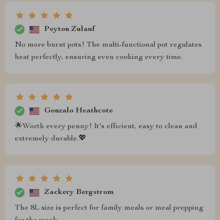
Peyton Zulauf
No more burnt pots! The multi-functional pot regulates
heat perfectly, ensuring even cooking every time.
Gonzalo Heathcote
🌟Worth every penny! It's efficient, easy to clean and
extremely durable.💖
Zackery Bergstrom
The 8L size is perfect for family meals or meal prepping