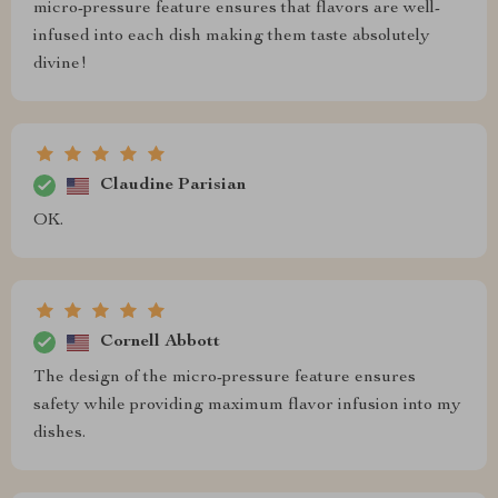
micro-pressure feature ensures that flavors are well-
infused into each dish making them taste absolutely
divine!
Claudine Parisian
OK.
Cornell Abbott
The design of the micro-pressure feature ensures
safety while providing maximum flavor infusion into my
dishes.