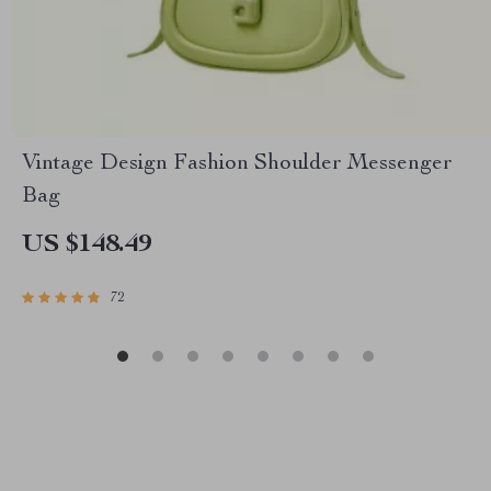
Vintage Design Fashion Shoulder Messenger
Bag
US $148.49
72