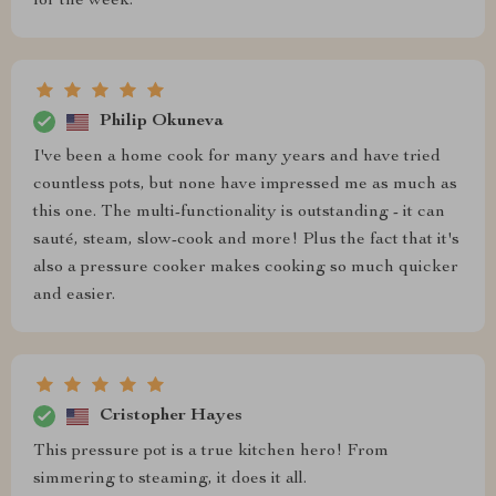
for the week.
Philip Okuneva
I've been a home cook for many years and have tried
countless pots, but none have impressed me as much as
this one. The multi-functionality is outstanding - it can
sauté, steam, slow-cook and more! Plus the fact that it's
also a pressure cooker makes cooking so much quicker
and easier.
Cristopher Hayes
This pressure pot is a true kitchen hero! From
simmering to steaming, it does it all.