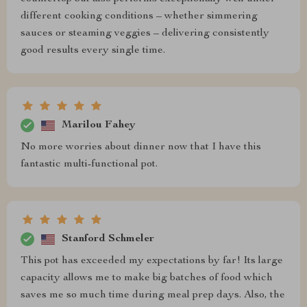
different cooking conditions – whether simmering
sauces or steaming veggies – delivering consistently
good results every single time.
Marilou Fahey
No more worries about dinner now that I have this
fantastic multi-functional pot.
Stanford Schmeler
This pot has exceeded my expectations by far! Its large
capacity allows me to make big batches of food which
saves me so much time during meal prep days. Also, the