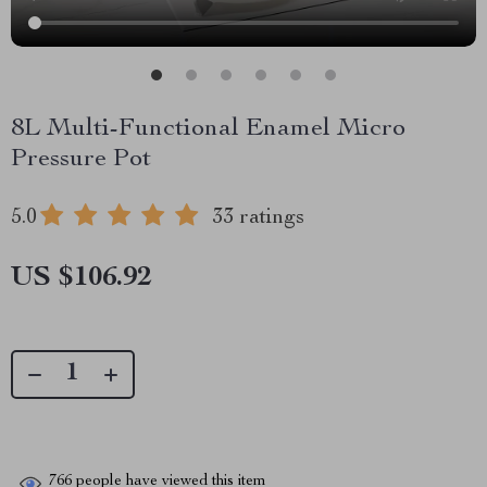
8L Multi-Functional Enamel Micro
Pressure Pot
5.0
33 ratings
US $106.92
766
people have viewed this item