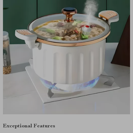
Exceptional Features