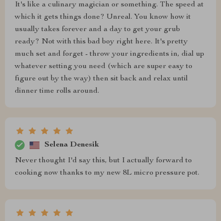
It's like a culinary magician or something. The speed at
which it gets things done? Unreal. You know how it
usually takes forever and a day to get your grub
ready? Not with this bad boy right here. It's pretty
much set and forget - throw your ingredients in, dial up
whatever setting you need (which are super easy to
figure out by the way) then sit back and relax until
dinner time rolls around.
Selena Denesik
Never thought I'd say this, but I actually forward to
cooking now thanks to my new 8L micro pressure pot.