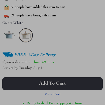
67
people have added this item to cart
39
people have bought this item
Color:
White
FREE 4-Day Delivery
If you order within
1 hour
59 mins
Arrives by
Tuesday, Aug 11
Add To Cart
View Cart
Ready to ship | Free shipping & returns