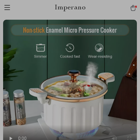
Imperano