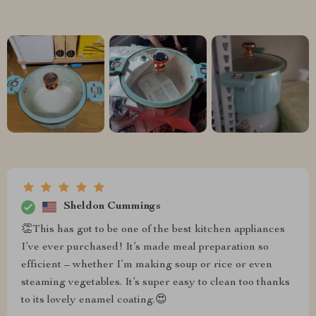
Sheldon Cummings
👏This has got to be one of the best kitchen appliances
I’ve ever purchased! It’s made meal preparation so
efficient – whether I’m making soup or rice or even
steaming vegetables. It’s super easy to clean too thanks
to its lovely enamel coating.😍