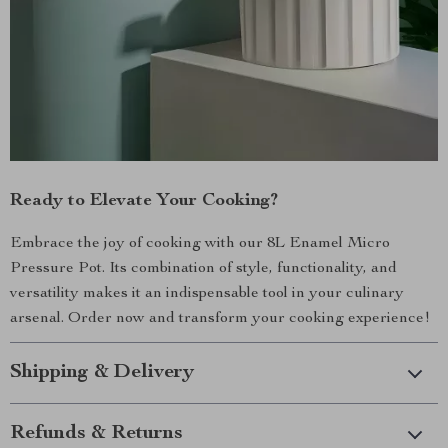
Ready to Elevate Your Cooking?
Embrace the joy of cooking with our 8L Enamel Micro
Pressure Pot. Its combination of style, functionality, and
versatility makes it an indispensable tool in your culinary
arsenal. Order now and transform your cooking experience!
Shipping & Delivery
Refunds & Returns