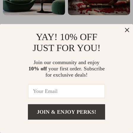
YAY! 10% OFF
JUST FOR YOU!
Why imperano.com?
Join our community and enjoy
SHOP BEST SELLERS
10% off
your first order. Subscribe
for exclusive deals!
Uncompromised Quality
Experience enduring elegance and durability with
our premium collection
JOIN & ENJOY PERKS!
Curated Selection