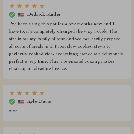
Dedrick Muller
I've been using this pot for a few months now and I
have to, it's completely changed the way I cook. The
size is for my family of four and we can easily prepare
all sorts of meals in it. From slow-cooked stews to
perfectly cooked rice, everything comes out deliciously
perfect every time. Plus, the enamel coating makes
clean-up an absolute breeze.
Kyle Davis
nice