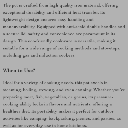
The pot is crafted from high-quality iron material, offering
exceptional durability and efficient heat transfer. Its
lightweight design ensures easy handling and
maneuverability. Equipped with anti-scald double handles and
a secure lid, safety and convenience are paramount in its
design. This eco-friendly cookware is versatile, making it
suitable for a wide range of cooking methods and stovetops,
including gas and induction cookers.
When to Use?
Ideal for a variety of cooking needs, this pot excels in
steaming, boiling, stewing, and even canning. Whether you’re
preparing meat, fish, vegetables, or grains, its pressure-
cooking ability locks in flavors and nutrients, offering a
healthier diet. Its portability makes it perfect for outdoor
activities like camping, backpacking, picnics, and parties, as
well as for everyday use in home kitchens.