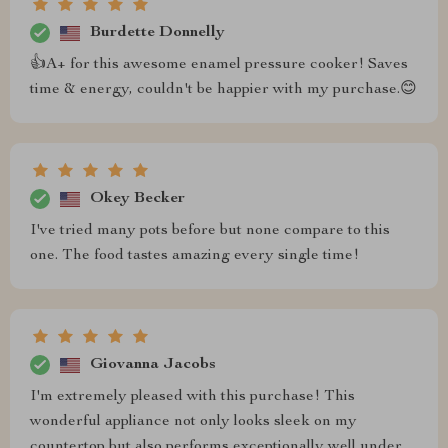
Burdette Donnelly
👍A+ for this awesome enamel pressure cooker! Saves
time & energy, couldn't be happier with my purchase.😊
Okey Becker
I've tried many pots before but none compare to this
one. The food tastes amazing every single time!
Giovanna Jacobs
I'm extremely pleased with this purchase! This
wonderful appliance not only looks sleek on my
countertop but also performs exceptionally well under