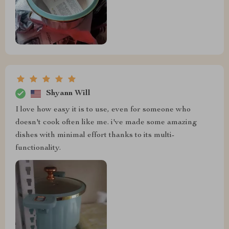
Shyann Will
I love how easy it is to use, even for someone who
doesn't cook often like me. i've made some amazing
dishes with minimal effort thanks to its multi-
functionality.