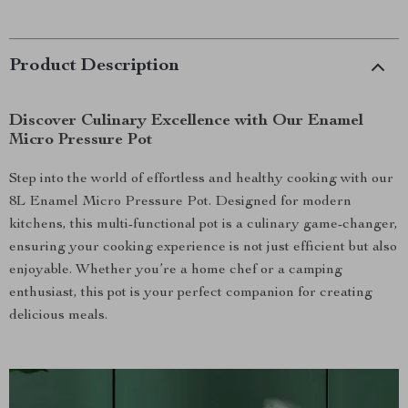
Product Description
Discover Culinary Excellence with Our Enamel
Micro Pressure Pot
Step into the world of effortless and healthy cooking with our
8L Enamel Micro Pressure Pot. Designed for modern
kitchens, this multi-functional pot is a culinary game-changer,
ensuring your cooking experience is not just efficient but also
enjoyable. Whether you’re a home chef or a camping
enthusiast, this pot is your perfect companion for creating
delicious meals.