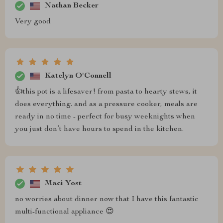
Nathan Becker
Very good
Katelyn O'Connell
👍this pot is a lifesaver! from pasta to hearty stews, it
does everything. and as a pressure cooker, meals are
ready in no time - perfect for busy weeknights when
you just don’t have hours to spend in the kitchen.
Maci Yost
no worries about dinner now that I have this fantastic
multi-functional appliance 😍