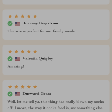
Jovanny Bergstrom
The size is perfect for our family meals.
Valentin Quigley
Amazing!
Durward Grant
Well, let me tell ya, this thing has really blown my socks
off! I mean, the way it cooks food is just something else.