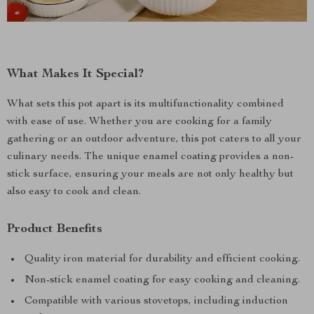
What Makes It Special?
What sets this pot apart is its multifunctionality combined
with ease of use. Whether you are cooking for a family
gathering or an outdoor adventure, this pot caters to all your
culinary needs. The unique enamel coating provides a non-
stick surface, ensuring your meals are not only healthy but
also easy to cook and clean.
Product Benefits
Quality iron material for durability and efficient cooking.
Non-stick enamel coating for easy cooking and cleaning.
Compatible with various stovetops, including induction