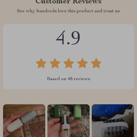
Customer Reviews
See why hundreds love this product and trust us
4.9
Based on
48
reviews