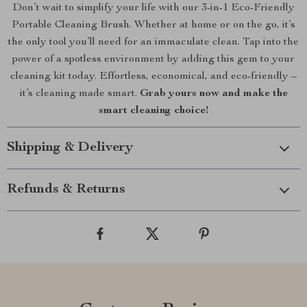
Don’t wait to simplify your life with our 3-in-1 Eco-Friendly
Portable Cleaning Brush. Whether at home or on the go, it’s
the only tool you’ll need for an immaculate clean. Tap into the
power of a spotless environment by adding this gem to your
cleaning kit today. Effortless, economical, and eco-friendly –
it’s cleaning made smart.
Grab yours now and make the
smart cleaning choice!
Shipping & Delivery
Refunds & Returns