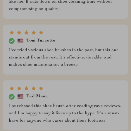
like me. It cuts down on shoe cleaning time without
compromising on quality
Toni Turcotte
I've tried various shoe brushes in the past, but this one
stands out from the rest. It's effective, durable, and
makes shoe maintenance a breeze
Tad Mann
I purchased this shoe brush after reading rave reviews,
and I'm happy to say it lives up to the hype. It's a must-
have for anyone who cares about their footwear