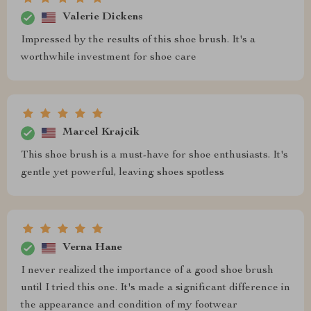
Valerie Dickens
Impressed by the results of this shoe brush. It's a
worthwhile investment for shoe care
Marcel Krajcik
This shoe brush is a must-have for shoe enthusiasts. It's
gentle yet powerful, leaving shoes spotless
Verna Hane
I never realized the importance of a good shoe brush
until I tried this one. It's made a significant difference in
the appearance and condition of my footwear