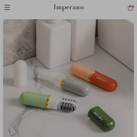
Imperano