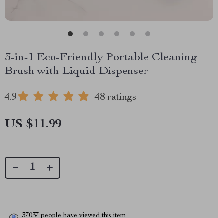
3-in-1 Eco-Friendly Portable Cleaning
Brush with Liquid Dispenser
4.9
48 ratings
US $11.99
37037
people have viewed this item