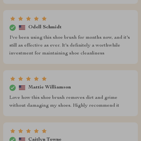
Odell Schmidt
I've been using this shoe brush for months now, and it's
still as effective as ever. It's definitely a worthwhile
investment for maintaining shoe cleanliness
Mattie Williamson
Love how this shoe brush removes dirt and grime
without damaging my shoes. Highly recommend it
Caitlyn Towne