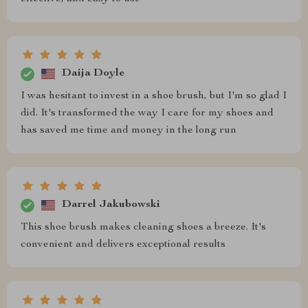
Daija Doyle
I was hesitant to invest in a shoe brush, but I'm so glad I
did. It's transformed the way I care for my shoes and
has saved me time and money in the long run
Darrel Jakubowski
This shoe brush makes cleaning shoes a breeze. It's
convenient and delivers exceptional results