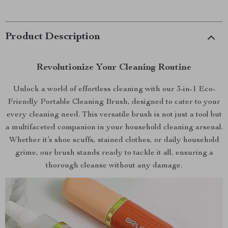
Product Description
Revolutionize Your Cleaning Routine
Unlock a world of effortless cleaning with our 3-in-1 Eco-
Friendly Portable Cleaning Brush, designed to cater to your
every cleaning need. This versatile brush is not just a tool but
a multifaceted companion in your household cleaning arsenal.
Whether it’s shoe scuffs, stained clothes, or daily household
grime, our brush stands ready to tackle it all, ensuring a
thorough cleanse without any damage.