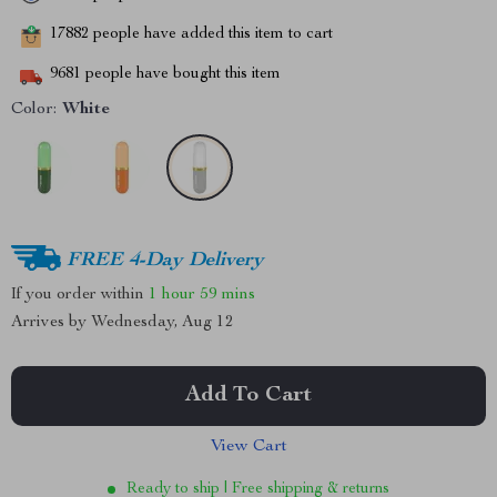
17882
people have added this item to cart
9681
people have bought this item
Color:
White
FREE 4-Day Delivery
If you order within
1 hour
59 mins
Arrives by
Wednesday, Aug 12
Add To Cart
View Cart
Ready to ship | Free shipping & returns