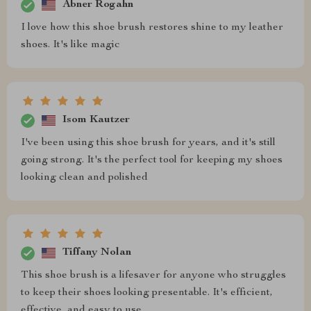
Abner Rogahn
I love how this shoe brush restores shine to my leather
shoes. It's like magic
Isom Kautzer
I've been using this shoe brush for years, and it's still
going strong. It's the perfect tool for keeping my shoes
looking clean and polished
Tiffany Nolan
This shoe brush is a lifesaver for anyone who struggles
to keep their shoes looking presentable. It's efficient,
effective, and easy to use