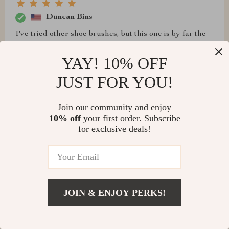
Duncan Bins
I've tried other shoe brushes, but this one is by far the
best. It's efficient and effective
YAY! 10% OFF
JUST FOR YOU!
Edwin Toy
Join our community and enjoy
10% off
your first order. Subscribe
Highly recommend this shoe brush for anyone looking
for exclusive deals!
to keep their footwear in top condition
Zelda Gislason
JOIN & ENJOY PERKS!
I've tried countless shoe brushes over the years, but
this one is hands down the best. It's durable, efficient,