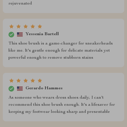
rejuvenated
Yessenia Bartell
This shoe brush is a game-changer for sneakerheads
like me. It's gentle enough for delicate materials yet
powerful enough to remove stubborn stains
Gerardo Hammes
As someone who wears dress shoes daily, I can't
recommend this shoe brush enough. It's a lifesaver for
keeping my footwear looking sharp and presentable