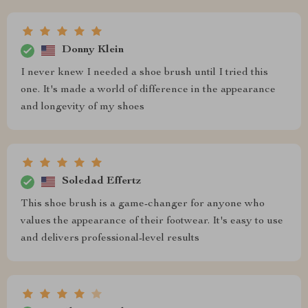
Donny Klein
I never knew I needed a shoe brush until I tried this
one. It's made a world of difference in the appearance
and longevity of my shoes
Soledad Effertz
This shoe brush is a game-changer for anyone who
values the appearance of their footwear. It's easy to use
and delivers professional-level results