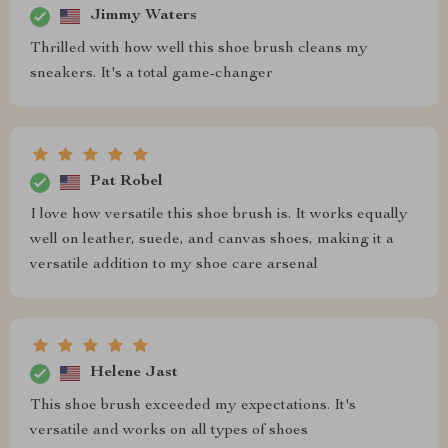
Jimmy Waters
Thrilled with how well this shoe brush cleans my
sneakers. It's a total game-changer
Pat Robel
I love how versatile this shoe brush is. It works equally
well on leather, suede, and canvas shoes, making it a
versatile addition to my shoe care arsenal
Helene Jast
This shoe brush exceeded my expectations. It's
versatile and works on all types of shoes