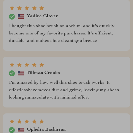
Yadira Glover
I bought this shoe brush on a whim, and it's quickly
become one of my favorite purchases. It's efficient,
durable, and makes shoe cleaning a breeze
Tillman Crooks
I'm amazed by how well this shoe brush works. It
effortlessly removes dirt and grime, leaving my shoes
looking immaculate with minimal effort
Ophelia Bashirian