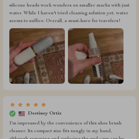
silicone heads work wonders on smaller marks with just
water. While I haven't tried cleaning solution yet, water
seems to suffice. Overall, a must-have for travelers!
Destiney Ortiz
I'm impressed by the convenience of this shoe brush
cleaner. Its compact size fits snugly in my hand,