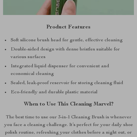
Product Features
Soft silicone brush head for gentle, effective cleaning
Double-sided design with dense bristles suitable for
various surfaces
Integrated liquid dispenser for convenient and
economical cleaning
Sealed, leak-proof reservoir for storing cleaning fluid
Eco-friendly and durable plastic material
When to Use This Cleaning Marvel?
The best time to use our 3-in-1 Cleaning Brush is whenever
you face a cleaning challenge. It’s perfect for your daily shoe
polish routine, refreshing your clothes before a night out, or