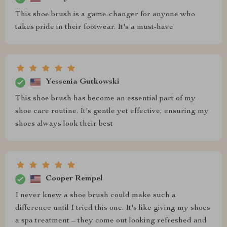
This shoe brush is a game-changer for anyone who
takes pride in their footwear. It's a must-have
Yessenia Gutkowski
This shoe brush has become an essential part of my
shoe care routine. It's gentle yet effective, ensuring my
shoes always look their best
Cooper Rempel
I never knew a shoe brush could make such a
difference until I tried this one. It's like giving my shoes
a spa treatment – they come out looking refreshed and