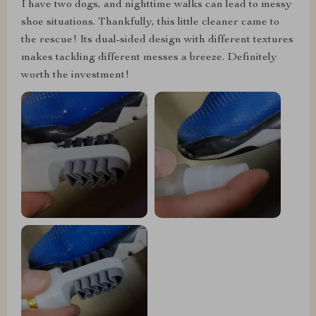
I have two dogs, and nighttime walks can lead to messy
shoe situations. Thankfully, this little cleaner came to
the rescue! Its dual-sided design with different textures
makes tackling different messes a breeze. Definitely
worth the investment!