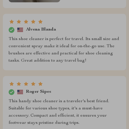
Alvena Blanda
This shoe cleaner is perfect for travel. Its small size and
convenient spray make it ideal for on-the-go use. The
brushes are effective and practical for shoe cleaning
tasks. Great addition to any travel bag!
Roger Sipes
This handy shoe cleaner is a traveler's best friend.
Suitable for various shoe types, it's a must-have
accessory. Compact and efficient, it ensures your
footwear stays pristine during trips.