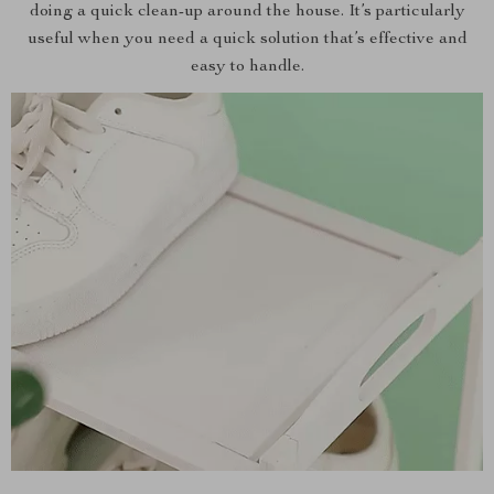
doing a quick clean-up around the house. It’s particularly
useful when you need a quick solution that’s effective and
easy to handle.