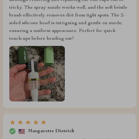
although removing and replacing the end caps can be
tricky. The spray nozzle works well, and the soft bristle
brush effectively removes dirt from tight spots. The 2-
sided silicone head is intriguing and gentle on suede,
ensuring a uniform appearance. Perfect for quick
touch-ups before heading out!
Margarette Dietrich