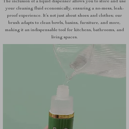
The inclusion of a liquid dispenser allows you to store and use
your cleaning fluid economically, ensuring a no-mess, leak-
proof experience. It’s not just about shoes and clothes; our
brush adapts to clean bowls, basins, furniture, and more,
making it an indispensable tool for kitchens, bathrooms, and
living spaces.