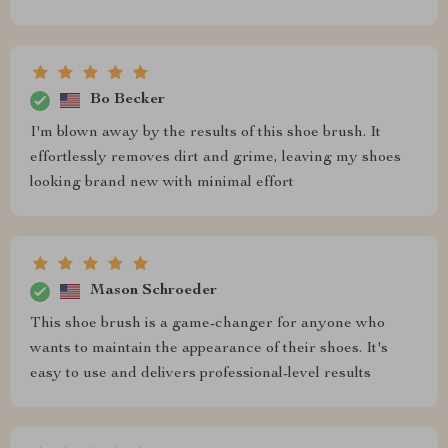
Bo Becker
I'm blown away by the results of this shoe brush. It
effortlessly removes dirt and grime, leaving my shoes
looking brand new with minimal effort
Mason Schroeder
This shoe brush is a game-changer for anyone who
wants to maintain the appearance of their shoes. It's
easy to use and delivers professional-level results