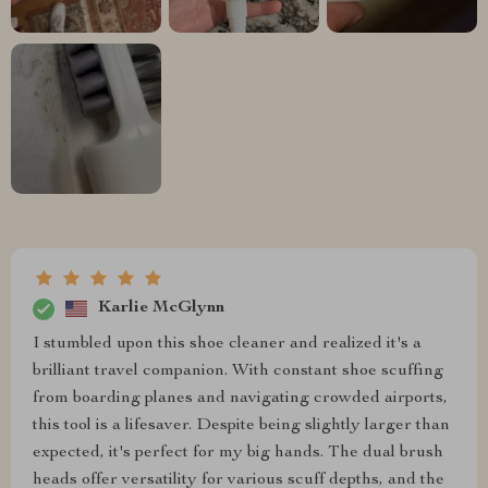
Karlie McGlynn
I stumbled upon this shoe cleaner and realized it's a
brilliant travel companion. With constant shoe scuffing
from boarding planes and navigating crowded airports,
this tool is a lifesaver. Despite being slightly larger than
expected, it's perfect for my big hands. The dual brush
heads offer versatility for various scuff depths, and the