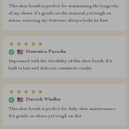
This shoe brush is perfect for maintaining the longevity
of my shoes. It's gentle on the material yet tough on
stains, ensuring my footwear always looks its best
Domenica Pacocha
Impressed with the durability of this shoe brush. It's
built to last and delivers consistent results
Darrick Windler
This shoe brush is perfect for daily shoe maintenance.
It's gentle on shoes yet tough on dirt