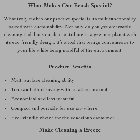
What Makes Our Brush Special?
What truly makes our product special is its multifunctionality
paired with sustainability. Not only do you get a versatile
cleaning tool, but you also contribute to a greener planet with
its eco-friendly design. It’s a tool that brings convenience to
your life while being mindful of the environment.
Product Benefits
Multi-surface cleaning ability
Time and effort saving with an all-in-one tool
Economical and less wasteful
Compact and portable for use anywhere
Eco-friendly choice for the conscious consumer
Make Cleaning a Breeze