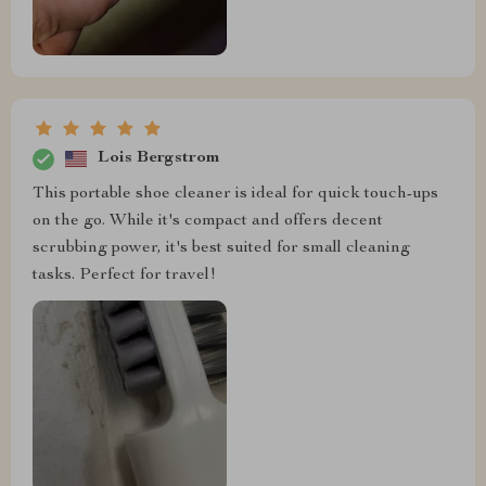
Lois Bergstrom
This portable shoe cleaner is ideal for quick touch-ups
on the go. While it's compact and offers decent
scrubbing power, it's best suited for small cleaning
tasks. Perfect for travel!