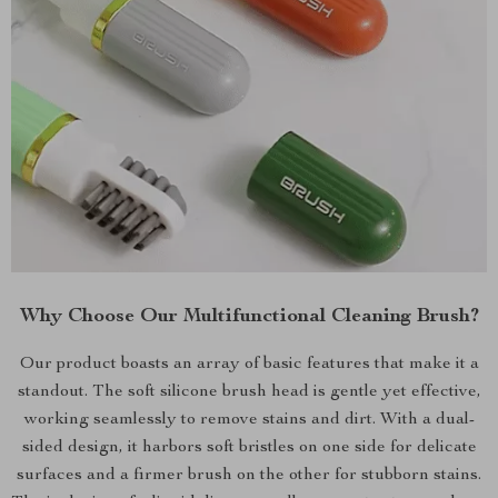
Why Choose Our Multifunctional Cleaning Brush?
Our product boasts an array of basic features that make it a
standout. The soft silicone brush head is gentle yet effective,
working seamlessly to remove stains and dirt. With a dual-
sided design, it harbors soft bristles on one side for delicate
surfaces and a firmer brush on the other for stubborn stains.