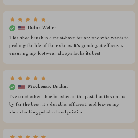
Bulah Weber
This shoe brush is a must-have for anyone who wants to
prolong the life of their shoes. It's gentle yet effective,
ensuring my footwear always looks its best
Mackenzie Brakus
I've tried other shoe brushes in the past, but this one is
by far the best. It's durable, efficient, and leaves my
shoes looking polished and pristine