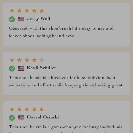
Jessy Wolf
Obsessed with this shoe brush! It's easy to use and
leaves shoes looking brand new
Kayli Schiller
This shoe brush is a lifesaver for busy individuals. It
saves time and effort while keeping shoes looking great
Darrel Osinski
This shoe brush is a game-changer for busy individuals