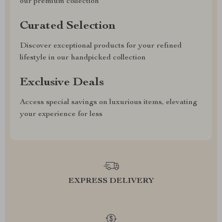
our premium collection
Curated Selection
Discover exceptional products for your refined
lifestyle in our handpicked collection
Exclusive Deals
Access special savings on luxurious items, elevating
your experience for less
EXPRESS DELIVERY