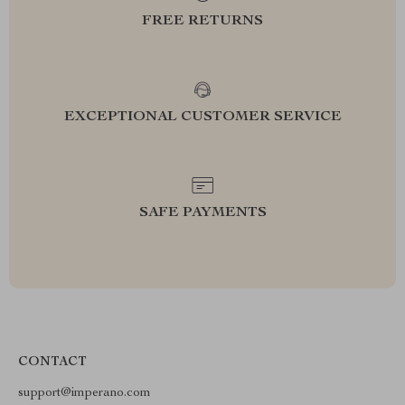
FREE RETURNS
EXCEPTIONAL CUSTOMER SERVICE
SAFE PAYMENTS
CONTACT
support@imperano.com