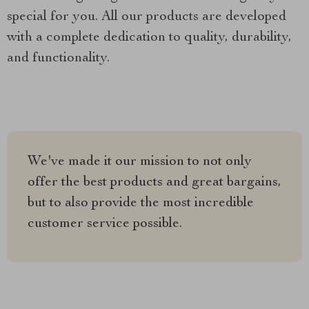
special for you. All our products are developed
with a complete dedication to quality, durability,
and functionality.
We've made it our mission to not only
offer the best products and great bargains,
but to also provide the most incredible
customer service possible.