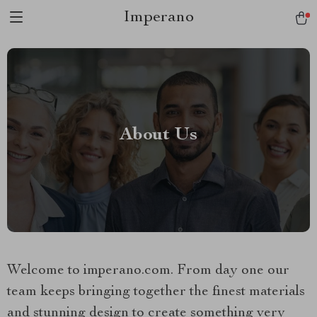
Imperano
About Us
Welcome to imperano.com. From day one our
team keeps bringing together the finest materials
and stunning design to create something very