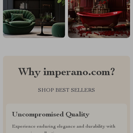
Why imperano.com?
SHOP BEST SELLERS
Uncompromised Quality
Experience enduring elegance and durability with