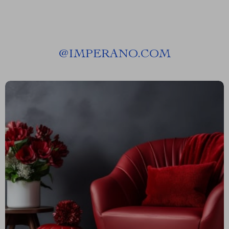
@
IMPERANO.COM