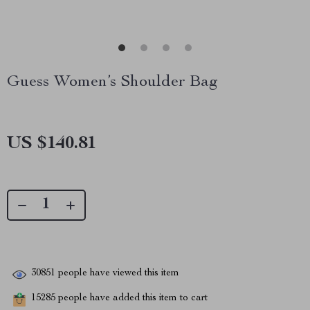
Guess Women’s Shoulder Bag
US $140.81
30851
people have viewed this item
15285
people have added this item to cart