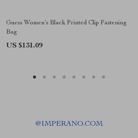
Guess Women’s Black Printed Clip Fastening
Bag
US $131.09
@
IMPERANO.COM