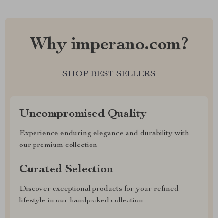
Why imperano.com?
SHOP BEST SELLERS
Uncompromised Quality
Experience enduring elegance and durability with
our premium collection
Curated Selection
Discover exceptional products for your refined
lifestyle in our handpicked collection