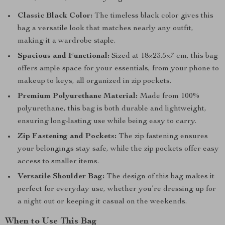
Classic Black Color:
The timeless black color gives this
bag a versatile look that matches nearly any outfit,
making it a wardrobe staple.
Spacious and Functional:
Sized at 18×23.5×7 cm, this bag
offers ample space for your essentials, from your phone to
makeup to keys, all organized in zip pockets.
Premium Polyurethane Material:
Made from 100%
polyurethane, this bag is both durable and lightweight,
ensuring long-lasting use while being easy to carry.
Zip Fastening and Pockets:
The zip fastening ensures
your belongings stay safe, while the zip pockets offer easy
access to smaller items.
Versatile Shoulder Bag:
The design of this bag makes it
perfect for everyday use, whether you’re dressing up for
a night out or keeping it casual on the weekends.
When to Use This Bag