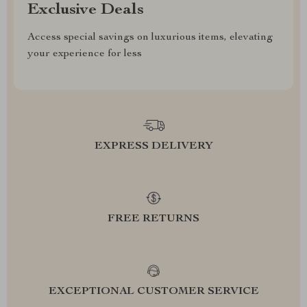
Exclusive Deals
Access special savings on luxurious items, elevating
your experience for less
EXPRESS DELIVERY
FREE RETURNS
EXCEPTIONAL CUSTOMER SERVICE