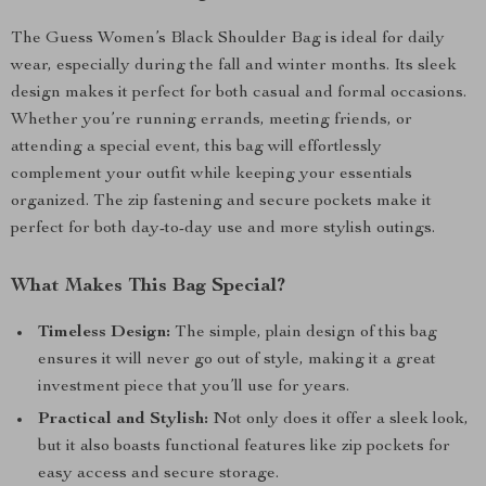
The Guess Women’s Black Shoulder Bag is ideal for daily
wear, especially during the fall and winter months. Its sleek
design makes it perfect for both casual and formal occasions.
Whether you’re running errands, meeting friends, or
attending a special event, this bag will effortlessly
complement your outfit while keeping your essentials
organized. The zip fastening and secure pockets make it
perfect for both day-to-day use and more stylish outings.
What Makes This Bag Special?
Timeless Design:
The simple, plain design of this bag
ensures it will never go out of style, making it a great
investment piece that you’ll use for years.
Practical and Stylish:
Not only does it offer a sleek look,
but it also boasts functional features like zip pockets for
easy access and secure storage.