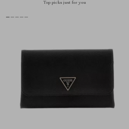
Top picks just for you