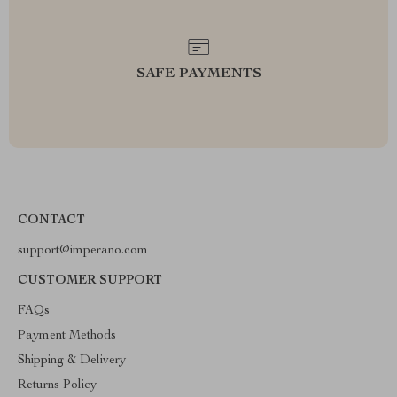
SAFE PAYMENTS
CONTACT
support@imperano.com
CUSTOMER SUPPORT
FAQs
Payment Methods
Shipping & Delivery
Returns Policy