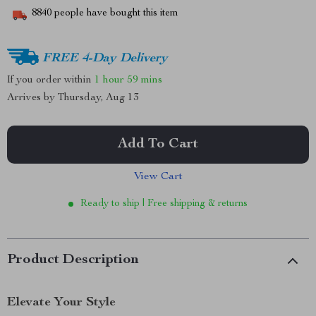
8840
people have bought this item
FREE 4-Day Delivery
If you order within
1 hour
59 mins
Arrives by
Thursday, Aug 13
Add To Cart
View Cart
Ready to ship | Free shipping & returns
Product Description
Elevate Your Style