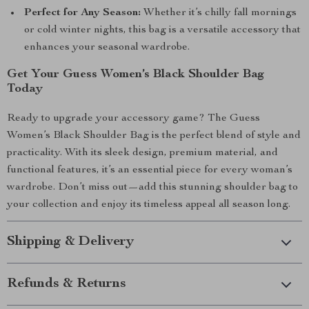
Perfect for Any Season:
Whether it’s chilly fall mornings
or cold winter nights, this bag is a versatile accessory that
enhances your seasonal wardrobe.
Get Your Guess Women’s Black Shoulder Bag
Today
Ready to upgrade your accessory game? The Guess
Women’s Black Shoulder Bag is the perfect blend of style and
practicality. With its sleek design, premium material, and
functional features, it’s an essential piece for every woman’s
wardrobe. Don’t miss out—add this stunning shoulder bag to
your collection and enjoy its timeless appeal all season long.
Shipping & Delivery
Refunds & Returns