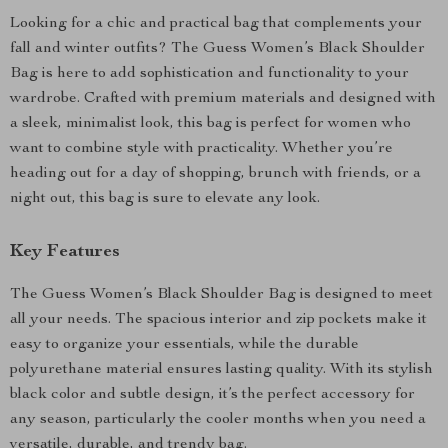
Looking for a chic and practical bag that complements your
fall and winter outfits? The Guess Women’s Black Shoulder
Bag is here to add sophistication and functionality to your
wardrobe. Crafted with premium materials and designed with
a sleek, minimalist look, this bag is perfect for women who
want to combine style with practicality. Whether you’re
heading out for a day of shopping, brunch with friends, or a
night out, this bag is sure to elevate any look.
Key Features
The Guess Women’s Black Shoulder Bag is designed to meet
all your needs. The spacious interior and zip pockets make it
easy to organize your essentials, while the durable
polyurethane material ensures lasting quality. With its stylish
black color and subtle design, it’s the perfect accessory for
any season, particularly the cooler months when you need a
versatile, durable, and trendy bag.