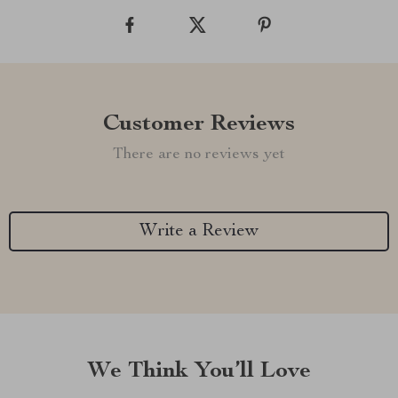
Customer Reviews
There are no reviews yet
Write a Review
We Think You’ll Love