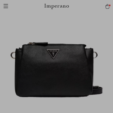
Imperano