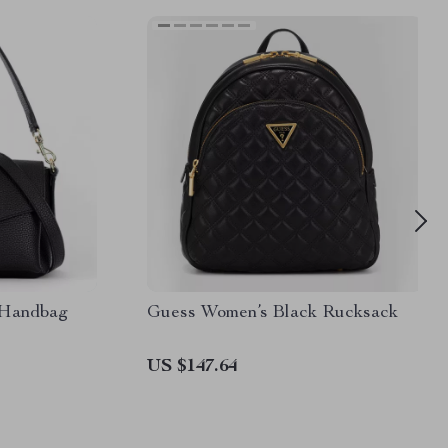
 Handbag
Guess Women’s Black Rucksack
US $147.64