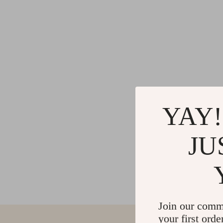
YAY!
JU
Join our comm
your first orde