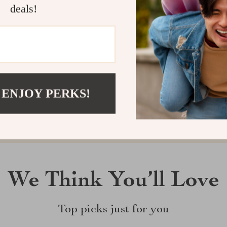
deals!
Customer Reviews
There are no reviews yet
Write a Review
 ENJOY PERKS!
We Think You’ll Love
Top picks just for you