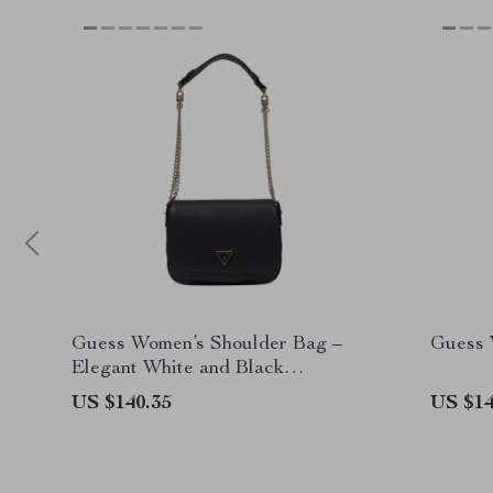
Guess Women’s Shoulder Bag –
Guess 
Elegant White and Black
Spring/Summer Handbag
US $140.35
US $14