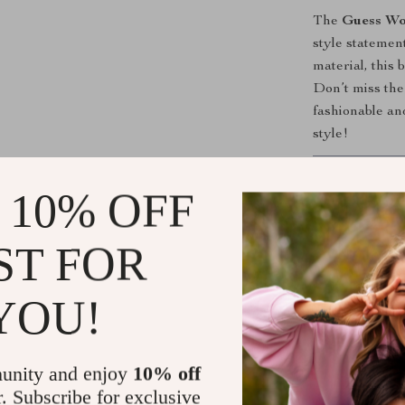
The
Guess Wo
style statement
material, this 
Don’t miss the
fashionable an
style!
Shipping &
 10% OFF
Refunds & 
ST FOR
YOU!
unity and enjoy
10% off
r. Subscribe for exclusive