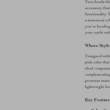
Turn heads thi
accessory tha
functionality.
a statement wh
you’re heading 
your outfit wit
Where Style
Designed with 
pink color tha
ideal companion
complementing 
premium materia
lightweight fee
Key Feature