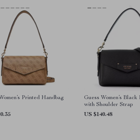
Women’s Printed Handbag
Guess Women’s Black
with Shoulder Strap
0.35
US $140.48