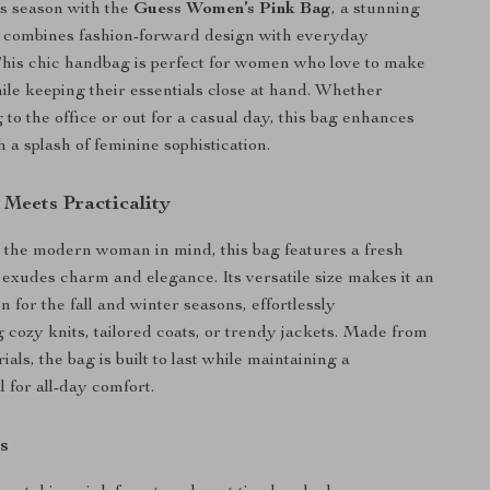
s season with the
Guess Women’s Pink Bag
, a stunning
t combines fashion-forward design with everyday
 This chic handbag is perfect for women who love to make
ile keeping their essentials close at hand. Whether
to the office or out for a casual day, this bag enhances
h a splash of feminine sophistication.
 Meets Practicality
the modern woman in mind, this bag features a fresh
t exudes charm and elegance. Its versatile size makes it an
 for the fall and winter seasons, effortlessly
cozy knits, tailored coats, or trendy jackets. Made from
ls, the bag is built to last while maintaining a
l for all-day comfort.
s