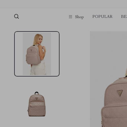
POPULAR
BE
Shop