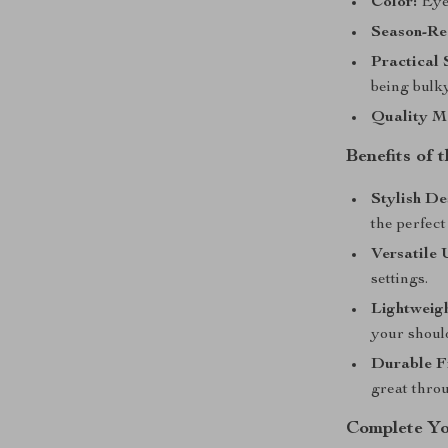
Color:
Eye-
Season-Re
Practical 
being bulky
Quality Ma
Benefits of
Stylish De
the perfect
Versatile 
settings.
Lightweigh
your shoul
Durable Fi
great thro
Complete Y