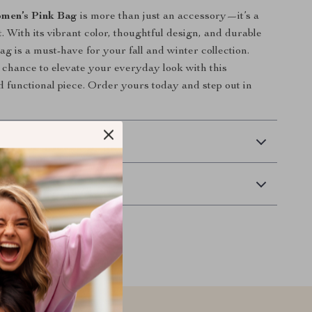
men’s Pink Bag
is more than just an accessory—it’s a
. With its vibrant color, thoughtful design, and durable
bag is a must-have for your fall and winter collection.
 chance to elevate your everyday look with this
d functional piece. Order yours today and step out in
 Delivery
Returns