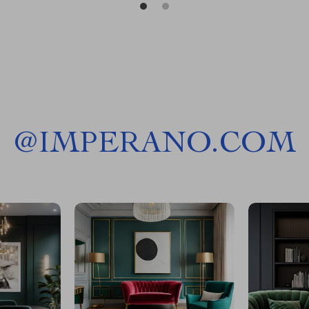
@
IMPERANO.COM