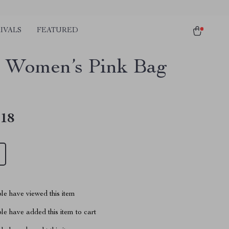
IVALS
FEATURED
 Women’s Pink Bag
.18
le have viewed this item
e have added this item to cart