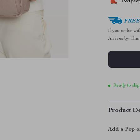
11884
peop
FREE 
If you order wi
Arrives by
Thur
Ready to ship
Product De
Add a Pop o