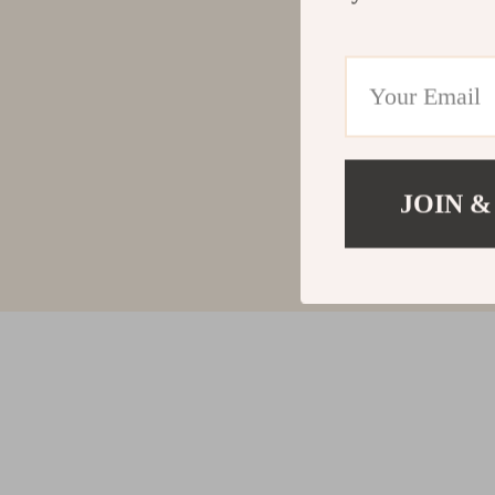
JOIN &