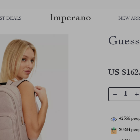
Imperano
ST DEALS
NEW ARR
Guess
US $162
42366
peop
20884
peopl