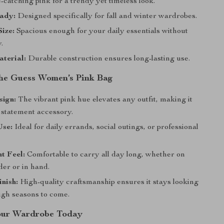
catching pink for a trendy yet timeless look.
ady:
Designed specifically for fall and winter wardrobes.
Size:
Spacious enough for your daily essentials without
.
terial:
Durable construction ensures long-lasting use.
 the Guess Women’s Pink Bag
sign:
The vibrant pink hue elevates any outfit, making it
 statement accessory.
Use:
Ideal for daily errands, social outings, or professional
t Feel:
Comfortable to carry all day long, whether on
der or in hand.
nish:
High-quality craftsmanship ensures it stays looking
ugh seasons to come.
our Wardrobe Today