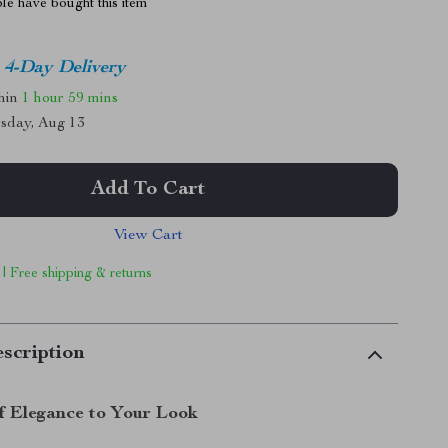
le have bought this item
4-Day Delivery
thin
1 hour
59 mins
sday, Aug 13
Add To Cart
View Cart
 | Free shipping & returns
scription
f Elegance to Your Look