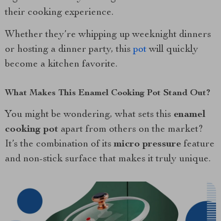
their cooking experience.
Whether they’re whipping up weeknight dinners
or hosting a dinner party, this
pot
will quickly
become a kitchen favorite.
What Makes This Enamel Cooking Pot Stand Out?
You might be wondering, what sets this
enamel
cooking pot
apart from others on the market?
It’s the combination of its
micro pressure
feature
and non-stick surface that makes it truly unique.