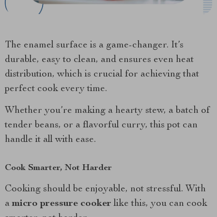
The enamel surface is a game-changer. It’s
durable, easy to clean, and ensures even heat
distribution, which is crucial for achieving that
perfect cook every time.
Whether you’re making a hearty stew, a batch of
tender beans, or a flavorful curry, this pot can
handle it all with ease.
Cook Smarter, Not Harder
Cooking should be enjoyable, not stressful. With
a
micro pressure cooker
like this, you can cook