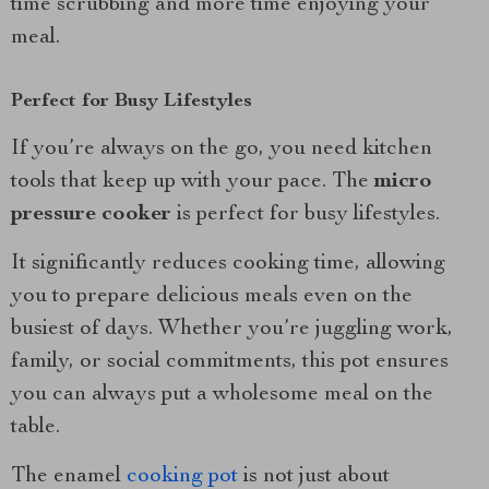
time scrubbing and more time enjoying your
meal.
Perfect for Busy Lifestyles
If you’re always on the go, you need kitchen
tools that keep up with your pace. The
micro
pressure cooker
is perfect for busy lifestyles.
It significantly reduces cooking time, allowing
you to prepare delicious meals even on the
busiest of days. Whether you’re juggling work,
family, or social commitments, this pot ensures
you can always put a wholesome meal on the
table.
The enamel
cooking pot
is not just about