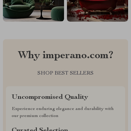
Why imperano.com?
SHOP BEST SELLERS
Uncompromised Quality
Experience enduring elegance and durability with
our premium collection
Curated Selection