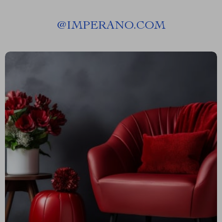
@
IMPERANO.COM