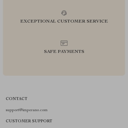
EXCEPTIONAL CUSTOMER SERVICE
SAFE PAYMENTS
CONTACT
support@imperano.com
CUSTOMER SUPPORT