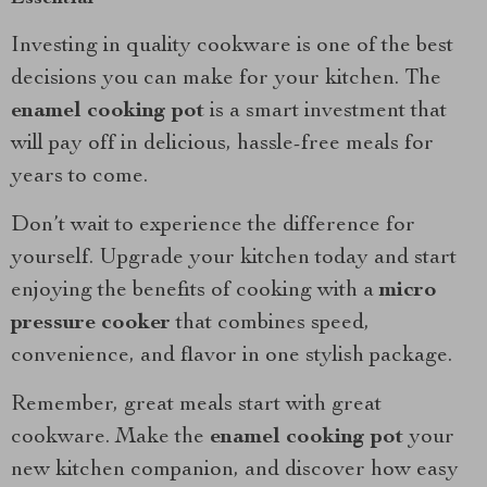
Investing in quality cookware is one of the best
decisions you can make for your kitchen. The
enamel cooking pot
is a smart investment that
will pay off in delicious, hassle-free meals for
years to come.
Don’t wait to experience the difference for
yourself. Upgrade your kitchen today and start
enjoying the benefits of cooking with a
micro
pressure cooker
that combines speed,
convenience, and flavor in one stylish package.
Remember, great meals start with great
cookware. Make the
enamel cooking pot
your
new kitchen companion, and discover how easy