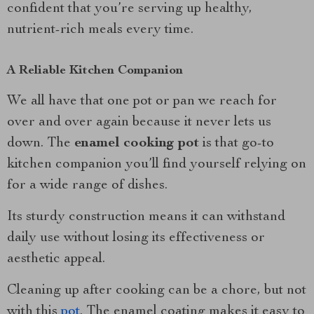
confident that you’re serving up healthy,
nutrient-rich meals every time.
A Reliable Kitchen Companion
We all have that one pot or pan we reach for
over and over again because it never lets us
down. The
enamel cooking pot
is that go-to
kitchen companion you’ll find yourself relying on
for a wide range of dishes.
Its sturdy construction means it can withstand
daily use without losing its effectiveness or
aesthetic appeal.
Cleaning up after cooking can be a chore, but not
with this
pot
. The enamel coating makes it easy to