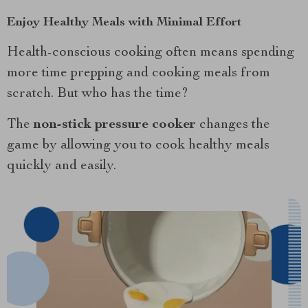
Enjoy Healthy Meals with Minimal Effort
Health-conscious cooking often means spending
more time prepping and cooking meals from
scratch. But who has the time?
The
non-stick pressure cooker
changes the
game by allowing you to cook healthy meals
quickly and easily.