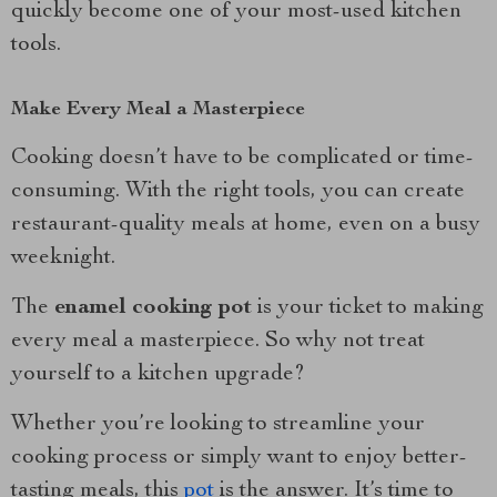
quickly become one of your most-used kitchen
tools.
Make Every Meal a Masterpiece
Cooking doesn’t have to be complicated or time-
consuming. With the right tools, you can create
restaurant-quality meals at home, even on a busy
weeknight.
The
enamel cooking pot
is your ticket to making
every meal a masterpiece. So why not treat
yourself to a kitchen upgrade?
Whether you’re looking to streamline your
cooking process or simply want to enjoy better-
tasting meals, this
pot
is the answer. It’s time to