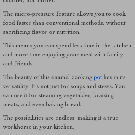
smarter, not harder.
The micro-pressure feature allows you to cook
food faster than conventional methods, without
sacrificing flavor or nutrition.
This means you can spend less time in the kitchen
and more time enjoying your meal with family
and friends.
The beauty of this enamel cooking
pot
lies in its
versatility. It’s not just for soups and stews. You
can use it for steaming vegetables, braising
meats, and even baking bread.
The possibilities are endless, making it a true
workhorse in your kitchen.