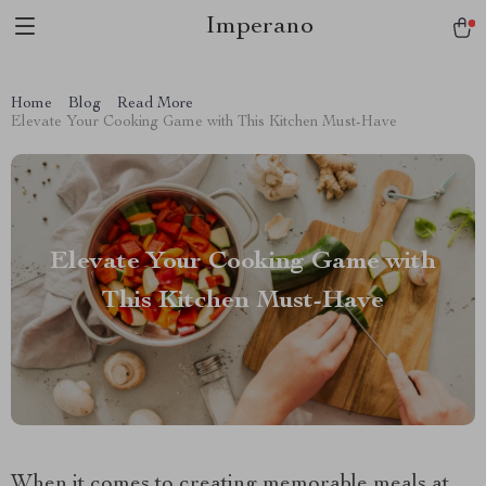
Imperano
Home
Blog
Read More
Elevate Your Cooking Game with This Kitchen Must-Have
Elevate Your Cooking Game with
This Kitchen Must-Have
When it comes to creating memorable meals at