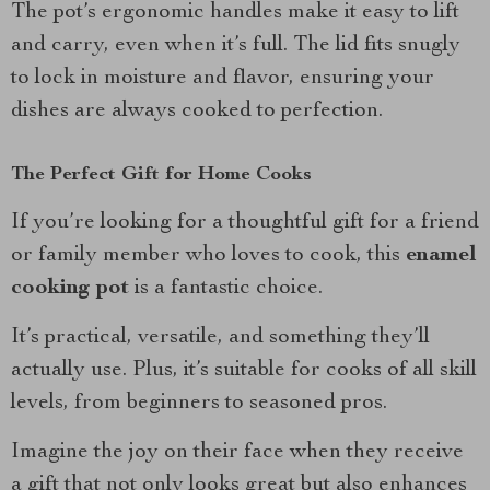
The pot’s ergonomic handles make it easy to lift
and carry, even when it’s full. The lid fits snugly
to lock in moisture and flavor, ensuring your
dishes are always cooked to perfection.
The Perfect Gift for Home Cooks
If you’re looking for a thoughtful gift for a friend
or family member who loves to cook, this
enamel
cooking pot
is a fantastic choice.
It’s practical, versatile, and something they’ll
actually use. Plus, it’s suitable for cooks of all skill
levels, from beginners to seasoned pros.
Imagine the joy on their face when they receive
a gift that not only looks great but also enhances