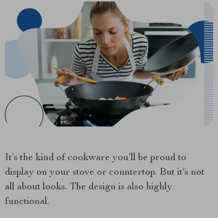
It’s the kind of cookware you’ll be proud to
display on your stove or countertop. But it’s not
all about looks. The design is also highly
functional.