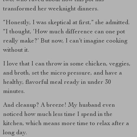
transformed her weeknight dinners.
“Honestly, I was skeptical at first,” she admitted.
“I thought, ‘How much difference can one pot
really make?’ But now, I can’t imagine cooking
without it.
I love that I can throw in some chicken, veggies,
and broth, set the micro pressure, and have a
healthy, flavorful meal ready in under 30
minutes.
And cleanup? A breeze! My husband even
noticed how much less time I spend in the
kitchen, which means more time to relax after a
long day.