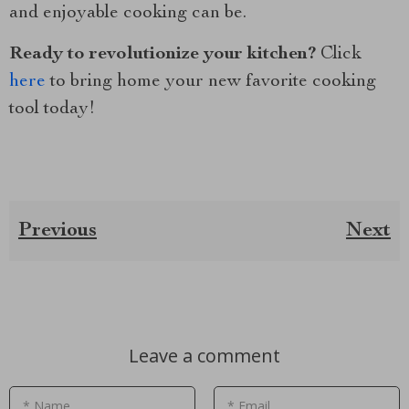
and enjoyable cooking can be.
Ready to revolutionize your kitchen?
Click
here
to bring home your new favorite cooking
tool today!
Previous
Next
Leave a comment
* Name
* Email