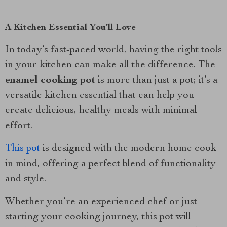
A Kitchen Essential You’ll Love
In today’s fast-paced world, having the right tools
in your kitchen can make all the difference. The
enamel cooking pot
is more than just a pot; it’s a
versatile kitchen essential that can help you
create delicious, healthy meals with minimal
effort.
This pot
is designed with the modern home cook
in mind, offering a perfect blend of functionality
and style.
Whether you’re an experienced chef or just
starting your cooking journey, this pot will