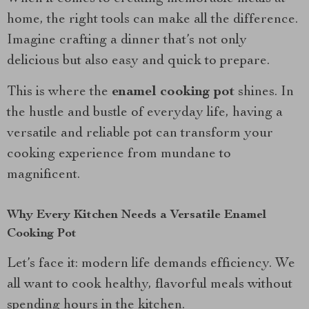
home, the right tools can make all the difference.
Imagine crafting a dinner that’s not only
delicious but also easy and quick to prepare.
This is where the
enamel cooking pot
shines. In
the hustle and bustle of everyday life, having a
versatile and reliable pot can transform your
cooking experience from mundane to
magnificent.
Why Every Kitchen Needs a Versatile Enamel
Cooking Pot
Let’s face it: modern life demands efficiency. We
all want to cook healthy, flavorful meals without
spending hours in the kitchen.