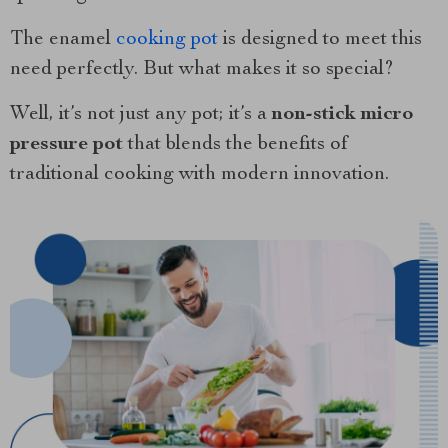
The enamel
cooking pot
is designed to meet this
need perfectly. But what makes it so special?
Well, it’s not just any pot; it’s a
non-stick micro
pressure pot
that blends the benefits of
traditional cooking with modern innovation.