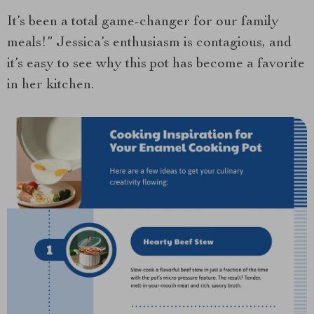
It’s been a total game-changer for our family
meals!” Jessica’s enthusiasm is contagious, and
it’s easy to see why this pot has become a favorite
in her kitchen.