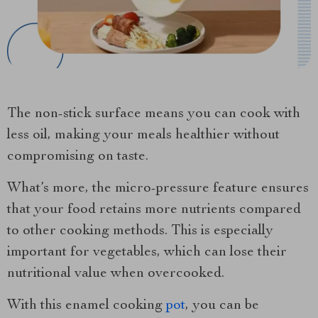
The non-stick surface means you can cook with
less oil, making your meals healthier without
compromising on taste.
What’s more, the micro-pressure feature ensures
that your food retains more nutrients compared
to other cooking methods. This is especially
important for vegetables, which can lose their
nutritional value when overcooked.
With this enamel cooking
pot
, you can be