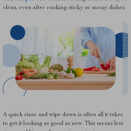
clean, even after cooking sticky or messy dishes.
A quick rinse and wipe down is often all it takes
to get it looking as good as new. This means less