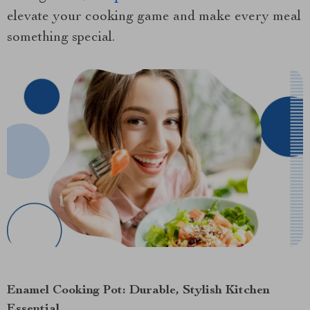
elevate your cooking game and make every meal
something special.
Enamel Cooking Pot: Durable, Stylish Kitchen
Essential