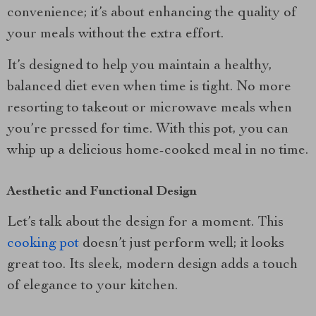
convenience; it’s about enhancing the quality of
your meals without the extra effort.
It’s designed to help you maintain a healthy,
balanced diet even when time is tight. No more
resorting to takeout or microwave meals when
you’re pressed for time. With this pot, you can
whip up a delicious home-cooked meal in no time.
Aesthetic and Functional Design
Let’s talk about the design for a moment. This
cooking pot
doesn’t just perform well; it looks
great too. Its sleek, modern design adds a touch
of elegance to your kitchen.