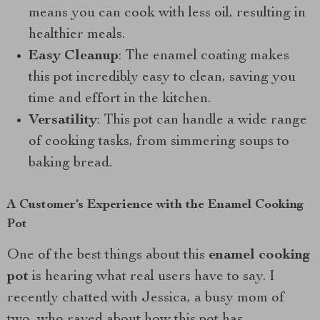
means you can cook with less oil, resulting in
healthier meals.
Easy Cleanup
: The enamel coating makes
this pot incredibly easy to clean, saving you
time and effort in the kitchen.
Versatility
: This pot can handle a wide range
of cooking tasks, from simmering soups to
baking bread.
A Customer’s Experience with the Enamel Cooking
Pot
One of the best things about this
enamel cooking
pot
is hearing what real users have to say. I
recently chatted with Jessica, a busy mom of
two, who raved about how this pot has