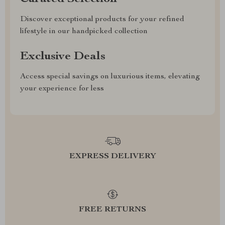
Discover exceptional products for your refined
lifestyle in our handpicked collection
Exclusive Deals
Access special savings on luxurious items, elevating
your experience for less
EXPRESS DELIVERY
FREE RETURNS