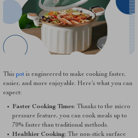
This
pot
is engineered to make cooking faster,
easier, and more enjoyable. Here’s what you can
expect:
Faster Cooking Times
: Thanks to the micro
pressure feature, you can cook meals up to
70% faster than traditional methods.
Healthier Cooking
: The non-stick surface