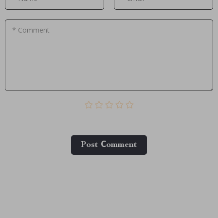
* Comment
Post Сomment