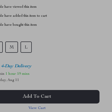
le have viewed this item
e have added this item to cart
le have bought this item
M
L
4-Day Delivery
thin
1 hour
59 mins
day, Aug 11
Add To Cart
View Cart