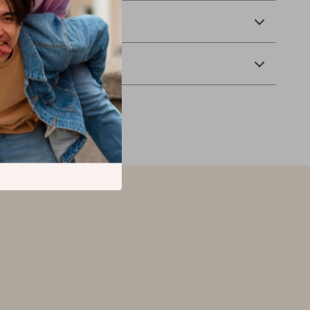
 Delivery
Returns