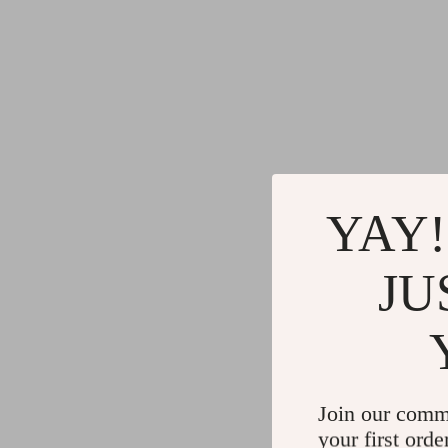
YAY!
JU
Join our comm
your first orde