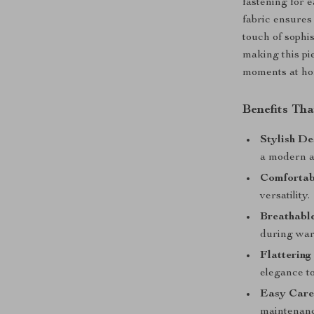
fastening for 
fabric ensures
touch of sophis
making this pi
moments at ho
Benefits Th
Stylish De
a modern a
Comfortabl
versatility.
Breathable
during wa
Flattering
elegance to
Easy Care
maintenanc