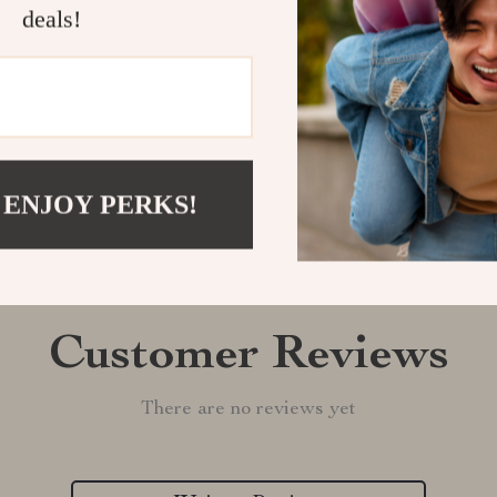
deals!
Shipping &
Refunds & 
 ENJOY PERKS!
Customer Reviews
There are no reviews yet