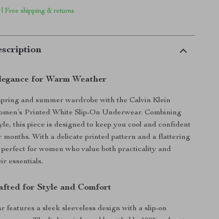
 | Free shipping & returns
scription
Elegance for Warm Weather
spring and summer wardrobe with the Calvin Klein
men’s Printed White Slip-On Underwear. Combining
yle, this piece is designed to keep you cool and confident
months. With a delicate printed pattern and a flattering
’s perfect for women who value both practicality and
ir essentials.
afted for Style and Comfort
 features a sleek sleeveless design with a slip-on