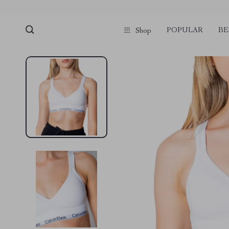
POPULAR
BE
Shop