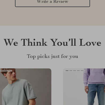
Write a Review
We Think You’ll Love
Top picks just for you