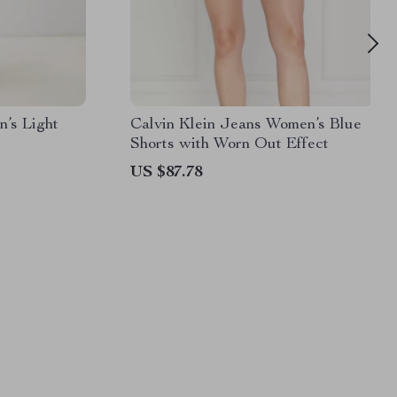
n’s Light
Calvin Klein Jeans Women’s Blue
Shorts with Worn Out Effect
US $87.78