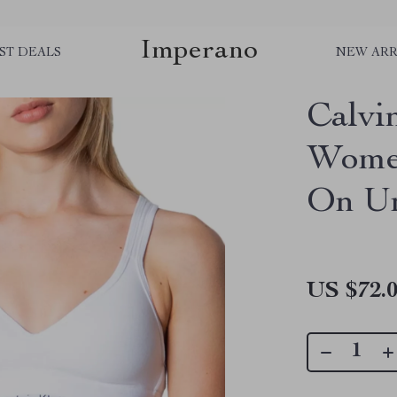
Imperano
ST DEALS
NEW ARR
Calvi
Women
On U
US $72.