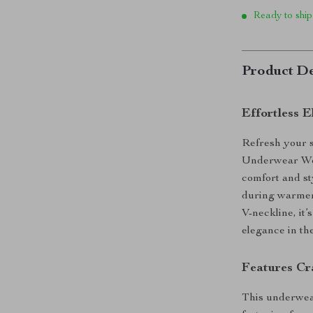
Ready to ship
Product De
Effortless 
Refresh your 
Underwear Wo
comfort and st
during warmer 
V-neckline, it
elegance in the
Features Cr
This underwear