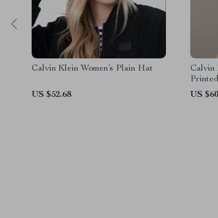
Calvin Klein Women’s Plain Hat
Calvin
Printed
US $52.68
US $60