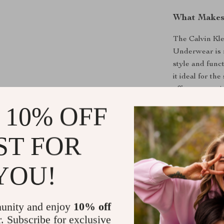
What Makes 
The Calvin Kl
Underwear is m
style and func
it ideal for th
offers conven
under your outf
 10% OFF
your wardrobe
ST FOR
Enhance You
Don’t miss the
YOU!
and function.
Slip-On Underw
flattering fit,
unity and enjoy
10% off
comfortable an
r. Subscribe for exclusive