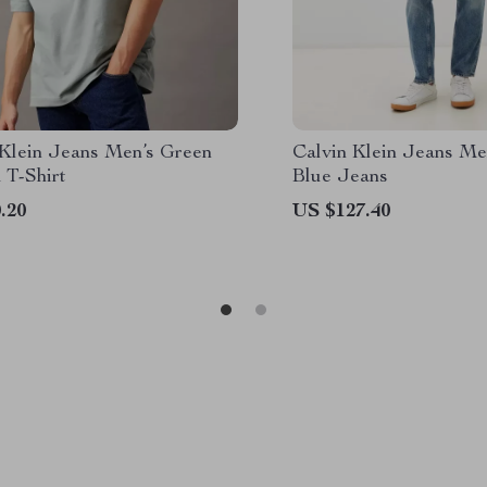
 Klein Jeans Men’s Green
Calvin Klein Jeans Me
 T-Shirt
Blue Jeans
.20
US $127.40