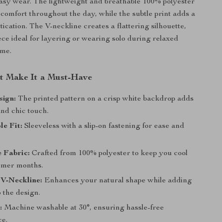
easy wear. The lightweight and breathable 100% polyester
 comfort throughout the day, while the subtle print adds a
tication. The V-neckline creates a flattering silhouette,
ece ideal for layering or wearing solo during relaxed
me.
at Make It a Must-Have
sign:
The printed pattern on a crisp white backdrop adds
nd chic touch.
e Fit:
Sleeveless with a slip-on fastening for ease and
 Fabric:
Crafted from 100% polyester to keep you cool
rmer months.
 V-Neckline:
Enhances your natural shape while adding
 the design.
:
Machine washable at 30°, ensuring hassle-free
e.