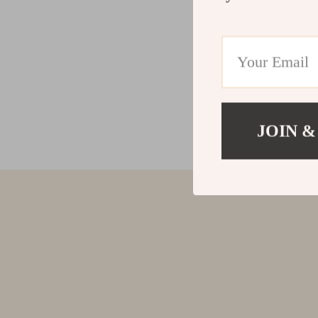
JOIN &