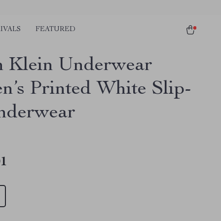
IVALS
FEATURED
n Klein Underwear
’s Printed White Slip-
nderwear
01