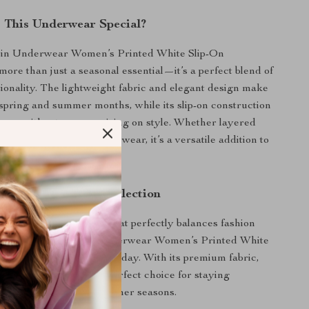
This Underwear Special?
ein Underwear Women’s Printed White Slip-On
ore than just a seasonal essential—it’s a perfect blend of
tionality. The lightweight fabric and elegant design make
e spring and summer months, while its slip-on construction
ience without compromising on style. Whether layered
its or paired with loungewear, it’s a versatile addition to
.
r Spring/Summer Collection
 chance to own a piece that perfectly balances fashion
 Add the Calvin Klein Underwear Women’s Printed White
ear to your collection today. With its premium fabric,
 and chic design, it’s the perfect choice for staying
d stylish during the warmer seasons.