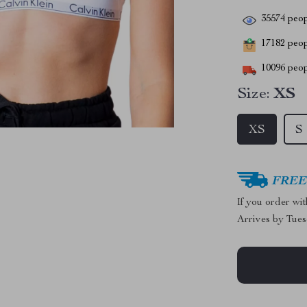
35574
peop
17182
peopl
10096
peop
Size:
XS
XS
S
FREE 
If you order wi
Arrives by
Tues