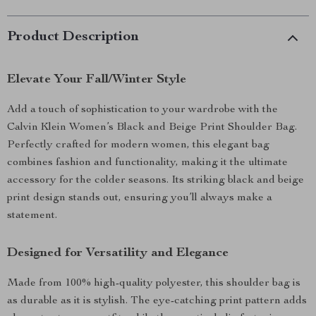
Product Description
Elevate Your Fall/Winter Style
Add a touch of sophistication to your wardrobe with the
Calvin Klein Women’s Black and Beige Print Shoulder Bag.
Perfectly crafted for modern women, this elegant bag
combines fashion and functionality, making it the ultimate
accessory for the colder seasons. Its striking black and beige
print design stands out, ensuring you’ll always make a
statement.
Designed for Versatility and Elegance
Made from 100% high-quality polyester, this shoulder bag is
as durable as it is stylish. The eye-catching print pattern adds