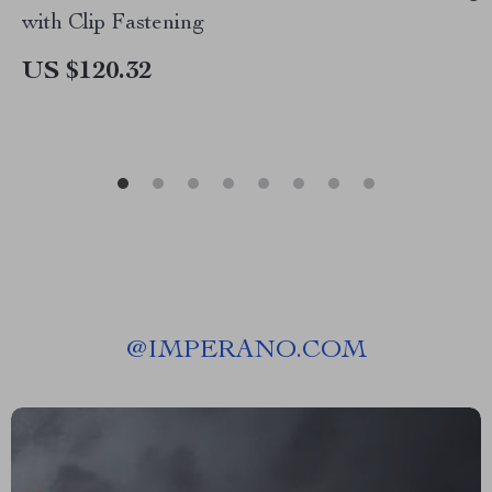
with Clip Fastening
US $120.32
@
IMPERANO.COM