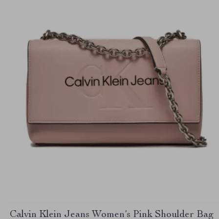
Calvin Klein Jeans Women’s Pink Shoulder Bag