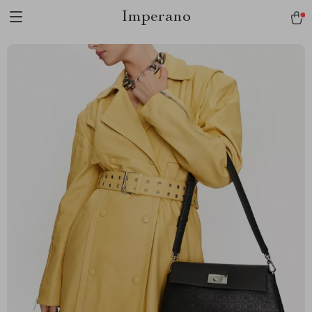
Imperano