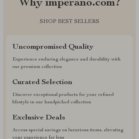
Why imperano.com?
SHOP BEST SELLERS
Uncompromised Quality
Experience enduring elegance and durability with
our premium collection
Curated Selection
Discover exceptional products for your refined
lifestyle in our handpicked collection
Exclusive Deals
Access special savings on luxurious items, elevating
your experience for less