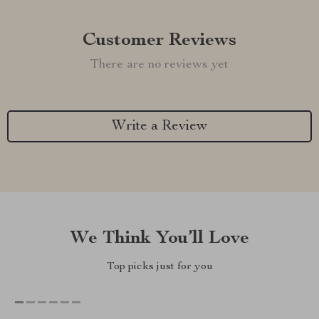
Customer Reviews
There are no reviews yet
Write a Review
We Think You’ll Love
Top picks just for you