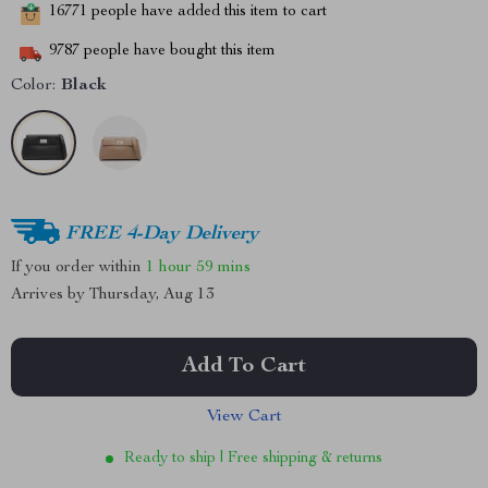
16771
people have added this item to cart
9787
people have bought this item
Color:
Black
FREE 4-Day Delivery
If you order within
1 hour
59 mins
Arrives by
Thursday, Aug 13
Add To Cart
View Cart
Ready to ship | Free shipping & returns