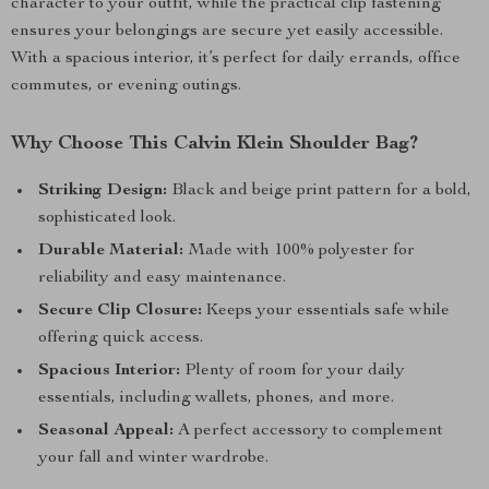
character to your outfit, while the practical clip fastening
ensures your belongings are secure yet easily accessible.
With a spacious interior, it’s perfect for daily errands, office
commutes, or evening outings.
Why Choose This Calvin Klein Shoulder Bag?
Striking Design:
Black and beige print pattern for a bold,
sophisticated look.
Durable Material:
Made with 100% polyester for
reliability and easy maintenance.
Secure Clip Closure:
Keeps your essentials safe while
offering quick access.
Spacious Interior:
Plenty of room for your daily
essentials, including wallets, phones, and more.
Seasonal Appeal:
A perfect accessory to complement
your fall and winter wardrobe.