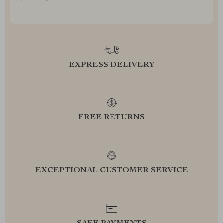
EXPRESS DELIVERY
FREE RETURNS
EXCEPTIONAL CUSTOMER SERVICE