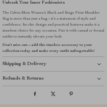
Unleash Your Inner Fashionista
The Calvin Klein Women’s Black and Beige Print Shoulder
Bag is more than just a bag—it’s a statement of style and
confidence. Its chic design and practical features make it a
standout choice for any occasion. Pair it with casual or formal
outfits to instantly elevate your look.
Don’t miss out—add this timeless accessory to your
collection today and make every outfit unforgettable!
Shipping & Delivery
Refunds & Returns