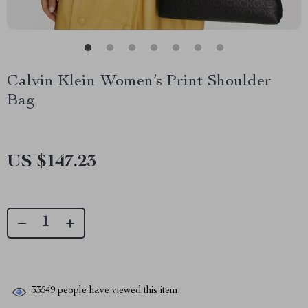
Calvin Klein Women’s Print Shoulder
Bag
US $147.23
33549
people have viewed this item