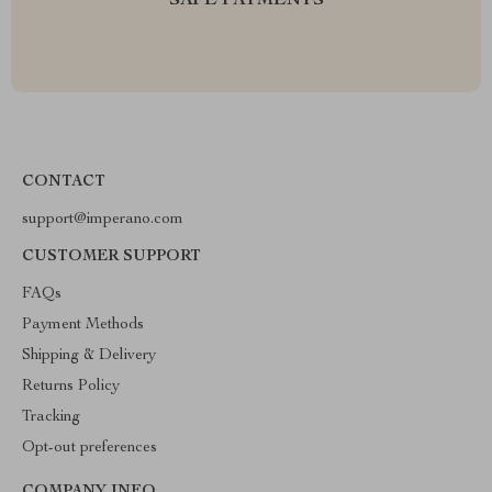
SAFE PAYMENTS
CONTACT
support@imperano.com
CUSTOMER SUPPORT
FAQs
Payment Methods
Shipping & Delivery
Returns Policy
Tracking
Opt-out preferences