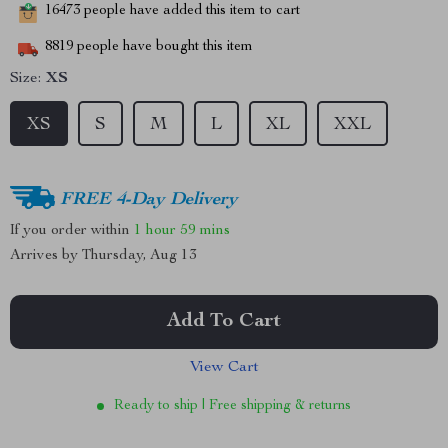
16473
people have added this item to cart
8819
people have bought this item
Size:
XS
XS
S
M
L
XL
XXL
FREE 4-Day Delivery
If you order within
1 hour
59 mins
Arrives by
Thursday, Aug 13
Add To Cart
View Cart
Ready to ship | Free shipping & returns