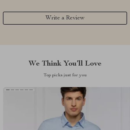
Write a Review
We Think You’ll Love
Top picks just for you