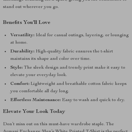
stand out wherever you go.
Benefits You’ll Love
Versatility:
Ideal for casual outings, layering, or lounging
at home.
Durability:
High-quality fabric ensures the t-shirt
maintains its shape and color over time.
Style:
The sleek design and trendy print make it easy to
elevate your everyday look.
Comfort:
Lightweight and breathable cotton fabric keeps
you comfortable all day long.
Effortless Maintenance:
Easy to wash and quick to dry.
Elevate Your Look Today
Don’t miss out on this must-have wardrobe staple. The
Armani Exchange Men’s White Printed T-Shirt is the perfect