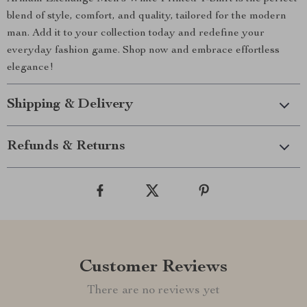
blend of style, comfort, and quality, tailored for the modern
man. Add it to your collection today and redefine your
everyday fashion game. Shop now and embrace effortless
elegance!
Shipping & Delivery
Refunds & Returns
Customer Reviews
There are no reviews yet