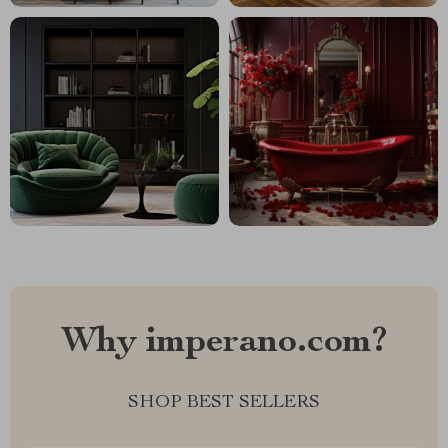
Why imperano.com?
SHOP BEST SELLERS