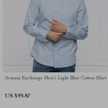
Armani Exchange Men’s Light Blue Cotton Shirt
US $99.87