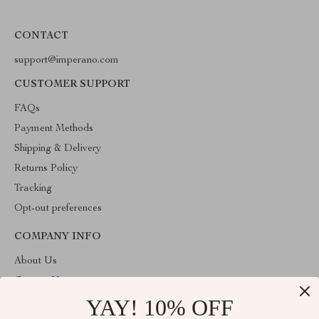
CONTACT
support@imperano.com
CUSTOMER SUPPORT
FAQs
Payment Methods
Shipping & Delivery
Returns Policy
Tracking
Opt-out preferences
COMPANY INFO
About Us
Contact Us
YAY! 10% OFF
Privacy Policy