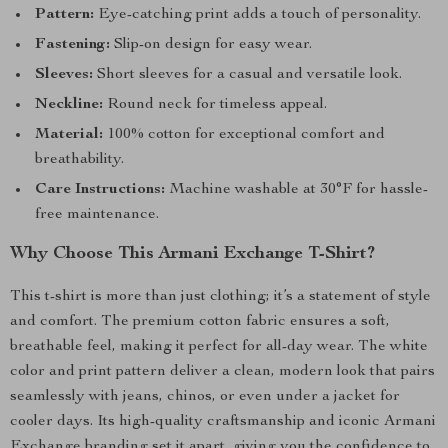
Pattern:
Eye-catching print adds a touch of personality.
Fastening:
Slip-on design for easy wear.
Sleeves:
Short sleeves for a casual and versatile look.
Neckline:
Round neck for timeless appeal.
Material:
100% cotton for exceptional comfort and
breathability.
Care Instructions:
Machine washable at 30°F for hassle-
free maintenance.
Why Choose This Armani Exchange T-Shirt?
This t-shirt is more than just clothing; it’s a statement of style
and comfort. The premium cotton fabric ensures a soft,
breathable feel, making it perfect for all-day wear. The white
color and print pattern deliver a clean, modern look that pairs
seamlessly with jeans, chinos, or even under a jacket for
cooler days. Its high-quality craftsmanship and iconic Armani
Exchange branding set it apart, giving you the confidence to