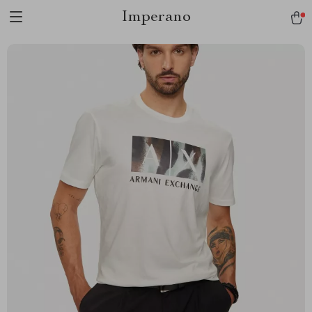
Imperano