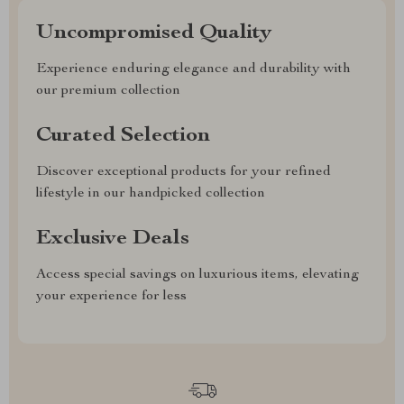
Uncompromised Quality
Experience enduring elegance and durability with
our premium collection
Curated Selection
Discover exceptional products for your refined
lifestyle in our handpicked collection
Exclusive Deals
Access special savings on luxurious items, elevating
your experience for less