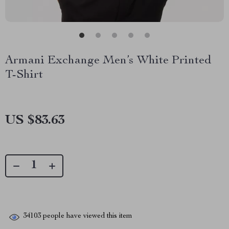
Armani Exchange Men’s White Printed
T-Shirt
US $83.63
34103
people have viewed this item