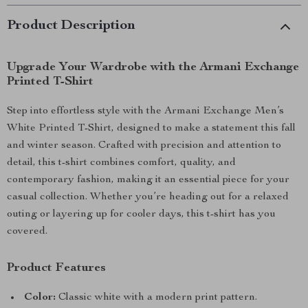
Product Description
Upgrade Your Wardrobe with the Armani Exchange
Printed T-Shirt
Step into effortless style with the Armani Exchange Men’s
White Printed T-Shirt, designed to make a statement this fall
and winter season. Crafted with precision and attention to
detail, this t-shirt combines comfort, quality, and
contemporary fashion, making it an essential piece for your
casual collection. Whether you’re heading out for a relaxed
outing or layering up for cooler days, this t-shirt has you
covered.
Product Features
Color:
Classic white with a modern print pattern.