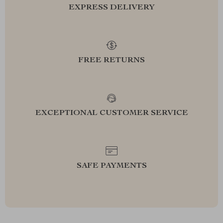
EXPRESS DELIVERY
FREE RETURNS
EXCEPTIONAL CUSTOMER SERVICE
SAFE PAYMENTS