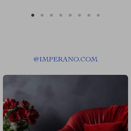
@
IMPERANO.COM