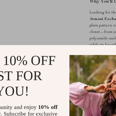
Why You’ll 
Looking for th
Armani Excha
plain pattern 
closet—from je
polyamide and v
while its brea
matter the tem
 10% OFF
What makes thi
layering it und
ST FOR
easily from da
wardrobe. Its 
YOU!
right amount o
Perfect for
unity and enjoy
10% off
From casual we
r. Subscribe for exclusive