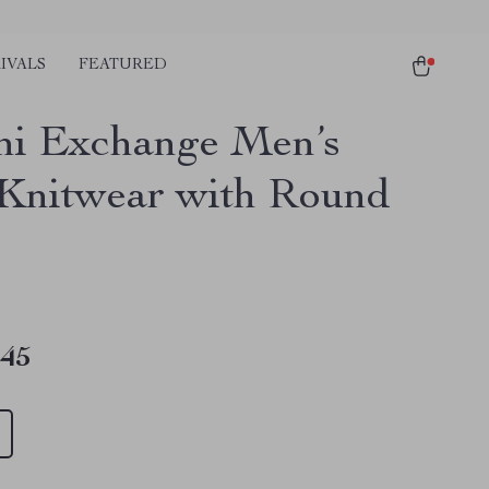
IVALS
FEATURED
i Exchange Men’s
 Knitwear with Round
.45