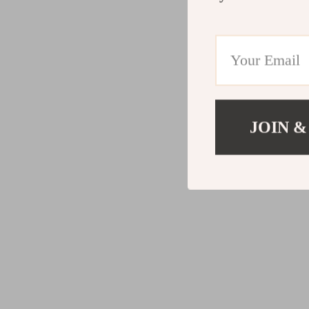
JOIN &