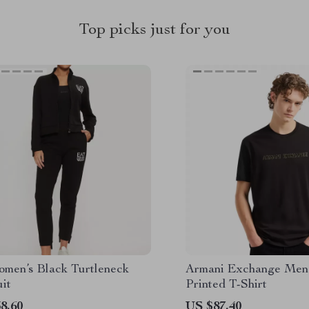
Top picks just for you
men’s Black Turtleneck
Armani Exchange Men’
it
Printed T-Shirt
8.60
US $87.40