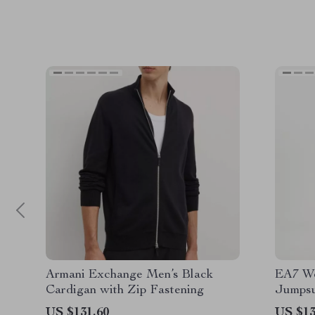
Armani Exchange Men’s Black
EA7 Wo
Cardigan with Zip Fastening
Jumpsu
US $131.60
US $13