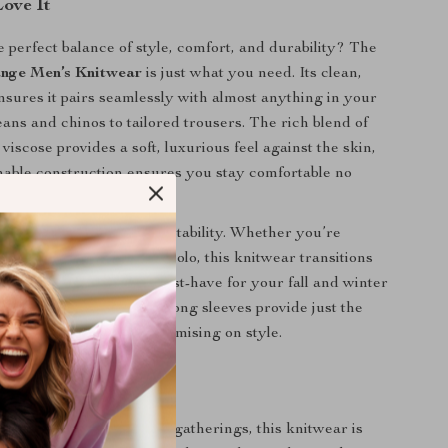
Love It
e perfect balance of style, comfort, and durability? The
nge Men’s Knitwear
is just what you need. Its clean,
ensures it pairs seamlessly with almost anything in your
ans and chinos to tailored trousers. The rich blend of
iscose provides a soft, luxurious feel against the skin,
thable construction ensures you stay comfortable no
perature.
s piece special is its adaptability. Whether you’re
er a jacket or wearing it solo, this knitwear transitions
y to night, making it a must-have for your fall and winter
timeless round neck and long sleeves provide just the
f warmth without compromising on style.
 Every Occasion
ekends to more refined gatherings, this knitwear is