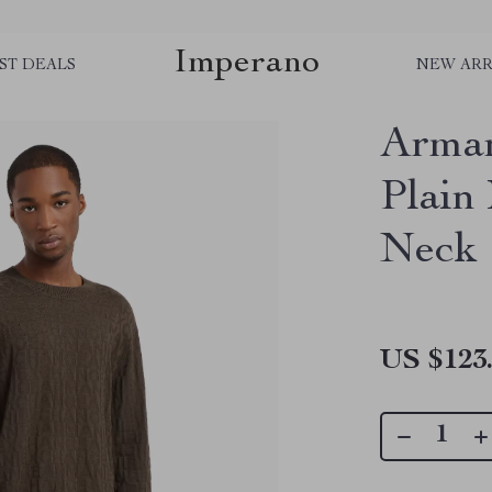
Imperano
ST DEALS
NEW ARR
Arman
Plain
Neck
US $123