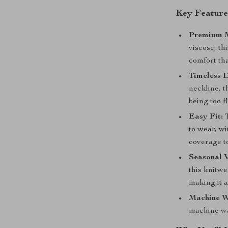
Key Feature
Premium M
viscose, th
comfort tha
Timeless D
neckline, t
being too f
Easy Fit:
T
to wear, wi
coverage t
Seasonal V
this knitwe
making it a
Machine W
machine wa