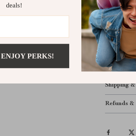
designed for a
deals!
of this sweate
right touch of 
jacket or wea
you wear it, th
Upgrade your 
 ENJOY PERKS!
versatile, styli
again.
Shipping &
Refunds & 