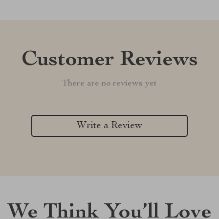
Customer Reviews
There are no reviews yet
Write a Review
We Think You’ll Love