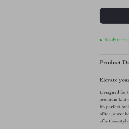
Ready to ship
Product De
Elevate you
Designed for t
premium knit s
fit, perfect f
office, a weeke
effortless styl