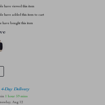
le have viewed this item
e have added this item to cart
 have bought this item
ive
M
4-Day Delivery
thin
1 hour
59 mins
nesday, Aug 12