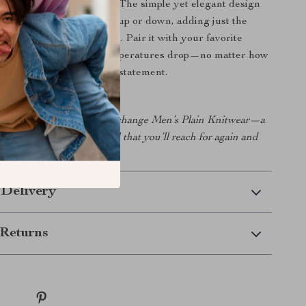
 wide range of occasions. The simple yet elegant design
r means it can be dressed up or down, adding just the
sophistication to your look. Pair it with your favorite
r it under a coat when temperatures drop—no matter how
is piece is sure to make a statement.
wardrobe with Armani Exchange Men’s Plain Knitwear—a
sh, and comfortable essential that you’ll reach for again and
 Delivery
Returns