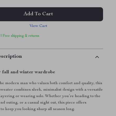
Add To Cart
View Cart
 | Free shipping & returns
scription
r fall and winter wardrobe
he modern man who values both comfort and quality, this
weater combines sleek, minimalist design with a versatile
or layering or wearing solo. Whether you’re heading to the
nd outing, or a casual night out, this piece offers
e to keep you looking sharp all season long.