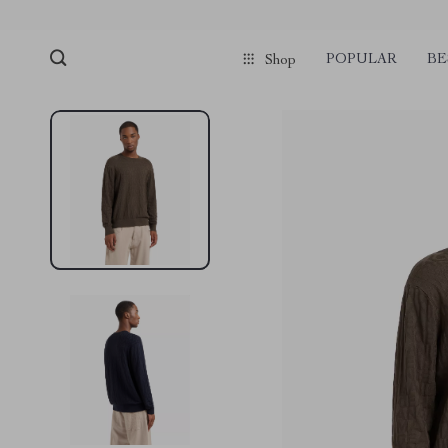
POPULAR
BE
Shop