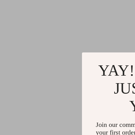
YAY!
JU
Join our comm
your first orde