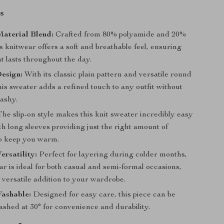
s
aterial Blend:
Crafted from 80% polyamide and 20%
is knitwear offers a soft and breathable feel, ensuring
t lasts throughout the day.
esign:
With its classic plain pattern and versatile round
his sweater adds a refined touch to any outfit without
lashy.
he slip-on style makes this knit sweater incredibly easy
th long sleeves providing just the right amount of
o keep you warm.
ersatility:
Perfect for layering during colder months,
ar is ideal for both casual and semi-formal occasions,
 versatile addition to your wardrobe.
ashable:
Designed for easy care, this piece can be
shed at 30° for convenience and durability.