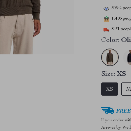
30642
peop
15105
peopl
8471
people
Color:
Ol
Size:
XS
XS
FREE 
If you order wi
Arrives by
Wed