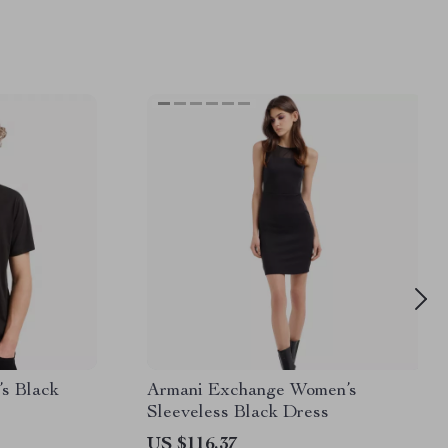
s Black
Armani Exchange Women’s
Sleeveless Black Dress
US $116.37