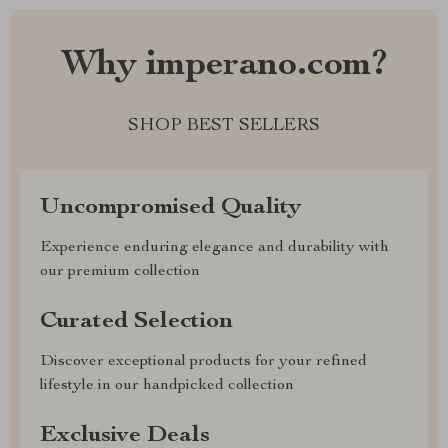
Why imperano.com?
SHOP BEST SELLERS
Uncompromised Quality
Experience enduring elegance and durability with
our premium collection
Curated Selection
Discover exceptional products for your refined
lifestyle in our handpicked collection
Exclusive Deals