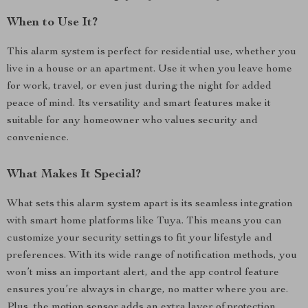
When to Use It?
This alarm system is perfect for residential use, whether you
live in a house or an apartment. Use it when you leave home
for work, travel, or even just during the night for added
peace of mind. Its versatility and smart features make it
suitable for any homeowner who values security and
convenience.
What Makes It Special?
What sets this alarm system apart is its seamless integration
with smart home platforms like Tuya. This means you can
customize your security settings to fit your lifestyle and
preferences. With its wide range of notification methods, you
won’t miss an important alert, and the app control feature
ensures you’re always in charge, no matter where you are.
Plus, the motion sensor adds an extra layer of protection,