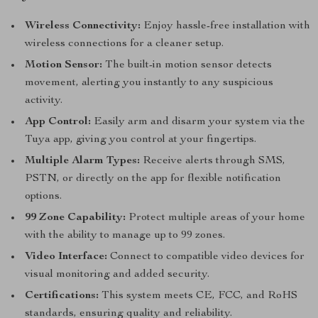
Wireless Connectivity:
Enjoy hassle-free installation with
wireless connections for a cleaner setup.
Motion Sensor:
The built-in motion sensor detects
movement, alerting you instantly to any suspicious
activity.
App Control:
Easily arm and disarm your system via the
Tuya app, giving you control at your fingertips.
Multiple Alarm Types:
Receive alerts through SMS,
PSTN, or directly on the app for flexible notification
options.
99 Zone Capability:
Protect multiple areas of your home
with the ability to manage up to 99 zones.
Video Interface:
Connect to compatible video devices for
visual monitoring and added security.
Certifications:
This system meets CE, FCC, and RoHS
standards, ensuring quality and reliability.