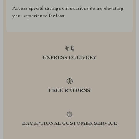
Access special savings on luxurious items, elevating
your experience for less
EXPRESS DELIVERY
FREE RETURNS
EXCEPTIONAL CUSTOMER SERVICE