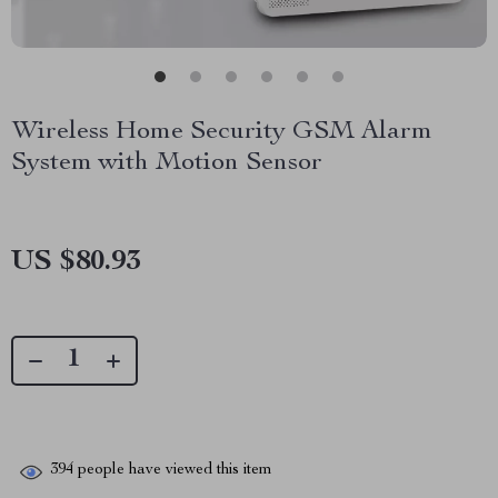
Wireless Home Security GSM Alarm
System with Motion Sensor
US $80.93
394
people have viewed this item