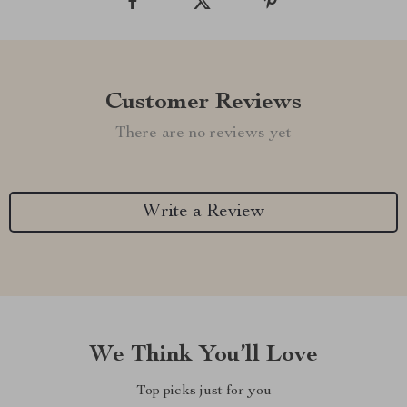
Customer Reviews
There are no reviews yet
Write a Review
We Think You’ll Love
Top picks just for you