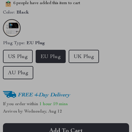
6
people have added this item to cart
Color:
Black
Plug Type:
EU Plug
US Plug
EU Plug
UK Plug
AU Plug
FREE 4-Day Delivery
If you order within
1 hour
59 mins
Arrives by
Wednesday, Aug 12
Add To Cart