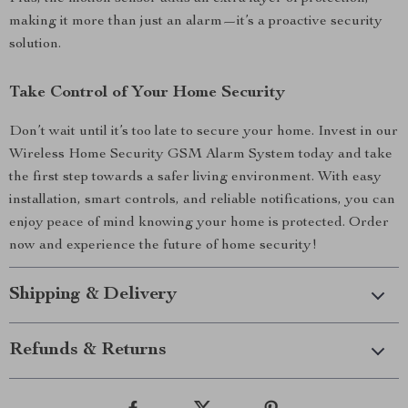
making it more than just an alarm—it’s a proactive security
solution.
Take Control of Your Home Security
Don’t wait until it’s too late to secure your home. Invest in our
Wireless Home Security GSM Alarm System today and take
the first step towards a safer living environment. With easy
installation, smart controls, and reliable notifications, you can
enjoy peace of mind knowing your home is protected. Order
now and experience the future of home security!
Shipping & Delivery
Refunds & Returns