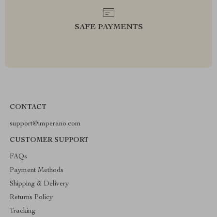
SAFE PAYMENTS
CONTACT
support@imperano.com
CUSTOMER SUPPORT
FAQs
Payment Methods
Shipping & Delivery
Returns Policy
Tracking