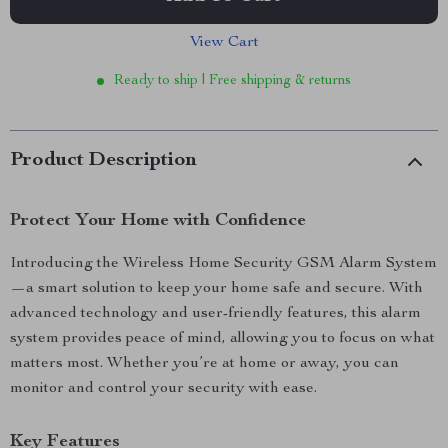
View Cart
Ready to ship | Free shipping & returns
Product Description
Protect Your Home with Confidence
Introducing the Wireless Home Security GSM Alarm System
—a smart solution to keep your home safe and secure. With
advanced technology and user-friendly features, this alarm
system provides peace of mind, allowing you to focus on what
matters most. Whether you’re at home or away, you can
monitor and control your security with ease.
Key Features