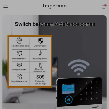
Imperano