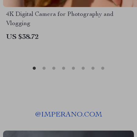
4K Digital Camera for Photography and
Vlogging
US $38.72
@
IMPERANO.COM