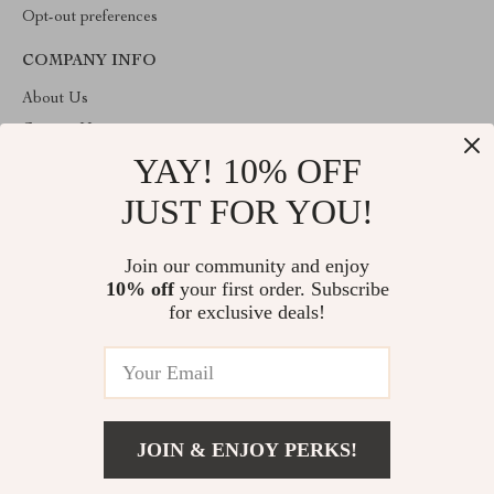
Opt-out preferences
COMPANY INFO
About Us
Contact Us
YAY! 10% OFF
Privacy Policy
Terms & Conditions
JUST FOR YOU!
ABOUT THE SHOP
Join our community and enjoy
Welcome to imperano.com. From day one our team keeps
10% off
your first order. Subscribe
bringing together the finest materials and stunning design to create
something very special for you. All our products are developed
for exclusive deals!
with a complete dedication to quality, durability, and functionality.
© 2026. All Rights Reserved
JOIN & ENJOY PERKS!