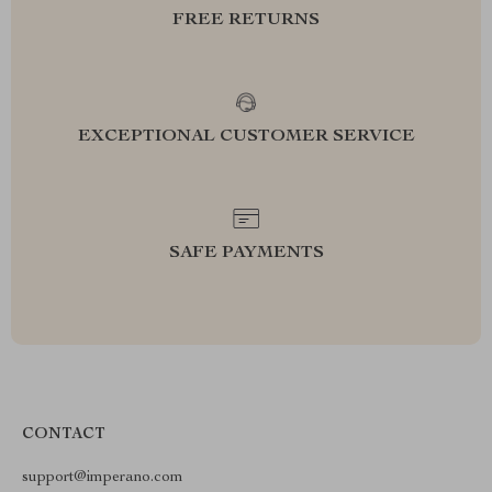
FREE RETURNS
EXCEPTIONAL CUSTOMER SERVICE
SAFE PAYMENTS
CONTACT
support@imperano.com