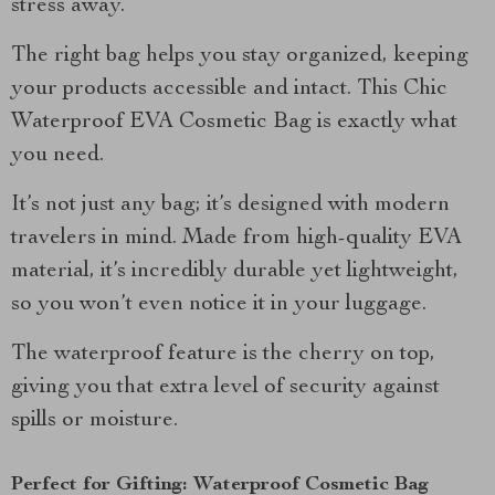
stress away.
The right bag helps you stay organized, keeping
your products accessible and intact. This Chic
Waterproof EVA Cosmetic Bag is exactly what
you need.
It’s not just any bag; it’s designed with modern
travelers in mind. Made from high-quality EVA
material, it’s incredibly durable yet lightweight,
so you won’t even notice it in your luggage.
The waterproof feature is the cherry on top,
giving you that extra level of security against
spills or moisture.
Perfect for Gifting: Waterproof Cosmetic Bag