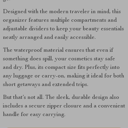
Designed with the modern traveler in mind, this
organizer features multiple compartments and
adjustable dividers to keep your beauty essentials
neatly arranged and easily accessible.
The waterproof material ensures that even if
something does spill, your cosmetics stay safe
and dry. Plus, its compact size fits perfectly into
any luggage or carry-on, making it ideal for both
short getaways and extended trips.
But that’s not all. The sleek, durable design also
includes a secure zipper closure and a convenient
handle for easy carrying.