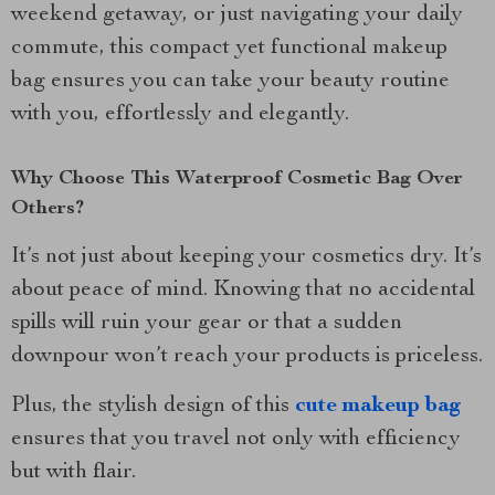
weekend getaway, or just navigating your daily
commute, this compact yet functional makeup
bag ensures you can take your beauty routine
with you, effortlessly and elegantly.
Why Choose This Waterproof Cosmetic Bag Over
Others?
It’s not just about keeping your cosmetics dry. It’s
about peace of mind. Knowing that no accidental
spills will ruin your gear or that a sudden
downpour won’t reach your products is priceless.
Plus, the stylish design of this
cute makeup bag
ensures that you travel not only with efficiency
but with flair.