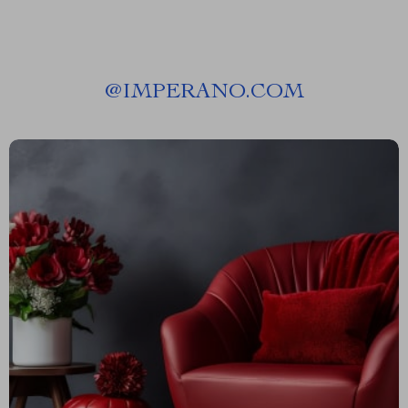
@
IMPERANO.COM