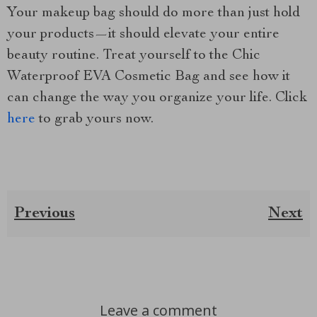
Your makeup bag should do more than just hold
your products—it should elevate your entire
beauty routine. Treat yourself to the Chic
Waterproof EVA Cosmetic Bag and see how it
can change the way you organize your life. Click
here
to grab yours now.
Previous
Next
Leave a comment