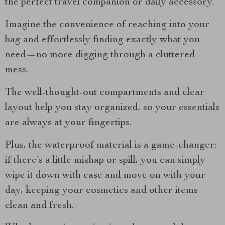
the perfect travel companion or daily accessory.
Imagine the convenience of reaching into your
bag and effortlessly finding exactly what you
need—no more digging through a cluttered
mess.
The well-thought-out compartments and clear
layout help you stay organized, so your essentials
are always at your fingertips.
Plus, the waterproof material is a game-changer:
if there’s a little mishap or spill, you can simply
wipe it down with ease and move on with your
day, keeping your cosmetics and other items
clean and fresh.