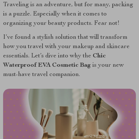
Traveling is an adventure, but for many, packing
is a puzzle. Especially when it comes to
organizing your beauty products. Fear not!
I’ve found a stylish solution that will transform
how you travel with your makeup and skincare
essentials. Let’s dive into why the
Chic
Waterproof EVA Cosmetic Bag
is your new
must-have travel companion.