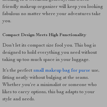
friendly makeup organizer will keep you looking
fabulous no matter where your adventures take
you.
Compact Design Meets High Functionality
Don’t let its compact size fool you. This bag is
designed to hold everything you need without
taking up too much space in your luggage.
It’s the perfect
small makeup bag for purse
use,
fitting neatly without bulging at the seams.
Whether you’re a minimalist or someone who
likes to carry options, this bag adapts to your
style and needs.