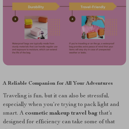
A Reliable Companion for All Your Adventures
Traveling is fun, but it can also be stressful,
especially when you’re trying to pack light and
smart. A
cosmetic makeup travel bag
that’s
designed for efficiency can take some of that