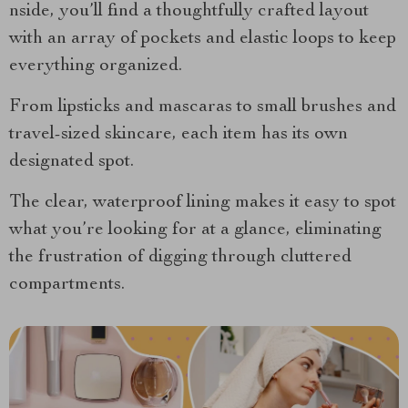
nside, you’ll find a thoughtfully crafted layout
with an array of pockets and elastic loops to keep
everything organized.
From lipsticks and mascaras to small brushes and
travel-sized skincare, each item has its own
designated spot.
The clear, waterproof lining makes it easy to spot
what you’re looking for at a glance, eliminating
the frustration of digging through cluttered
compartments.