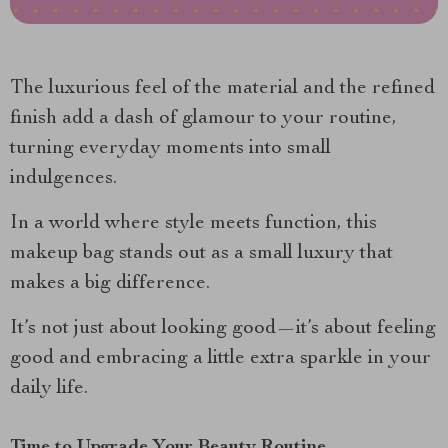
The luxurious feel of the material and the refined
finish add a dash of glamour to your routine,
turning everyday moments into small
indulgences.
In a world where style meets function, this
makeup bag stands out as a small luxury that
makes a big difference.
It’s not just about looking good—it’s about feeling
good and embracing a little extra sparkle in your
daily life.
Time to Upgrade Your Beauty Routine