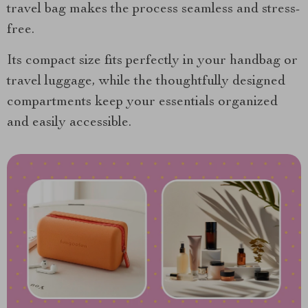
travel bag makes the process seamless and stress-
free.
Its compact size fits perfectly in your handbag or
travel luggage, while the thoughtfully designed
compartments keep your essentials organized
and easily accessible.