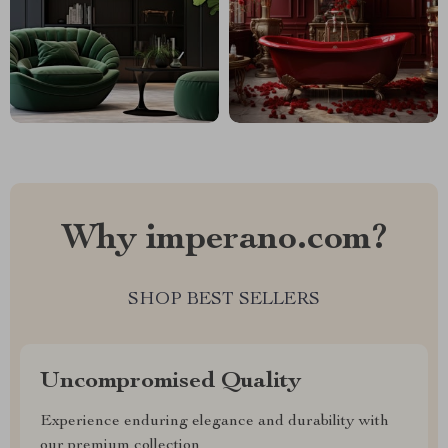
Why imperano.com?
SHOP BEST SELLERS
Uncompromised Quality
Experience enduring elegance and durability with
our premium collection