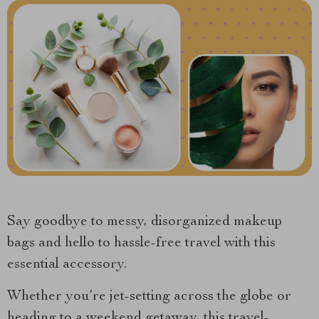
Say goodbye to messy, disorganized makeup
bags and hello to hassle-free travel with this
essential accessory.
Whether you’re jet-setting across the globe or
heading to a weekend getaway, this travel-