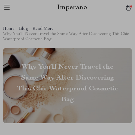
Imperano
Home
Blog
Read More
Why You’ll Never Travel the Same Way After Discovering This Chic
Waterproof Cosmetic Bag
Why You’ll Never Travel the
Same Way After Discovering
This Chic Waterproof Cosmetic
Bag