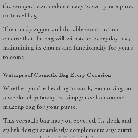
the compact size makes it easy to carry in a purse
or travel bag.
The sturdy zipper and durable construction
ensure that the bag will withstand everyday use,
maintaining its charm and functionality for years
to come.
Waterproof Cosmetic Bag Every Occasion
Whether you’re heading to work, embarking on
a weekend getaway, or simply need a compact
makeup bag for your purse.
This versatile bag has you covered. Its sleek and
stylish design seamlessly complements any outfit,