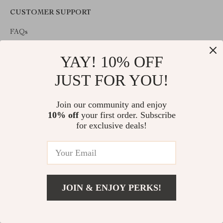
CUSTOMER SUPPORT
FAQs
Payment Methods
YAY! 10% OFF
Shipping & Delivery
Returns Policy
JUST FOR YOU!
Tracking
Opt-out preferences
Join our community and enjoy
10% off
your first order. Subscribe
COMPANY INFO
for exclusive deals!
About Us
Contact Us
Privacy Policy
Terms & Conditions
JOIN & ENJOY PERKS!
ABOUT THE SHOP
Welcome to imperano.com. From day one our team keeps