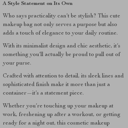
A Style Statement on Its Own
Who says practicality can’t be stylish? This cute
makeup bag not only serves a purpose but also
adds a touch of elegance to your daily routine.
With its minimalist design and chic aesthetic, it’s
something you’ll actually be proud to pull out of
your purse.
Crafted with attention to detail, its sleek lines and
sophisticated finish make it more than just a
container—it’s a statement piece.
Whether you’re touching up your makeup at
work, freshening up after a workout, or getting
ready for a night out, this cosmetic makeup