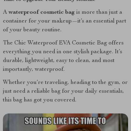
A
waterproof cosmetic bag
is more than just a
container for your makeup—it’s an essential part
of your beauty routine.
The Chic Waterproof EVA Cosmetic Bag offers
everything you need in one stylish package. It’s
durable, lightweight, easy to clean, and most
importantly, waterproof.
Whether you’re traveling, heading to the gym, or
just need a reliable bag for your daily essentials,
this bag has got you covered.