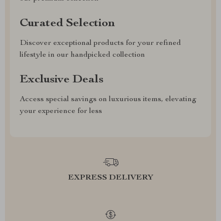
Curated Selection
Discover exceptional products for your refined
lifestyle in our handpicked collection
Exclusive Deals
Access special savings on luxurious items, elevating
your experience for less
EXPRESS DELIVERY