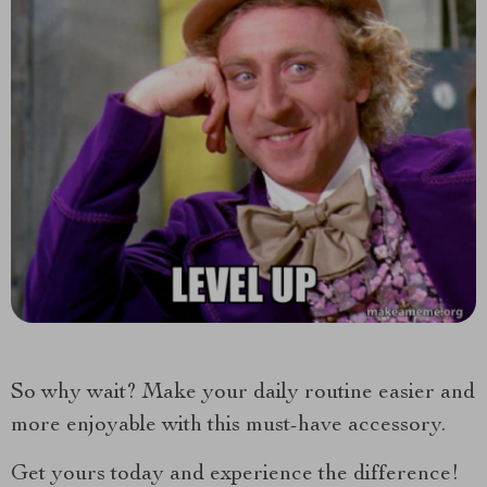
So why wait? Make your daily routine easier and
more enjoyable with this must-have accessory.
Get yours today and experience the difference!