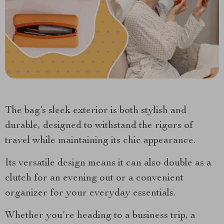
The bag’s sleek exterior is both stylish and
durable, designed to withstand the rigors of
travel while maintaining its chic appearance.
Its versatile design means it can also double as a
clutch for an evening out or a convenient
organizer for your everyday essentials.
Whether you’re heading to a business trip, a