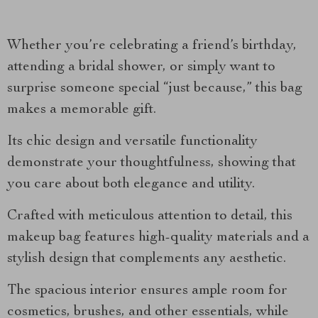
Whether you’re celebrating a friend’s birthday,
attending a bridal shower, or simply want to
surprise someone special “just because,” this bag
makes a memorable gift.
Its chic design and versatile functionality
demonstrate your thoughtfulness, showing that
you care about both elegance and utility.
Crafted with meticulous attention to detail, this
makeup bag features high-quality materials and a
stylish design that complements any aesthetic.
The spacious interior ensures ample room for
cosmetics, brushes, and other essentials, while