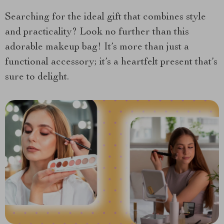
Searching for the ideal gift that combines style
and practicality? Look no further than this
adorable makeup bag! It’s more than just a
functional accessory; it’s a heartfelt present that’s
sure to delight.