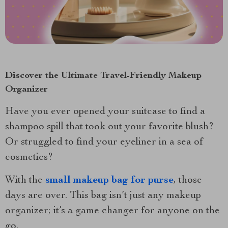
Discover the Ultimate Travel-Friendly Makeup
Organizer
Have you ever opened your suitcase to find a
shampoo spill that took out your favorite blush?
Or struggled to find your eyeliner in a sea of
cosmetics?
With the
small makeup bag for purse
, those
days are over. This bag isn’t just any makeup
organizer; it’s a game changer for anyone on the
go.