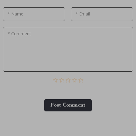
* Name
* Email
* Comment
Post Сomment