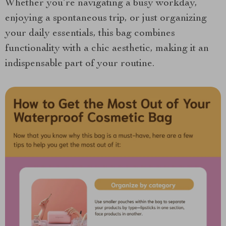
Whether you’re navigating a busy workday,
enjoying a spontaneous trip, or just organizing
your daily essentials, this bag combines
functionality with a chic aesthetic, making it an
indispensable part of your routine.