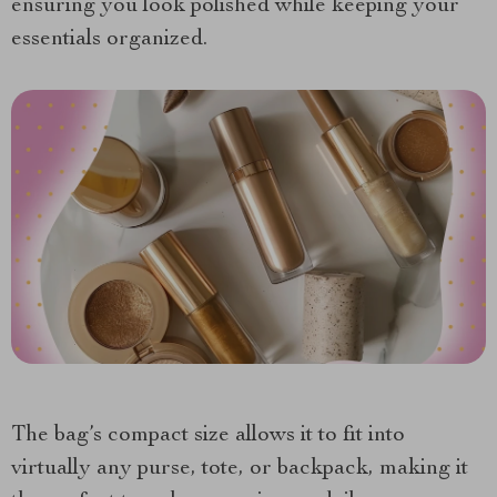
ensuring you look polished while keeping your
essentials organized.
The bag’s compact size allows it to fit into
virtually any purse, tote, or backpack, making it