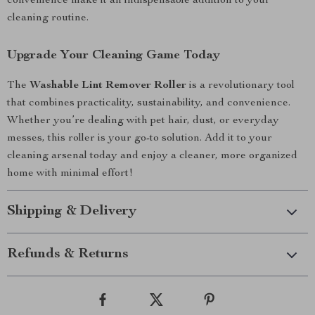
convenience make it an indispensable addition to your
cleaning routine.
Upgrade Your Cleaning Game Today
The
Washable Lint Remover Roller
is a revolutionary tool
that combines practicality, sustainability, and convenience.
Whether you’re dealing with pet hair, dust, or everyday
messes, this roller is your go-to solution. Add it to your
cleaning arsenal today and enjoy a cleaner, more organized
home with minimal effort!
Shipping & Delivery
Refunds & Returns