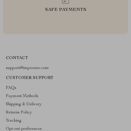
SAFE PAYMENTS
CONTACT
support@imperano.com
CUSTOMER SUPPORT
FAQs
Payment Methods
Shipping & Delivery
Returns Policy
Tracking
Opt-out preferences