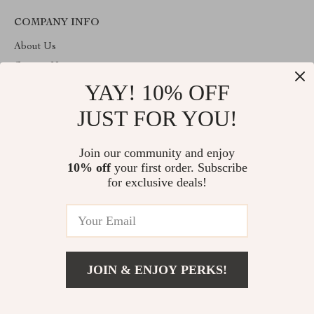
COMPANY INFO
About Us
Contact Us
YAY! 10% OFF
Privacy Policy
Terms & Conditions
JUST FOR YOU!
ABOUT THE SHOP
Join our community and enjoy
Welcome to imperano.com. From day one our team keeps
10% off
your first order. Subscribe
bringing together the finest materials and stunning design to create
something very special for you. All our products are developed
for exclusive deals!
with a complete dedication to quality, durability, and functionality.
© 2026. All Rights Reserved
JOIN & ENJOY PERKS!