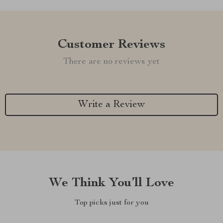
Customer Reviews
There are no reviews yet
Write a Review
We Think You’ll Love
Top picks just for you