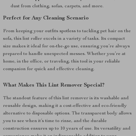
dust from clothing, sofas, carpets, and more.
Perfect for Any Cleaning Scenario
From keeping your outfits spotless to tackling pet hair on the
sofa, this lint roller excels in a variety of tasks. Its compact
size makes it ideal for on-the-go use, ensuring you’re always
prepared to handle unexpected messes. Whether you’re at
home, in the office, or traveling, this tool is your reliable
companion for quick and effective cleaning.
What Makes This Lint Remover Special?
The standout feature of this lint remover is its washable and
reusable design, making it a cost-effective and eco-friendly
alternative to disposable options. The transparent body allows
you to see when it’s time to rinse, and the durable
construction ensures up to 10 years of use. Its versatility and