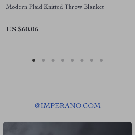
Modern Plaid Knitted Throw Blanket
US $60.06
@
IMPERANO.COM