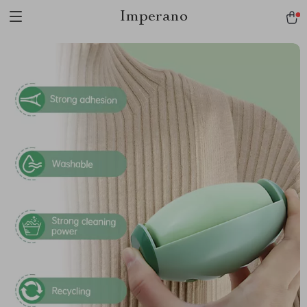
Imperano