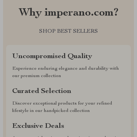
Why imperano.com?
SHOP BEST SELLERS
Uncompromised Quality
Experience enduring elegance and durability with
our premium collection
Curated Selection
Discover exceptional products for your refined
lifestyle in our handpicked collection
Exclusive Deals