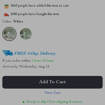
3663
people have added this item to cart
2000
people have bought this item
Color:
White
FREE 4-Day Delivery
If you order within
1 hour
59 mins
Arrives by
Wednesday, Aug 12
Add To Cart
View Cart
Ready to ship | Free shipping & returns