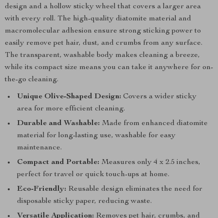
design and a hollow sticky wheel that covers a larger area
with every roll. The high-quality diatomite material and
macromolecular adhesion ensure strong sticking power to
easily remove pet hair, dust, and crumbs from any surface.
The transparent, washable body makes cleaning a breeze,
while its compact size means you can take it anywhere for on-
the-go cleaning.
Unique Olive-Shaped Design:
Covers a wider sticky
area for more efficient cleaning.
Durable and Washable:
Made from enhanced diatomite
material for long-lasting use, washable for easy
maintenance.
Compact and Portable:
Measures only 4 x 2.5 inches,
perfect for travel or quick touch-ups at home.
Eco-Friendly:
Reusable design eliminates the need for
disposable sticky paper, reducing waste.
Versatile Application:
Removes pet hair, crumbs, and