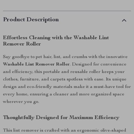
Product Description
Effortless Cleaning with the Washable Lint
Remover Roller
Say goodbye to pet hair, lint, and crumbs with the innovative
Washable Lint Remover Roller
. Designed for convenience
and efficiency, this portable and reusable roller keeps your
clothes, furniture, and carpets spotless with ease. Its unique
design and eco-friendly materials make it a must-have tool for
every home, ensuring a cleaner and more organized space
wherever you go.
Thoughtfully Designed for Maximum Efficiency
This lint remover is crafted with an ergonomic olive-shaped