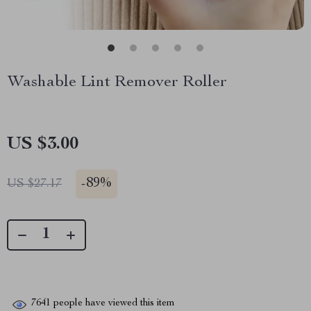
Washable Lint Remover Roller
US $3.00
-
89%
US $27.17
7641
people have viewed this item