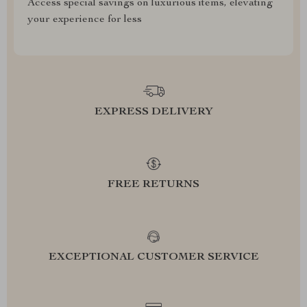
Access special savings on luxurious items, elevating
your experience for less
EXPRESS DELIVERY
FREE RETURNS
EXCEPTIONAL CUSTOMER SERVICE