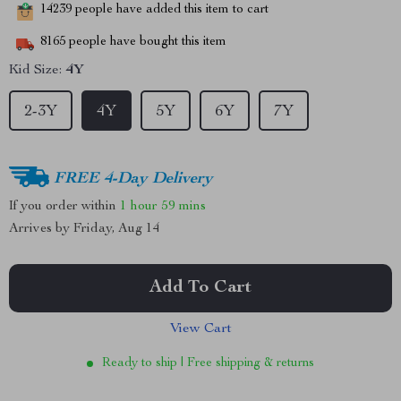
14239
people have added this item to cart
8165
people have bought this item
Kid Size:
4Y
2-3Y
4Y
5Y
6Y
7Y
FREE 4-Day Delivery
If you order within
1 hour
59 mins
Arrives by
Friday, Aug 14
Add To Cart
View Cart
Ready to ship | Free shipping & returns