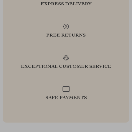
EXPRESS DELIVERY
FREE RETURNS
EXCEPTIONAL CUSTOMER SERVICE
SAFE PAYMENTS