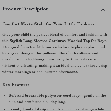
Product Description
Comfort Meets Style for Your Little Explorer
Give your child the perfect blend of comfort and fashion with
this
Stylish Long-Sleeved Corduroy Hooded Top for Boys
.
Designed for active little ones who love to play, explore, and
look great doing it, this pullover offers both softness and
durability. The lightweight corduroy texture feels cozy
without overheating, making it an ideal choice for those crisp
winter mornings or cool autumn afternoons.
Key Features
Soft and breathable polyester corduroy
– gentle on the
skin and comfortable all day long.
Trendy hooded design
– adds a cool, casual edge while