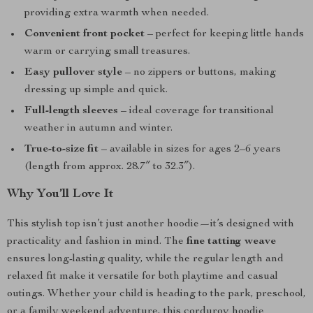
providing extra warmth when needed.
Convenient front pocket
– perfect for keeping little hands
warm or carrying small treasures.
Easy pullover style
– no zippers or buttons, making
dressing up simple and quick.
Full-length sleeves
– ideal coverage for transitional
weather in autumn and winter.
True-to-size fit
– available in sizes for ages 2–6 years
(length from approx. 28.7″ to 32.3″).
Why You’ll Love It
This stylish top isn’t just another hoodie—it’s designed with
practicality and fashion in mind. The
fine tatting weave
ensures long-lasting quality, while the regular length and
relaxed fit make it versatile for both playtime and casual
outings. Whether your child is heading to the park, preschool,
or a family weekend adventure, this corduroy hoodie