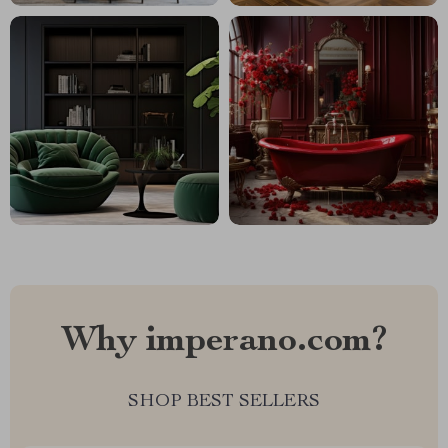
Why imperano.com?
SHOP BEST SELLERS