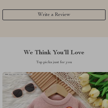
Write a Review
We Think You’ll Love
Top picks just for you