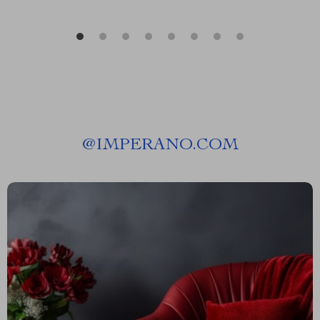
@
IMPERANO.COM