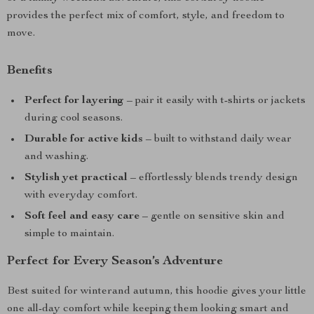
provides the perfect mix of comfort, style, and freedom to
move.
Benefits
Perfect for layering
– pair it easily with t-shirts or jackets
during cool seasons.
Durable for active kids
– built to withstand daily wear
and washing.
Stylish yet practical
– effortlessly blends trendy design
with everyday comfort.
Soft feel and easy care
– gentle on sensitive skin and
simple to maintain.
Perfect for Every Season’s Adventure
Best suited for winterand autumn, this hoodie gives your little
one all-day comfort while keeping them looking smart and