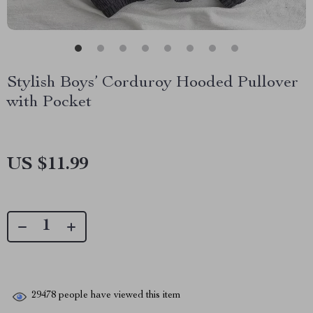
Stylish Boys’ Corduroy Hooded Pullover
with Pocket
US $11.99
29478
people have viewed this item