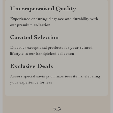
Uncompromised Quality
Experience enduring elegance and durability with
our premium collection
Curated Selection
Discover exceptional products for your refined
lifestyle in our handpicked collection
Exclusive Deals
Access special savings on luxurious items, elevating
your experience for less