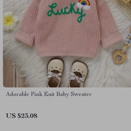
Adorable Pink Knit Baby Sweater
US $23.08