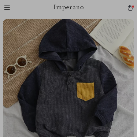
Imperano