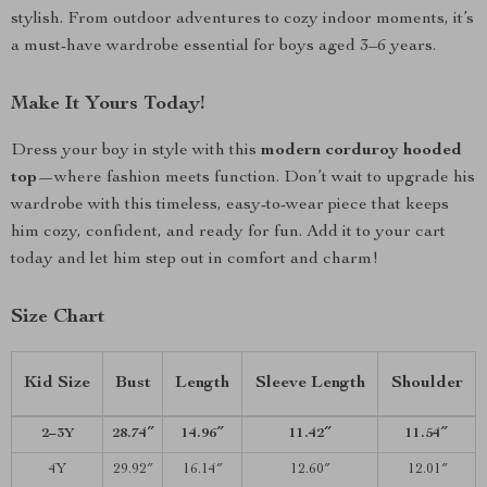
stylish. From outdoor adventures to cozy indoor moments, it’s
a must-have wardrobe essential for boys aged 3–6 years.
Make It Yours Today!
Dress your boy in style with this
modern corduroy hooded
top
—where fashion meets function. Don’t wait to upgrade his
wardrobe with this timeless, easy-to-wear piece that keeps
him cozy, confident, and ready for fun. Add it to your cart
today and let him step out in comfort and charm!
Size Chart
Kid Size
Bust
Length
Sleeve Length
Shoulder
2–3Y
28.74″
14.96″
11.42″
11.54″
4Y
29.92″
16.14″
12.60″
12.01″