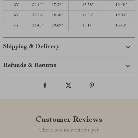
5Y
31.10″
17.32″
13.78″
12.48″
6Y
32.28″
18.50″
14.96″
12.95″
7Y
33.46″
19.69″
16.14″
13.43″
Shipping & Delivery
Refunds & Returns
Customer Reviews
There are no reviews yet