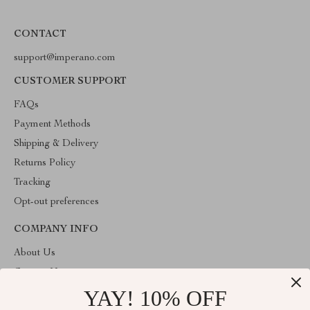
CONTACT
support@imperano.com
CUSTOMER SUPPORT
FAQs
Payment Methods
Shipping & Delivery
Returns Policy
Tracking
Opt-out preferences
COMPANY INFO
About Us
Contact Us
YAY! 10% OFF
Privacy Policy