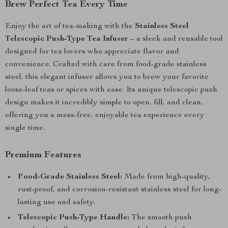
Brew Perfect Tea Every Time
Enjoy the art of tea-making with the
Stainless Steel
Telescopic Push-Type Tea Infuser
– a sleek and reusable tool
designed for tea lovers who appreciate flavor and
convenience. Crafted with care from food-grade stainless
steel, this elegant infuser allows you to brew your favorite
loose-leaf teas or spices with ease. Its unique telescopic push
design makes it incredibly simple to open, fill, and clean,
offering you a mess-free, enjoyable tea experience every
single time.
Premium Features
Food-Grade Stainless Steel:
Made from high-quality,
rust-proof, and corrosion-resistant stainless steel for long-
lasting use and safety.
Telescopic Push-Type Handle:
The smooth push