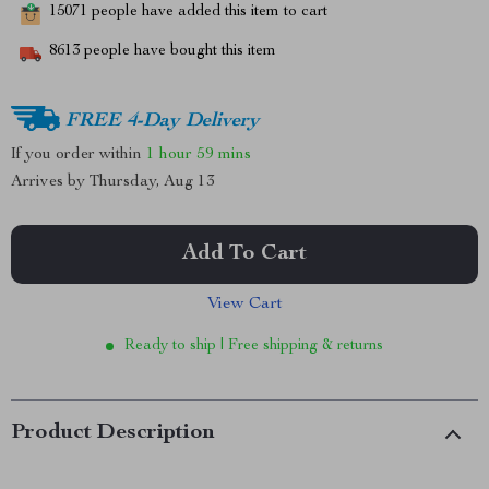
15071
people have added this item to cart
8613
people have bought this item
FREE 4-Day Delivery
If you order within
1 hour
59 mins
Arrives by
Thursday, Aug 13
Add To Cart
View Cart
Ready to ship | Free shipping & returns
Product Description