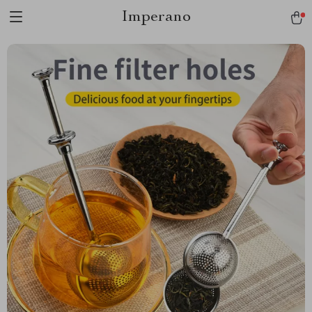
Imperano