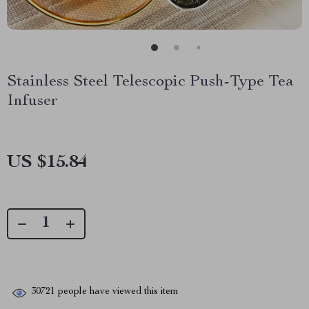
Stainless Steel Telescopic Push-Type Tea
Infuser
US $15.84
30721
people have viewed this item