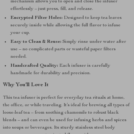
mechanism allows you to open and close the infuser
effortlessly – just press, fill, and release.
Encrypted Filter Holes:
Designed to keep tea leaves
securely inside while allowing the full flavor to infuse
your cup.
Easy to Clean & Reuse:
Simply rinse under water after
use – no complicated parts or wasteful paper filters
needed.
Handcrafted Quality:
Each infuser is carefully
handmade for durability and precision.
Why You’ll Love It
This tea infuser is perfect for everyday tea rituals at home,
the office, or while traveling. It’s ideal for brewing all types of
loose-leaf tea – from soothing chamomile to robust black
blends – and can even be used for infusing herbs and spices
into soups or beverages. Its sturdy stainless steel body