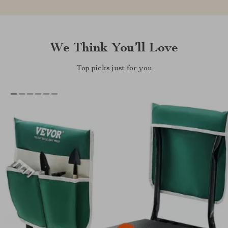
We Think You’ll Love
Top picks just for you