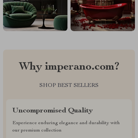
Why imperano.com?
SHOP BEST SELLERS
Uncompromised Quality
Experience enduring elegance and durability with
our premium collection