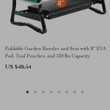
Foldable Garden Kneeler and Seat with 8″ EVA
Pad, Tool Pouches, and 330 lbs Capacity
US $48.54