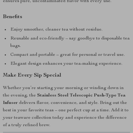
ensures pure, uncontaminated flavor with every use.
Benefits
Enjoy smoother, cleaner tea without residue.
Reusable and eco-friendly – say goodbye to disposable tea
bags.
Compact and portable – great for personal or travel use.
Elegant design enhances your tea-making experience.
Make Every Sip Special
Whether you’re starting your morning or winding down in
the evening, the
Stainless Steel Telescopic Push-Type Tea
Infuser
delivers flavor, convenience, and style. Bring out the
best in your favorite teas – one perfect cup at a time. Add it to
your teaware collection today and experience the difference
of a truly refined brew.