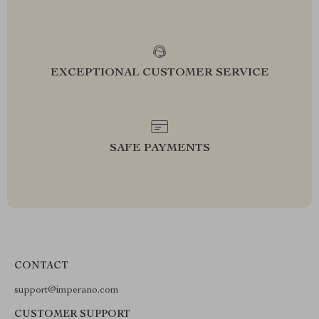
EXCEPTIONAL CUSTOMER SERVICE
SAFE PAYMENTS
CONTACT
support@imperano.com
CUSTOMER SUPPORT