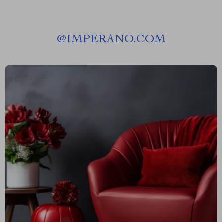
@
IMPERANO.COM