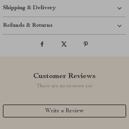
Shipping & Delivery
Refunds & Returns
Customer Reviews
There are no reviews yet
Write a Review