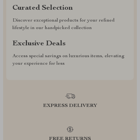
Curated Selection
Discover exceptional products for your refined
lifestyle in our handpicked collection
Exclusive Deals
Access special savings on luxurious items, elevating
your experience for less
EXPRESS DELIVERY
FREE RETURNS