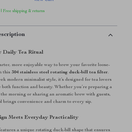
View Cart
 | Free shipping & returns
scription
r Daily Tea Ritual
rter, more enjoyable way to brew your favorite loose-
h this
304 stainless steel rotating duck-bill tea filter
.
eek modern minimalist style, it’s designed for tea lovers
 both function and beauty. Whether you’re preparing a
 the morning or sharing an aromatic brew with guests,
ool brings convenience and charm to every sip.
gn Meets Everyday Practicality
 features a unique rotating duck-bill shape that ensures