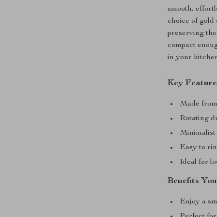
smooth, effortl
choice of gold 
preserving the 
compact enough
in your kitche
Key Feature
Made from h
Rotating du
Minimalist 
Easy to rin
Ideal for l
Benefits You
Enjoy a sm
Perfect for