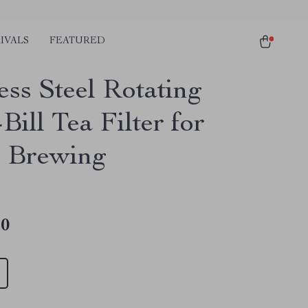
IVALS
FEATURED
ess Steel Rotating
ill Tea Filter for
 Brewing
10