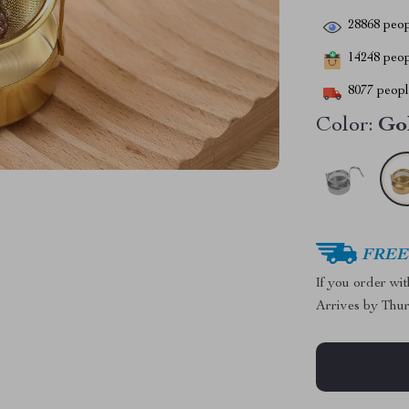
28868
peop
14248
peopl
8077
people
Color:
Go
FREE 
If you order wi
Arrives by
Thur