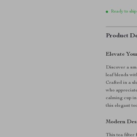
Ready to ship
Product De
Elevate You
Discover a sma
leaf blends wit
Crafted in a sl
who appreciate
calming cup in
this elegant t
Modern Desi
This tea filter