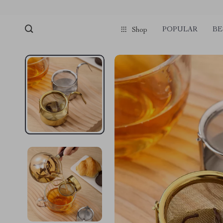
POPULAR
BE
Shop