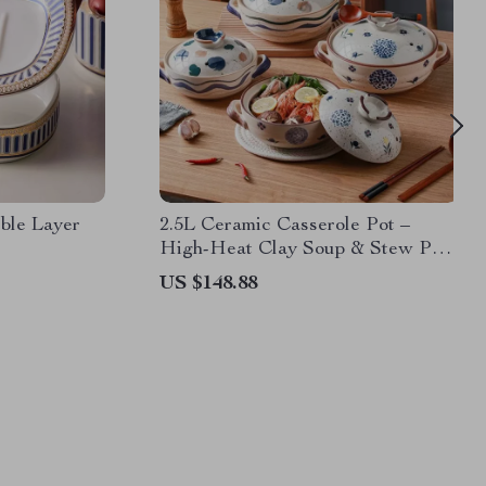
ble Layer
2.5L Ceramic Casserole Pot –
High-Heat Clay Soup & Stew Pan
for Gas Stoves
US $148.88