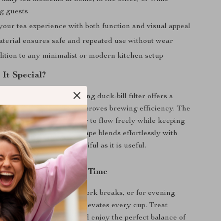
ng guests
our tea experience with both function and visual appeal
terial ensures safe and repeated use without wear
dition to any minimalist or modern kitchen setup
It Special?
 tea strainers, this rotating duck-bill filter offers a
catching form that also improves brewing efficiency. The
gned openings allow water to flow freely while keeping
ntained. Its minimalist shape blends effortlessly with
tools, making it as beautiful as it is useful.
and Style to Your Tea Time
n the morning, during work breaks, or for evening
s stainless steel tea filter elevates every cup. Treat
cleaner, smoother brew and enjoy the perfect balance of