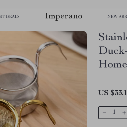
Imperano
ST DEALS
NEW ARR
Stainl
Duck-B
Home
US $33.