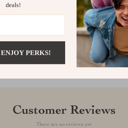
deals!
style and pract
rotating duck-
Shipping &
Refunds & 
 ENJOY PERKS!
Customer Reviews
There are no reviews yet