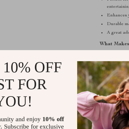
entertaini
Enhances y
Durable ma
A great ad
What Makes 
Unlike ordinary
 10% OFF
creative, eye-
precision-desi
loose leaves co
ST FOR
modern kitchen 
YOU!
Bring Ease 
Whether used i
unity and enjoy
10% off
relaxation, thi
r. Subscribe for exclusive
yourself to a 