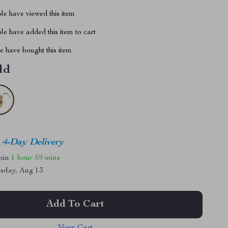
le have viewed this item
e have added this item to cart
 have bought this item
ld
4-Day Delivery
thin
1 hour
59 mins
sday, Aug 13
Add To Cart