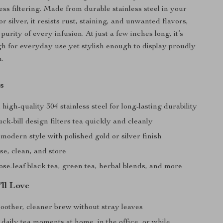
ess filtering. Made from durable stainless steel in your
or silver, it resists rust, staining, and unwanted flavors,
purity of every infusion. At just a few inches long, it’s
 for everyday use yet stylish enough to display proudly
n.
s
igh-quality 304 stainless steel for long-lasting durability
ck-bill design filters tea quickly and cleanly
modern style with polished gold or silver finish
se, clean, and store
oose-leaf black tea, green tea, herbal blends, and more
’ll Love
oother, cleaner brew without stray leaves
 daily tea moments at home, in the office, or while