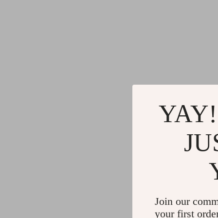
YAY!
JU
Join our comm
your first orde