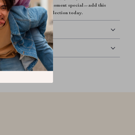
icality.
Make every tea moment special—add this
bill tea filter to your collection today.
 Delivery
Returns