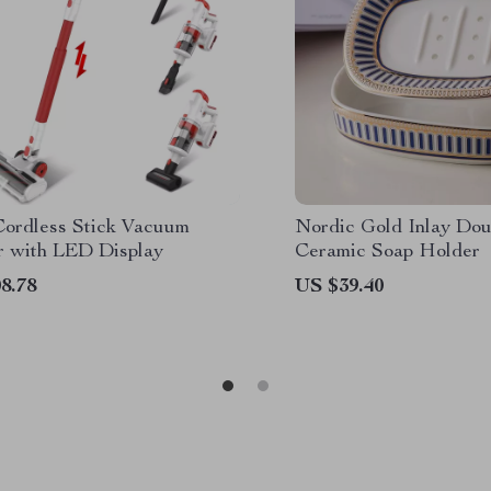
ordless Stick Vacuum
Nordic Gold Inlay Dou
r with LED Display
Ceramic Soap Holder
8.78
US $39.40