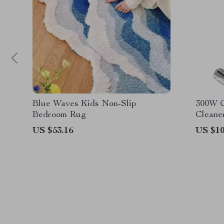
Blue Waves Kids Non-Slip
300W C
Bedroom Rug
Cleane
US $53.16
US $10