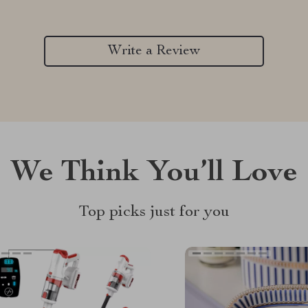
Write a Review
We Think You’ll Love
Top picks just for you