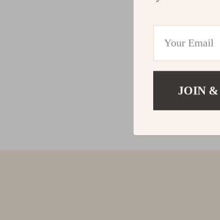
JOIN &