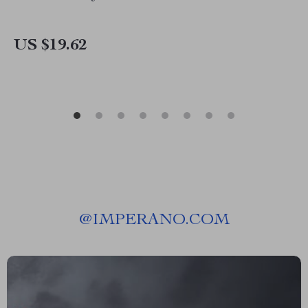
US $19.62
@
IMPERANO.COM