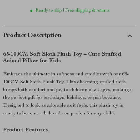
Ready to ship | Free shipping & returns
Product Description
65-100CM Soft Sloth Plush Toy – Cute Stuffed
Animal Pillow for Kids
Embrace the ultimate in softness and cuddles with our 65-
100CM Soft Sloth Plush Toy. This charming stuffed sloth
brings both comfort and joy to children of all ages, making it
the perfect gift for birthdays, holidays, or just because.
Designed to look as adorable as it feels, this plush toy is
ready to become a beloved companion for any child.
Product Features