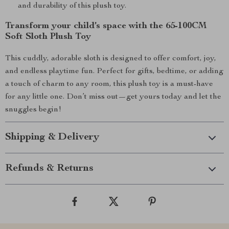
and durability of this plush toy.
Transform your child’s space with the 65-100CM
Soft Sloth Plush Toy
This cuddly, adorable sloth is designed to offer comfort, joy,
and endless playtime fun. Perfect for gifts, bedtime, or adding
a touch of charm to any room, this plush toy is a must-have
for any little one. Don’t miss out—get yours today and let the
snuggles begin!
Shipping & Delivery
Refunds & Returns