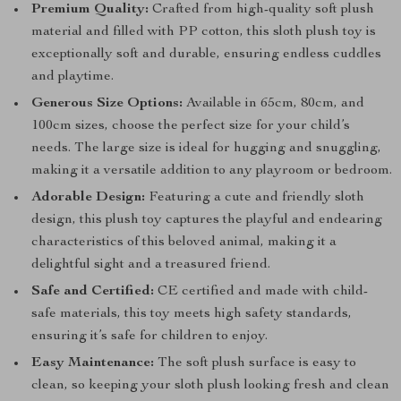
Premium Quality:
Crafted from high-quality soft plush
material and filled with PP cotton, this sloth plush toy is
exceptionally soft and durable, ensuring endless cuddles
and playtime.
Generous Size Options:
Available in 65cm, 80cm, and
100cm sizes, choose the perfect size for your child’s
needs. The large size is ideal for hugging and snuggling,
making it a versatile addition to any playroom or bedroom.
Adorable Design:
Featuring a cute and friendly sloth
design, this plush toy captures the playful and endearing
characteristics of this beloved animal, making it a
delightful sight and a treasured friend.
Safe and Certified:
CE certified and made with child-
safe materials, this toy meets high safety standards,
ensuring it’s safe for children to enjoy.
Easy Maintenance:
The soft plush surface is easy to
clean, so keeping your sloth plush looking fresh and clean