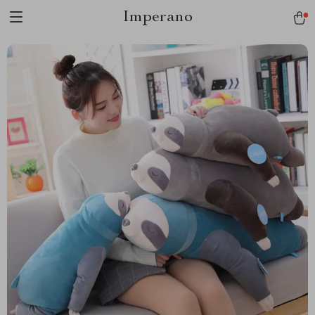
Imperano