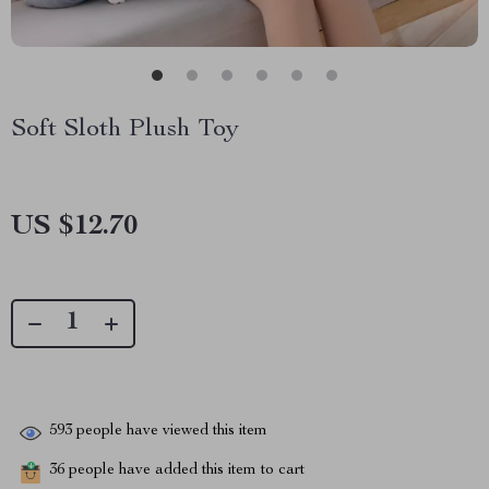
Soft Sloth Plush Toy
US $12.70
593
people have viewed this item
36
people have added this item to cart