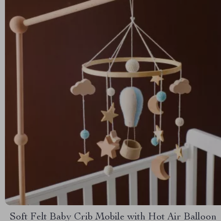
Soft Felt Baby Crib Mobile with Hot Air Balloon