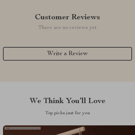
Customer Reviews
There are no reviews yet
Write a Review
We Think You’ll Love
Top picks just for you