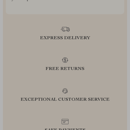
EXPRESS DELIVERY
FREE RETURNS
EXCEPTIONAL CUSTOMER SERVICE