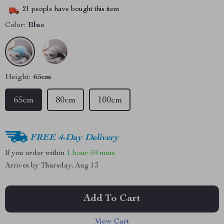
21
people have bought this item
Color:
Blue
Height:
65cm
65cm
80cm
100cm
FREE 4-Day Delivery
If you order within
1 hour
59 mins
Arrives by
Thursday, Aug 13
Add To Cart
View Cart