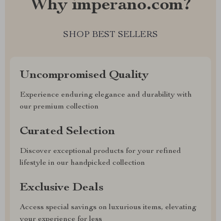
Why imperano.com?
SHOP BEST SELLERS
Uncompromised Quality
Experience enduring elegance and durability with
our premium collection
Curated Selection
Discover exceptional products for your refined
lifestyle in our handpicked collection
Exclusive Deals
Access special savings on luxurious items, elevating
your experience for less