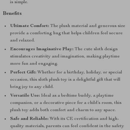
is simple.
Benefits
Ultimate Comfort:
The plush material and generous size
provide a comforting hug that helps children feel secure
and relaxed.
Encourages Imaginative Play:
The cute sloth design
stimulates creativity and imagination, making playtime
more fun and engaging.
Perfect Gift:
Whether for a birthday, holiday, or special
occasion, this sloth plush toy is a delightful gift that will
bring joy to any child.
Versatile Use:
Ideal as a bedtime buddy, a playtime
companion, or a decorative piece for a child’s room, this
plush toy adds both comfort and charm to any space.
Safe and Reliable:
With its CE certification and high-
quality materials, parents can feel confident in the safety