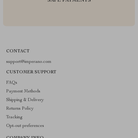
SAFE PAYMENTS
CONTACT
support@imperano.com
CUSTOMER SUPPORT
FAQs
Payment Methods
Shipping & Delivery
Returns Policy
Tracking
Opt-out preferences