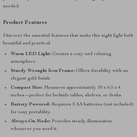
needed.
Product Features
Discover the essential features that make this night light both
beautiful and practical.
Warm LED Light:
Creates a cozy and relaxing
atmosphere.
Sturdy Wrought Iron Frame:
Offers durability with an
elegant gold finish.
Compact Size:
Measures approximately 10 x 6.5 x 4
inches—perfect for bedside tables, shelves, or desks.
Battery Powered:
Requires 3 AA batteries (not included)
for easy portability.
Always-On Mode:
Provides steady illumination
whenever you need it.