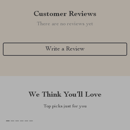
Customer Reviews
There are no reviews yet
Write a Review
We Think You’ll Love
Top picks just for you