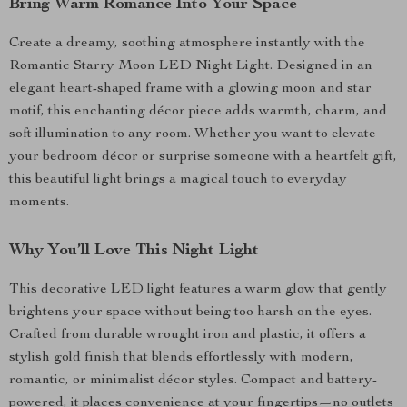
Bring Warm Romance Into Your Space
Create a dreamy, soothing atmosphere instantly with the
Romantic Starry Moon LED Night Light. Designed in an
elegant heart-shaped frame with a glowing moon and star
motif, this enchanting décor piece adds warmth, charm, and
soft illumination to any room. Whether you want to elevate
your bedroom décor or surprise someone with a heartfelt gift,
this beautiful light brings a magical touch to everyday
moments.
Why You’ll Love This Night Light
This decorative LED light features a warm glow that gently
brightens your space without being too harsh on the eyes.
Crafted from durable wrought iron and plastic, it offers a
stylish gold finish that blends effortlessly with modern,
romantic, or minimalist décor styles. Compact and battery-
powered, it places convenience at your fingertips—no outlets