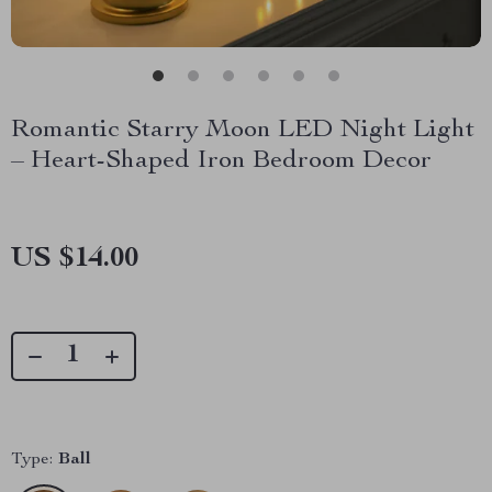
Romantic Starry Moon LED Night Light
– Heart-Shaped Iron Bedroom Decor
US $14.00
Type:
Ball