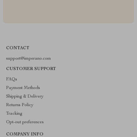
CONTACT
support@imperano.com
CUSTOMER SUPPORT
FAQs
Payment Methods
Shipping & Delivery
Returns Policy
Tracking
Opt-out preferences
COMPANY INFO