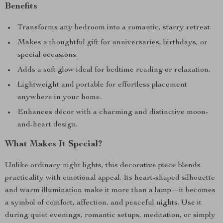
Benefits
Transforms any bedroom into a romantic, starry retreat.
Makes a thoughtful gift for anniversaries, birthdays, or
special occasions.
Adds a soft glow ideal for bedtime reading or relaxation.
Lightweight and portable for effortless placement
anywhere in your home.
Enhances décor with a charming and distinctive moon-
and-heart design.
What Makes It Special?
Unlike ordinary night lights, this decorative piece blends
practicality with emotional appeal. Its heart-shaped silhouette
and warm illumination make it more than a lamp—it becomes
a symbol of comfort, affection, and peaceful nights. Use it
during quiet evenings, romantic setups, meditation, or simply