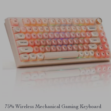
75% Wireless Mechanical Gaming Keyboard