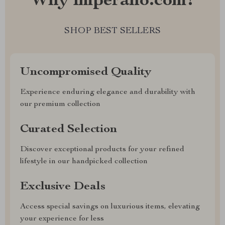
Why imperano.com?
SHOP BEST SELLERS
Uncompromised Quality
Experience enduring elegance and durability with
our premium collection
Curated Selection
Discover exceptional products for your refined
lifestyle in our handpicked collection
Exclusive Deals
Access special savings on luxurious items, elevating
your experience for less