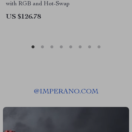
with RGB and Hot-Swap
US $126.78
@
IMPERANO.COM