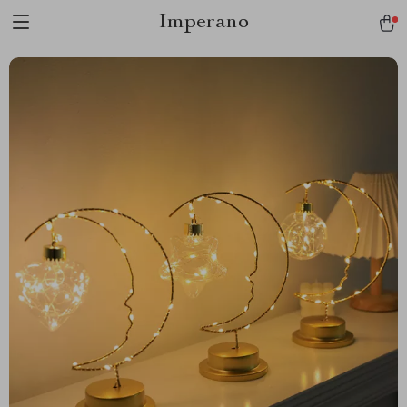
Imperano