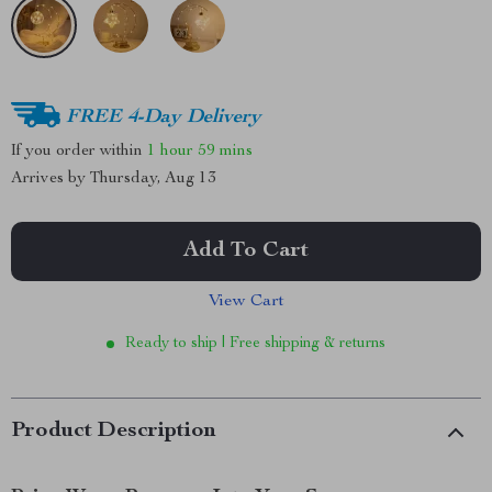
FREE 4-Day Delivery
If you order within
1 hour
59 mins
Arrives by
Thursday, Aug 13
Add To Cart
View Cart
Ready to ship | Free shipping & returns
Product Description