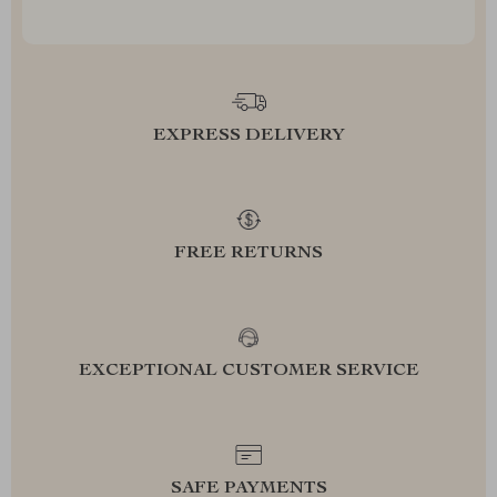
EXPRESS DELIVERY
FREE RETURNS
EXCEPTIONAL CUSTOMER SERVICE
SAFE PAYMENTS