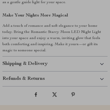
as a gentle guide light for your space.
Make Your Nights More Magical
Add a touch of romance and soft elegance to your home
today. Bring the Romantic Starry Moon LED Night Light
into your space and enjoy a warm, inviting glow that feels
both comforting and inspiring. Make it yours—or gift its
magic to someone special.
Shipping & Delivery
Refunds & Returns