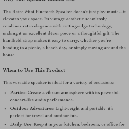
The Retro Mini Bluetooth Speaker doesn’t just play music—it
elevates your space. Its vintage aesthetic seamlessly
combines retro elegance with cutting-edge technology,
making it an excellent décor piece or a thoughtful gift. The
handheld strap makes it easy to carry, whether you’re
heading to a picnic, a beach day, or simply moving around the
house.
When to Use This Product
This versatile speaker is ideal for a variety of occasions:
Parties:
Create a vibrant atmosphere with its powerful,
concert-like audio performance.
Outdoor Adventures:
Lightweight and portable, it’s
perfect for travel and outdoor fun.
Daily Use:
Keep it in your kitchen, bedroom, or office for