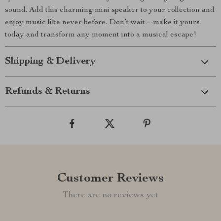
sound. Add this charming mini speaker to your collection and
enjoy music like never before. Don’t wait—make it yours
today and transform any moment into a musical escape!
Shipping & Delivery
Refunds & Returns
Customer Reviews
There are no reviews yet