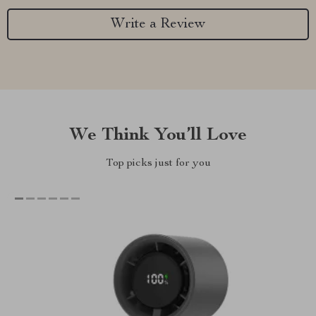
Write a Review
We Think You’ll Love
Top picks just for you