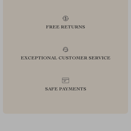
FREE RETURNS
EXCEPTIONAL CUSTOMER SERVICE
SAFE PAYMENTS