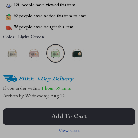
130
people have viewed this item
63
people have added this item to cart
35
people have bought this item
Color:
Light Green
FREE 4-Day Delivery
If you order within
1 hour
59 mins
Arrives by
Wednesday, Aug 12
Add To Cart
View Cart