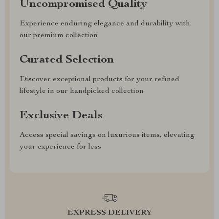
Uncompromised Quality
Experience enduring elegance and durability with
our premium collection
Curated Selection
Discover exceptional products for your refined
lifestyle in our handpicked collection
Exclusive Deals
Access special savings on luxurious items, elevating
your experience for less
EXPRESS DELIVERY