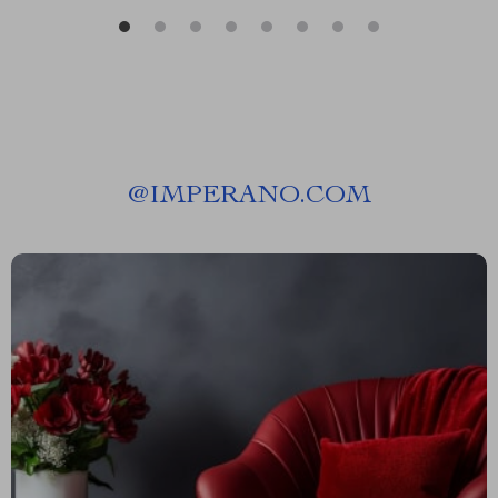
@
IMPERANO.COM