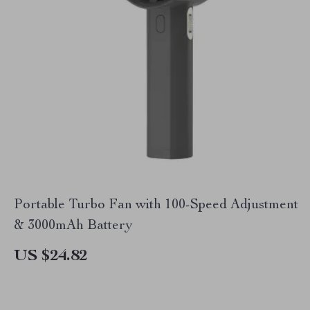
Portable Turbo Fan with 100-Speed Adjustment
& 3000mAh Battery
US $24.82