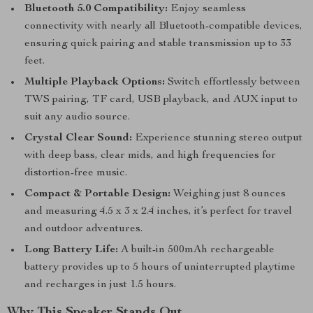
Bluetooth 5.0 Compatibility:
Enjoy seamless
connectivity with nearly all Bluetooth-compatible devices,
ensuring quick pairing and stable transmission up to 33
feet.
Multiple Playback Options:
Switch effortlessly between
TWS pairing, TF card, USB playback, and AUX input to
suit any audio source.
Crystal Clear Sound:
Experience stunning stereo output
with deep bass, clear mids, and high frequencies for
distortion-free music.
Compact & Portable Design:
Weighing just 8 ounces
and measuring 4.5 x 3 x 2.4 inches, it’s perfect for travel
and outdoor adventures.
Long Battery Life:
A built-in 500mAh rechargeable
battery provides up to 5 hours of uninterrupted playtime
and recharges in just 1.5 hours.
Why This Speaker Stands Out