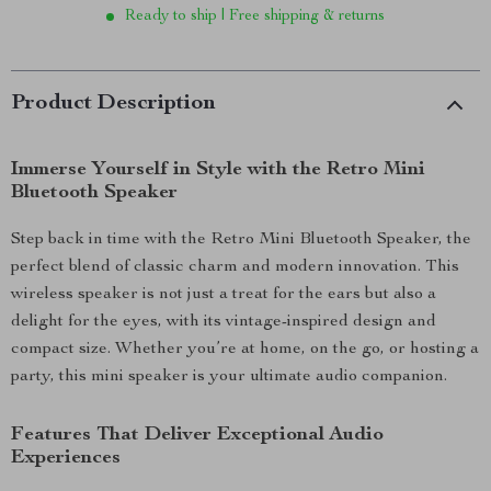
Ready to ship | Free shipping & returns
Product Description
Immerse Yourself in Style with the Retro Mini
Bluetooth Speaker
Step back in time with the Retro Mini Bluetooth Speaker, the
perfect blend of classic charm and modern innovation. This
wireless speaker is not just a treat for the ears but also a
delight for the eyes, with its vintage-inspired design and
compact size. Whether you’re at home, on the go, or hosting a
party, this mini speaker is your ultimate audio companion.
Features That Deliver Exceptional Audio
Experiences