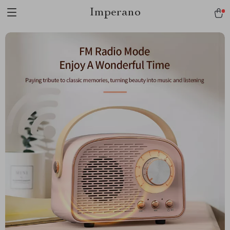
Imperano