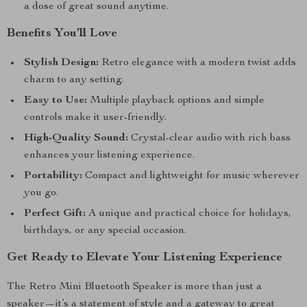
a dose of great sound anytime.
Benefits You’ll Love
Stylish Design:
Retro elegance with a modern twist adds
charm to any setting.
Easy to Use:
Multiple playback options and simple
controls make it user-friendly.
High-Quality Sound:
Crystal-clear audio with rich bass
enhances your listening experience.
Portability:
Compact and lightweight for music wherever
you go.
Perfect Gift:
A unique and practical choice for holidays,
birthdays, or any special occasion.
Get Ready to Elevate Your Listening Experience
The Retro Mini Bluetooth Speaker is more than just a
speaker—it’s a statement of style and a gateway to great