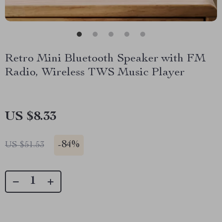
Retro Mini Bluetooth Speaker with FM
Radio, Wireless TWS Music Player
US $8.33
-
84%
US $51.53