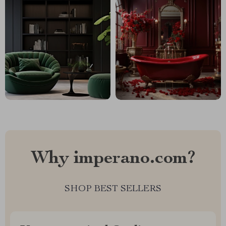
Why imperano.com?
SHOP BEST SELLERS