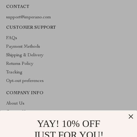
CONTACT
support@imperano.com
CUSTOMER SUPPORT
FAQs
Payment Methods
Shipping & Delivery
Returns Policy
Tracking
Opt-out preferences
COMPANY INFO
About Us
Contact Us
YAY! 10% OFF
Privacy Policy
Terms & Conditions
JUST FOR YOU!