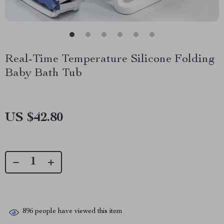
Real-Time Temperature Silicone Folding
Baby Bath Tub
US $42.80
896
people have viewed this item