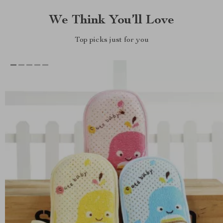
We Think You’ll Love
Top picks just for you