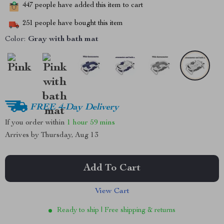
447
people have added this item to cart
251
people have bought this item
Color:
Gray with bath mat
FREE 4-Day Delivery
If you order within
1 hour
59 mins
Arrives by
Thursday, Aug 13
Add To Cart
View Cart
Ready to ship | Free shipping & returns