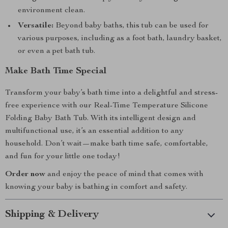
environment clean.
Versatile:
Beyond baby baths, this tub can be used for
various purposes, including as a foot bath, laundry basket,
or even a pet bath tub.
Make Bath Time Special
Transform your baby’s bath time into a delightful and stress-
free experience with our Real-Time Temperature Silicone
Folding Baby Bath Tub. With its intelligent design and
multifunctional use, it’s an essential addition to any
household. Don’t wait—make bath time safe, comfortable,
and fun for your little one today!
Order now
and enjoy the peace of mind that comes with
knowing your baby is bathing in comfort and safety.
Shipping & Delivery