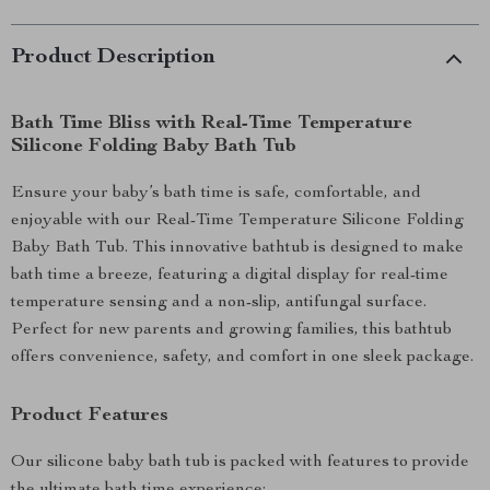
Product Description
Bath Time Bliss with Real-Time Temperature
Silicone Folding Baby Bath Tub
Ensure your baby’s bath time is safe, comfortable, and
enjoyable with our Real-Time Temperature Silicone Folding
Baby Bath Tub. This innovative bathtub is designed to make
bath time a breeze, featuring a digital display for real-time
temperature sensing and a non-slip, antifungal surface.
Perfect for new parents and growing families, this bathtub
offers convenience, safety, and comfort in one sleek package.
Product Features
Our silicone baby bath tub is packed with features to provide