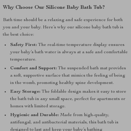
Why Choose Our Silicone Baby Bath Tub?
Bath time should be a relaxing and safe experience for both
you and your baby. Here’s why our silicone baby bath tub is
the best choice:
Safety First:
The real-time temperature display ensures
your baby’s bath water is always at a safe and comfortable
temperature.
Comfort and Support:
The suspended bath mat provides
a soft, supportive surface that mimics the feeling of being
in the womb, promoting healthy spine development.
Easy Storage:
The foldable design makes it easy to store
the bath tub in any small space, perfect for apartments or
homes with limited storage.
Hygienic and Durable:
Made from high-quality,
antifungal, and antibacterial materials, this bath tub is
designed to last and keep your baby’s bathing