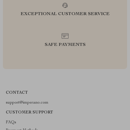
EXCEPTIONAL CUSTOMER SERVICE
SAFE PAYMENTS
CONTACT
support@imperano.com
CUSTOMER SUPPORT
FAQs