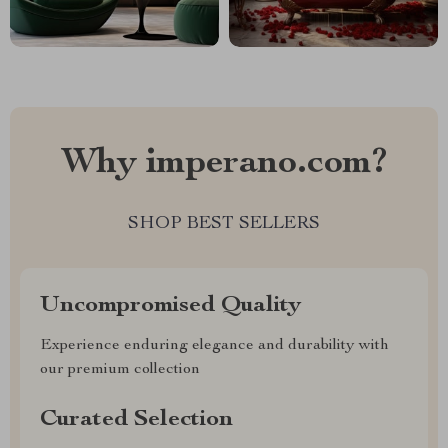
Why imperano.com?
SHOP BEST SELLERS
Uncompromised Quality
Experience enduring elegance and durability with
our premium collection
Curated Selection