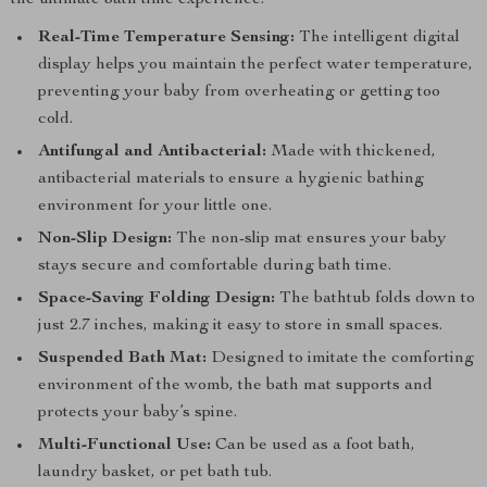
the ultimate bath time experience:
Real-Time Temperature Sensing:
The intelligent digital
display helps you maintain the perfect water temperature,
preventing your baby from overheating or getting too
cold.
Antifungal and Antibacterial:
Made with thickened,
antibacterial materials to ensure a hygienic bathing
environment for your little one.
Non-Slip Design:
The non-slip mat ensures your baby
stays secure and comfortable during bath time.
Space-Saving Folding Design:
The bathtub folds down to
just 2.7 inches, making it easy to store in small spaces.
Suspended Bath Mat:
Designed to imitate the comforting
environment of the womb, the bath mat supports and
protects your baby’s spine.
Multi-Functional Use:
Can be used as a foot bath,
laundry basket, or pet bath tub.