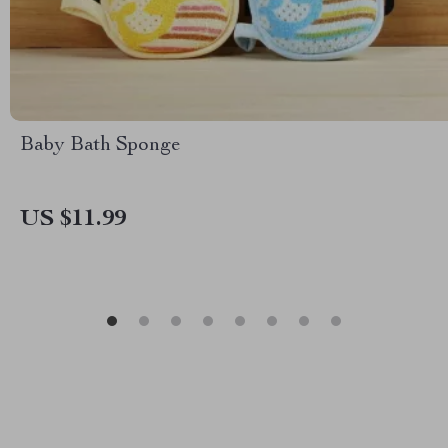
Baby Bath Sponge
US $11.99