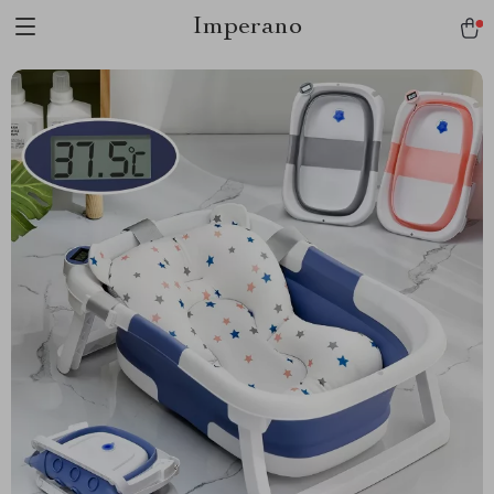
Imperano