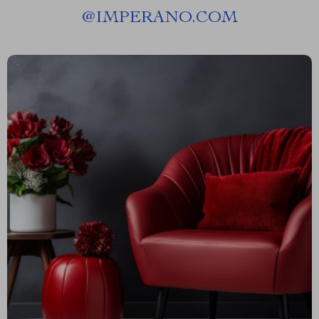
@
IMPERANO.COM