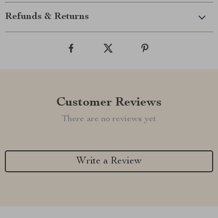
Refunds & Returns
Customer Reviews
There are no reviews yet
Write a Review