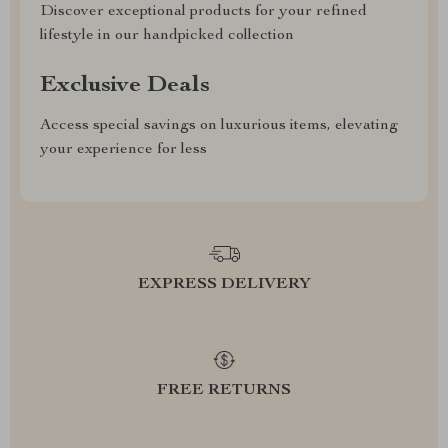
Discover exceptional products for your refined
lifestyle in our handpicked collection
Exclusive Deals
Access special savings on luxurious items, elevating
your experience for less
EXPRESS DELIVERY
FREE RETURNS