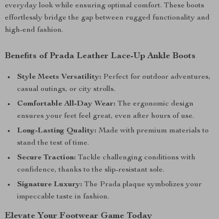
everyday look while ensuring optimal comfort. These boots
effortlessly bridge the gap between rugged functionality and
high-end fashion.
Benefits of Prada Leather Lace-Up Ankle Boots
Style Meets Versatility:
Perfect for outdoor adventures,
casual outings, or city strolls.
Comfortable All-Day Wear:
The ergonomic design
ensures your feet feel great, even after hours of use.
Long-Lasting Quality:
Made with premium materials to
stand the test of time.
Secure Traction:
Tackle challenging conditions with
confidence, thanks to the slip-resistant sole.
Signature Luxury:
The Prada plaque symbolizes your
impeccable taste in fashion.
Elevate Your Footwear Game Today