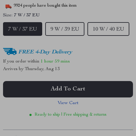
9924
people have bought this item
Size:
7 W / 37 EU
7 W / 37 EU
9 W / 39 EU
10 W / 40 EU
FREE 4-Day Delivery
If you order within
1 hour
59 mins
Arrives by
Thursday, Aug 13
Add To Cart
View Cart
Ready to ship | Free shipping & returns