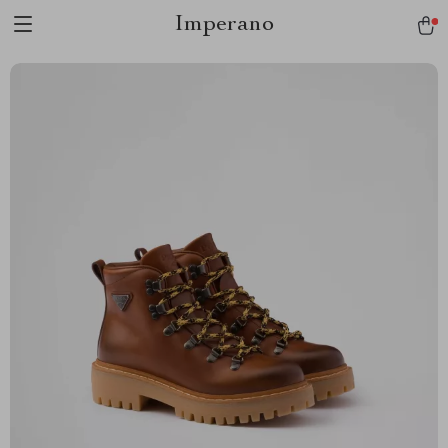
Imperano