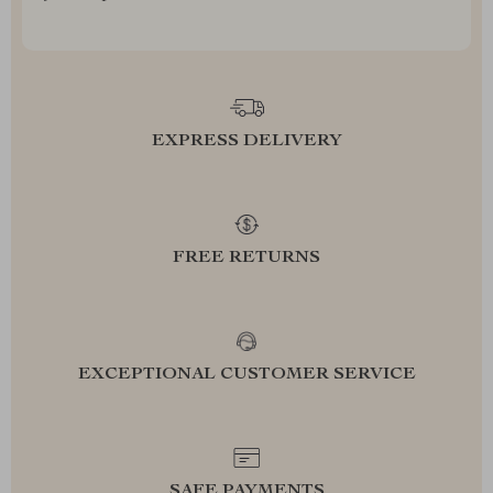
EXPRESS DELIVERY
FREE RETURNS
EXCEPTIONAL CUSTOMER SERVICE
SAFE PAYMENTS