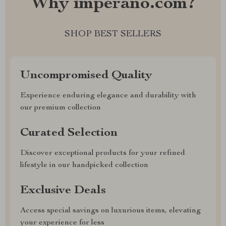
Why imperano.com?
SHOP BEST SELLERS
Uncompromised Quality
Experience enduring elegance and durability with
our premium collection
Curated Selection
Discover exceptional products for your refined
lifestyle in our handpicked collection
Exclusive Deals
Access special savings on luxurious items, elevating
your experience for less