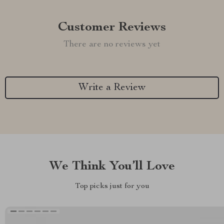
Customer Reviews
There are no reviews yet
Write a Review
We Think You’ll Love
Top picks just for you