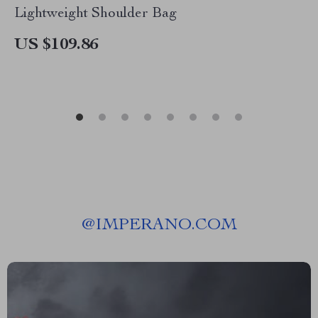
Lightweight Shoulder Bag
US $109.86
@
IMPERANO.COM