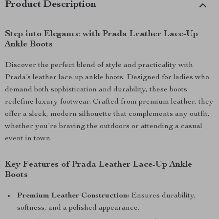
Product Description
Step into Elegance with Prada Leather Lace-Up
Ankle Boots
Discover the perfect blend of style and practicality with
Prada’s leather lace-up ankle boots. Designed for ladies who
demand both sophistication and durability, these boots
redefine luxury footwear. Crafted from premium leather, they
offer a sleek, modern silhouette that complements any outfit,
whether you’re braving the outdoors or attending a casual
event in town.
Key Features of Prada Leather Lace-Up Ankle
Boots
Premium Leather Construction:
Ensures durability,
softness, and a polished appearance.