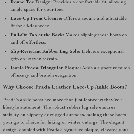
Round Toe Design:
Provides a comfortable fit, allowing
ample space for your toes.
Lace-Up Front Closure:
Offers a secure and adjustable
fit for all-day wear.
Pull-On Tab at the Back:
Makes slipping these boots on
and off effortless.
Slip-Resistant Rubber Lug Sole:
Delivers exceptional
grip on uneven terrain.
Iconic Prada Triangular Plaque:
Adds a signature touch
of luxury and brand recognition.
Why Choose Prada Leather Lace-Up Ankle Boots?
Prada’s ankle boots are more than just footwear; they’re a
lifestyle statement. The robust rubber lug sole ensures
stability on slippery or rugged surfaces, making these boots
your go-to choice for hiking or winter outings. The elegant
design, coupled with Prada’s signature plaque, elevates your