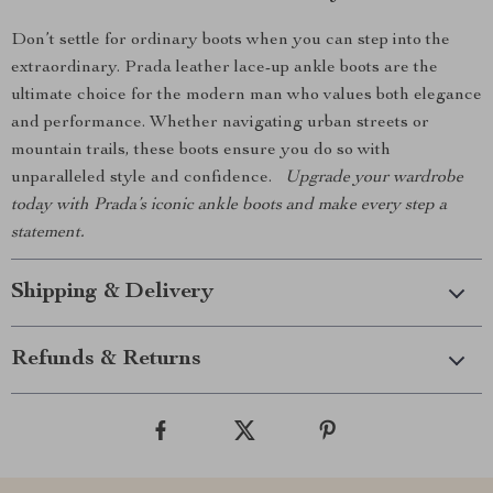
Don’t settle for ordinary boots when you can step into the
extraordinary. Prada leather lace-up ankle boots are the
ultimate choice for the modern man who values both elegance
and performance. Whether navigating urban streets or
mountain trails, these boots ensure you do so with
unparalleled style and confidence.
Upgrade your wardrobe
today with Prada’s iconic ankle boots and make every step a
statement.
Shipping & Delivery
Refunds & Returns