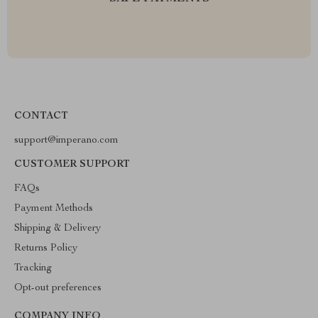
CONTACT
support@imperano.com
CUSTOMER SUPPORT
FAQs
Payment Methods
Shipping & Delivery
Returns Policy
Tracking
Opt-out preferences
COMPANY INFO