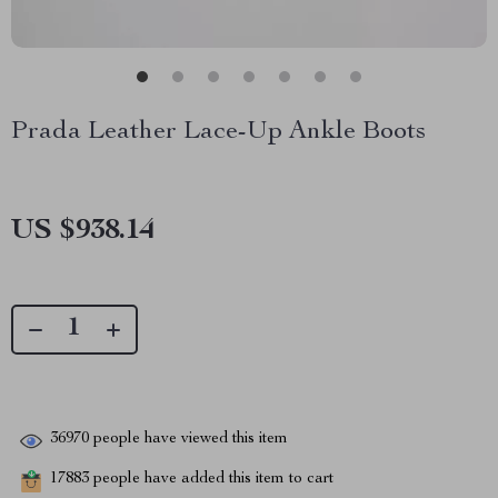
Prada Leather Lace-Up Ankle Boots
US $938.14
36970
people have viewed this item
17883
people have added this item to cart