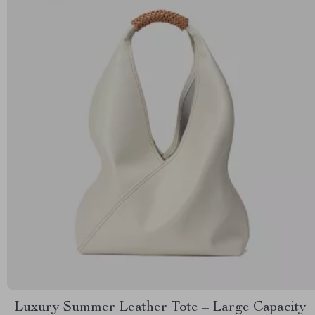
Luxury Summer Leather Tote – Large Capacity