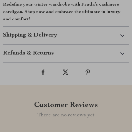
Redefine your winter wardrobe with Prada’s cashmere
cardigan. Shop now and embrace the ultimate in luxury
and comfort!
Shipping & Delivery
Refunds & Returns
Customer Reviews
There are no reviews yet