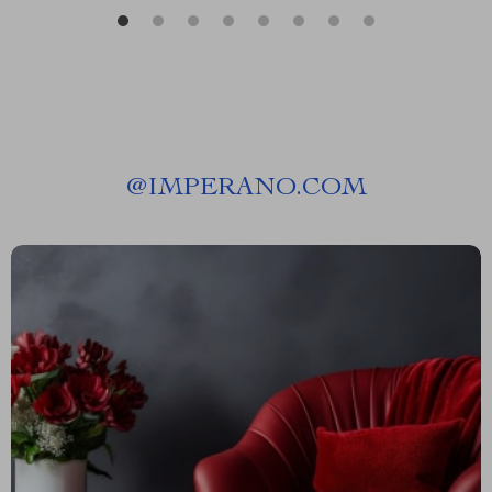
@
IMPERANO.COM