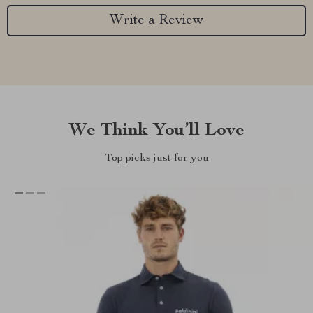
Write a Review
We Think You’ll Love
Top picks just for you