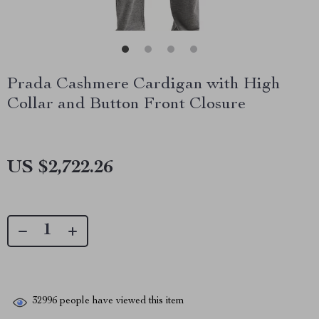
Prada Cashmere Cardigan with High
Collar and Button Front Closure
US $2,722.26
32996
people have viewed this item