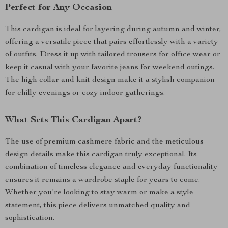
Perfect for Any Occasion
This cardigan is ideal for layering during autumn and winter,
offering a versatile piece that pairs effortlessly with a variety
of outfits. Dress it up with tailored trousers for office wear or
keep it casual with your favorite jeans for weekend outings.
The high collar and knit design make it a stylish companion
for chilly evenings or cozy indoor gatherings.
What Sets This Cardigan Apart?
The use of premium cashmere fabric and the meticulous
design details make this cardigan truly exceptional. Its
combination of timeless elegance and everyday functionality
ensures it remains a wardrobe staple for years to come.
Whether you’re looking to stay warm or make a style
statement, this piece delivers unmatched quality and
sophistication.