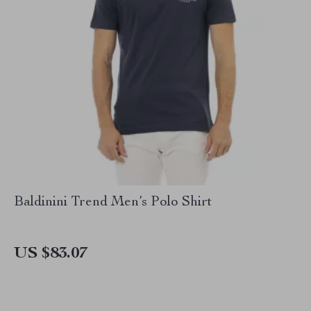
Baldinini Trend Men’s Polo Shirt
US $83.07