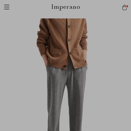
Imperano