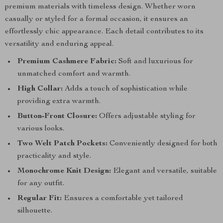
premium materials with timeless design. Whether worn
casually or styled for a formal occasion, it ensures an
effortlessly chic appearance. Each detail contributes to its
versatility and enduring appeal.
Premium Cashmere Fabric:
Soft and luxurious for
unmatched comfort and warmth.
High Collar:
Adds a touch of sophistication while
providing extra warmth.
Button-Front Closure:
Offers adjustable styling for
various looks.
Two Welt Patch Pockets:
Conveniently designed for both
practicality and style.
Monochrome Knit Design:
Elegant and versatile, suitable
for any outfit.
Regular Fit:
Ensures a comfortable yet tailored
silhouette.