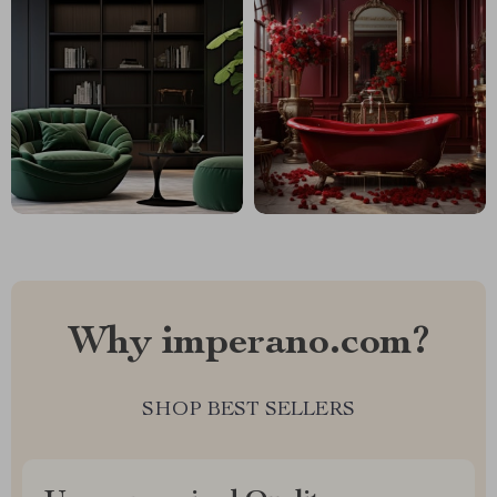
Why imperano.com?
SHOP BEST SELLERS