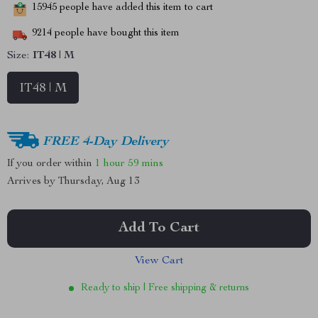
15945
people have added this item to cart
9214
people have bought this item
Size:
IT48 | M
IT48 | M
FREE 4-Day Delivery
If you order within
1 hour
59 mins
Arrives by
Thursday, Aug 13
Add To Cart
View Cart
Ready to ship | Free shipping & returns