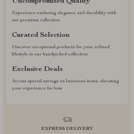
Uncompromised Quality
Experience enduring elegance and durability with
our premium collection
Curated Selection
Discover exceptional products for your refined
lifestyle in our handpicked collection
Exclusive Deals
Access special savings on luxurious items, elevating
your experience for less
EXPRESS DELIVERY