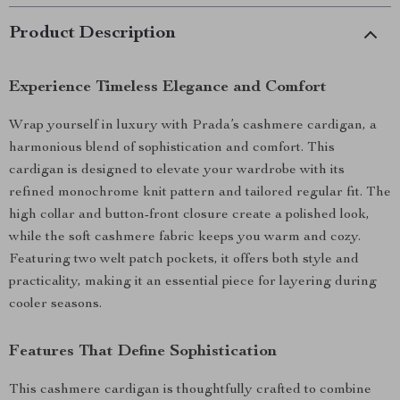
Product Description
Experience Timeless Elegance and Comfort
Wrap yourself in luxury with Prada’s cashmere cardigan, a
harmonious blend of sophistication and comfort. This
cardigan is designed to elevate your wardrobe with its
refined monochrome knit pattern and tailored regular fit. The
high collar and button-front closure create a polished look,
while the soft cashmere fabric keeps you warm and cozy.
Featuring two welt patch pockets, it offers both style and
practicality, making it an essential piece for layering during
cooler seasons.
Features That Define Sophistication
This cashmere cardigan is thoughtfully crafted to combine