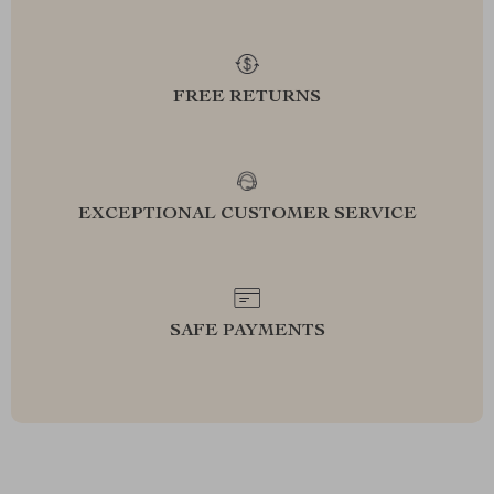
FREE RETURNS
EXCEPTIONAL CUSTOMER SERVICE
SAFE PAYMENTS