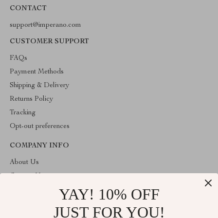
CONTACT
support@imperano.com
CUSTOMER SUPPORT
FAQs
Payment Methods
Shipping & Delivery
Returns Policy
Tracking
Opt-out preferences
COMPANY INFO
About Us
Contact Us
YAY! 10% OFF
Privacy Policy
Terms & Conditions
JUST FOR YOU!