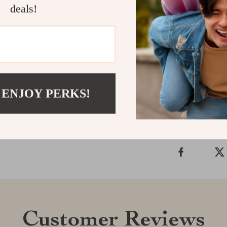
deals!
cleaner is your
Whether you’r
this vacuum is
way you clean
Shipping &
 ENJOY PERKS!
Refunds & 
Customer Reviews