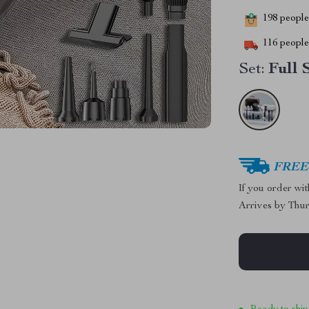
198
people 
116
people 
Set:
Full 
FREE 
If you order wi
Arrives by
Thur