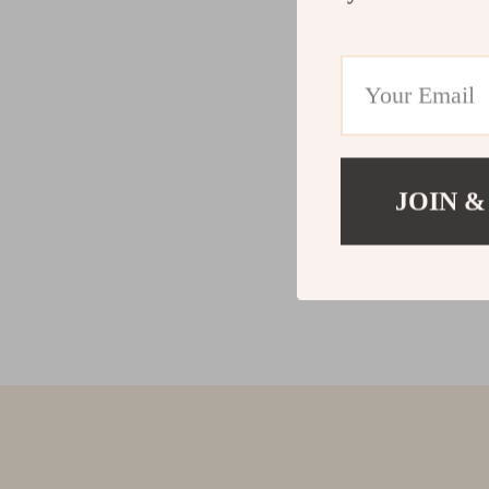
JOIN &