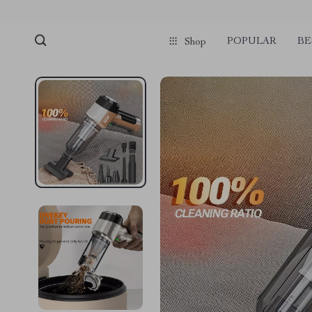
POPULAR
BE
Shop