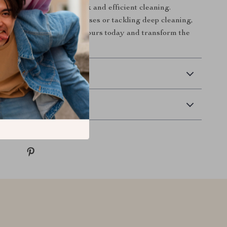
 reliable partner for quick and efficient cleaning.
e handling everyday messes or tackling deep cleaning,
 ready for the job. Grab yours today and transform the
!
 Delivery
Returns