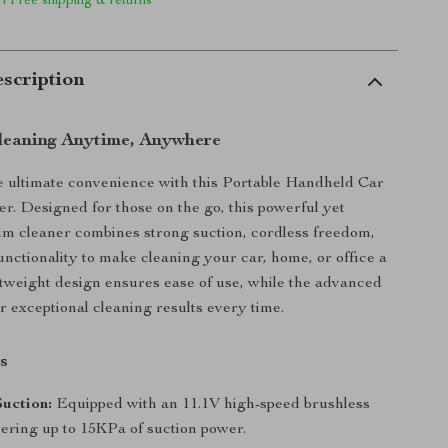
 | Free shipping & returns
scription
Cleaning Anytime, Anywhere
 ultimate convenience with this Portable Handheld Car
. Designed for those on the go, this powerful yet
m cleaner combines strong suction, cordless freedom,
functionality to make cleaning your car, home, or office a
ghtweight design ensures ease of use, while the advanced
r exceptional cleaning results every time.
s
uction:
Equipped with an 11.1V high-speed brushless
vering up to 15KPa of suction power.