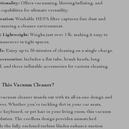
tionality:
Offers vacuuming, blowing/inflating, and
capabilities for ultimate versatility.
ration:
Washable HEPA filter captures fine dust and
 ensuring a cleaner environment.
 Lightweight:
Weighs just over 1 lb, making it easy to
maneuver in tight spaces.
fe:
Enjoy up to 30 minutes of cleaning on a single charge.
ccessories:
Includes a flat tube, brush heads, long
, and three inflatable accessories for various cleaning
 This Vacuum Cleaner?
vacuum cleaner stands out with its all-in-one design and
wer. Whether you’re tackling dirt in your car seats,
 keyboard, or pet hair in your living room, this vacuum
solution. The cordless design provides unmatched
ile the fully enclosed turbine blades enhance suction