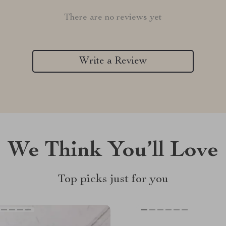
There are no reviews yet
Write a Review
We Think You’ll Love
Top picks just for you