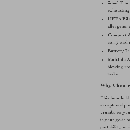
3-in-1 Func
exhausting 
HEPA Filt
allergens,
Compact &
carry and 
Battery Li
Multiple A
blowing rod
tasks.
Why Choose
This handheld 
exceptional po
crumbs on your
is your go-to 
portability, wh