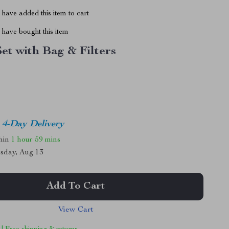
have added this item to cart
have bought this item
Set with Bag & Filters
4-Day Delivery
thin
1 hour
59 mins
sday, Aug 13
Add To Cart
View Cart