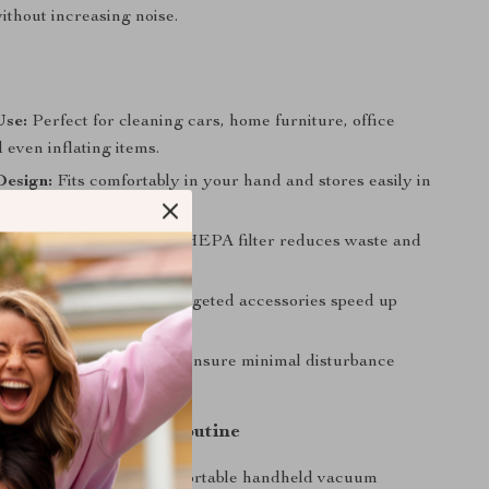
thout increasing noise.
Use:
Perfect for cleaning cars, home furniture, office
 even inflating items.
esign:
Fits comfortably in your hand and stores easily in
r drawer.
dly:
Reusable, washable HEPA filter reduces waste and
time.
ng:
Strong suction and targeted accessories speed up
sks.
ration:
Low noise levels ensure minimal disturbance
e.
l of Your Cleaning Routine
ses slow you down. This portable handheld vacuum