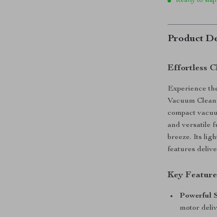
Ready to ship
Product De
Effortless 
Experience the
Vacuum Cleaner
compact vacuu
and versatile 
breeze. Its li
features delive
Key Feature
Powerful S
motor deli