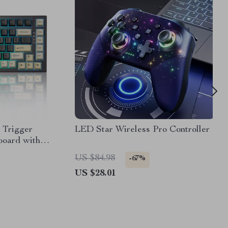
 Trigger
LED Star Wireless Pro Controller
oard with
US $84.98
-67%
US $28.01