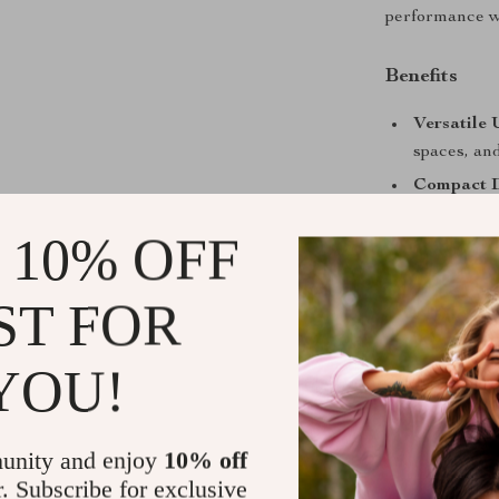
performance wi
Benefits
Versatile 
spaces, and
Compact D
your car o
 10% OFF
Eco-Frien
costs over 
ST FOR
Time-Savi
cleaning ta
YOU!
Quiet Ope
while in us
Take Contro
unity and enjoy
10% off
r. Subscribe for exclusive
Don’t let mes