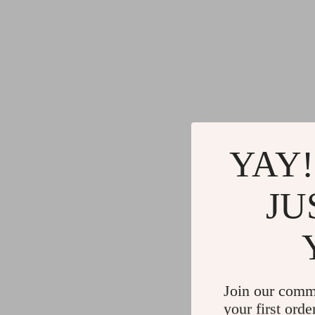
YAY!
JU
Join our comm
your first orde