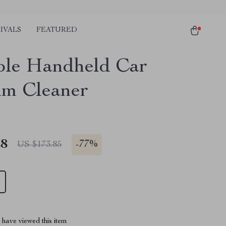
IVALS
FEATURED
ble Handheld Car
m Cleaner
28
-
77%
US $173.85
have viewed this item