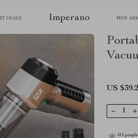
Imperano
ST DEALS
NEW ARR
Porta
Vacuu
US $39.
415
people 