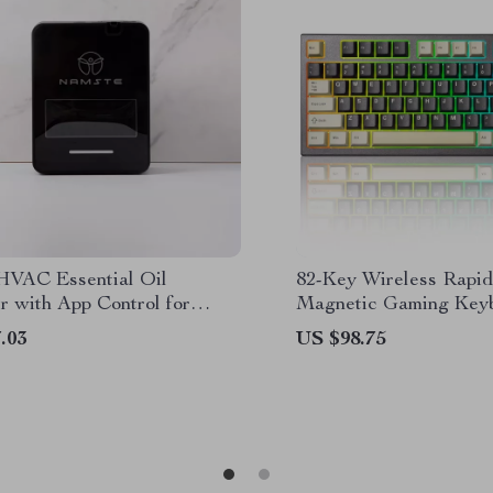
HVAC Essential Oil
82-Key Wireless Rapid
r with App Control for
Magnetic Gaming Keyb
 Commercial Use
8K Polling
.03
US $98.75