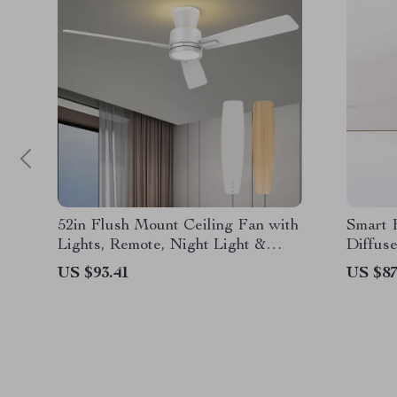
52in Flush Mount Ceiling Fan with
Smart 
Lights, Remote, Night Light &
Diffuse
Reversible Blades
Home &
US $93.41
US $87