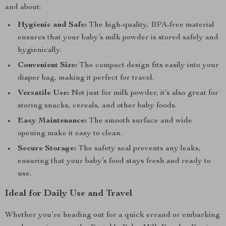
and about:
Hygienic and Safe:
The high-quality, BPA-free material
ensures that your baby’s milk powder is stored safely and
hygienically.
Convenient Size:
The compact design fits easily into your
diaper bag, making it perfect for travel.
Versatile Use:
Not just for milk powder, it’s also great for
storing snacks, cereals, and other baby foods.
Easy Maintenance:
The smooth surface and wide
opening make it easy to clean.
Secure Storage:
The safety seal prevents any leaks,
ensuring that your baby’s food stays fresh and ready to
use.
Ideal for Daily Use and Travel
Whether you’re heading out for a quick errand or embarking