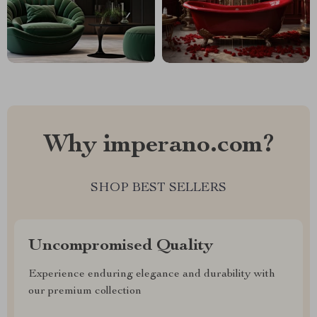
Why imperano.com?
SHOP BEST SELLERS
Uncompromised Quality
Experience enduring elegance and durability with
our premium collection