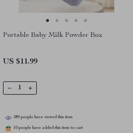
Portable Baby Milk Powder Box
US $11.99
589
people have viewed this item
10
people have added this item to cart