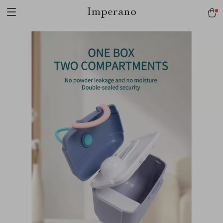
Imperano