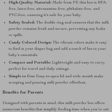
High-Quality Material:
Made from PP, this box is BPA-
free, latex-free, nitrosamine-free, phthalate-free, and
PVC-free, ensuring it’s safe for your baby.
Safety Sealed:
The double ring seal ensures that the milk
powder remains fresh and secure, preventing any leaks
or spills.
Candy Colored Design:
The vibrant colors make it easy
to find in your diaper bag and add a touch of fun to your
baby’s essentials.
Compact and Portable:
Lightweight and easy to carry,
perfect for travel and daily outings.
Simple to Use:
Easy-to-open lid and wide mouth make
scooping and pouring milk powder effortless.
Benefits for Parents
Designed with parents in mind, this milk powder box offers
numerous benefits that simplify feeding time when you’re out