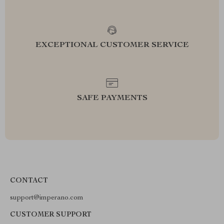
EXCEPTIONAL CUSTOMER SERVICE
SAFE PAYMENTS
CONTACT
support@imperano.com
CUSTOMER SUPPORT