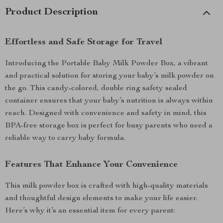
Product Description
Effortless and Safe Storage for Travel
Introducing the Portable Baby Milk Powder Box, a vibrant
and practical solution for storing your baby’s milk powder on
the go. This candy-colored, double ring safety sealed
container ensures that your baby’s nutrition is always within
reach. Designed with convenience and safety in mind, this
BPA-free storage box is perfect for busy parents who need a
reliable way to carry baby formula.
Features That Enhance Your Convenience
This milk powder box is crafted with high-quality materials
and thoughtful design elements to make your life easier.
Here’s why it’s an essential item for every parent: