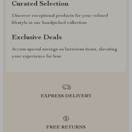
Curated Selection
Discover exceptional products for your refined
lifestyle in our handpicked collection
Exclusive Deals
Access special savings on luxurious items, elevating
your experience for less
EXPRESS DELIVERY
FREE RETURNS