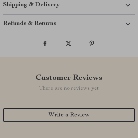
Shipping & Delivery
Refunds & Returns
Customer Reviews
There are no reviews yet
Write a Review