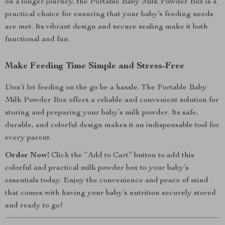
on a longer journey, the Portable Baby Milk Powder Box is a
practical choice for ensuring that your baby’s feeding needs
are met. Its vibrant design and secure sealing make it both
functional and fun.
Make Feeding Time Simple and Stress-Free
Don’t let feeding on the go be a hassle. The Portable Baby
Milk Powder Box offers a reliable and convenient solution for
storing and preparing your baby’s milk powder. Its safe,
durable, and colorful design makes it an indispensable tool for
every parent.
Order Now!
Click the “Add to Cart” button to add this
colorful and practical milk powder box to your baby’s
essentials today. Enjoy the convenience and peace of mind
that comes with having your baby’s nutrition securely stored
and ready to go!