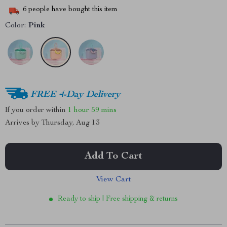
6
people have bought this item
Color:
Pink
FREE 4-Day Delivery
If you order within
1 hour
59 mins
Arrives by
Thursday, Aug 13
Add To Cart
View Cart
Ready to ship | Free shipping & returns