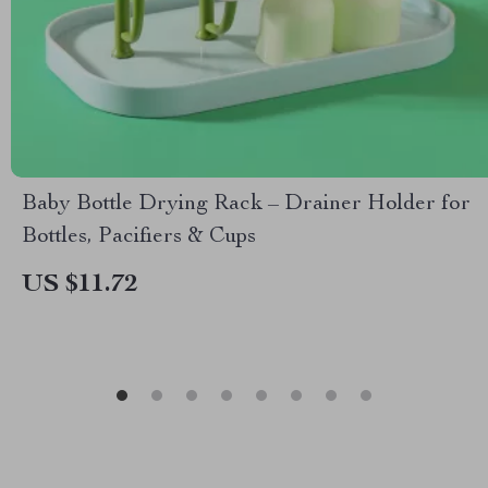
Baby Bottle Drying Rack – Drainer Holder for
Bottles, Pacifiers & Cups
US $11.72