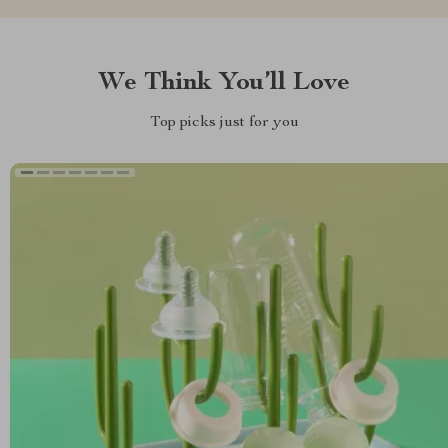
We Think You’ll Love
Top picks just for you