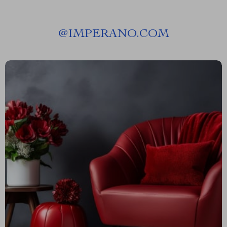
@
IMPERANO.COM