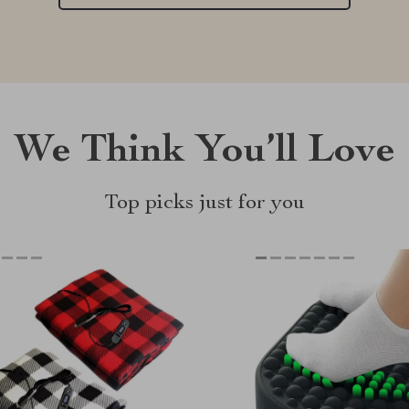
We Think You’ll Love
Top picks just for you