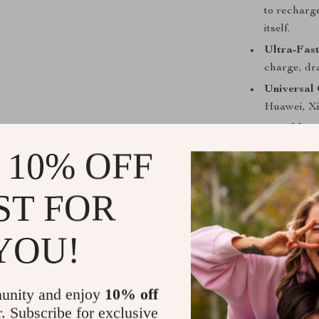
to recharg
itself.
Ultra-Fast
charge, dra
Universal 
Huawei, Xi
Durable Me
wear and f
 10% OFF
Smart Digi
keeps you 
ST FOR
Multiple P
USB-A, an
YOU!
Safe and R
and overch
Travel-Fri
unity and enjoy
10% off
it on fligh
r. Subscribe for exclusive