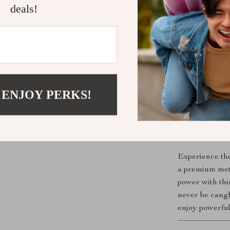
deals!
Perfect for
This power ban
throughout the
Its compact, pa
making it a mus
to keep handy 
 ENJOY PERKS!
you can trust
you need.
Get Ready t
Experience the
a premium meta
power with th
never be caugh
enjoy powerfu