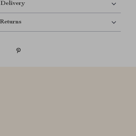
 Delivery
Returns