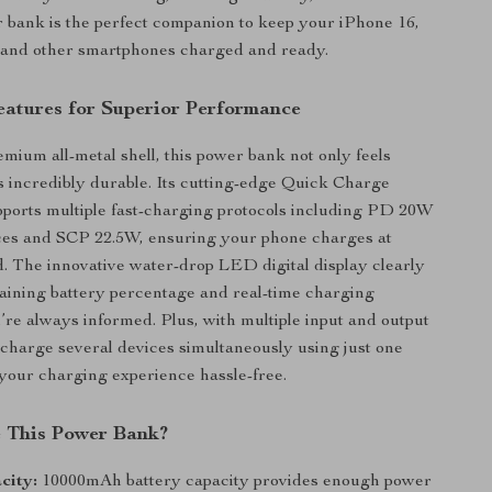
r bank is the perfect companion to keep your iPhone 16,
, and other smartphones charged and ready.
atures for Superior Performance
emium all-metal shell, this power bank not only feels
is incredibly durable. Its cutting-edge Quick Charge
ports multiple fast-charging protocols including PD 20W
ices and SCP 22.5W, ensuring your phone charges at
d. The innovative water-drop LED digital display clearly
ining battery percentage and real-time charging
u’re always informed. Plus, with multiple input and output
 charge several devices simultaneously using just one
your charging experience hassle-free.
 This Power Bank?
city:
10000mAh battery capacity provides enough power