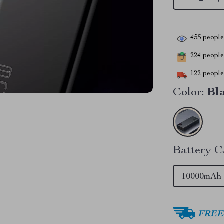
455
people 
224
people 
122
people 
Color:
Bl
Battery C
10000mAh
FREE 