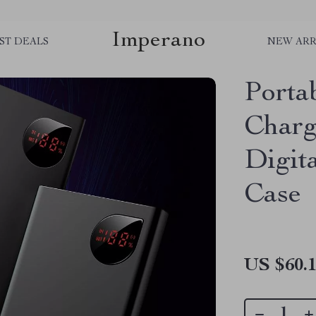
Imperano
ST DEALS
NEW ARR
Porta
Charg
Digit
Case
US $60.