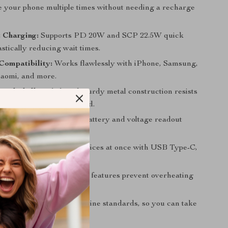
e your phone multiple times without needing a recharge
 Charging:
Supports PD 20W and SCP 22.5W quick
stically reducing wait times.
Compatibility:
Works flawlessly with iPhone, Samsung,
aomi, and more.
tal Shell:
Stylish and sturdy metal construction resists
eels premium in your hand.
tal Display:
Real-time battery and voltage readout
updated on power status.
orts:
Charge multiple devices at once with USB Type-C,
d Micro USB ports.
eliable:
Advanced safety features prevent overheating
arging.
endly:
Compliant with airline standards, so you can take
ts worry-free.