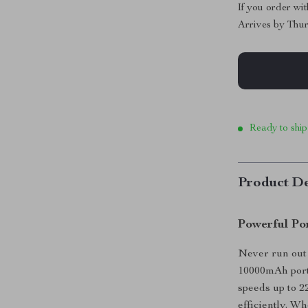
If you order wi
Arrives by
Thur
Ready to ship
Product De
Powerful Po
Never run out 
10000mAh porta
speeds up to 2
efficiently. W