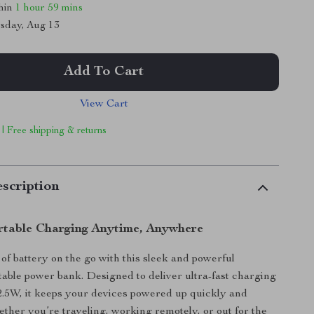
thin
1 hour
59 mins
sday, Aug 13
Add To Cart
View Cart
 | Free shipping & returns
scription
rtable Charging Anytime, Anywhere
of battery on the go with this sleek and powerful
ble power bank. Designed to deliver ultra-fast charging
2.5W, it keeps your devices powered up quickly and
hether you’re traveling, working remotely, or out for the