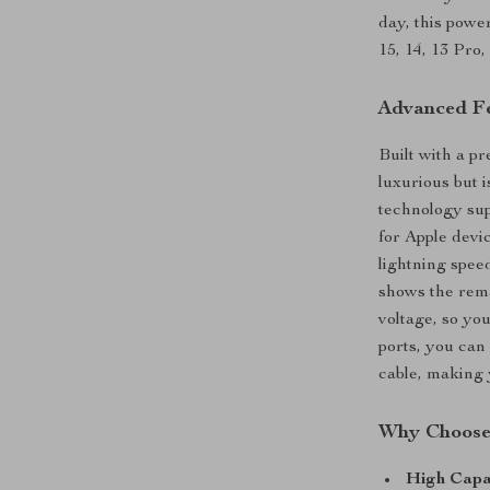
day, this powe
15, 14, 13 Pro
Advanced Fe
Built with a pr
luxurious but 
technology sup
for Apple dev
lightning spee
shows the rema
voltage, so yo
ports, you can
cable, making 
Why Choose
High Capa