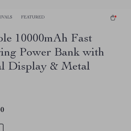
IVALS
FEATURED
ble 10000mAh Fast
ing Power Bank with
al Display & Metal
10