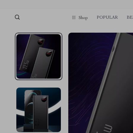
POPULAR
BE
Shop