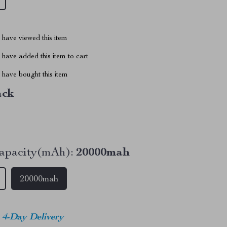
have viewed this item
have added this item to cart
have bought this item
ack
apacity(mAh):
20000mah
20000mah
4-Day Delivery