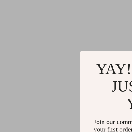
YAY!
JU
Join our comm
your first orde