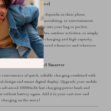
 Everyday Use and Travel
k is ideal for anyone who depends on their phone
 day—whether for work, socializing, or entertainment.
per-thin design slips easily into your bag or pocket,
t-have for road trips, flights, outdoor activities, or simply
at your desk. With its fast charging and high capacity,
 it to keep your devices powered whenever and wherever
o Power Up Faster and Smarter
 convenience of quick, reliable charging combined with
l design and smart digital display. Upgrade your mobile
is advanced 10000mAh fast charging power bank and
t without battery again. Add it to your cart now and
l charging on the move!