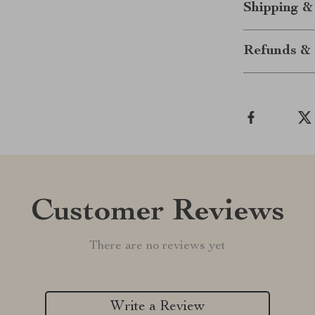
Shipping &
Refunds & 
Customer Reviews
There are no reviews yet
Write a Review