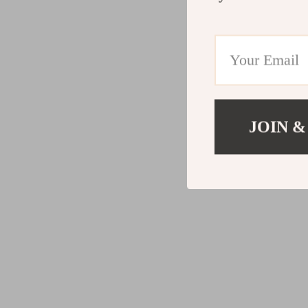
JOIN &