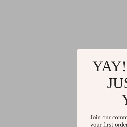
YAY!
JU
Join our comm
your first orde