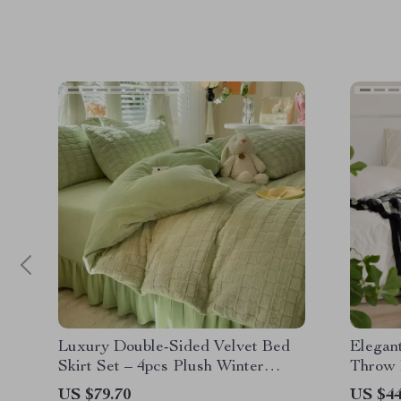
Luxury Double-Sided Velvet Bed
Elegant
Skirt Set – 4pcs Plush Winter
Throw 
Bedding
US $79.70
US $44