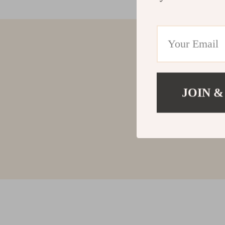
JOIN &