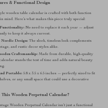
tures & Functional Design
yle wooden table calendar is crafted with both function
 in mind. Here’s what makes this piece truly special:
Functionality:
No need to replace it each year — adjust
asily to keep it always current.
t Nordic Design:
The sleek, timeless look complements
tage, and rustic decor styles alike.
ooden Craftsmanship:
Made from durable, high-quality
calendar stands the test of time and adds natural beauty
ing.
nd Portable:
5.8 x 3.5 x 6.5 inches — perfectly sized to fit
helves, or any small space that could use a decorative
 This Wooden Perpetual Calendar?
tage Wooden Perpetual Calendar isn’t just a functional