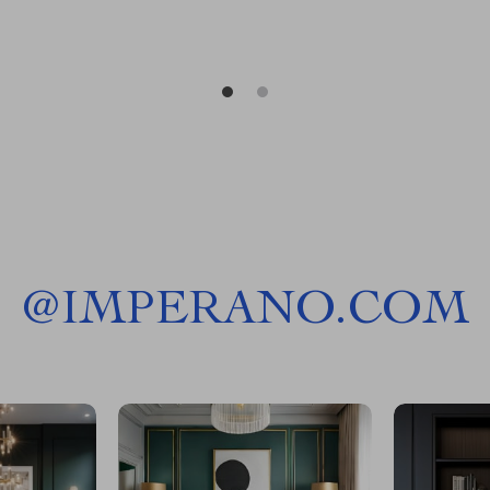
@
IMPERANO.COM