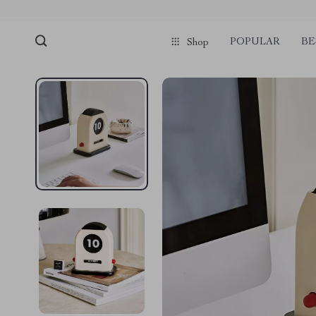
POPULAR
BE
Shop