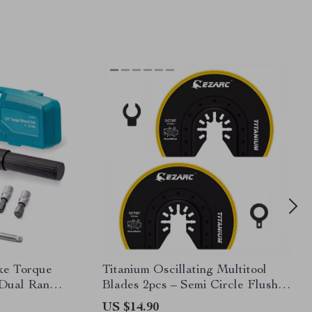
ike Torque
Titanium Oscillating Multitool
 Dual Range
Blades 2pcs – Semi Circle Flush
Cut for Wood & Metal
US $14.90