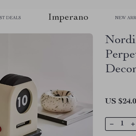
Imperano
ST DEALS
NEW ARR
Nordi
Perpe
Decor
US $24.