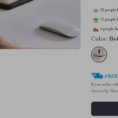
22
people h
11
people h
6
people ha
Color:
Be
FREE 
If you order wi
Arrives by
Thur