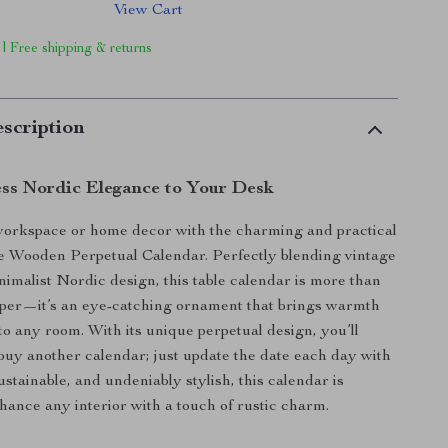
View Cart
 | Free shipping & returns
scription
ess Nordic Elegance to Your Desk
workspace or home decor with the charming and practical
e Wooden Perpetual Calendar. Perfectly blending vintage
imalist Nordic design, this table calendar is more than
eper—it’s an eye-catching ornament that brings warmth
to any room. With its unique perpetual design, you’ll
buy another calendar; just update the date each day with
ustainable, and undeniably stylish, this calendar is
hance any interior with a touch of rustic charm.