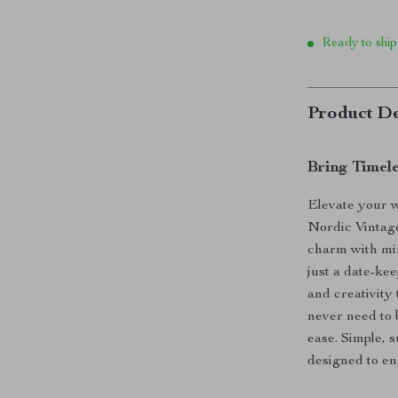
Ready to ship
Product De
Bring Timel
Elevate your 
Nordic Vintag
charm with min
just a date-ke
and creativity 
never need to 
ease. Simple, s
designed to en