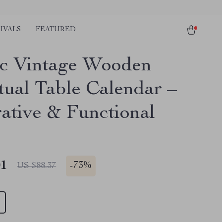
IVALS
FEATURED
c Vintage Wooden
tual Table Calendar –
ative & Functional
01
-
73%
US $88.37