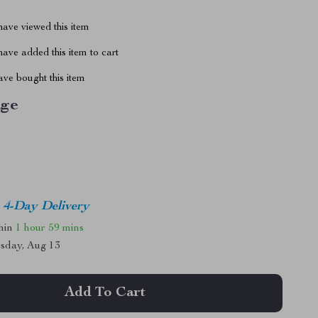
ave viewed this item
ave added this item to cart
ve bought this item
ige
4-Day Delivery
thin
1 hour
59 mins
sday, Aug 13
Add To Cart