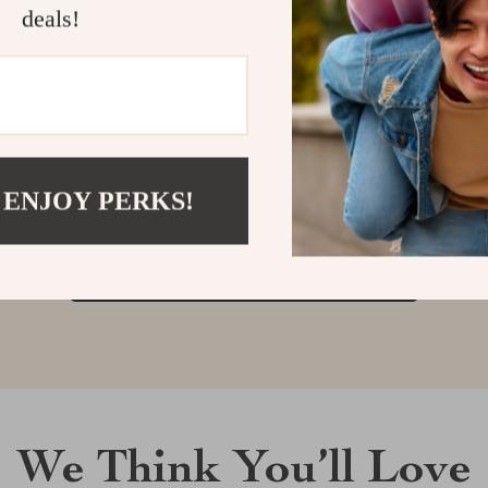
deals!
Customer Reviews
There are no reviews yet
 ENJOY PERKS!
Write a Review
We Think You’ll Love