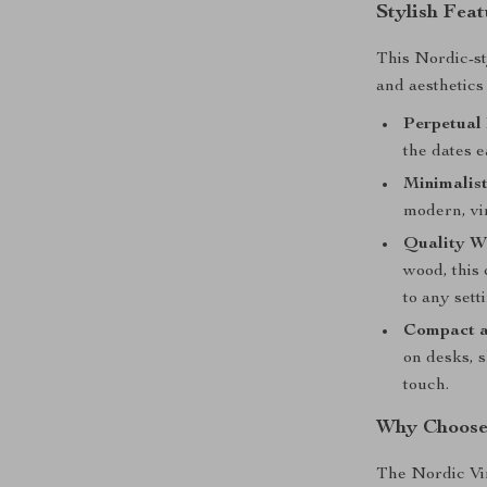
Stylish Fea
This Nordic-st
and aesthetics
Perpetual 
the dates e
Minimalis
modern, vin
Quality W
wood, this 
to any sett
Compact a
on desks, s
touch.
Why Choose
The Nordic Vin