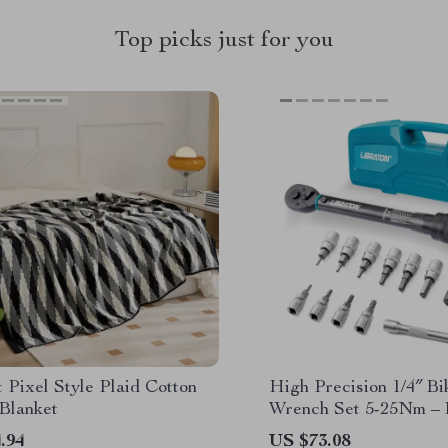
Top picks just for you
 Pixel Style Plaid Cotton
High Precision 1/4″ B
Blanket
Wrench Set 5-25Nm –
Tool Kit
.94
US $73.08