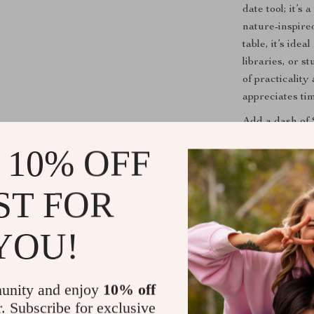
date tool; it’s
nature-inspire
table, it’s ide
libraries, or 
of practicalit
appreciates ti
Add a dash of 
your Nordic V
 10% OFF
touch of rusti
ST FOR
Shipping &
YOU!
Refunds & 
unity and enjoy
10% off
r. Subscribe for exclusive