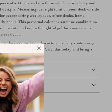
 a piece of art that speaks to those who love simplicity and
d designs. Measuring just right to sit on your desk or side
al for personalizing workspaces, office desks, home
study nooks. This perpetual calendar’s unique combination
y and beauty makes it a thoughtful gift for anyone who
meless decor.
Scandinavian-inspired charm to your daily routine—get
intage Wooden Perpetual Calendar today and bring a
c elegance to your space!
 Delivery
Returns