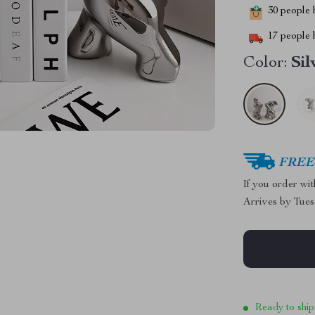
30
people h
17
people h
Color:
Sil
FREE 
If you order wi
Arrives by
Tues
Ready to ship