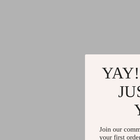
YAY!
JU
Join our comm
your first orde