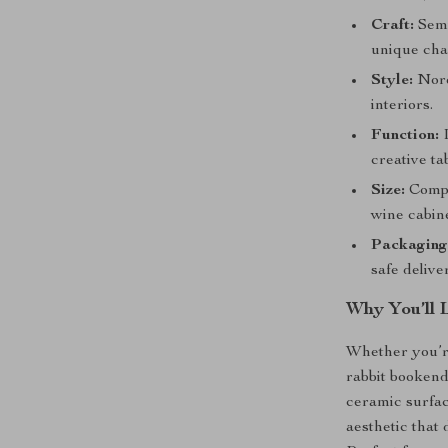
Craft:
Semi
unique ch
Style:
Nord
interiors.
Function:
I
creative ta
Size:
Compa
wine cabine
Packaging
safe delive
Why You’ll 
Whether you’r
rabbit bookend
ceramic surface
aesthetic that