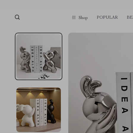
POPULAR
BE
Shop