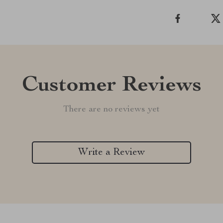
Customer Reviews
There are no reviews yet
Write a Review