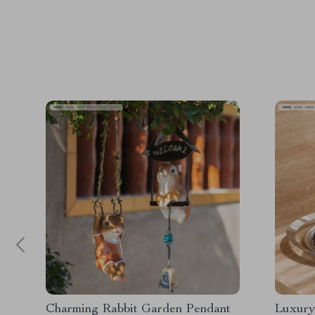
Charming Rabbit Garden Pendant
Luxury