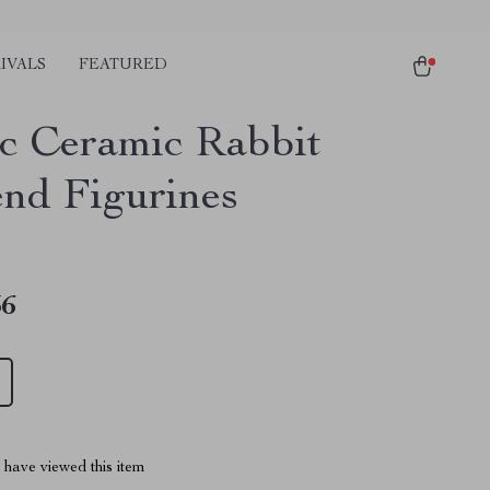
IVALS
FEATURED
c Ceramic Rabbit
nd Figurines
36
have viewed this item