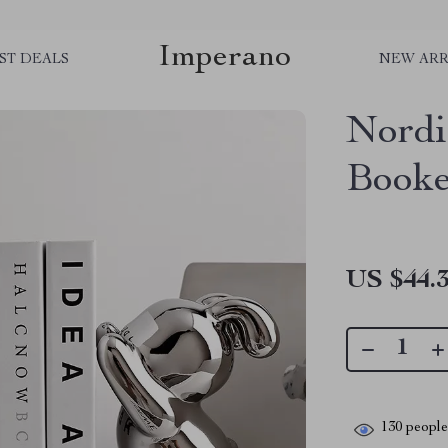
Imperano
ST DEALS
NEW ARR
Nordi
Booke
US $44.
130
people 