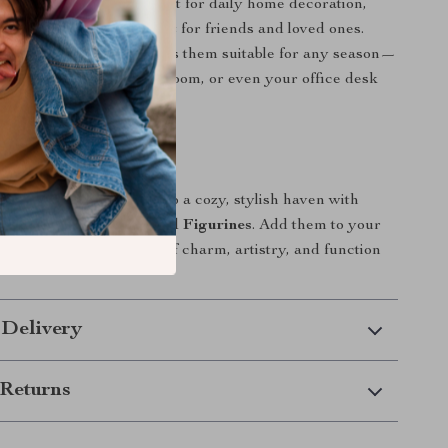
ookend statues are perfect for daily home decoration,
ns, or as a meaningful gift for friends and loved ones.
 yet elegant design makes them suitable for any season—
 your study area, living room, or even your office desk
 playful refinement.
rs
 home or workspace into a cozy, stylish haven with
Ceramic Rabbit Bookend Figurines
. Add them to your
 bring the perfect blend of charm, artistry, and function
 Delivery
Returns