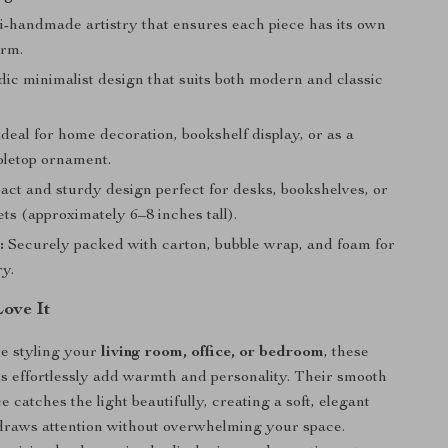
-handmade artistry that ensures each piece has its own
arm.
ic minimalist design that suits both modern and classic
deal for home decoration, bookshelf display, or as a
bletop ornament.
ct and sturdy design perfect for desks, bookshelves, or
ts (approximately 6–8 inches tall).
:
Securely packed with carton, bubble wrap, and foam for
ry.
Love It
e styling your
living room, office, or bedroom
, these
s effortlessly add warmth and personality. Their smooth
 catches the light beautifully, creating a soft, elegant
 draws attention without overwhelming your space.