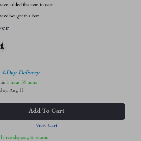
ave added this item to cart
ave bought this item
ver
4-Day Delivery
thin
1 hour
59 mins
day, Aug 11
Add To Cart
View Cart
 | Free shipping & returns