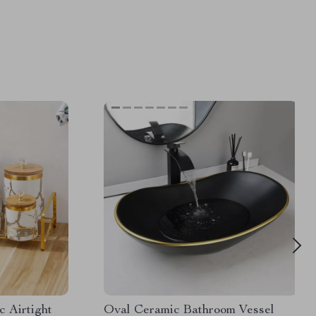
 Airtight
Oval Ceramic Bathroom Vessel