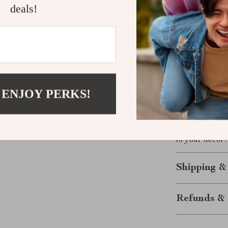
These rabbit b
deals!
festive occasio
Their cheerful
brightening up
with a touch of
Make It You
 ENJOY PERKS!
Transform your
these
Nordic 
cart today and
to your decor!
Shipping &
Refunds & 