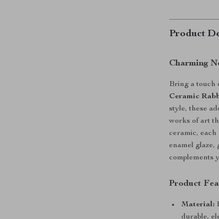
Product De
Charming No
Bring a touch 
Ceramic Rabb
style, these a
works of art t
ceramic, each 
enamel glaze, g
complements yo
Product Fea
Material:
H
durable, el