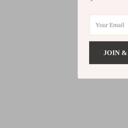
JOIN &