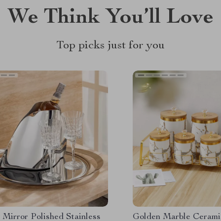
We Think You’ll Love
Top picks just for you
 Mirror Polished Stainless
Golden Marble Ceramic