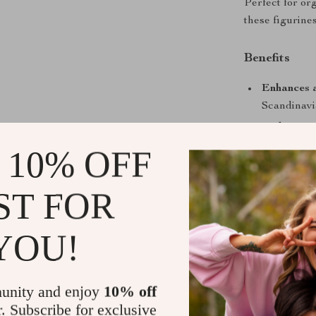
Perfect for or
these figurine
Benefits
Enhances 
Scandinavia
Multipurpo
eye-catchi
 10% OFF
Perfect gif
housewarmi
ST FOR
Artisanal 
every piece
YOU!
Easy to di
cabinets.
unity and enjoy
10% off
When to Us
r. Subscribe for exclusive