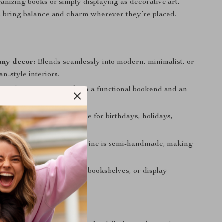
ganizing books or simply displaying as decorative art,
s bring balance and charm wherever they’re placed.
any decor:
Blends seamlessly into modern, minimalist, or
n-style interiors.
se design:
Works as both a functional bookend and an
ng decorative piece.
t idea:
A thoughtful choice for birthdays, holidays,
ngs, or business gifts.
craftsmanship:
Each figurine is semi-handmade, making
 slightly unique.
splay:
Ideal for desktops, bookshelves, or display
e