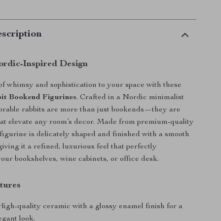
scription
rdic-Inspired Design
of whimsy and sophistication to your space with these
it Bookend Figurines
. Crafted in a Nordic minimalist
dorable rabbits are more than just bookends—they are
hat elevate any room’s decor. Made from premium-quality
figurine is delicately shaped and finished with a smooth
iving it a refined, luxurious feel that perfectly
ur bookshelves, wine cabinets, or office desk.
tures
igh-quality ceramic with a glossy enamel finish for a
egant look.