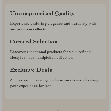
Uncompromised Quality
Experience enduring elegance and durability with
our premium collection
Curated Selection
Discover exceptional products for your refined
lifestyle in our handpicked collection
Exclusive Deals
Access special savings on luxurious items, elevating
your experience for less