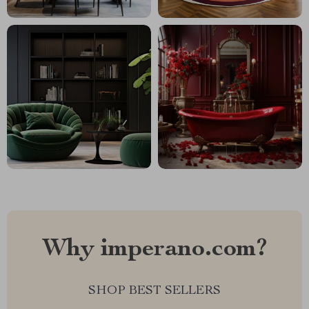
Why imperano.com?
SHOP BEST SELLERS