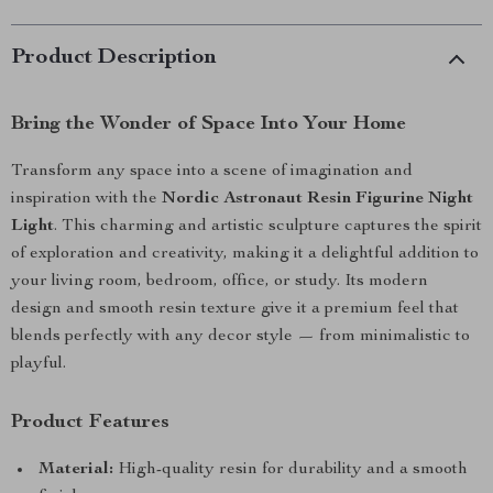
Product Description
Bring the Wonder of Space Into Your Home
Transform any space into a scene of imagination and
inspiration with the
Nordic Astronaut Resin Figurine Night
Light
. This charming and artistic sculpture captures the spirit
of exploration and creativity, making it a delightful addition to
your living room, bedroom, office, or study. Its modern
design and smooth resin texture give it a premium feel that
blends perfectly with any decor style — from minimalistic to
playful.
Product Features
Material:
High-quality resin for durability and a smooth