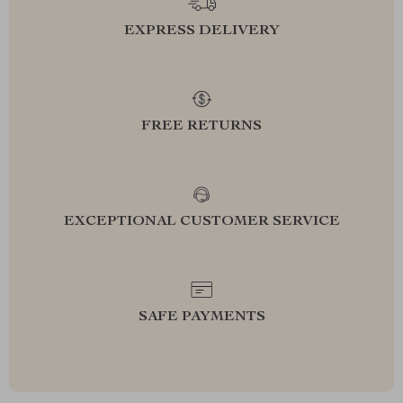
EXPRESS DELIVERY
FREE RETURNS
EXCEPTIONAL CUSTOMER SERVICE
SAFE PAYMENTS