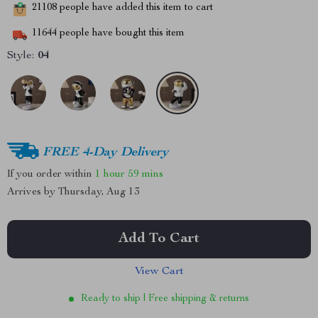
21108
people have added this item to cart
11644
people have bought this item
Style:
04
FREE 4-Day Delivery
If you order within
1 hour
59 mins
Arrives by
Thursday, Aug 13
Add To Cart
View Cart
Ready to ship | Free shipping & returns