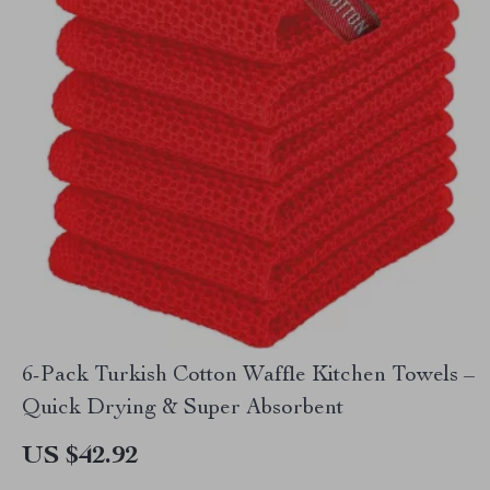
6-Pack Turkish Cotton Waffle Kitchen Towels –
Quick Drying & Super Absorbent
US $42.92