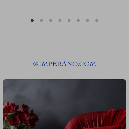
@
IMPERANO.COM