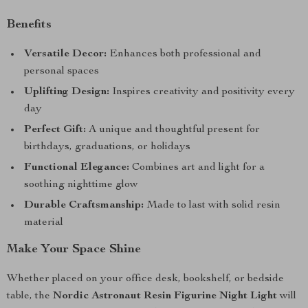
Benefits
Versatile Decor:
Enhances both professional and
personal spaces
Uplifting Design:
Inspires creativity and positivity every
day
Perfect Gift:
A unique and thoughtful present for
birthdays, graduations, or holidays
Functional Elegance:
Combines art and light for a
soothing nighttime glow
Durable Craftsmanship:
Made to last with solid resin
material
Make Your Space Shine
Whether placed on your office desk, bookshelf, or bedside
table, the
Nordic Astronaut Resin Figurine Night Light
will