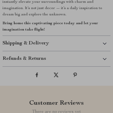
instantly elevate your surroundings with charm and
imagination. It’s not just decor — it’s a daily inspiration to
dream big and explore the unknown.
Bring home this captivating piece today and let your
imagination take flight!
Shipping & Delivery
Refunds & Returns
Customer Reviews
There are no reviews yet