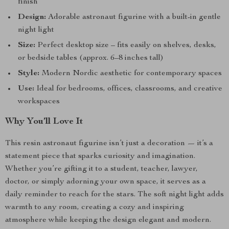
finish
Design:
Adorable astronaut figurine with a built-in gentle
night light
Size:
Perfect desktop size – fits easily on shelves, desks,
or bedside tables (approx. 6–8 inches tall)
Style:
Modern Nordic aesthetic for contemporary spaces
Use:
Ideal for bedrooms, offices, classrooms, and creative
workspaces
Why You’ll Love It
This resin astronaut figurine isn’t just a decoration — it’s a
statement piece that sparks curiosity and imagination.
Whether you’re gifting it to a student, teacher, lawyer,
doctor, or simply adorning your own space, it serves as a
daily reminder to reach for the stars. The soft night light adds
warmth to any room, creating a cozy and inspiring
atmosphere while keeping the design elegant and modern.