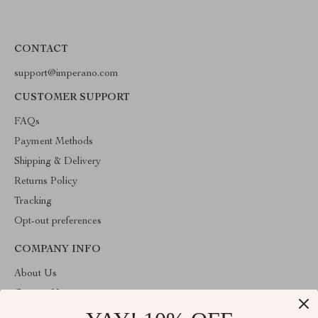
CONTACT
support@imperano.com
CUSTOMER SUPPORT
FAQs
Payment Methods
Shipping & Delivery
Returns Policy
Tracking
Opt-out preferences
COMPANY INFO
About Us
Contact Us
Privacy Policy