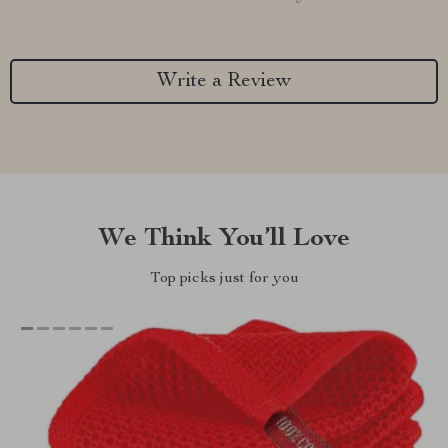
Write a Review
We Think You’ll Love
Top picks just for you