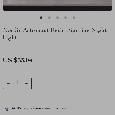
Nordic Astronaut Resin Figurine Night
Light
US $33.04
44105
people have viewed this item