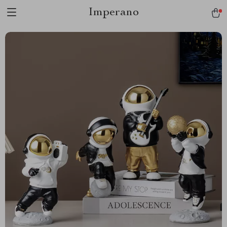
Imperano