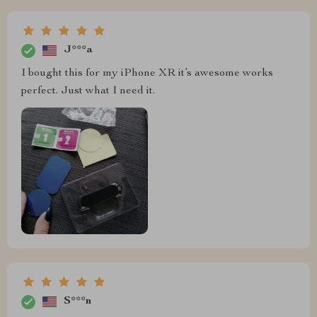
J***a
I bought this for my iPhone XR it’s awesome works
perfect. Just what I need it.
S***n