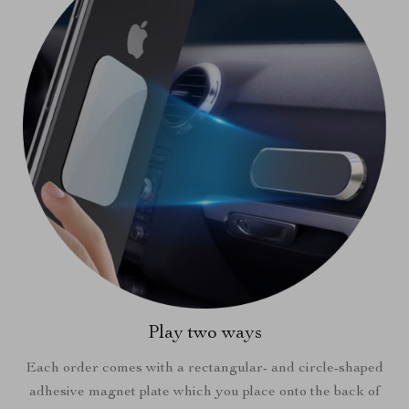
Play two ways
Each order comes with a rectangular- and circle-shaped
adhesive magnet plate which you place onto the back of