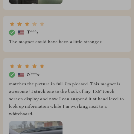
T***s
The magnet could have been a little stronger.
N***e
matches the picture in full. i'm pleased. This magnet is
awesome! I stuck one to the back of my 15.6" touch
screen display and now I can suspend it at head level to
look up information while I'm working next to a
whiteboard.