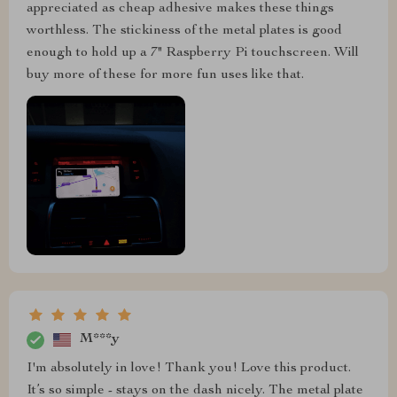
appreciated as cheap adhesive makes these things
worthless. The stickiness of the metal plates is good
enough to hold up a 7" Raspberry Pi touchscreen. Will
buy more of these for more fun uses like that.
M***y
I'm absolutely in love! Thank you! Love this product.
It’s so simple - stays on the dash nicely. The metal plate