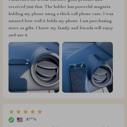
received just that. The holder has powerful magnets
holding my phone using a thick cell phone case. I was
amazed how well it holds my phone. I am purchasing
more as gifts. I know my family and friends will enjoy
and use it.
A***r