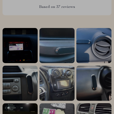
Based on
37
reviews