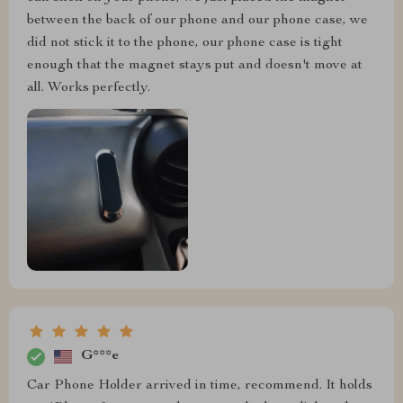
between the back of our phone and our phone case, we
did not stick it to the phone, our phone case is tight
enough that the magnet stays put and doesn't move at
all. Works perfectly.
G***e
Car Phone Holder arrived in time, recommend. It holds