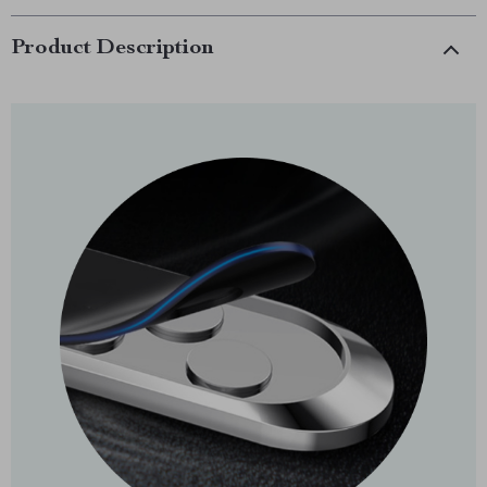
Product Description