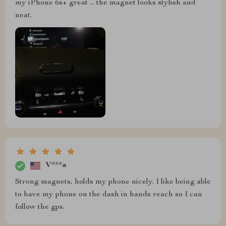
my iPhone 6s+ great ... the magnet looks stylish and
neat.
V***a
Strong magnets, holds my phone nicely. I like being able
to have my phone on the dash in hands reach so I can
follow the gps.