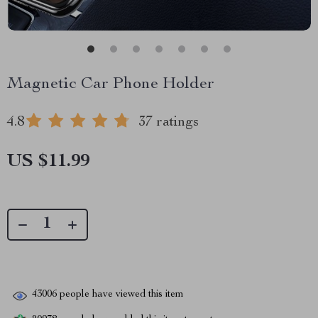
Magnetic Car Phone Holder
4.8
37 ratings
US $11.99
43006
people have viewed this item