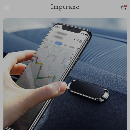
Imperano