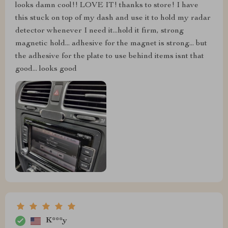
looks damn cool!! LOVE IT! thanks to store! I have
this stuck on top of my dash and use it to hold my radar
detector whenever I need it...hold it firm, strong
magnetic hold... adhesive for the magnet is strong... but
the adhesive for the plate to use behind items isnt that
good... looks good
K***y