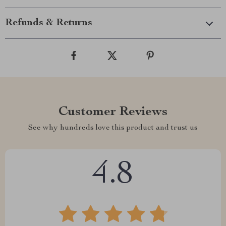
Refunds & Returns
Customer Reviews
See why hundreds love this product and trust us
4.8