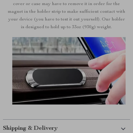
cover or case may have to remove it in order for the
magnet in the holder strip to make sufficient contact with
your device (you have to test it out yourself). Our holder
is designed to hold up to 33oz (930g) weight.
Shipping & Delivery