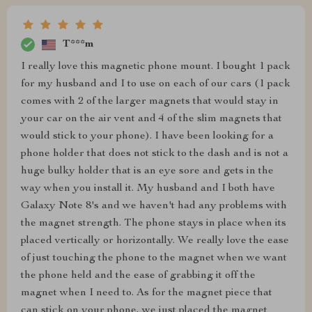
T***m
I really love this magnetic phone mount. I bought 1 pack
for my husband and I to use on each of our cars (1 pack
comes with 2 of the larger magnets that would stay in
your car on the air vent and 4 of the slim magnets that
would stick to your phone). I have been looking for a
phone holder that does not stick to the dash and is not a
huge bulky holder that is an eye sore and gets in the
way when you install it. My husband and I both have
Galaxy Note 8's and we haven't had any problems with
the magnet strength. The phone stays in place when its
placed vertically or horizontally. We really love the ease
of just touching the phone to the magnet when we want
the phone held and the ease of grabbing it off the
magnet when I need to. As for the magnet piece that
can stick on your phone, we just placed the magnet