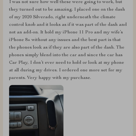
I was not sure how well these were going to work, but
they turned out to be amazing. I placed one on the dash
of my 2020 Silverado, right underneath the climate
control knob and it looks as if it was part of the dash and
not an add-on. It hold my iPhone 11 Pro and my wife’s
iPhone 8+ without any issues and the best part is that
the phones look as if they are also part of the dash. The
phones simply blend into the car and since the car has
Car Play, I don’t ever need to hold or look at my phone
at all during my drives. I ordered one more set for my
parents. Very happy with my purchase.