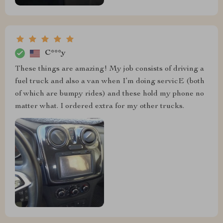
C***y
These things are amazing! My job consists of driving a
fuel truck and also a van when I’m doing servicE (both
of which are bumpy rides) and these hold my phone no
matter what. I ordered extra for my other trucks.