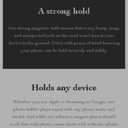
A strong hold
Our strong magnetic hold means that every bump, jump,
and unexpected jerk on the road won’t knock your
device to the ground. Drive with peace of mind knowing
your phone can be held securely and safely.
Holds any device
Whether you are Apple or Samsung or Google, our
phone holder plays equal with any phone make and
model. And while our adhesive magnet plates should
work fine with phone cases, those with a thicker phone