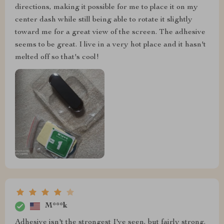
directions, making it possible for me to place it on my
center dash while still being able to rotate it slightly
toward me for a great view of the screen. The adhesive
seems to be great. I live in a very hot place and it hasn't
melted off so that's cool!
M***k
Adhesive isn't the strongest I've seen, but fairly strong.