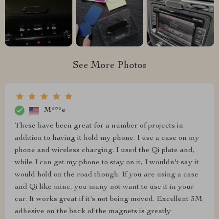
See More Photos
M***e
These have been great for a number of projects in
addition to having it hold my phone. I use a case on my
phone and wireless charging. I used the Qi plate and,
while I can get my phone to stay on it, I wouldn't say it
would hold on the road though. If you are using a case
and Qi like mine, you many not want to use it in your
car. It works great if it's not being moved. Excellent 3M
adhesive on the back of the magnets is greatly