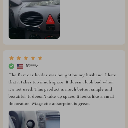
M***e
The first car holder was bought by my husband. I hate
that it takes too much space. It doesn't look bad when
it's not used. This product is much better, simple and
beautiful. It doesn't take up space. It looks like a small
decoration. Magnetic adsorption is great.