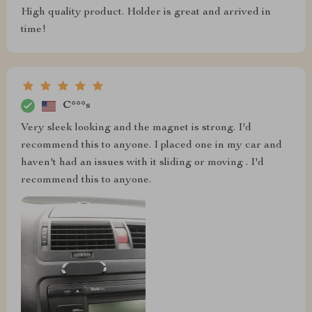
High quality product. Holder is great and arrived in
time!
C***s
Very sleek looking and the magnet is strong. I'd
recommend this to anyone. I placed one in my car and
haven't had an issues with it sliding or moving . I'd
recommend this to anyone.