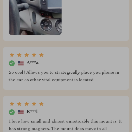
A***a
So cool! Allows you to strategically place you phone in
the car as other vital equipment is located.
R***l
I love how small and almost unnoticable this mount is. It
has strong magnets. The mount does move in all