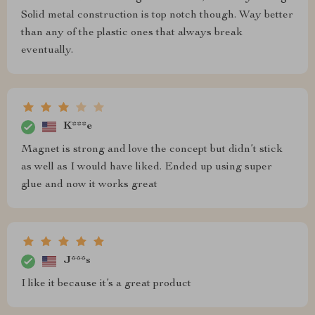
Solid metal construction is top notch though. Way better
than any of the plastic ones that always break
eventually.
K***e
Magnet is strong and love the concept but didn’t stick
as well as I would have liked. Ended up using super
glue and now it works great
J***s
I like it because it’s a great product