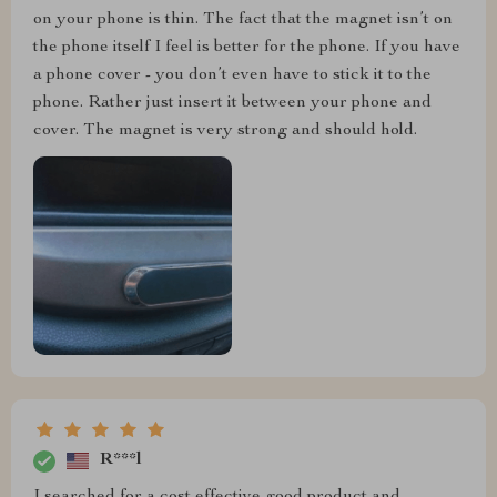
on your phone is thin. The fact that the magnet isn’t on
the phone itself I feel is better for the phone. If you have
a phone cover - you don’t even have to stick it to the
phone. Rather just insert it between your phone and
cover. The magnet is very strong and should hold.
R***l
I searched for a cost effective good product and