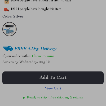
20978
people have added this item to cart
12124
people have bought this item
Color:
Silver
FREE 4-Day Delivery
If you order within
1 hour
59 mins
Arrives by
Wednesday, Aug 12
Add To Cart
View Cart
Ready to ship | Free shipping & returns