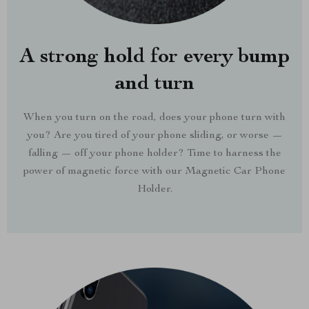
A strong hold for every bump
and turn
When you turn on the road, does your phone turn with
you? Are you tired of your phone sliding, or worse —
falling — off your phone holder? Time to harness the
power of magnetic force with our Magnetic Car Phone
Holder.