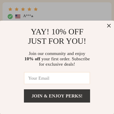
A***a
Works really good no problems
YAY! 10% OFF
JUST FOR YOU!
V***a
Join our community and enjoy
10% off
your first order. Subscribe
Even if it's not the cheapest Magnetic Car Phone
for exclusive deals!
Holder online, I recommend buying anyway. The
quality is astonishing!
JOIN & ENJOY PERKS!
S***e
I really liked the Magnetic Holder, very nice quality