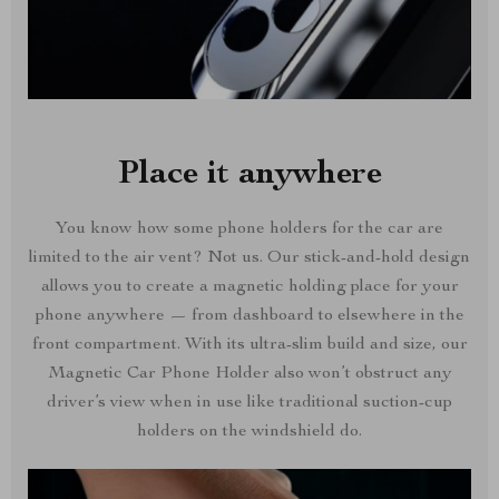
Place it anywhere
You know how some phone holders for the car are
limited to the air vent? Not us. Our stick-and-hold design
allows you to create a magnetic holding place for your
phone anywhere — from dashboard to elsewhere in the
front compartment. With its ultra-slim build and size, our
Magnetic Car Phone Holder also won’t obstruct any
driver’s view when in use like traditional suction-cup
holders on the windshield do.