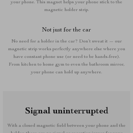
your phone. This magnet helps your phone stick to the
magnetic holder strip.
Not just for the car
No need for a holder in the car? Don’t sweat it — our
magnetic strip works perfectly anywhere else where you
have constant phone use (or need to be hands-free).
From kitchen to home gym to even the bathroom mirror,
your phone can hold up anywhere.
Signal uninterrupted
With a closed magnetic field between your phone and the