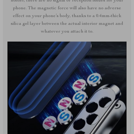
holder, there are no signal or reception issues for your
phone. The magnetic force will also have no adverse
effect on your phone’s body, thanks to a 0.4mm-thick
silica gel layer between the actual interior magnet and
whatever you attach it to.