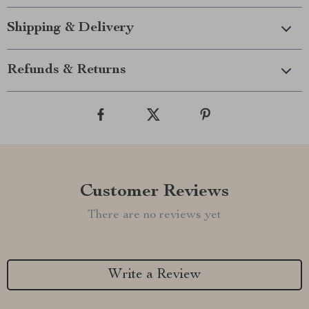
Shipping & Delivery
Refunds & Returns
Customer Reviews
There are no reviews yet
Write a Review