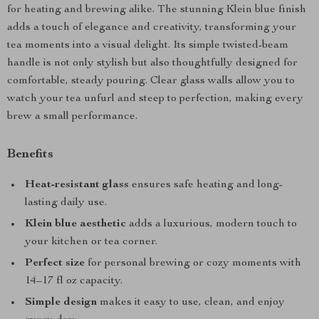
for heating and brewing alike. The stunning Klein blue finish
adds a touch of elegance and creativity, transforming your
tea moments into a visual delight. Its simple twisted-beam
handle is not only stylish but also thoughtfully designed for
comfortable, steady pouring. Clear glass walls allow you to
watch your tea unfurl and steep to perfection, making every
brew a small performance.
Benefits
Heat-resistant glass
ensures safe heating and long-
lasting daily use.
Klein blue aesthetic
adds a luxurious, modern touch to
your kitchen or tea corner.
Perfect size
for personal brewing or cozy moments with
14–17 fl oz capacity.
Simple design
makes it easy to use, clean, and enjoy