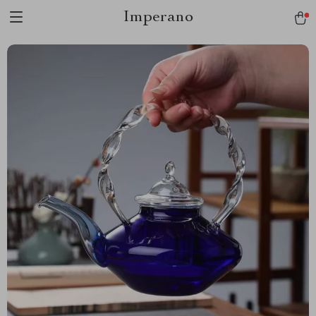
Imperano