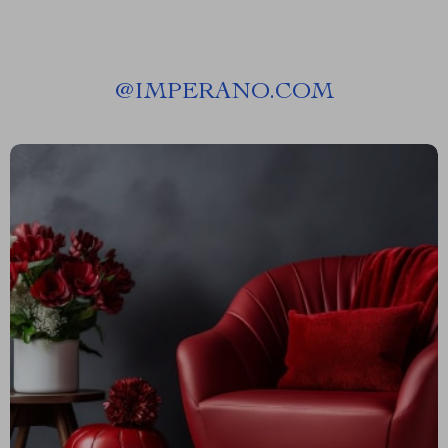
@
IMPERANO.COM