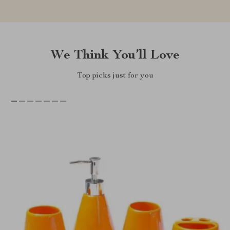
We Think You’ll Love
Top picks just for you