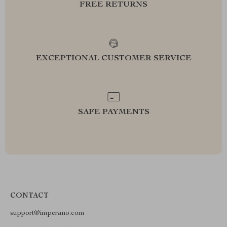
FREE RETURNS
EXCEPTIONAL CUSTOMER SERVICE
SAFE PAYMENTS
CONTACT
support@imperano.com