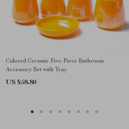
Colored Ceramic Five-Piece Bathroom
Accessory Set with Tray
US $58.80