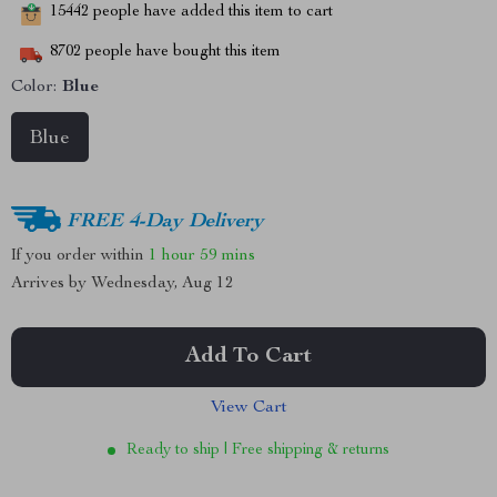
15442
people have added this item to cart
8702
people have bought this item
Color:
Blue
Blue
FREE 4-Day Delivery
If you order within
1 hour
59 mins
Arrives by
Wednesday, Aug 12
Add To Cart
View Cart
Ready to ship | Free shipping & returns