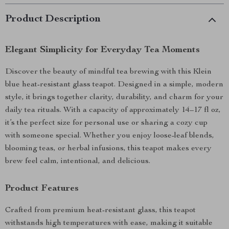
Product Description
Elegant Simplicity for Everyday Tea Moments
Discover the beauty of mindful tea brewing with this Klein
blue heat-resistant glass teapot. Designed in a simple, modern
style, it brings together clarity, durability, and charm for your
daily tea rituals. With a capacity of approximately 14–17 fl oz,
it’s the perfect size for personal use or sharing a cozy cup
with someone special. Whether you enjoy loose-leaf blends,
blooming teas, or herbal infusions, this teapot makes every
brew feel calm, intentional, and delicious.
Product Features
Crafted from premium heat-resistant glass, this teapot
withstands high temperatures with ease, making it suitable