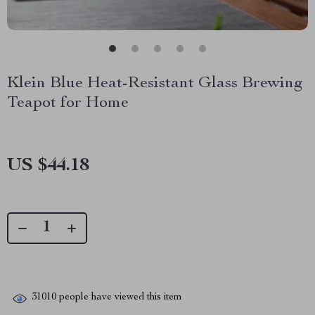
Klein Blue Heat-Resistant Glass Brewing
Teapot for Home
US $44.18
31010
people have viewed this item