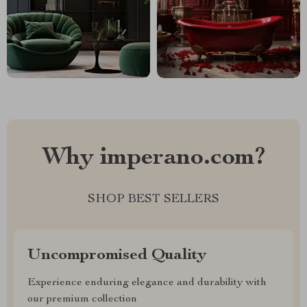
Why imperano.com?
SHOP BEST SELLERS
Uncompromised Quality
Experience enduring elegance and durability with
our premium collection