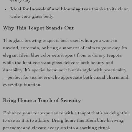
every day.
Ideal for loose-leaf and blooming teas
thanks to its clear,
wide-view glass body.
Why This Teapot Stands Out
This glass brewing teapot is best used when you want to
unwind, entertain, or bring a moment of calm to your day. Its
elegant Klein blue color sets it apart from ordinary teapots,
while the heat-resistant glass delivers both beauty and
durability. It’s special because it blends style with practicality
—perfect for tea lovers who appreciate both visual charm and
everyday function.
Bring Home a Touch of Serenity
Enhance your tea experience with a teapot that’s as delightful
to use as it is to admire. Bring home this Klein blue brewing
pot today and elevate every sip into a soothing ritual.