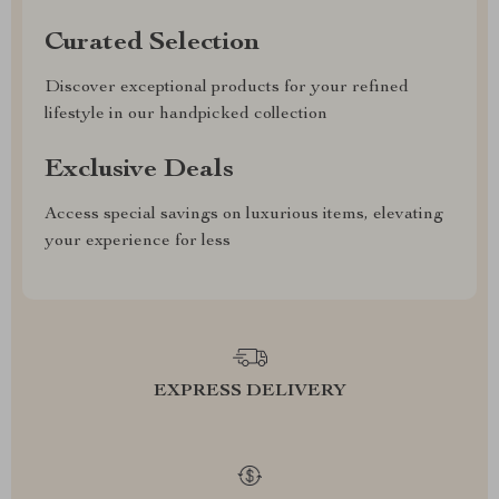
Curated Selection
Discover exceptional products for your refined
lifestyle in our handpicked collection
Exclusive Deals
Access special savings on luxurious items, elevating
your experience for less
EXPRESS DELIVERY