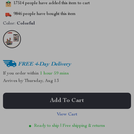
17514
people have added this item to cart
9846
people have bought this item
Color:
Colorful
FREE 4-Day Delivery
If you order within
1 hour
59 mins
Arrives by
Thursday, Aug 13
Add To Cart
View Cart
Ready to ship | Free shipping & returns