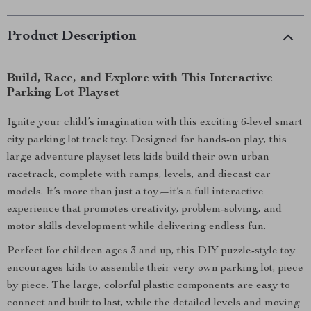
Product Description
Build, Race, and Explore with This Interactive
Parking Lot Playset
Ignite your child’s imagination with this exciting 6-level smart
city parking lot track toy. Designed for hands-on play, this
large adventure playset lets kids build their own urban
racetrack, complete with ramps, levels, and diecast car
models. It’s more than just a toy—it’s a full interactive
experience that promotes creativity, problem-solving, and
motor skills development while delivering endless fun.
Perfect for children ages 3 and up, this DIY puzzle-style toy
encourages kids to assemble their very own parking lot, piece
by piece. The large, colorful plastic components are easy to
connect and built to last, while the detailed levels and moving