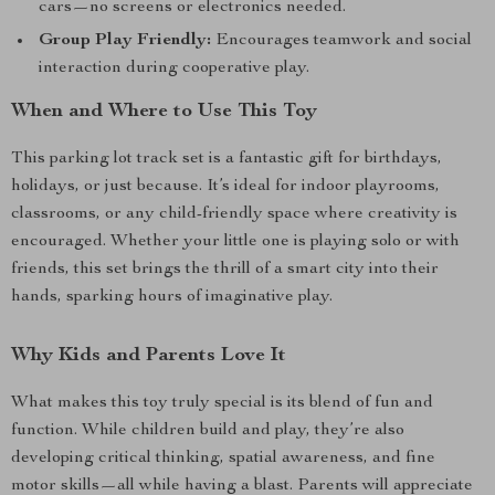
cars—no screens or electronics needed.
Group Play Friendly:
Encourages teamwork and social
interaction during cooperative play.
When and Where to Use This Toy
This parking lot track set is a fantastic gift for birthdays,
holidays, or just because. It’s ideal for indoor playrooms,
classrooms, or any child-friendly space where creativity is
encouraged. Whether your little one is playing solo or with
friends, this set brings the thrill of a smart city into their
hands, sparking hours of imaginative play.
Why Kids and Parents Love It
What makes this toy truly special is its blend of fun and
function. While children build and play, they’re also
developing critical thinking, spatial awareness, and fine
motor skills—all while having a blast. Parents will appreciate