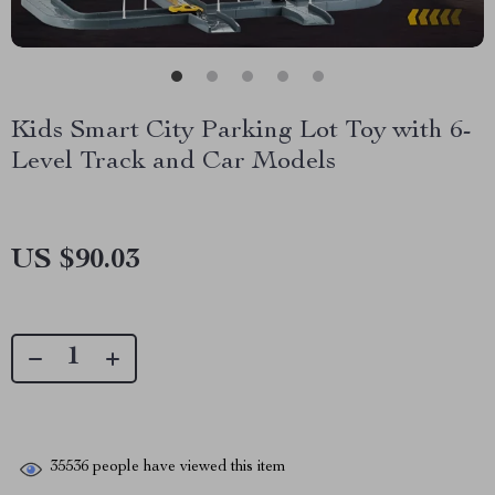
Kids Smart City Parking Lot Toy with 6-
Level Track and Car Models
US $90.03
35536
people have viewed this item