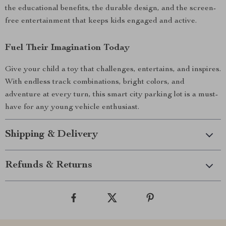
the educational benefits, the durable design, and the screen-
free entertainment that keeps kids engaged and active.
Fuel Their Imagination Today
Give your child a toy that challenges, entertains, and inspires.
With endless track combinations, bright colors, and
adventure at every turn, this smart city parking lot is a must-
have for any young vehicle enthusiast.
Shipping & Delivery
Refunds & Returns