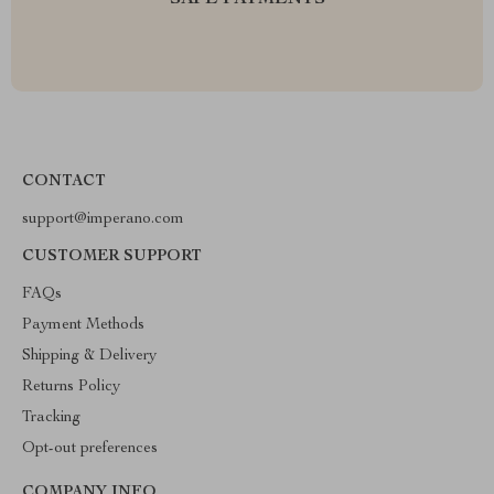
SAFE PAYMENTS
CONTACT
support@imperano.com
CUSTOMER SUPPORT
FAQs
Payment Methods
Shipping & Delivery
Returns Policy
Tracking
Opt-out preferences
COMPANY INFO