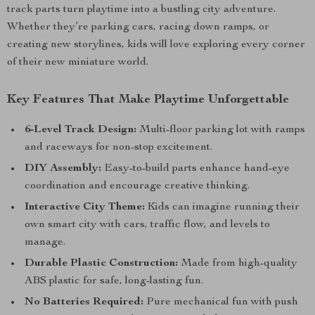
track parts turn playtime into a bustling city adventure.
Whether they’re parking cars, racing down ramps, or
creating new storylines, kids will love exploring every corner
of their new miniature world.
Key Features That Make Playtime Unforgettable
6-Level Track Design:
Multi-floor parking lot with ramps
and raceways for non-stop excitement.
DIY Assembly:
Easy-to-build parts enhance hand-eye
coordination and encourage creative thinking.
Interactive City Theme:
Kids can imagine running their
own smart city with cars, traffic flow, and levels to
manage.
Durable Plastic Construction:
Made from high-quality
ABS plastic for safe, long-lasting fun.
No Batteries Required:
Pure mechanical fun with push