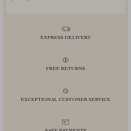
EXPRESS DELIVERY
FREE RETURNS
EXCEPTIONAL CUSTOMER SERVICE