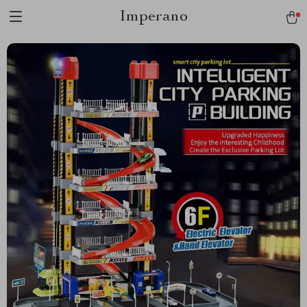
Imperano