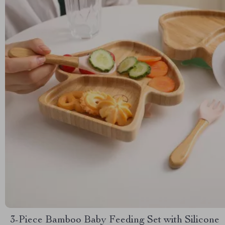
3-Piece Bamboo Baby Feeding Set with Silicone