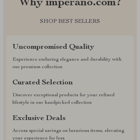
Why imperano.com?
SHOP BEST SELLERS
Uncompromised Quality
Experience enduring elegance and durability with
our premium collection
Curated Selection
Discover exceptional products for your refined
lifestyle in our handpicked collection
Exclusive Deals
Access special savings on luxurious items, elevating
your experience for less