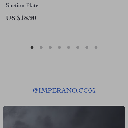
Suction Plate
US $18.90
@
IMPERANO.COM