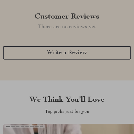
Customer Reviews
There are no reviews yet
Write a Review
We Think You’ll Love
Top picks just for you