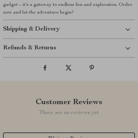
gadget – it’s a gateway to endless fun and exploration. Order
now and let the adventure begin!
Shipping & Delivery
Refunds & Returns
Customer Reviews
There are no reviews yet