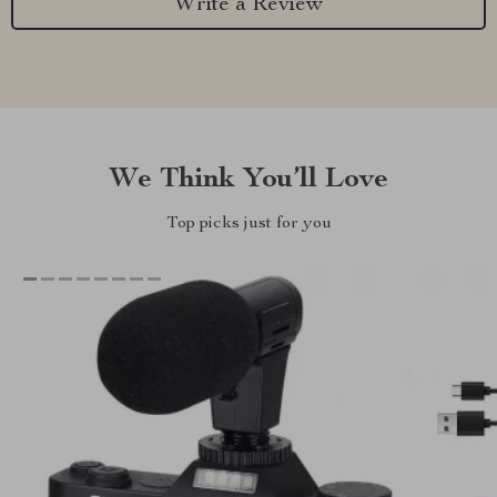
Write a Review
We Think You’ll Love
Top picks just for you