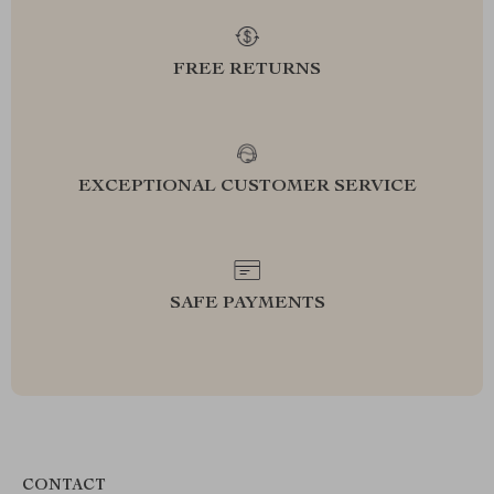
FREE RETURNS
EXCEPTIONAL CUSTOMER SERVICE
SAFE PAYMENTS
CONTACT