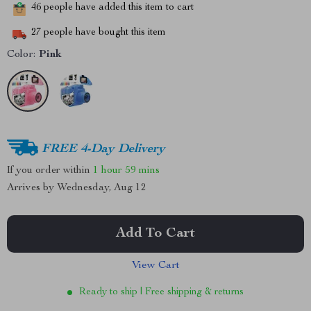
46
people have added this item to cart
27
people have bought this item
Color:
Pink
FREE 4-Day Delivery
If you order within
1 hour
59 mins
Arrives by
Wednesday, Aug 12
Add To Cart
View Cart
Ready to ship | Free shipping & returns