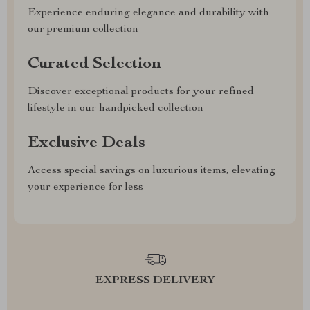
Experience enduring elegance and durability with
our premium collection
Curated Selection
Discover exceptional products for your refined
lifestyle in our handpicked collection
Exclusive Deals
Access special savings on luxurious items, elevating
your experience for less
EXPRESS DELIVERY