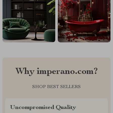
Why imperano.com?
SHOP BEST SELLERS
Uncompromised Quality