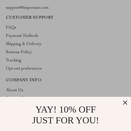
support@imperano.com
CUSTOMER SUPPORT
FAQs
Payment Methods
Shipping & Delivery
Returns Policy
Tracking
Opt-out preferences
COMPANY INFO
About Us
Contact Us
YAY! 10% OFF
Privacy Policy
Terms & Conditions
JUST FOR YOU!
ABOUT THE SHOP