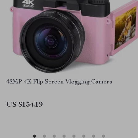
48MP 4K Flip Screen Vlogging Camera
US $134.19