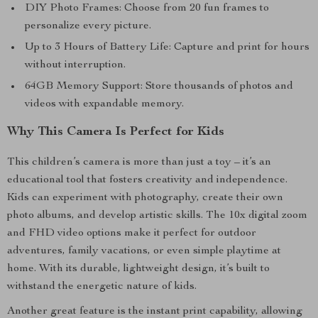
DIY Photo Frames: Choose from 20 fun frames to
personalize every picture.
Up to 3 Hours of Battery Life: Capture and print for hours
without interruption.
64GB Memory Support: Store thousands of photos and
videos with expandable memory.
Why This Camera Is Perfect for Kids
This children’s camera is more than just a toy – it’s an
educational tool that fosters creativity and independence.
Kids can experiment with photography, create their own
photo albums, and develop artistic skills. The 10x digital zoom
and FHD video options make it perfect for outdoor
adventures, family vacations, or even simple playtime at
home. With its durable, lightweight design, it’s built to
withstand the energetic nature of kids.
Another great feature is the instant print capability, allowing