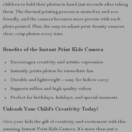
children to hold their photos in hand just seconds after taking
them. The thermal printing process is mess-free and eco-
friendly, and the camera becomes more precise with each
photo printed. Plus, the easy-to-adjust print density ensures
clear, crisp photos every time.
Benefits of the Instant Print Kids Camera
Encourages creativity and artistic expression
Instantly prints photos for immediate fun
Durable and lightweight – easy for kids to carry
Supports selfies and high-quality videos
Perfect for birthdays, holidays, and special moments
Unleash Your Child’s Creativity Today!
Give your kids the gift of creativity and excitement with this
amazing Instant Print Kids Camera. It’s more than just a