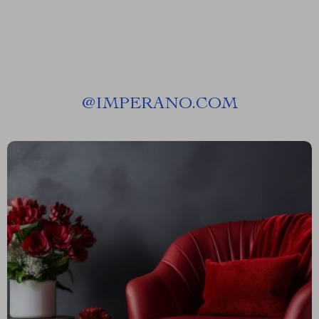
@
IMPERANO.COM