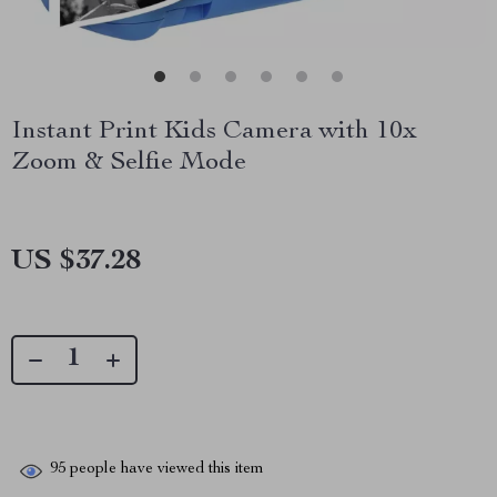
Instant Print Kids Camera with 10x
Zoom & Selfie Mode
US $37.28
95
people have viewed this item