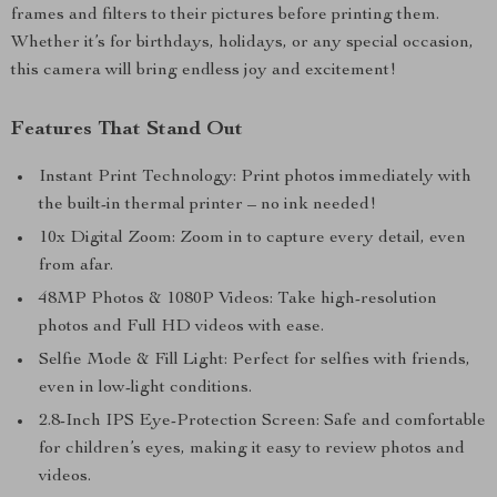
frames and filters to their pictures before printing them.
Whether it’s for birthdays, holidays, or any special occasion,
this camera will bring endless joy and excitement!
Features That Stand Out
Instant Print Technology: Print photos immediately with
the built-in thermal printer – no ink needed!
10x Digital Zoom: Zoom in to capture every detail, even
from afar.
48MP Photos & 1080P Videos: Take high-resolution
photos and Full HD videos with ease.
Selfie Mode & Fill Light: Perfect for selfies with friends,
even in low-light conditions.
2.8-Inch IPS Eye-Protection Screen: Safe and comfortable
for children’s eyes, making it easy to review photos and
videos.