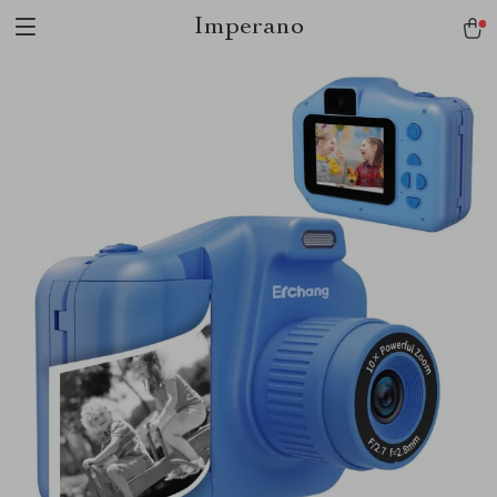
Imperano