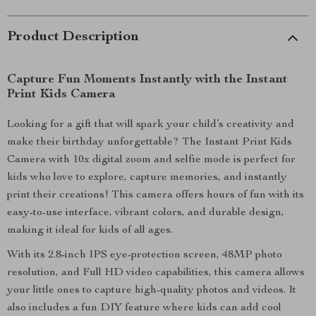
Product Description
Capture Fun Moments Instantly with the Instant
Print Kids Camera
Looking for a gift that will spark your child’s creativity and
make their birthday unforgettable? The Instant Print Kids
Camera with 10x digital zoom and selfie mode is perfect for
kids who love to explore, capture memories, and instantly
print their creations! This camera offers hours of fun with its
easy-to-use interface, vibrant colors, and durable design,
making it ideal for kids of all ages.
With its 2.8-inch IPS eye-protection screen, 48MP photo
resolution, and Full HD video capabilities, this camera allows
your little ones to capture high-quality photos and videos. It
also includes a fun DIY feature where kids can add cool