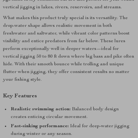
vertical jigging in lakes, rivers, reservoirs, and streams.
What makes this product truly special is its versatility. The
drop-water shape allows realistic movement in both
freshwater and saltwater, while vibrant color patterns boost
visibility and entice predators from far below. These lures
perform exceptionally well in deeper waters—ideal for
vertical jigging 50 to 80 ft down where big bass and pike often
hide. With their smooth bounce while trolling and unique
flutter when jigging, they offer consistent results no matter
your fishing style.
Key Features
Realistic swimming action:
Balanced body design
creates enticing circular movement.
Fast-sinking performance:
Ideal for deep-water jigging
during winter or any season.