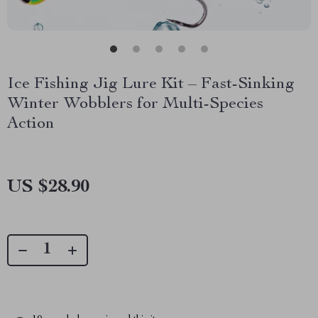
Ice Fishing Jig Lure Kit – Fast-Sinking
Winter Wobblers for Multi-Species
Action
US $28.90