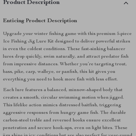
Product Description
Enticing Product Description
Upgrade your winter fishing game with this premium 5-piece
Ice Fishing Jig Lure Kit designed to deliver powerful strikes
in even the coldest conditions. These fast-sinking balancer
lures drop quickly, swim naturally, and attract predator fish
from impressive distances. Whether you’re targeting trout,
bass, pike, carp, walleye, or panfish, this kit gives you
everything you need to hook more fish with less effort.
Each lure features a balanced, minnow-shaped body that
creates a smooth, circular swimming motion when jigged.
This lifelike action mimics distressed baitfish, triggering
aggressive responses from hungry game fish. The durable
carbon-steel treble and reversed hooks ensure excellent
penetration and secure hook-ups, even on light bites. These
jigs shine in icy conditions but are also perfect for year-round