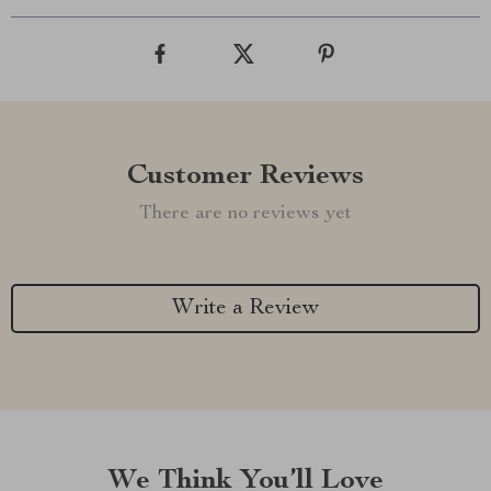
Customer Reviews
There are no reviews yet
Write a Review
We Think You’ll Love