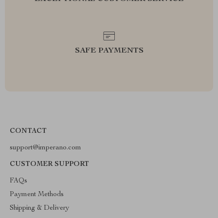
SAFE PAYMENTS
CONTACT
support@imperano.com
CUSTOMER SUPPORT
FAQs
Payment Methods
Shipping & Delivery