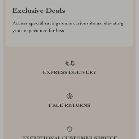
Exclusive Deals
Access special savings on luxurious items, elevating
your experience for less
EXPRESS DELIVERY
FREE RETURNS
EXCEPTIONAL CUSTOMER SERVICE