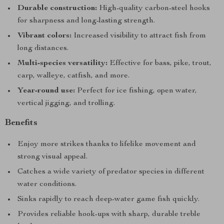
Durable construction:
High-quality carbon-steel hooks
for sharpness and long-lasting strength.
Vibrant colors:
Increased visibility to attract fish from
long distances.
Multi-species versatility:
Effective for bass, pike, trout,
carp, walleye, catfish, and more.
Year-round use:
Perfect for ice fishing, open water,
vertical jigging, and trolling.
Benefits
Enjoy more strikes thanks to lifelike movement and
strong visual appeal.
Catches a wide variety of predator species in different
water conditions.
Sinks rapidly to reach deep-water game fish quickly.
Provides reliable hook-ups with sharp, durable treble