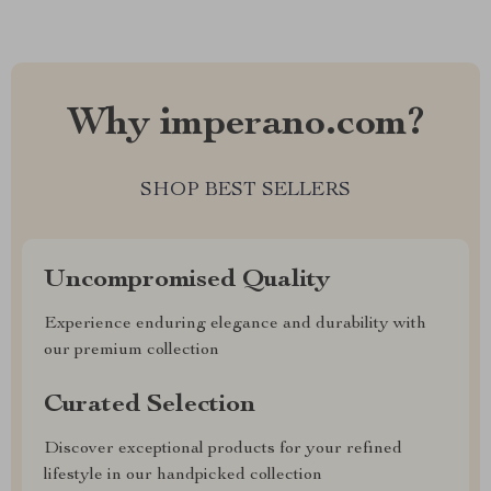
Why imperano.com?
SHOP BEST SELLERS
Uncompromised Quality
Experience enduring elegance and durability with
our premium collection
Curated Selection
Discover exceptional products for your refined
lifestyle in our handpicked collection