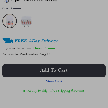
10
people have viewed this item
Size:
63mm
FREE 4-Day Delivery
If you order within
1 hour
59 mins
Arrives by
Wednesday, Aug 12
Add To Cart
View Cart
Ready to ship | Free shipping & returns