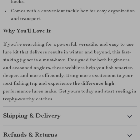
hooks.
Comes with a convenient tackle box for easy organization
and transport.
Why You’ll Love It
If you’re searching for a powerful, versatile, and easy-to-use
lure kit that delivers results in winter and beyond, this fast-
sinking jig set is a must-have. Designed for both beginners
and seasoned anglers, these wobblers help you fish smarter,
deeper, and more efficiently. Bring more excitement to your
next fishing trip and experience the difference high-
performance lures make. Get yours today and start reeling in
trophy-worthy catches.
Shipping & Delivery
Refunds & Returns