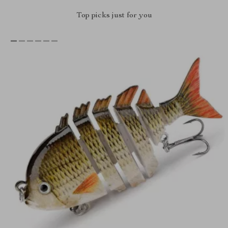
Top picks just for you