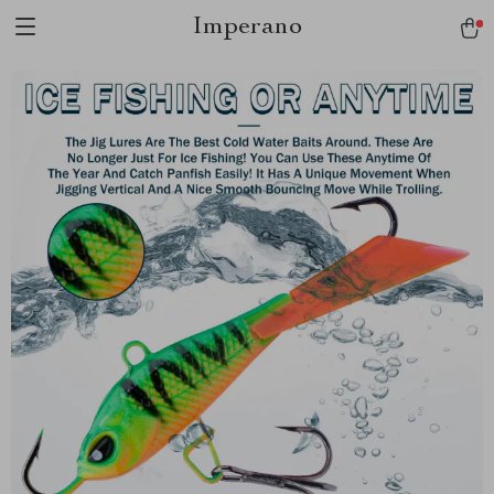
Imperano