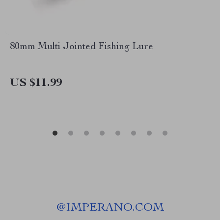
80mm Multi Jointed Fishing Lure
US $11.99
@
IMPERANO.COM