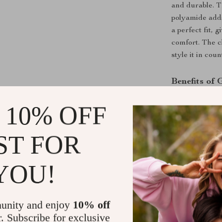
and durable. T
polyamide adds
a perfect fit, 
comfort. The cl
style it in cou
Benefits of
Timeless D
 10% OFF
occasion.
Supreme C
ST FOR
Versatile 
various loo
YOU!
Low Maint
Flattering 
losing its s
unity and enjoy
10% off
r. Subscribe for exclusive
Enhance Yo