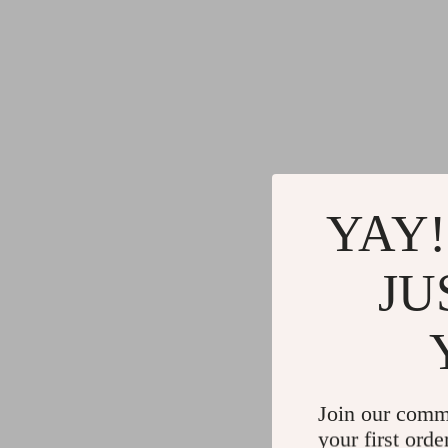
YAY!
JU
Join our comm
your first orde