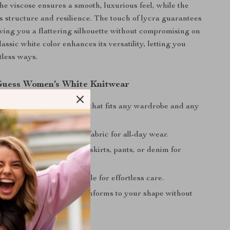
he viscose ensures a smooth, luxurious feel, while the
 structure and resilience. The touch of lycra guarantees
giving you a flattering silhouette without compromising on
assic white color enhances its versatility, letting you
ntless ways.
 Guess Women’s White Knitwear
esign:
A plain white knit that fits any wardrobe and any
omfort:
Soft, breathable fabric for all-day wear.
Styling:
Easy to pair with skirts, pants, or denim for
ks.
enance:
Machine washable for effortless care.
Fit:
Stretchy material conforms to your shape without
tructure.
ur Wardrobe Today