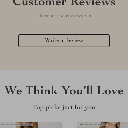
Customer Reviews
There are no reviews yet
Write a Review
We Think You’ll Love
Top picks just for you