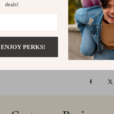
deals!
Upgrade your f
Knitwear
. Whe
delivers unpar
enjoy a timele
Shipping &
 ENJOY PERKS!
Refunds & 