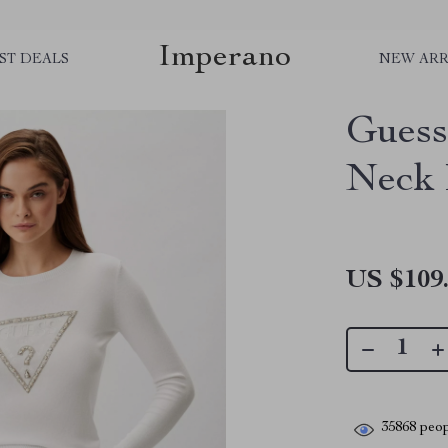
Imperano
ST DEALS
NEW ARR
Guess
Neck 
US $109
35868
peop