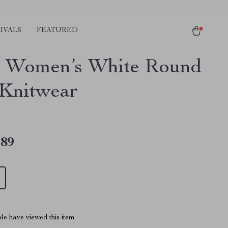
IVALS
FEATURED
 Women’s White Round
Knitwear
.89
le have viewed this item