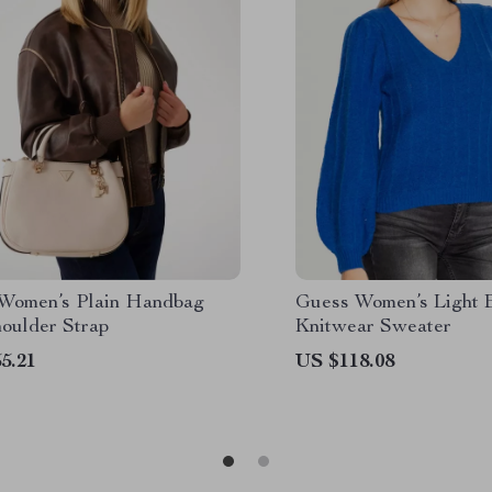
Women’s Plain Handbag
Guess Women’s Light 
houlder Strap
Knitwear Sweater
5.21
US $118.08