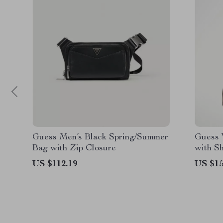
Guess Men’s Black Spring/Summer
Guess 
Bag with Zip Closure
with S
US $112.19
US $15