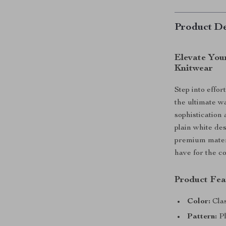
Product De
Elevate You
Knitwear
Step into effo
the ultimate wa
sophistication 
plain white des
premium materi
have for the c
Product Fea
Color:
Clas
Pattern:
Pl