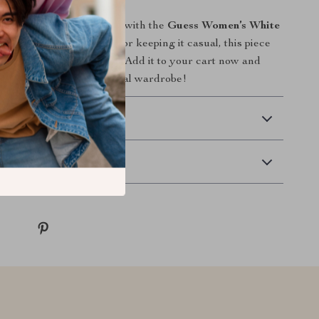
all and winter collection with the
Guess Women’s White
ther you’re dressing up or keeping it casual, this piece
alleled style and comfort. Add it to your cart now and
ss addition to your seasonal wardrobe!
 Delivery
Returns