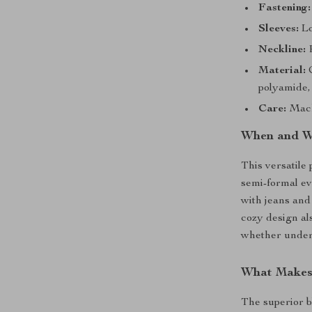
Fastening:
Sleeves:
Lo
Neckline:
R
Material:
C
polyamide,
Care:
Mach
When and W
This versatile 
semi-formal eve
with jeans and
cozy design al
whether under 
What Makes 
The superior b