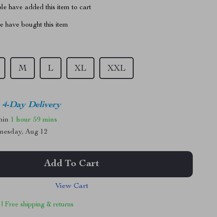
e have added this item to cart
 have bought this item
M
L
XL
XXL
4-Day Delivery
thin
1 hour
59 mins
nesday, Aug 12
Add To Cart
View Cart
 | Free shipping & returns