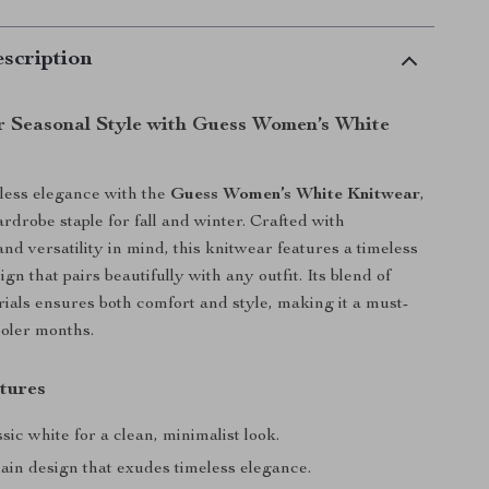
scription
r Seasonal Style with Guess Women’s White
rtless elegance with the
Guess Women’s White Knitwear
,
rdrobe staple for fall and winter. Crafted with
and versatility in mind, this knitwear features a timeless
ign that pairs beautifully with any outfit. Its blend of
als ensures both comfort and style, making it a must-
ooler months.
tures
sic white for a clean, minimalist look.
ain design that exudes timeless elegance.