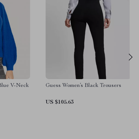
Blue V-Neck
Guess Women’s Black Trousers
US $105.63