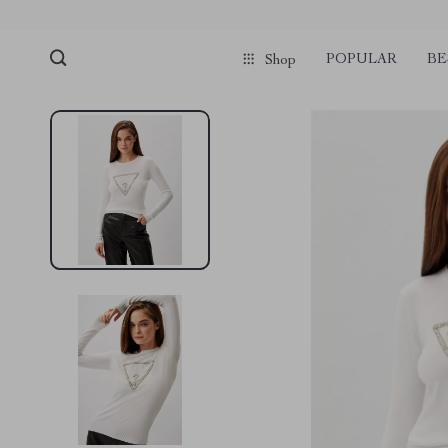
POPULAR
BE
Shop