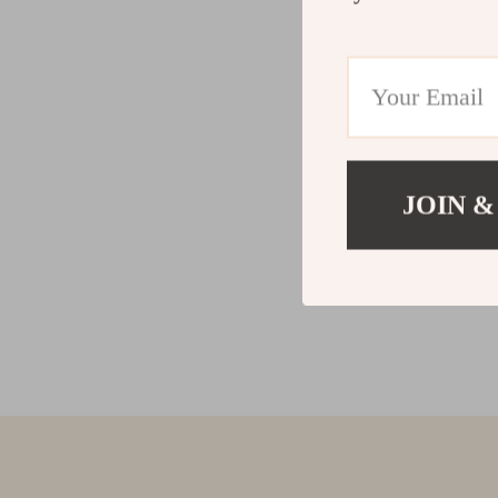
JOIN &