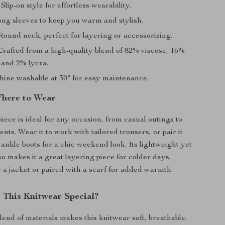
Slip-on style for effortless wearability.
ng sleeves to keep you warm and stylish.
ound neck, perfect for layering or accessorizing.
rafted from a high-quality blend of 82% viscose, 16%
 and 2% lycra.
ine washable at 30° for easy maintenance.
here to Wear
piece is ideal for any occasion, from casual outings to
nts. Wear it to work with tailored trousers, or pair it
 ankle boots for a chic weekend look. Its lightweight yet
so makes it a great layering piece for colder days,
a jacket or paired with a scarf for added warmth.
This Knitwear Special?
lend of materials makes this knitwear soft, breathable,