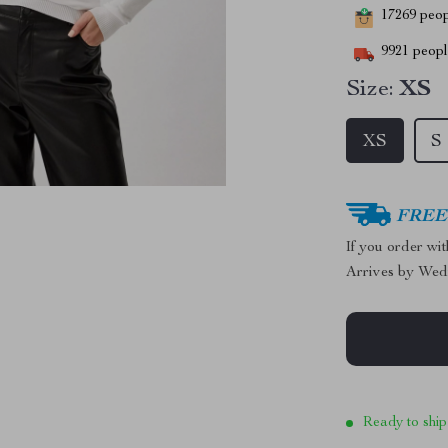
17269
peopl
9921
people
Size:
XS
XS
S
FREE 
If you order wi
Arrives by
Wed
Ready to ship