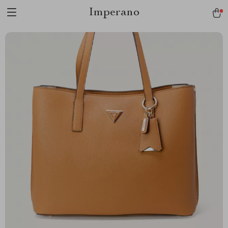
Imperano