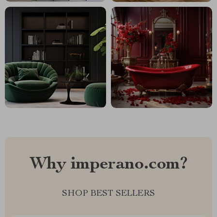
Why imperano.com?
SHOP BEST SELLERS