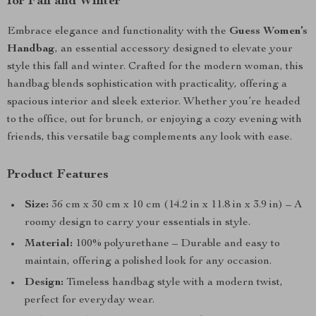
for Fall and Winter
Embrace elegance and functionality with the
Guess Women’s
Handbag
, an essential accessory designed to elevate your
style this fall and winter. Crafted for the modern woman, this
handbag blends sophistication with practicality, offering a
spacious interior and sleek exterior. Whether you’re headed
to the office, out for brunch, or enjoying a cozy evening with
friends, this versatile bag complements any look with ease.
Product Features
Size:
36 cm x 30 cm x 10 cm (14.2 in x 11.8 in x 3.9 in) – A
roomy design to carry your essentials in style.
Material:
100% polyurethane – Durable and easy to
maintain, offering a polished look for any occasion.
Design:
Timeless handbag style with a modern twist,
perfect for everyday wear.