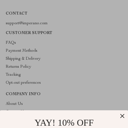
CONTACT
support@imperano.com
CUSTOMER SUPPORT
FAQs
Payment Methods
Shipping & Delivery
Returns Policy
Tracking
Opt-out preferences
COMPANY INFO
About Us
Contact Us
YAY! 10% OFF
Privacy Policy