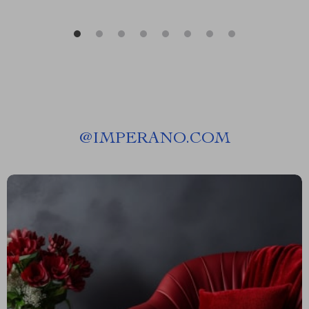
@
IMPERANO.COM