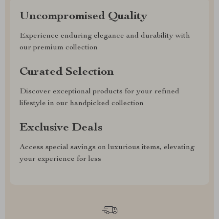
Uncompromised Quality
Experience enduring elegance and durability with
our premium collection
Curated Selection
Discover exceptional products for your refined
lifestyle in our handpicked collection
Exclusive Deals
Access special savings on luxurious items, elevating
your experience for less