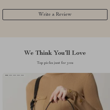
Write a Review
We Think You’ll Love
Top picks just for you