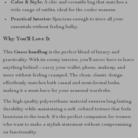
Color & Style:
A chic and versatile bag that matches a
wide range of outfits, ideal for the cooler seasons.
Practical Interior:
Spacious enough to store all your
essentials without feeling bulky.
Why You’ll Love It
This
Guess handbag
is the perfect blend of luxury and
practicality. With its roomy interior, you’ll never have to leave
anything behind—carry your wallet, phone, makeup, and
more without feeling cramped. The clean, classic design
effortlessly matches both casual and semi-formal looks,
making it a must-have for your seasonal wardrobe.
The high-quality polyurethane material ensures long-lasting
durability while maintaining a soft, refined texture that feels
luxurious to the touch. It’s the perfect companion for women
who want to make a stylish statement without compromising
on functionality.