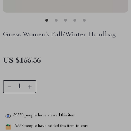
Guess Women’s Fall/Winter Handbag
US $155.36
39330
people have viewed this item
19558
people have added this item to cart