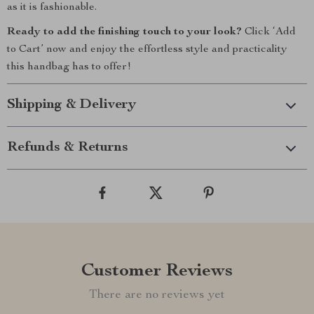
as it is fashionable.
Ready to add the finishing touch to your look?
Click ‘Add
to Cart’ now and enjoy the effortless style and practicality
this handbag has to offer!
Shipping & Delivery
Refunds & Returns
Customer Reviews
There are no reviews yet