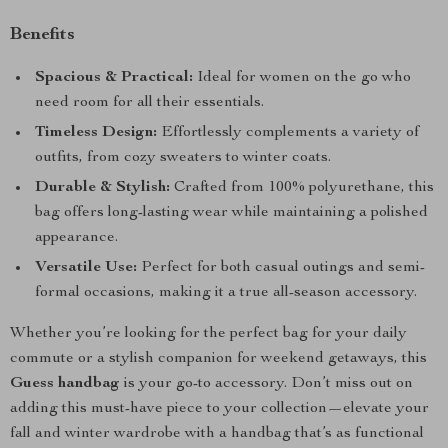
Benefits
Spacious & Practical:
Ideal for women on the go who
need room for all their essentials.
Timeless Design:
Effortlessly complements a variety of
outfits, from cozy sweaters to winter coats.
Durable & Stylish:
Crafted from 100% polyurethane, this
bag offers long-lasting wear while maintaining a polished
appearance.
Versatile Use:
Perfect for both casual outings and semi-
formal occasions, making it a true all-season accessory.
Whether you’re looking for the perfect bag for your daily
commute or a stylish companion for weekend getaways, this
Guess handbag
is your go-to accessory. Don’t miss out on
adding this must-have piece to your collection—elevate your
fall and winter wardrobe with a handbag that’s as functional