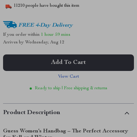
11210
people have bought this item
FREE 4-Day Delivery
If you order within
1 hour
59 mins
Arrives by
Wednesday, Aug 12
Add To Cart
View Cart
Ready to ship | Free shipping & returns
Product Description
Guess Women’s Handbag – The Perfect Accessory