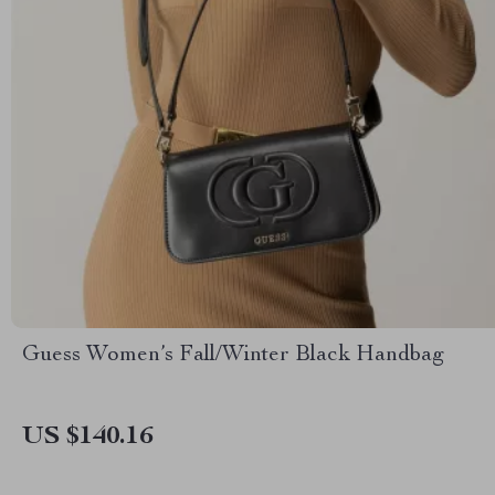
Guess Women’s Fall/Winter Black Handbag
US $140.16