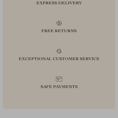
EXPRESS DELIVERY
FREE RETURNS
EXCEPTIONAL CUSTOMER SERVICE
SAFE PAYMENTS