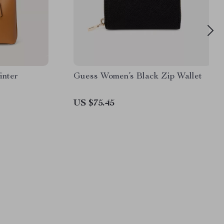
inter
Guess Women’s Black Zip Wallet
US $75.45