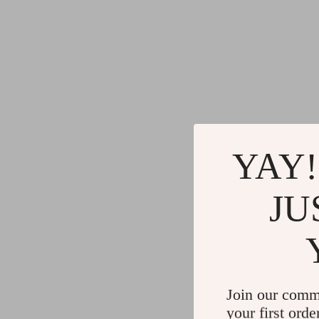
YAY!
JU
Join our comm
your first orde