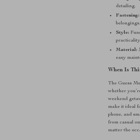
detailing.
Fastening:
belongings
Style:
Func
practicality
Material:
M
easy maint
When Is Thi
The Guess Men’
whether you’re
weekend getaw
make it ideal 
phone, and smal
from casual ou
matter the occ