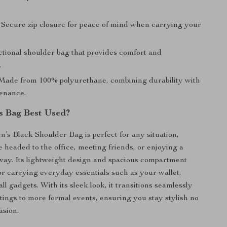
Secure zip closure for peace of mind when carrying your
.
tional shoulder bag that provides comfort and
.
ade from 100% polyurethane, combining durability with
enance.
s Bag Best Used?
s Black Shoulder Bag is perfect for any situation,
 headed to the office, meeting friends, or enjoying a
ay. Its lightweight design and spacious compartment
for carrying everyday essentials such as your wallet,
l gadgets. With its sleek look, it transitions seamlessly
tings to more formal events, ensuring you stay stylish no
asion.