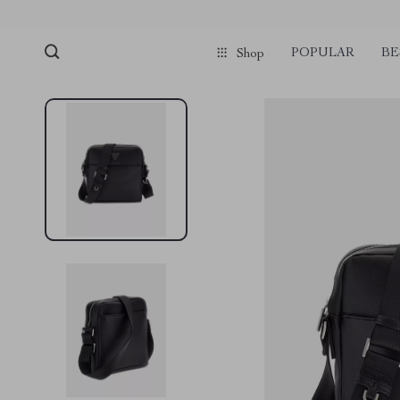
POPULAR
BE
Shop