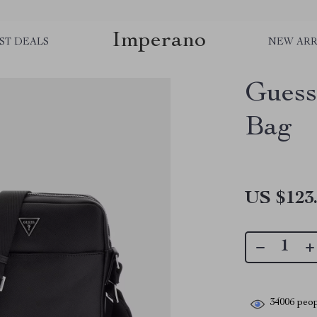
Imperano
ST DEALS
NEW ARR
Guess
Bag
US $123
34006
peop