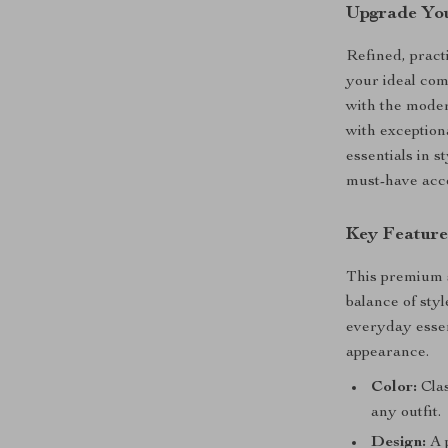
Upgrade Yo
Refined, pract
your ideal co
with the moder
with exception
essentials in s
must-have acce
Key Feature
This premium s
balance of styl
everyday essen
appearance.
Color:
Clas
any outfit.
Design:
A p