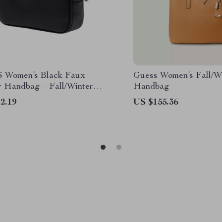
 Women’s Black Faux
Guess Women’s Fall/W
r Handbag – Fall/Winter
Handbag
ion
2.19
US $155.36