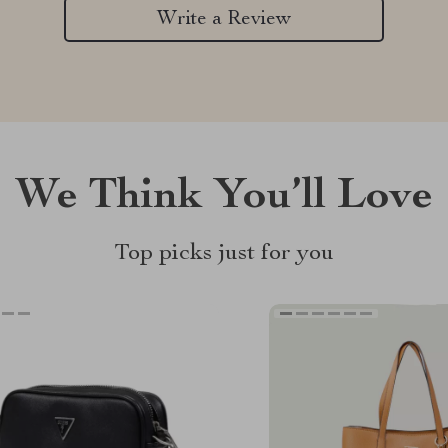
Write a Review
We Think You’ll Love
Top picks just for you