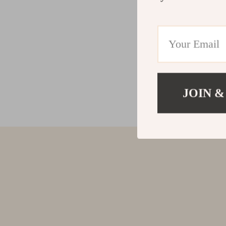
JOIN &