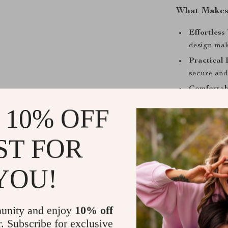
What Makes 
Effortless 
design make
Practical 
secure and
Comfortab
whether yo
 10% OFF
Durable B
both sturdy
ST FOR
Elevate You
YOU!
Embrace the pe
Men’s Black S
an essential a
unity and enjoy
10% off
belongings wit
r. Subscribe for exclusive
Don’t wait—ma