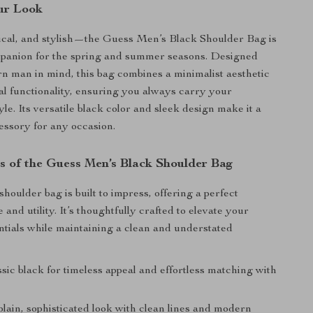
ur Look
ical, and stylish—the Guess Men’s Black Shoulder Bag is
mpanion for the spring and summer seasons. Designed
n man in mind, this bag combines a minimalist aesthetic
al functionality, ensuring you always carry your
tyle. Its versatile black color and sleek design make it a
ssory for any occasion.
s of the Guess Men’s Black Shoulder Bag
houlder bag is built to impress, offering a perfect
e and utility. It’s thoughtfully crafted to elevate your
tials while maintaining a clean and understated
sic black for timeless appeal and effortless matching with
lain, sophisticated look with clean lines and modern