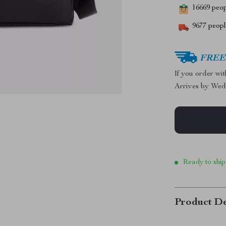
16669
peopl
9677
people
FREE 
If you order wi
Arrives by
Wed
Ready to ship
Product De