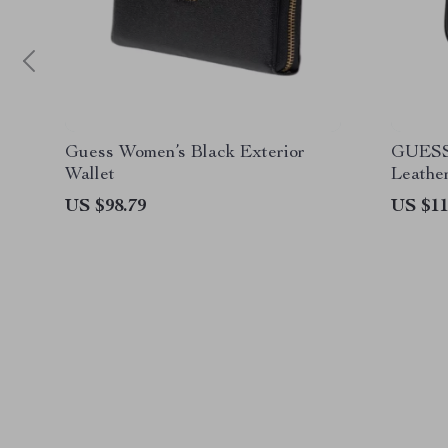
Guess Women’s Black Exterior
GUESS
Wallet
Leathe
Collect
US $98.79
US $11