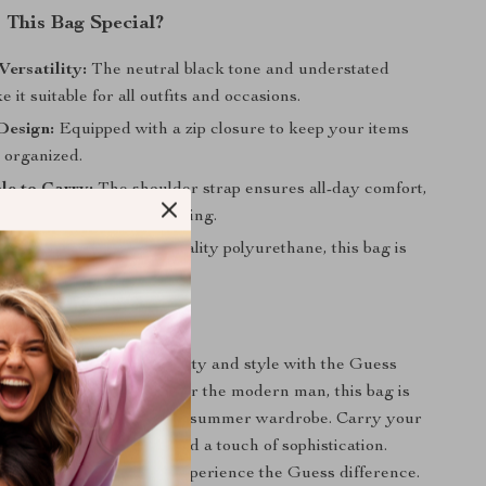
This Bag Special?
Versatility:
The neutral black tone and understated
 it suitable for all outfits and occasions.
Design:
Equipped with a zip closure to keep your items
 organized.
le to Carry:
The shoulder strap ensures all-day comfort,
u’re commuting or traveling.
uild:
Made from high-quality polyurethane, this bag is
 and easy to care for.
r Everyday Style
rfect blend of functionality and style with the Guess
houlder Bag. Designed for the modern man, this bag is
ddition to your spring and summer wardrobe. Carry your
h confidence, comfort, and a touch of sophistication.
ke it yours today and experience the Guess difference.