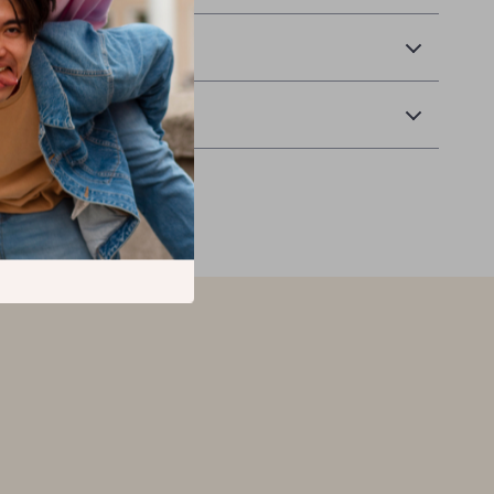
 Delivery
Returns