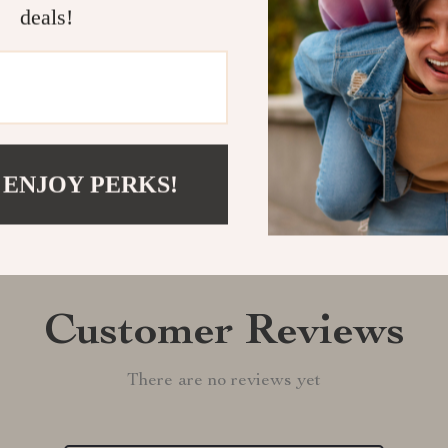
deals!
Shipping &
Refunds & 
 ENJOY PERKS!
Customer Reviews
There are no reviews yet