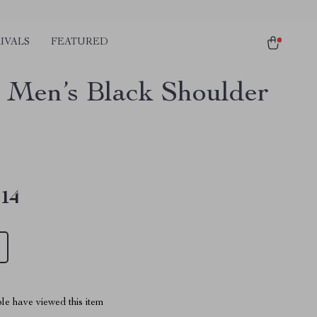
IVALS
FEATURED
 Men’s Black Shoulder
.14
le have viewed this item