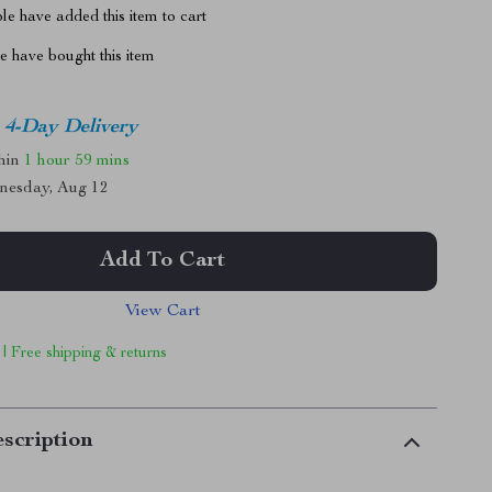
e have added this item to cart
 have bought this item
4-Day Delivery
thin
1 hour
59 mins
nesday, Aug 12
Add To Cart
View Cart
 | Free shipping & returns
scription