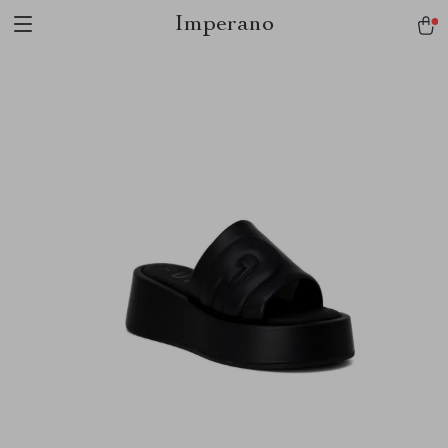
Imperano