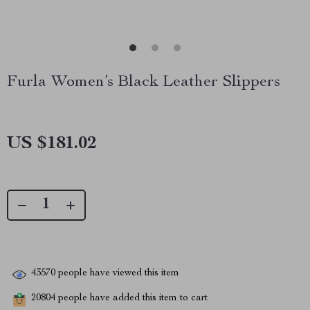
Furla Women’s Black Leather Slippers
US $181.02
43570
people have viewed this item
20804
people have added this item to cart