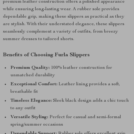
premium leather construction offers a polished appearance
while ensuring long-lasting wear. A rubber sole provides
dependable grip, making these slippers as practical as they
are stylish. With their understated elegance, these slippers
seamlessly complement a variety of outfits, from breezy
summer dresses to tailored shorts.
Benefits of Choosing Furla Slippers
Premium Quality:
100% leather construction for
unmatched durability
Exceptional Comfort:
Leather lining provides a soft,
breathable fit
Timeless Elegance:
Sleek black design adds a chic touch
to any outfit
Versatile Styling:
Perfect for casual and semi-formal
spring/summer occasions
Dependable Support:
Rubber sole offers excellent grip