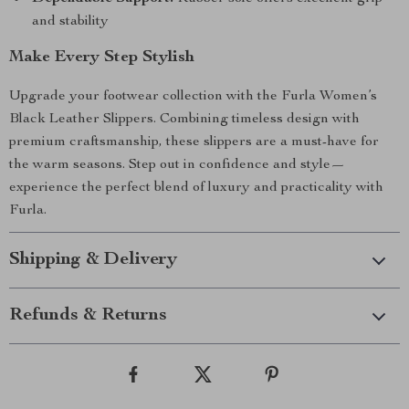
and stability
Make Every Step Stylish
Upgrade your footwear collection with the Furla Women’s
Black Leather Slippers. Combining timeless design with
premium craftsmanship, these slippers are a must-have for
the warm seasons. Step out in confidence and style—
experience the perfect blend of luxury and practicality with
Furla.
Shipping & Delivery
Refunds & Returns