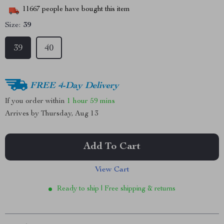
11667
people have bought this item
Size:
39
39
40
FREE 4-Day Delivery
If you order within
1 hour
59 mins
Arrives by
Thursday, Aug 13
Add To Cart
View Cart
Ready to ship | Free shipping & returns