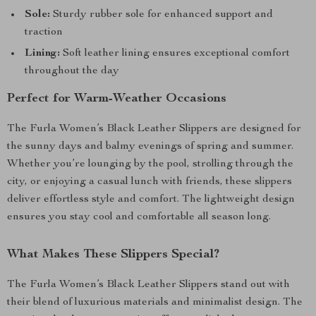
Sole:
Sturdy rubber sole for enhanced support and
traction
Lining:
Soft leather lining ensures exceptional comfort
throughout the day
Perfect for Warm-Weather Occasions
The Furla Women’s Black Leather Slippers are designed for
the sunny days and balmy evenings of spring and summer.
Whether you’re lounging by the pool, strolling through the
city, or enjoying a casual lunch with friends, these slippers
deliver effortless style and comfort. The lightweight design
ensures you stay cool and comfortable all season long.
What Makes These Slippers Special?
The Furla Women’s Black Leather Slippers stand out with
their blend of luxurious materials and minimalist design. The