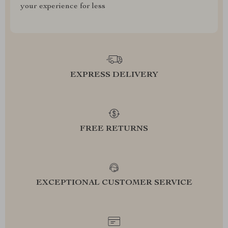
your experience for less
EXPRESS DELIVERY
FREE RETURNS
EXCEPTIONAL CUSTOMER SERVICE