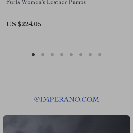
Furla Women’s Leather Pumps
US $224.05
@
IMPERANO.COM