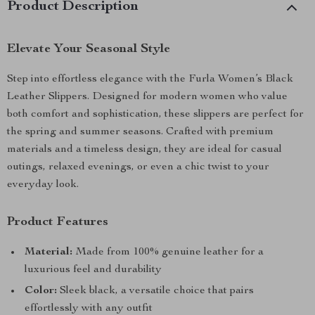
Product Description
Elevate Your Seasonal Style
Step into effortless elegance with the Furla Women’s Black
Leather Slippers. Designed for modern women who value
both comfort and sophistication, these slippers are perfect for
the spring and summer seasons. Crafted with premium
materials and a timeless design, they are ideal for casual
outings, relaxed evenings, or even a chic twist to your
everyday look.
Product Features
Material:
Made from 100% genuine leather for a
luxurious feel and durability
Color:
Sleek black, a versatile choice that pairs
effortlessly with any outfit