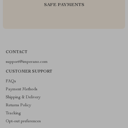
SAFE PAYMENTS
CONTACT
support@imperano.com
CUSTOMER SUPPORT
FAQs
Payment Methods
Shipping & Delivery
Returns Policy
Tracking
Opt-out preferences