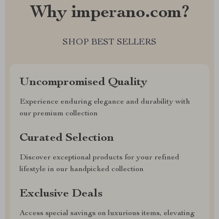
Why imperano.com?
SHOP BEST SELLERS
Uncompromised Quality
Experience enduring elegance and durability with
our premium collection
Curated Selection
Discover exceptional products for your refined
lifestyle in our handpicked collection
Exclusive Deals
Access special savings on luxurious items, elevating