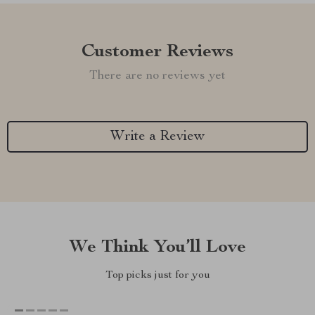
Customer Reviews
There are no reviews yet
Write a Review
We Think You’ll Love
Top picks just for you