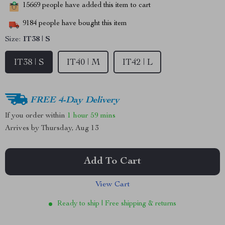
15669
people have added this item to cart
9184
people have bought this item
Size:
IT38 | S
IT38 | S
IT40 | M
IT42 | L
FREE 4-Day Delivery
If you order within
1 hour
59 mins
Arrives by
Thursday, Aug 13
Add To Cart
View Cart
Ready to ship | Free shipping & returns