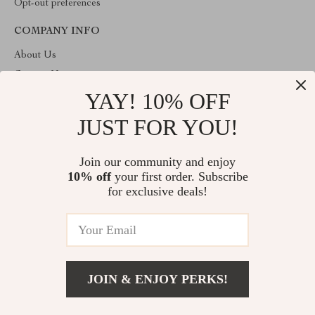
Opt-out preferences
COMPANY INFO
About Us
Contact Us
YAY! 10% OFF
Privacy Policy
Terms & Conditions
JUST FOR YOU!
ABOUT THE SHOP
Join our community and enjoy
Welcome to imperano.com. From day one our team keeps
10% off
your first order. Subscribe
bringing together the finest materials and stunning design to create
something very special for you. All our products are developed
for exclusive deals!
with a complete dedication to quality, durability, and functionality.
© 2026. All Rights Reserved
JOIN & ENJOY PERKS!