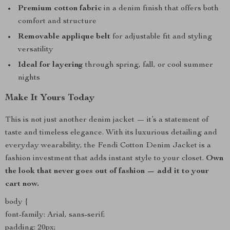
Premium cotton fabric
in a denim finish that offers both
comfort and structure
Removable applique belt
for adjustable fit and styling
versatility
Ideal for layering
through spring, fall, or cool summer
nights
Make It Yours Today
This is not just another denim jacket — it’s a statement of
taste and timeless elegance. With its luxurious detailing and
everyday wearability, the Fendi Cotton Denim Jacket is a
fashion investment that adds instant style to your closet.
Own
the look that never goes out of fashion — add it to your
cart now.
body {
font-family: Arial, sans-serif;
padding: 20px;