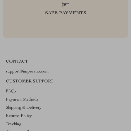
SAFE PAYMENTS
CONTACT
support@imperano.com
CUSTOMER SUPPORT
FAQs
Payment Methods
Shipping & Delivery
Returns Policy
Tracking