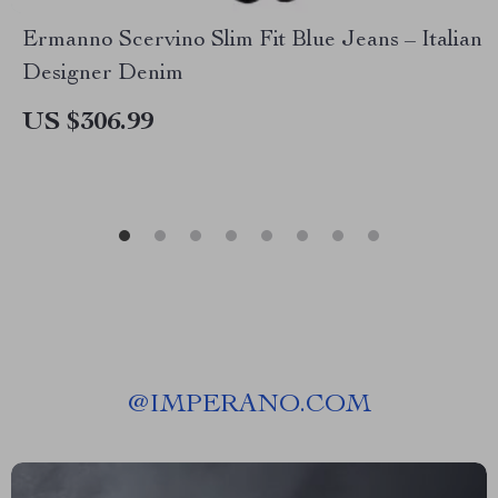
Ermanno Scervino Slim Fit Blue Jeans – Italian
Designer Denim
US $306.99
@
IMPERANO.COM