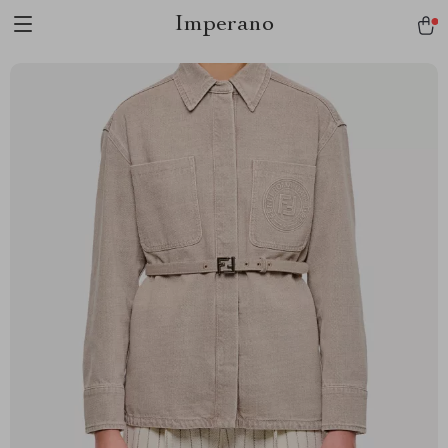
Imperano