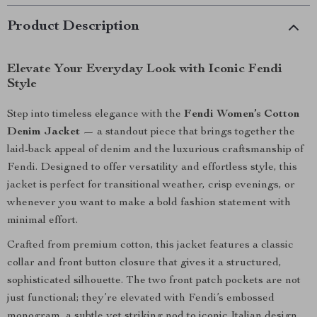
Product Description
Elevate Your Everyday Look with Iconic Fendi
Style
Step into timeless elegance with the
Fendi Women’s Cotton
Denim Jacket
— a standout piece that brings together the
laid-back appeal of denim and the luxurious craftsmanship of
Fendi. Designed to offer versatility and effortless style, this
jacket is perfect for transitional weather, crisp evenings, or
whenever you want to make a bold fashion statement with
minimal effort.
Crafted from premium cotton, this jacket features a classic
collar and front button closure that gives it a structured,
sophisticated silhouette. The two front patch pockets are not
just functional; they’re elevated with Fendi’s embossed
monogram, a subtle yet striking nod to iconic Italian design.