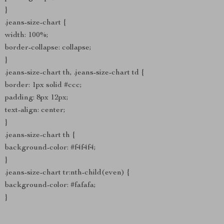
}
.jeans-size-chart {
width: 100%;
border-collapse: collapse;
}
.jeans-size-chart th, .jeans-size-chart td {
border: 1px solid #ccc;
padding: 8px 12px;
text-align: center;
}
.jeans-size-chart th {
background-color: #f4f4f4;
}
.jeans-size-chart tr:nth-child(even) {
background-color: #fafafa;
}