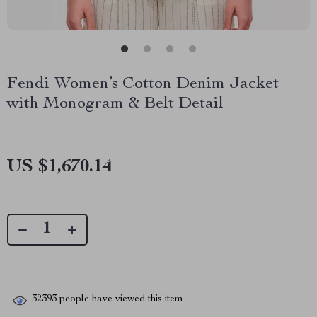
Fendi Women’s Cotton Denim Jacket
with Monogram & Belt Detail
US $1,670.14
32393
people have viewed this item