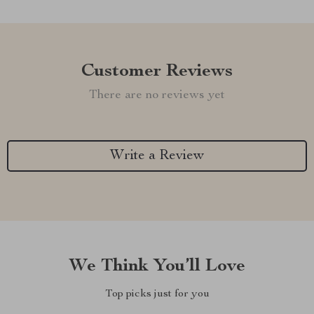
Customer Reviews
There are no reviews yet
Write a Review
We Think You’ll Love
Top picks just for you