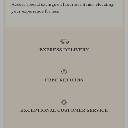
Access special savings on luxurious items, elevating
your experience for less
EXPRESS DELIVERY
FREE RETURNS
EXCEPTIONAL CUSTOMER SERVICE