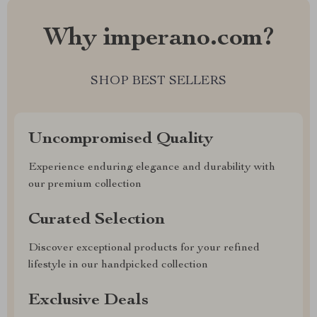
Why imperano.com?
SHOP BEST SELLERS
Uncompromised Quality
Experience enduring elegance and durability with
our premium collection
Curated Selection
Discover exceptional products for your refined
lifestyle in our handpicked collection
Exclusive Deals