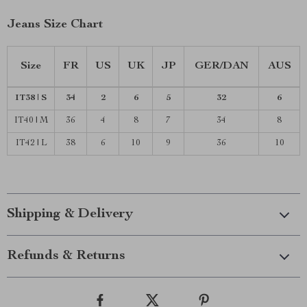
Jeans Size Chart
Size
FR
US
UK
JP
GER/DAN
AUS
IT38 | S
34
2
6
5
32
6
IT40 | M
36
4
8
7
34
8
IT42 | L
38
6
10
9
36
10
Shipping & Delivery
Refunds & Returns