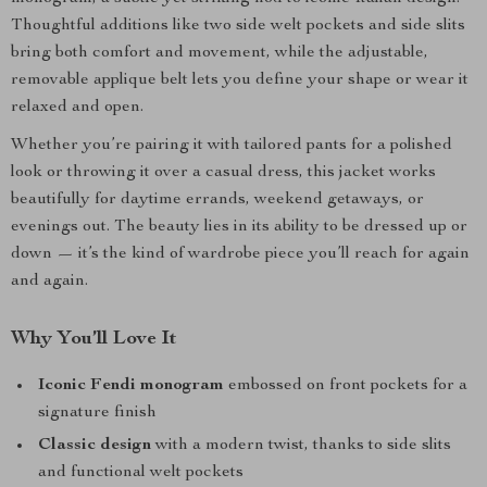
Thoughtful additions like two side welt pockets and side slits
bring both comfort and movement, while the adjustable,
removable applique belt lets you define your shape or wear it
relaxed and open.
Whether you’re pairing it with tailored pants for a polished
look or throwing it over a casual dress, this jacket works
beautifully for daytime errands, weekend getaways, or
evenings out. The beauty lies in its ability to be dressed up or
down — it’s the kind of wardrobe piece you’ll reach for again
and again.
Why You’ll Love It
Iconic Fendi monogram
embossed on front pockets for a
signature finish
Classic design
with a modern twist, thanks to side slits
and functional welt pockets