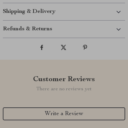
Shipping & Delivery
Refunds & Returns
Customer Reviews
There are no reviews yet
Write a Review