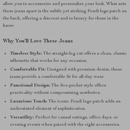
allow you to accessorize and personalize your look. What sets
these jeans apart is the subtle yet striking Fendi logo patch on
the back, offering a discreet nod to luxury for those in the
know.
Why You’ll Love These Jeans
Timeless Style:
The straight-leg cut offers a clean, classic
silhouette that works for any occasion.
Comfortable Fit:
Designed with premium denim, these
jeans provide a comfortable fit for all-day wear.
Functional Design:
The five-pocket style offers
practicality without compromising aesthetics.
Luxurious Touch:
The iconic Fendi logo patch adds an
understated element of sophistication.
Versatility:
Perfect for casual outings, office days, or
evening events when paired with the right accessories.