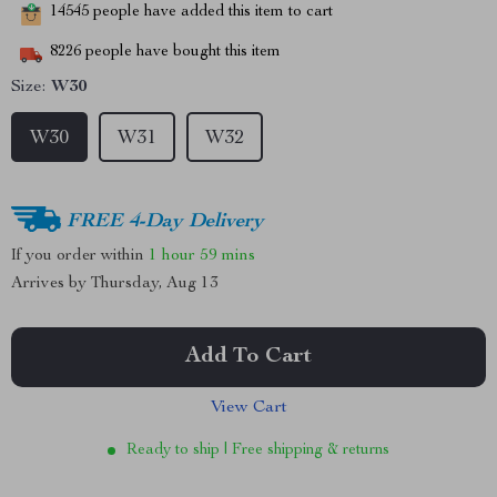
14545
people have added this item to cart
8226
people have bought this item
Size:
W30
W30
W31
W32
FREE 4-Day Delivery
If you order within
1 hour
59 mins
Arrives by
Thursday, Aug 13
Add To Cart
View Cart
Ready to ship | Free shipping & returns