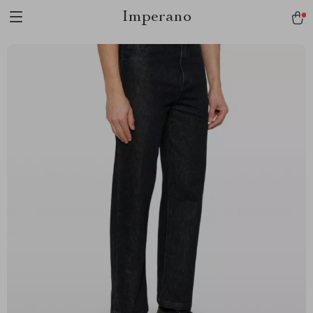
Imperano