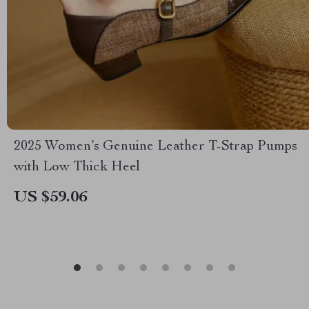
2025 Women’s Genuine Leather T-Strap Pumps
with Low Thick Heel
US $59.06