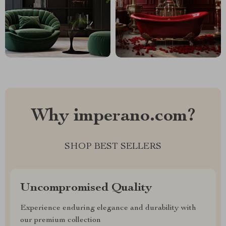
Why imperano.com?
SHOP BEST SELLERS
Uncompromised Quality
Experience enduring elegance and durability with
our premium collection