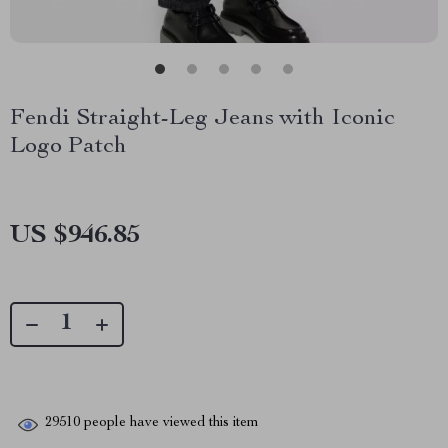
Fendi Straight-Leg Jeans with Iconic
Logo Patch
US $946.85
29510
people have viewed this item