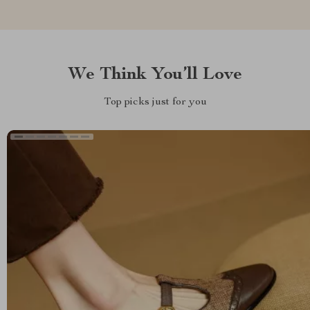
We Think You’ll Love
Top picks just for you