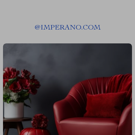
@
IMPERANO.COM