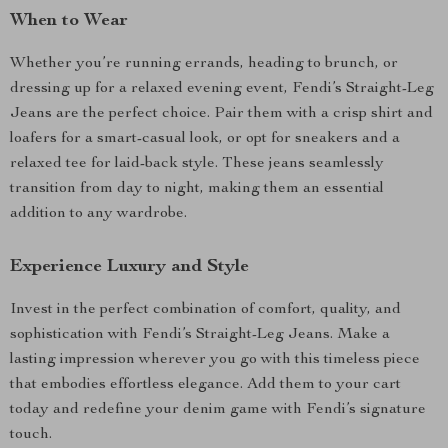
When to Wear
Whether you’re running errands, heading to brunch, or
dressing up for a relaxed evening event, Fendi’s Straight-Leg
Jeans are the perfect choice. Pair them with a crisp shirt and
loafers for a smart-casual look, or opt for sneakers and a
relaxed tee for laid-back style. These jeans seamlessly
transition from day to night, making them an essential
addition to any wardrobe.
Experience Luxury and Style
Invest in the perfect combination of comfort, quality, and
sophistication with Fendi’s Straight-Leg Jeans. Make a
lasting impression wherever you go with this timeless piece
that embodies effortless elegance. Add them to your cart
today and redefine your denim game with Fendi’s signature
touch.