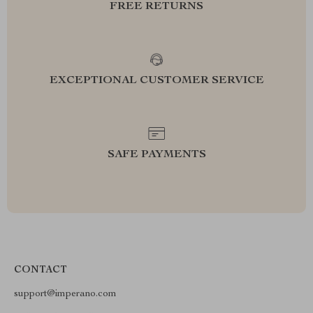
FREE RETURNS
EXCEPTIONAL CUSTOMER SERVICE
SAFE PAYMENTS
CONTACT
support@imperano.com