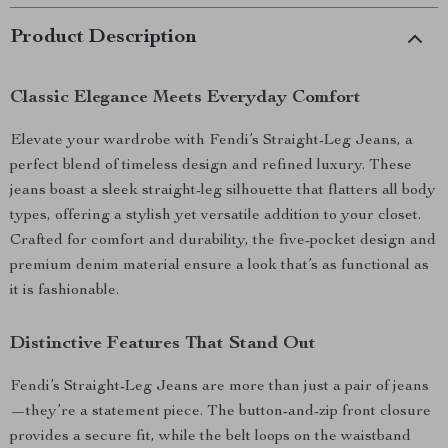
Product Description
Classic Elegance Meets Everyday Comfort
Elevate your wardrobe with Fendi’s Straight-Leg Jeans, a
perfect blend of timeless design and refined luxury. These
jeans boast a sleek straight-leg silhouette that flatters all body
types, offering a stylish yet versatile addition to your closet.
Crafted for comfort and durability, the five-pocket design and
premium denim material ensure a look that’s as functional as
it is fashionable.
Distinctive Features That Stand Out
Fendi’s Straight-Leg Jeans are more than just a pair of jeans
—they’re a statement piece. The button-and-zip front closure
provides a secure fit, while the belt loops on the waistband