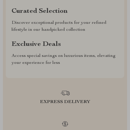
Curated Selection
Discover exceptional products for your refined
lifestyle in our handpicked collection
Exclusive Deals
Access special savings on luxurious items, elevating
your experience for less
EXPRESS DELIVERY