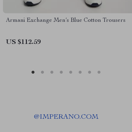
Armani Exchange Men’s Blue Cotton Trousers
US $112.59
@
IMPERANO.COM