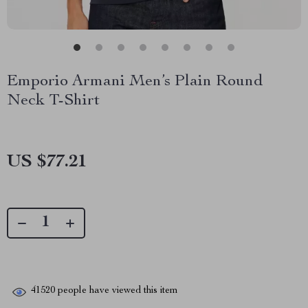
Emporio Armani Men’s Plain Round
Neck T-Shirt
US $77.21
41520
people have viewed this item