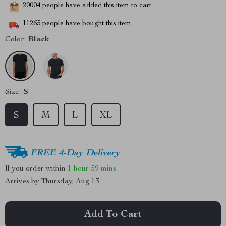
20004
people have added this item to cart
11265
people have bought this item
Color:
Black
Size:
S
S
M
L
XL
FREE 4-Day Delivery
If you order within
1 hour
59 mins
Arrives by
Thursday, Aug 13
Add To Cart