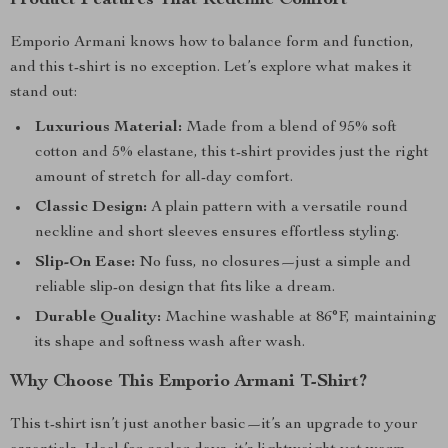
Product Features That Redefine Comfort
Emporio Armani knows how to balance form and function,
and this t-shirt is no exception. Let’s explore what makes it
stand out:
Luxurious Material:
Made from a blend of 95% soft
cotton and 5% elastane, this t-shirt provides just the right
amount of stretch for all-day comfort.
Classic Design:
A plain pattern with a versatile round
neckline and short sleeves ensures effortless styling.
Slip-On Ease:
No fuss, no closures—just a simple and
reliable slip-on design that fits like a dream.
Durable Quality:
Machine washable at 86°F, maintaining
its shape and softness wash after wash.
Why Choose This Emporio Armani T-Shirt?
This t-shirt isn’t just another basic—it’s an upgrade to your