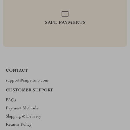
SAFE PAYMENTS
CONTACT
support@imperano.com
CUSTOMER SUPPORT
FAQs
Payment Methods
Shipping & Delivery
Returns Policy