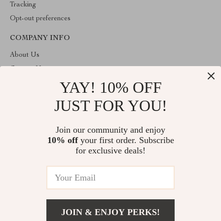
Tracking
Opt-out preferences
COMPANY INFO
About Us
Contact Us
YAY! 10% OFF
Privacy Policy
Terms & Conditions
JUST FOR YOU!
ABOUT THE SHOP
Join our community and enjoy
Welcome to imperano.com. From day one our team keeps
10% off
your first order. Subscribe
bringing together the finest materials and stunning design to create
something very special for you. All our products are developed
for exclusive deals!
with a complete dedication to quality, durability, and functionality.
© 2026. All Rights Reserved
JOIN & ENJOY PERKS!