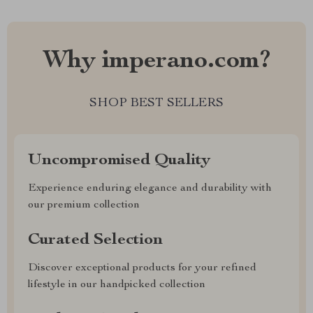
Why imperano.com?
SHOP BEST SELLERS
Uncompromised Quality
Experience enduring elegance and durability with
our premium collection
Curated Selection
Discover exceptional products for your refined
lifestyle in our handpicked collection