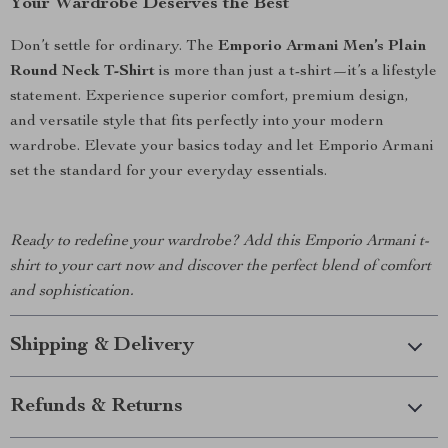
Your Wardrobe Deserves the Best
Don’t settle for ordinary. The
Emporio Armani Men’s Plain
Round Neck T-Shirt
is more than just a t-shirt—it’s a lifestyle
statement. Experience superior comfort, premium design,
and versatile style that fits perfectly into your modern
wardrobe. Elevate your basics today and let Emporio Armani
set the standard for your everyday essentials.
Ready to redefine your wardrobe? Add this Emporio Armani t-
shirt to your cart now and discover the perfect blend of comfort
and sophistication.
Shipping & Delivery
Refunds & Returns