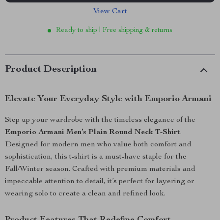
View Cart
Ready to ship | Free shipping & returns
Product Description
Elevate Your Everyday Style with Emporio Armani
Step up your wardrobe with the timeless elegance of the
Emporio Armani Men’s Plain Round Neck T-Shirt
.
Designed for modern men who value both comfort and
sophistication, this t-shirt is a must-have staple for the
Fall/Winter season. Crafted with premium materials and
impeccable attention to detail, it’s perfect for layering or
wearing solo to create a clean and refined look.