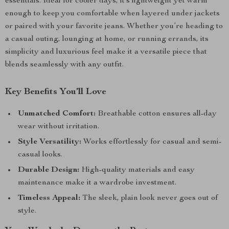
essentials. Ideal for cooler days, it’s lightweight yet warm
enough to keep you comfortable when layered under jackets
or paired with your favorite jeans. Whether you’re heading to
a casual outing, lounging at home, or running errands, its
simplicity and luxurious feel make it a versatile piece that
blends seamlessly with any outfit.
Key Benefits You’ll Love
Unmatched Comfort:
Breathable cotton ensures all-day
wear without irritation.
Style Versatility:
Works effortlessly for casual and semi-
casual looks.
Durable Design:
High-quality materials and easy
maintenance make it a wardrobe investment.
Timeless Appeal:
The sleek, plain look never goes out of
style.