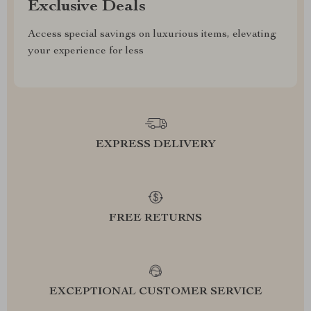
Exclusive Deals
Access special savings on luxurious items, elevating
your experience for less
EXPRESS DELIVERY
FREE RETURNS
EXCEPTIONAL CUSTOMER SERVICE