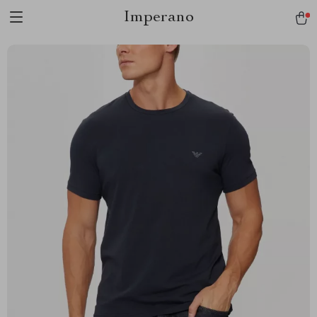
Imperano