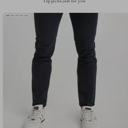
Top picks just for you