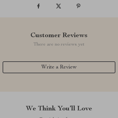
Customer Reviews
There are no reviews yet
Write a Review
We Think You’ll Love