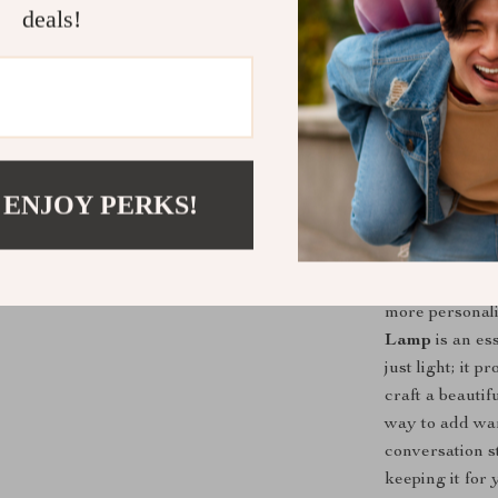
and elegance. 
deals!
Lamp offers th
Assemble the 2
kind night ligh
serve as a glo
versatility, ma
piece that com
 ENJOY PERKS!
Why You Ne
If you’re look
more personali
Lamp
is an es
just light; it 
craft a beautif
way to add war
conversation st
keeping it for 