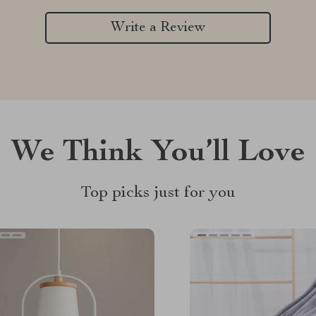
Write a Review
We Think You’ll Love
Top picks just for you