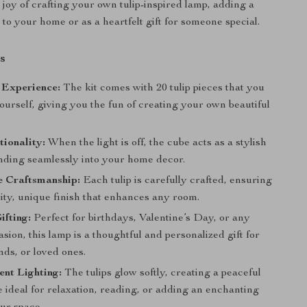
 joy of crafting your own tulip-inspired lamp, adding a
to your home or as a heartfelt gift for someone special.
s
 Experience:
The kit comes with 20 tulip pieces that you
urself, giving you the fun of creating your own beautiful
ionality:
When the light is off, the cube acts as a stylish
ending seamlessly into your home decor.
Craftsmanship:
Each tulip is carefully crafted, ensuring
ity, unique finish that enhances any room.
ifting:
Perfect for birthdays, Valentine’s Day, or any
asion, this lamp is a thoughtful and personalized gift for
ends, or loved ones.
ent Lighting:
The tulips glow softly, creating a peaceful
 ideal for relaxation, reading, or adding an enchanting