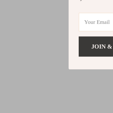
JOIN &