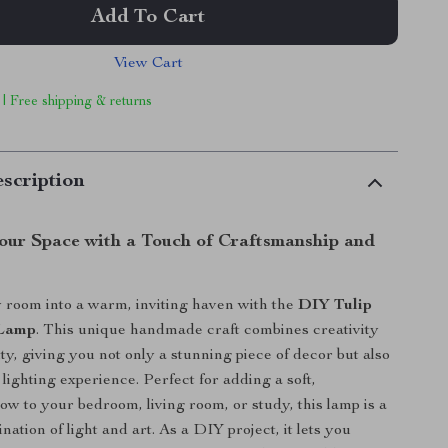
Add To Cart
View Cart
 | Free shipping & returns
scription
Your Space with a Touch of Craftsmanship and
 room into a warm, inviting haven with the
DIY Tulip
 Lamp
. This unique handmade craft combines creativity
ty, giving you not only a stunning piece of decor but also
lighting experience. Perfect for adding a soft,
ow to your bedroom, living room, or study, this lamp is a
nation of light and art. As a DIY project, it lets you