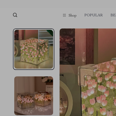
POPULAR
BE
Shop