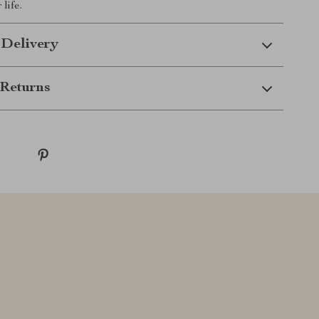
life.
 Delivery
Returns