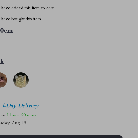
have added this item to cart
have bought this item
10cm
nk
4-Day Delivery
thin
1 hour
59 mins
sday, Aug 13