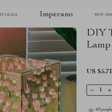
Imperano
ST DEALS
NEW ARR
DIY T
Lamp
US $5.7
433
people 