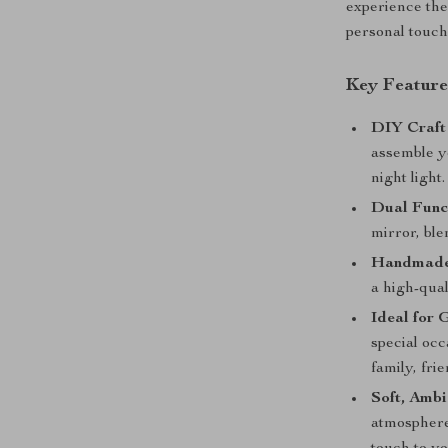
experience the
personal touch 
Key Feature
DIY Craft
assemble yo
night light.
Dual Funct
mirror, bl
Handmade 
a high-qual
Ideal for G
special occ
family, fri
Soft, Ambi
atmosphere