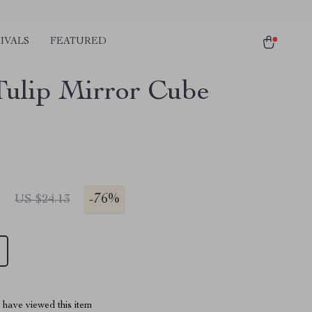
IVALS
FEATURED
ulip Mirror Cube
1
-
76%
US $24.13
have viewed this item