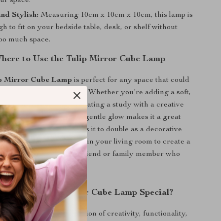
ur space.
nd Stylish:
Measuring 10cm x 10cm x 10cm, this lamp is
h to fit on your bedside table, desk, or shelf without
too much space.
ere to Use the Tulip Mirror Cube Lamp
p Mirror Cube Lamp
is perfect for any space that could
ore charm and atmosphere. Whether you’re adding a soft,
 to your bedroom or decorating a study with a creative
p is the ideal solution. Its gentle glow makes it a great
ile its mirror design allows it to double as a decorative
light is turned off. Use it in your living room to create a
or give it as a gift for a friend or family member who
ique, handcrafted decor.
the DIY Tulip Mirror Cube Lamp Special?
lamp apart is its combination of creativity, functionality,