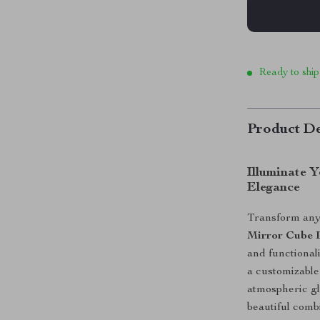
Ready to ship
Product De
Illuminate 
Elegance
Transform any
Mirror Cube
and functionali
a customizable 
atmospheric gl
beautiful combi