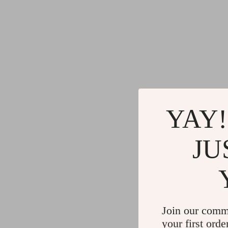
YAY!
JU
Join our comm
your first orde