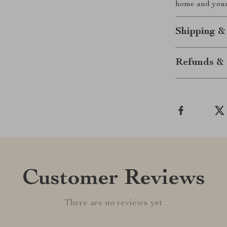
home and your 
Shipping &
Refunds & 
Customer Reviews
There are no reviews yet