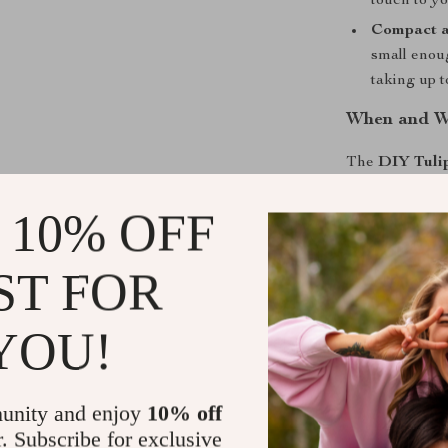
touch to yo
Compact a
small enoug
taking up 
When and Wh
The
DIY Tuli
use a little m
 10% OFF
romantic light
touch, this lam
night light, wh
ST FOR
piece when the 
cozy ambiance 
YOU!
appreciates un
What Makes 
unity and enjoy
10% off
What sets this 
r. Subscribe for exclusive