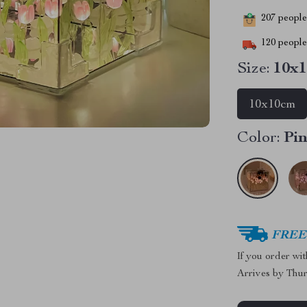
207
people 
120
people 
Size:
10x
10x10cm
Color:
Pi
FREE 
If you order wi
Arrives by
Thur