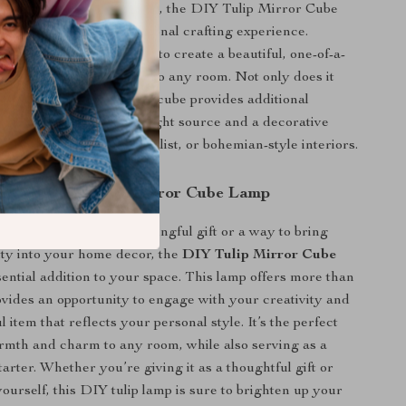
Unlike typical night lights, the DIY Tulip Mirror Cube
e added benefit of a personal crafting experience.
0 tulips in your own way to create a beautiful, one-of-a-
t that will add character to any room. Not only does it
wing lamp, but the mirror cube provides additional
king it both a functional light source and a decorative
plements modern, minimalist, or bohemian-style interiors.
ed the DIY Tulip Mirror Cube Lamp
ing for a unique and meaningful gift or a way to bring
ty into your home decor, the
DIY Tulip Mirror Cube
sential addition to your space. This lamp offers more than
provides an opportunity to engage with your creativity and
ul item that reflects your personal style. It’s the perfect
mth and charm to any room, while also serving as a
arter. Whether you’re giving it as a thoughtful gift or
yourself, this DIY tulip lamp is sure to brighten up your