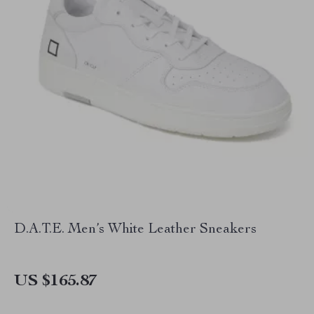
D.A.T.E. Men’s White Leather Sneakers
US $165.87