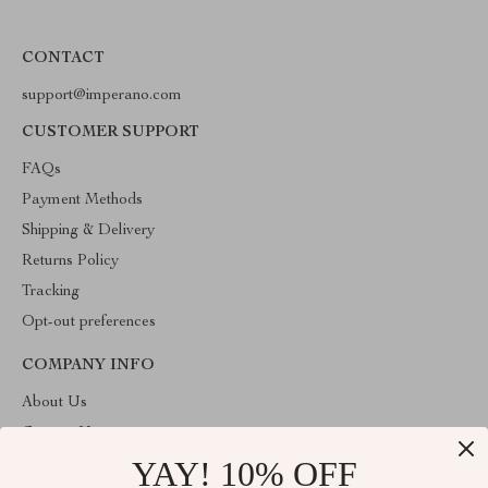
CONTACT
support@imperano.com
CUSTOMER SUPPORT
FAQs
Payment Methods
Shipping & Delivery
Returns Policy
Tracking
Opt-out preferences
COMPANY INFO
About Us
Contact Us
YAY! 10% OFF
Privacy Policy