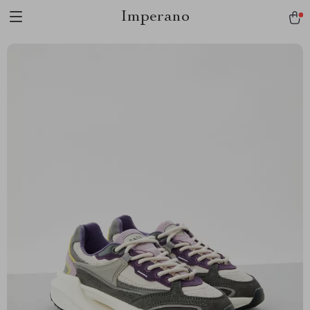
Imperano