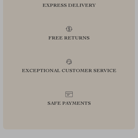
EXPRESS DELIVERY
FREE RETURNS
EXCEPTIONAL CUSTOMER SERVICE
SAFE PAYMENTS