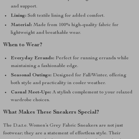
and support.
Lining:
Soft textile lining for added comfort.
Material:
Made from 100% high-quality fabric for
lightweight and breathable wear.
When to Wear?
Everyday Errands:
Perfect for running errands while
maintaining a fashionable edge.
Seasonal Outings:
Designed for Fall/Winter, offering
both style and practicality in cooler weather.
Casual Meet-Ups:
A stylish complement to your relaxed
wardrobe choices.
What Makes These Sneakers Special?
The D.a.t.e. Women’s Grey Fabric Sneakers are not just
footwear; they are a statement of effortless style. Their