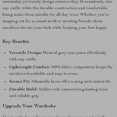
minimalist yet trendy design ensures they fit seamlessly into
any outfit, while the durable construction and comfortable
lining make them suitable for all-day wear. Whether you’re
stepping out for a casual stroll or meeting friends, these
sneakers elevate your look while keeping your feet happy.
Key Benefits
Versatile Design:
Neutral grey tone pairs effortlessly
with any outfit.
Lightweight Comfort:
100% fabric composition keeps the
sneakers breathable and easy to wear.
Secure Fit:
Adjustable laces offer a snug and custom fit.
Durable Build:
Rubber sole ensures long-lasting wear
and reliable grip.
Upgrade Your Wardrobe