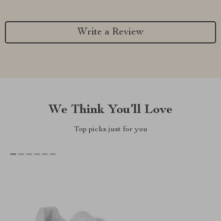
Write a Review
We Think You’ll Love
Top picks just for you