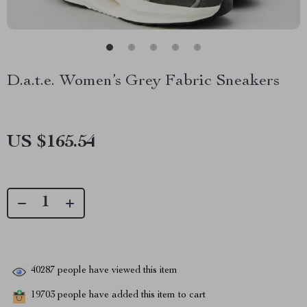
D.a.t.e. Women’s Grey Fabric Sneakers
US $165.54
40287
people have viewed this item
19703
people have added this item to cart