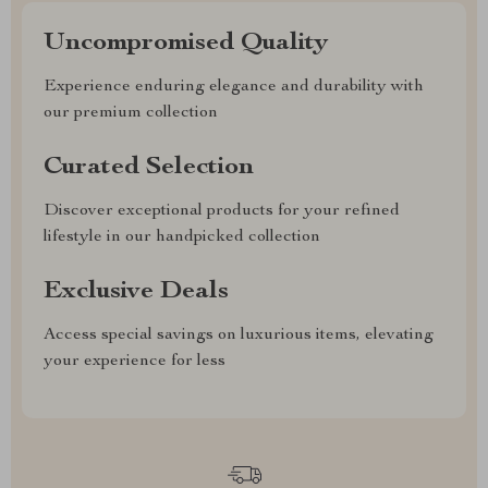
Uncompromised Quality
Experience enduring elegance and durability with
our premium collection
Curated Selection
Discover exceptional products for your refined
lifestyle in our handpicked collection
Exclusive Deals
Access special savings on luxurious items, elevating
your experience for less