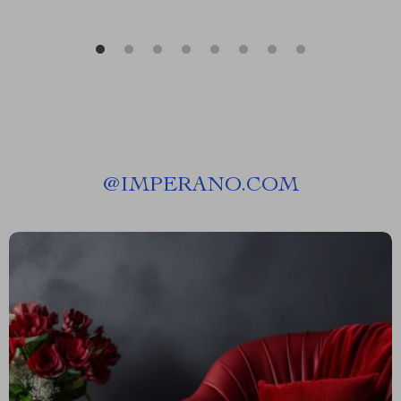
@
IMPERANO.COM