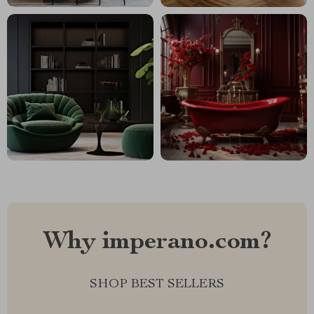
Why imperano.com?
SHOP BEST SELLERS