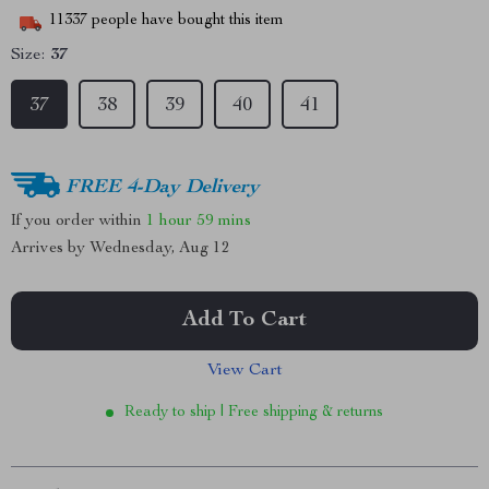
11337
people have bought this item
Size:
37
37
38
39
40
41
FREE 4-Day Delivery
If you order within
1 hour
59 mins
Arrives by
Wednesday, Aug 12
Add To Cart
View Cart
Ready to ship | Free shipping & returns