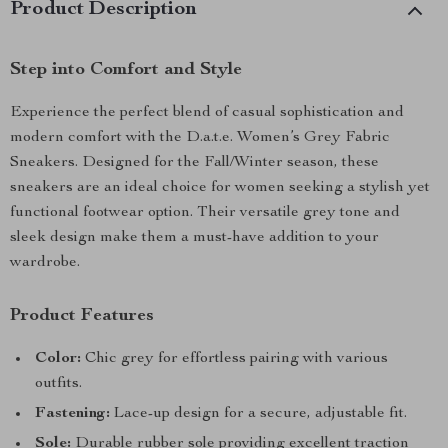
Product Description
Step into Comfort and Style
Experience the perfect blend of casual sophistication and
modern comfort with the D.a.t.e. Women’s Grey Fabric
Sneakers. Designed for the Fall/Winter season, these
sneakers are an ideal choice for women seeking a stylish yet
functional footwear option. Their versatile grey tone and
sleek design make them a must-have addition to your
wardrobe.
Product Features
Color:
Chic grey for effortless pairing with various
outfits.
Fastening:
Lace-up design for a secure, adjustable fit.
Sole:
Durable rubber sole providing excellent traction