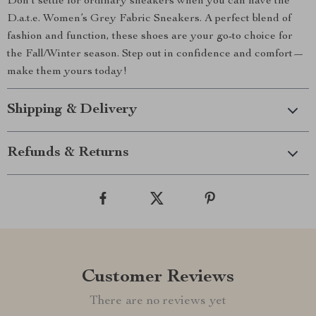
Don’t settle for ordinary sneakers when you can have the
D.a.t.e. Women’s Grey Fabric Sneakers. A perfect blend of
fashion and function, these shoes are your go-to choice for
the Fall/Winter season. Step out in confidence and comfort—
make them yours today!
Shipping & Delivery
Refunds & Returns
Customer Reviews
There are no reviews yet