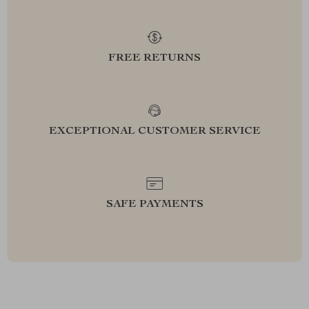
FREE RETURNS
EXCEPTIONAL CUSTOMER SERVICE
SAFE PAYMENTS