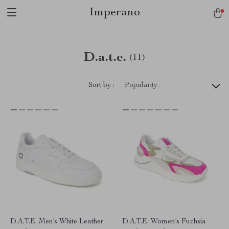
Imperano
D.a.t.e.
(11)
Sort by :
Popularity
D.A.T.E. Men’s White Leather
D.A.T.E. Women’s Fuchsia