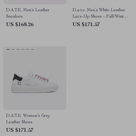
D.A.T.E. Men’s Leather
D.a.t.e. Men’s White Leather
Sneakers
Lace-Up Shoes – Fall/Winter
Collection
US $168.26
US $171.57
D.A.T.E. Women’s Grey
Leather Shoes
US $171.57