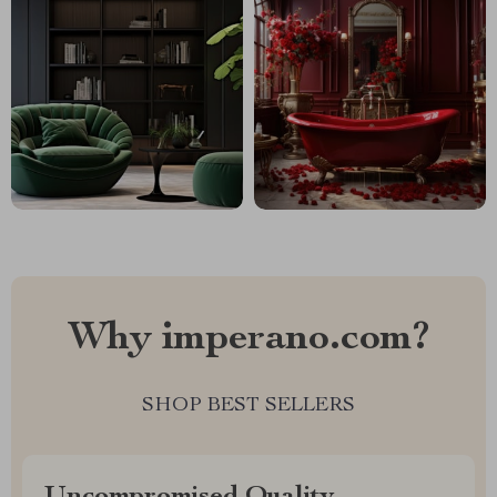
Why imperano.com?
SHOP BEST SELLERS