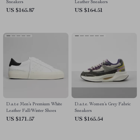
Sneakers
Leather Sneakers
US $165.87
US $164.51
D.a.t.e Men’s Premium White
D.a.t.e. Women’s Grey Fabric
Leather Fall/Winter Shoes
Sneakers
US $171.57
US $165.54