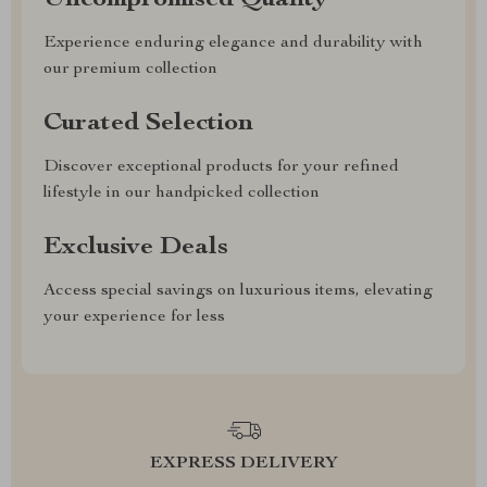
Uncompromised Quality
Experience enduring elegance and durability with
our premium collection
Curated Selection
Discover exceptional products for your refined
lifestyle in our handpicked collection
Exclusive Deals
Access special savings on luxurious items, elevating
your experience for less
EXPRESS DELIVERY