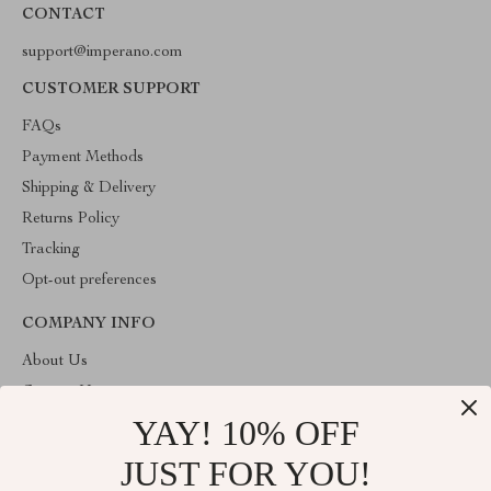
CONTACT
support@imperano.com
CUSTOMER SUPPORT
FAQs
Payment Methods
Shipping & Delivery
Returns Policy
Tracking
Opt-out preferences
COMPANY INFO
About Us
Contact Us
YAY! 10% OFF
Privacy Policy
Terms & Conditions
JUST FOR YOU!