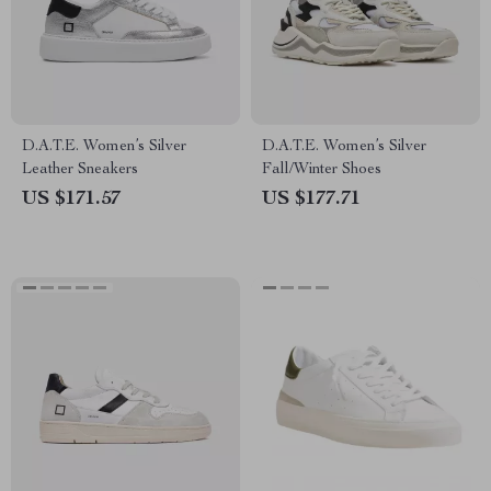
D.A.T.E. Women’s Silver
D.A.T.E. Women’s Silver
Leather Sneakers
Fall/Winter Shoes
US $171.57
US $177.71