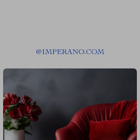
@
IMPERANO.COM