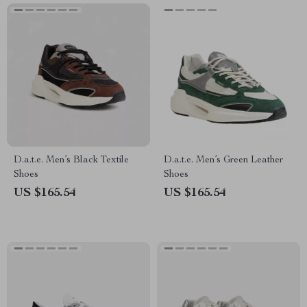
D.a.t.e. Men’s Black Textile
D.a.t.e. Men’s Green Leather
Shoes
Shoes
US $165.54
US $165.54