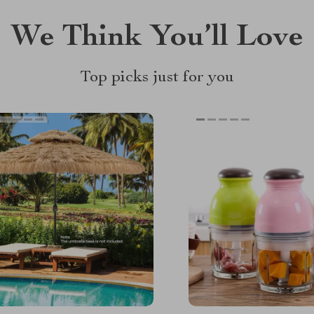
We Think You’ll Love
Top picks just for you