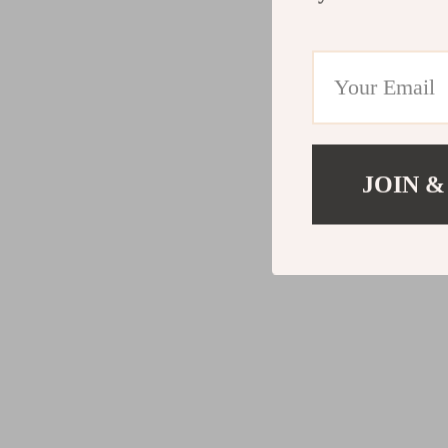
JOIN &