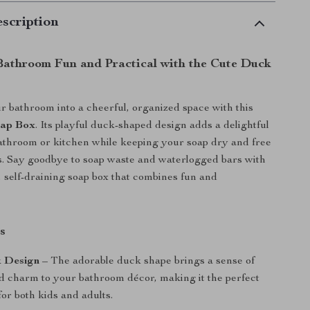
scription
athroom Fun and Practical with the Cute Duck
 bathroom into a cheerful, organized space with this
oap Box
. Its playful duck-shaped design adds a delightful
athroom or kitchen while keeping your soap dry and free
. Say goodbye to soap waste and waterlogged bars with
e, self-draining soap box that combines fun and
s
 Design
– The adorable duck shape brings a sense of
 charm to your bathroom décor, making it the perfect
or both kids and adults.