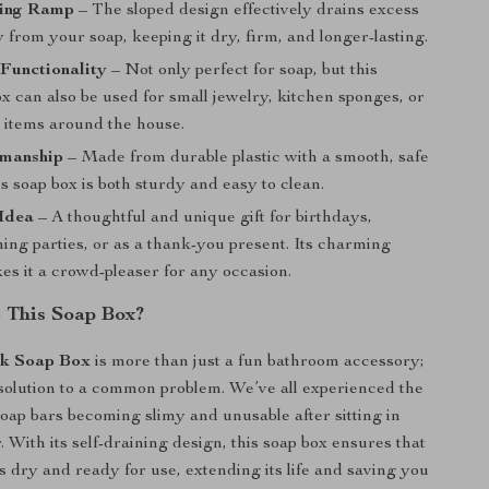
ning Ramp
– The sloped design effectively drains excess
from your soap, keeping it dry, firm, and longer-lasting.
Functionality
– Not only perfect for soap, but this
ox can also be used for small jewelry, kitchen sponges, or
l items around the house.
manship
– Made from durable plastic with a smooth, safe
is soap box is both sturdy and easy to clean.
 Idea
– A thoughtful and unique gift for birthdays,
ng parties, or as a thank-you present. Its charming
es it a crowd-pleaser for any occasion.
 This Soap Box?
k Soap Box
is more than just a fun bathroom accessory;
al solution to a common problem. We’ve all experienced the
 soap bars becoming slimy and unusable after sitting in
 With its self-draining design, this soap box ensures that
s dry and ready for use, extending its life and saving you