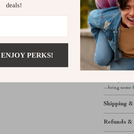
What sets thi
deals!
ramp-shaped bo
that your soap
dealing with so
easy to clean a
functional, an
kitchen. Plus, 
 ENJOY PERKS!
extra touch of
Whether you’re 
Cute Duck S
offering an eco
—bring some f
Shipping &
Refunds & 