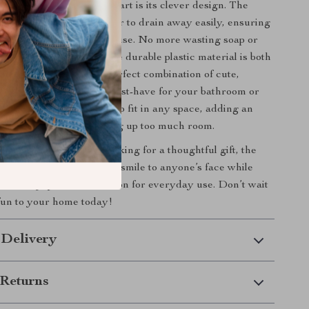
s
Cute Duck Soap Box
apart is its clever design. The
ttom allows excess water to drain away easily, ensuring
 stays dry and ready for use. No more wasting soap or
ggy bars! In addition, the durable plastic material is both
nd built to last. It’s the perfect combination of cute,
d practical, making it a must-have for your bathroom or
its compact size allows it to fit in any space, adding an
 personality without taking up too much room.
treating yourself or looking for a thoughtful gift, the
oap Box
is sure to bring a smile to anyone’s face while
-friendly, practical solution for everyday use. Don’t wait
un to your home today!
 Delivery
Returns