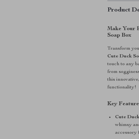
Product De
Make Your B
Soap Box
Transform your
Cute Duck S
touch to any b
from sogginess
this innovativ
functionality!
Key Feature
Cute Duck
whimsy and
accessory f