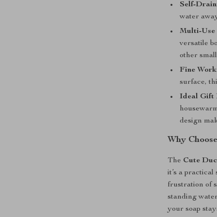
Self-Drai
water away 
Multi-Use 
versatile b
other smal
Fine Work
surface, th
Ideal Gift
housewarmi
design mak
Why Choose
The
Cute Duc
it’s a practic
frustration of
standing water.
your soap stay