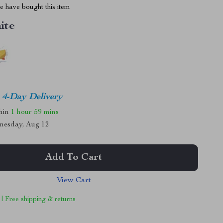
 have bought this item
ite
4-Day Delivery
thin
1 hour
59 mins
nesday, Aug 12
Add To Cart
View Cart
 | Free shipping & returns