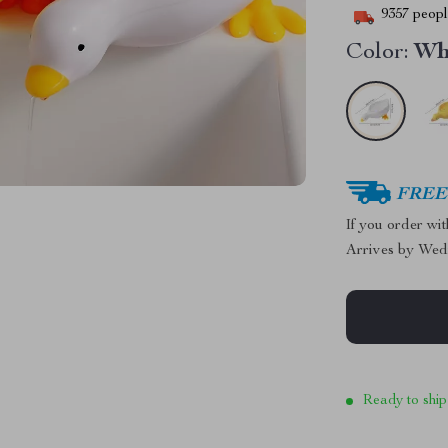
9357
people
Color:
Wh
FREE 
If you order wi
Arrives by
Wed
Ready to ship