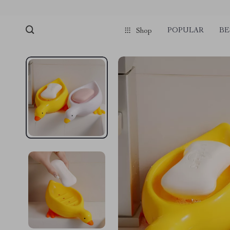
POPULAR
BE
Shop