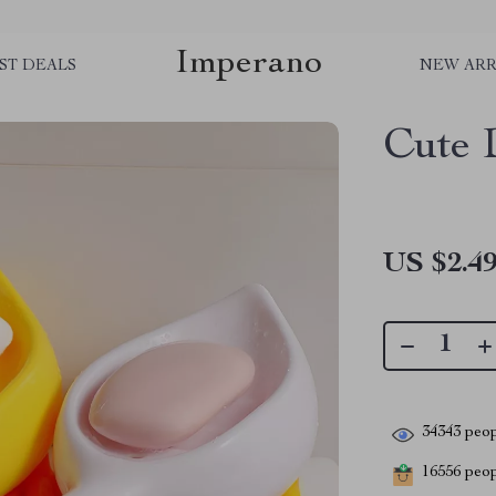
Imperano
ST DEALS
NEW ARR
Cute 
US $2.4
34343
peop
16556
peopl