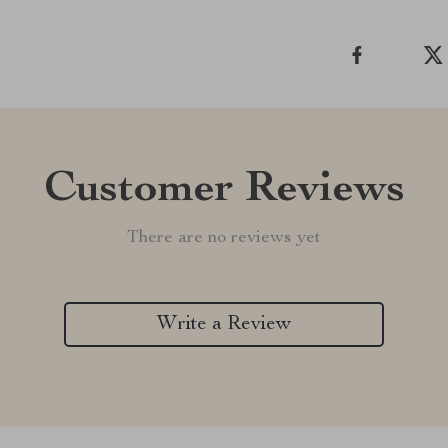
Customer Reviews
There are no reviews yet
Write a Review