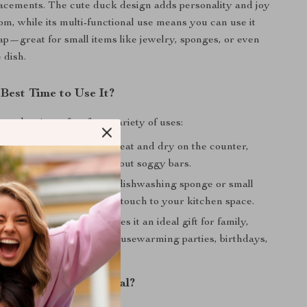
acements. The cute duck design adds personality and joy
om, while its multi-functional use means you can use it
ap—great for small items like jewelry, sponges, or even
 dish.
Best Time to Use It?
soap box is perfect for a variety of uses:
throom
– Keep your soap neat and dry on the counter,
b rim without worrying about soggy bars.
chen
– Use it to hold your dishwashing sponge or small
dding a cute and practical touch to your kitchen space.
 Its charming design makes it an ideal gift for family,
 loved ones. Perfect for housewarming parties, birthdays,
occasions.
This Soap Box Special?