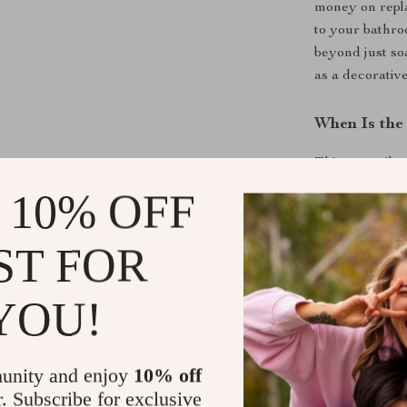
money on repl
to your bathro
beyond just so
as a decorative
When Is the 
This versatile 
 10% OFF
In the Ba
sink, or tu
In the Kit
ST FOR
utensils, a
As a Gift
–
YOU!
friends, or
or festive 
unity and enjoy
10% off
What Makes 
r. Subscribe for exclusive