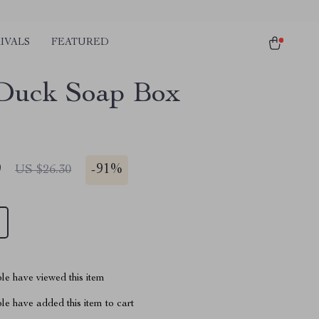
IVALS
FEATURED
Duck Soap Box
9
-
91%
US $26.30
le have viewed this item
e have added this item to cart