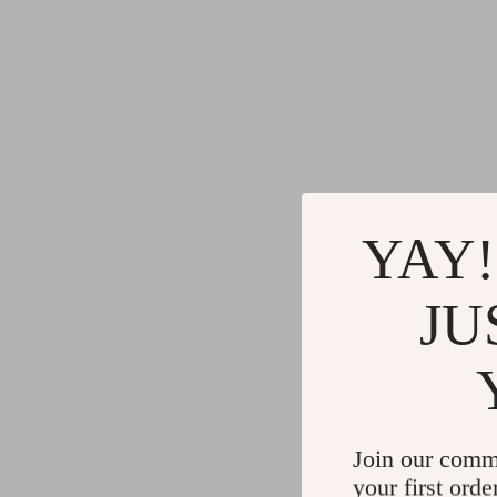
YAY!
JU
Join our comm
your first orde