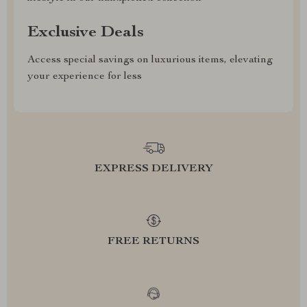
Exclusive Deals
Access special savings on luxurious items, elevating
your experience for less
EXPRESS DELIVERY
FREE RETURNS