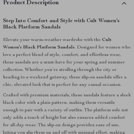
Product Description
Step Into Comfort and Style with Cult Women’s
Black Platform Sandals
Elevate your warm-weather wardrobe with the
Cult
Women’s Black Platform Sandals
. Designed for women who
love a perfect blend of style, comfort, and effortless wear,
these sandals are a must-have for your spring and summer
collection. Whether you’re strolling through the city or
heading to a weekend getaway, these slip-on sandals offer a
chic, elevated look that is perfect for any casual occasion.
Crafted with premium materials, these sandals feature a sleek
black color with a plain pattern, making them versatile
enough to pair with a variety of outfits. The platform sole not
only adds a touch of height but also ensures added comfort
for all-day wear. The slip-on design provides ease of use,
letting you slip them on and off with minimal effort, making