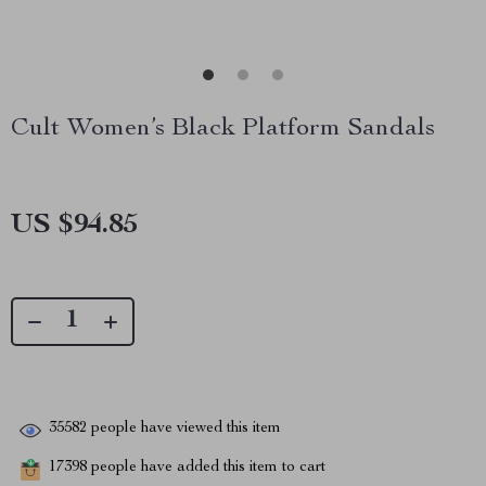
Cult Women’s Black Platform Sandals
US $94.85
35582
people have viewed this item
17398
people have added this item to cart