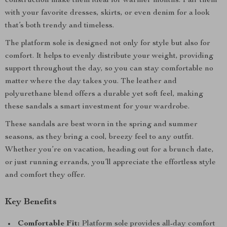
construction make them ideal for warmer months. Pair them
with your favorite dresses, skirts, or even denim for a look
that’s both trendy and timeless.
The platform sole is designed not only for style but also for
comfort. It helps to evenly distribute your weight, providing
support throughout the day, so you can stay comfortable no
matter where the day takes you. The leather and
polyurethane blend offers a durable yet soft feel, making
these sandals a smart investment for your wardrobe.
These sandals are best worn in the spring and summer
seasons, as they bring a cool, breezy feel to any outfit.
Whether you’re on vacation, heading out for a brunch date,
or just running errands, you’ll appreciate the effortless style
and comfort they offer.
Key Benefits
Comfortable Fit:
Platform sole provides all-day comfort