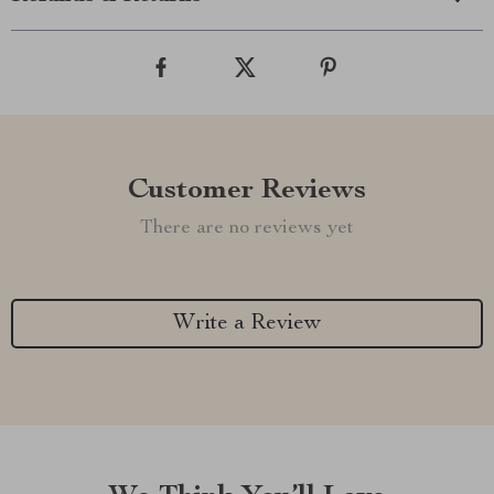
Customer Reviews
There are no reviews yet
Write a Review