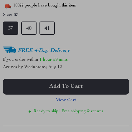
10022
people have bought this item
Size:
37
37
40
41
FREE 4-Day Delivery
If you order within
1 hour
59 mins
Arrives by
Wednesday, Aug 12
Add To Cart
View Cart
Ready to ship | Free shipping & returns