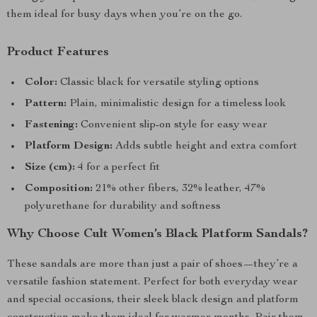
them ideal for busy days when you’re on the go.
Product Features
Color:
Classic black for versatile styling options
Pattern:
Plain, minimalistic design for a timeless look
Fastening:
Convenient slip-on style for easy wear
Platform Design:
Adds subtle height and extra comfort
Size (cm):
4 for a perfect fit
Composition:
21% other fibers, 32% leather, 47%
polyurethane for durability and softness
Why Choose Cult Women’s Black Platform Sandals?
These sandals are more than just a pair of shoes—they’re a
versatile fashion statement. Perfect for both everyday wear
and special occasions, their sleek black design and platform