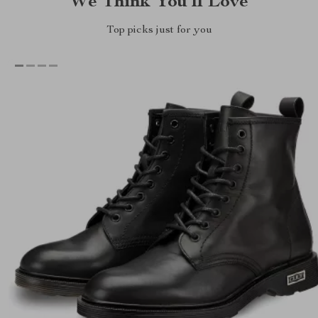
We Think You’ll Love
Top picks just for you