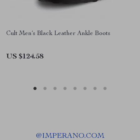
Cult Men’s Black Leather Ankle Boots
US $124.58
@
IMPERANO.COM