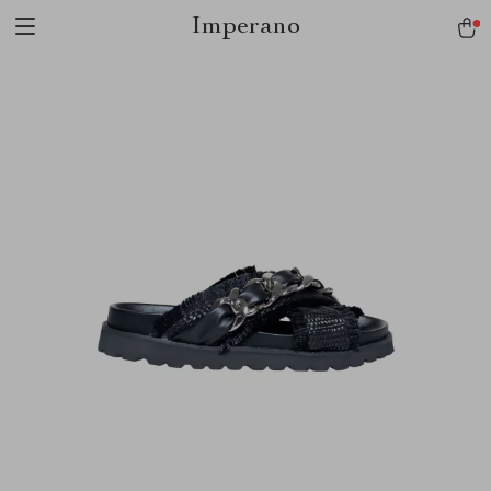
Imperano