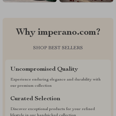
Why imperano.com?
SHOP BEST SELLERS
Uncompromised Quality
Experience enduring elegance and durability with
our premium collection
Curated Selection
Discover exceptional products for your refined
lifestyle in our handpicked collection