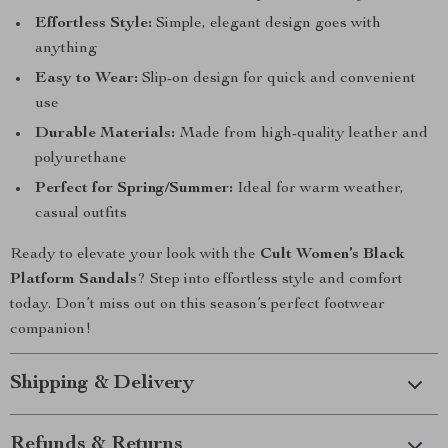
Effortless Style:
Simple, elegant design goes with
anything
Easy to Wear:
Slip-on design for quick and convenient
use
Durable Materials:
Made from high-quality leather and
polyurethane
Perfect for Spring/Summer:
Ideal for warm weather,
casual outfits
Ready to elevate your look with the
Cult Women’s Black
Platform Sandals
? Step into effortless style and comfort
today. Don’t miss out on this season’s perfect footwear
companion!
Shipping & Delivery
Refunds & Returns