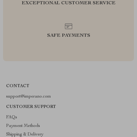
EXCEPTIONAL CUSTOMER SERVICE
SAFE PAYMENTS
CONTACT
support@imperano.com
CUSTOMER SUPPORT
FAQs
Payment Methods
Shipping & Delivery