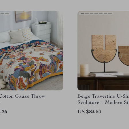
 Cotton Gauze Throw
Beige Travertine U-Sh
t
Sculpture – Modern S
for Home Interiors
.26
US $83.54