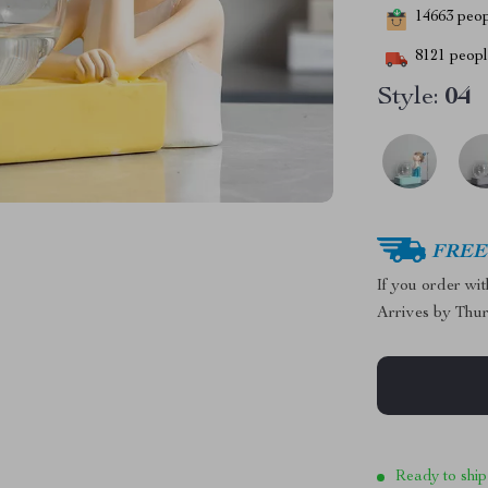
14663
peopl
8121
people
Style:
04
FREE 
If you order wi
Arrives by
Thur
Ready to ship