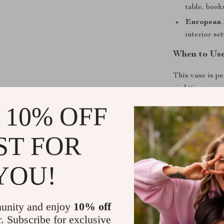
table, book
European 
interior set
When to Us
This vase is pe
nighttime mood
space, on your
 10% OFF
soft, soothing 
warmth and ch
ST FOR
What Makes 
YOU!
Unlike ordinary
elegant resin 
vase allows you
unity and enjoy
10% off
feature transf
r. Subscribe for exclusive