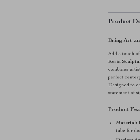
Product De
Bring Art a
Add a touch o
Resin Sculptu
combines artis
perfect centerp
Designed to ca
statement of st
Product Fea
Material:
H
tube for di