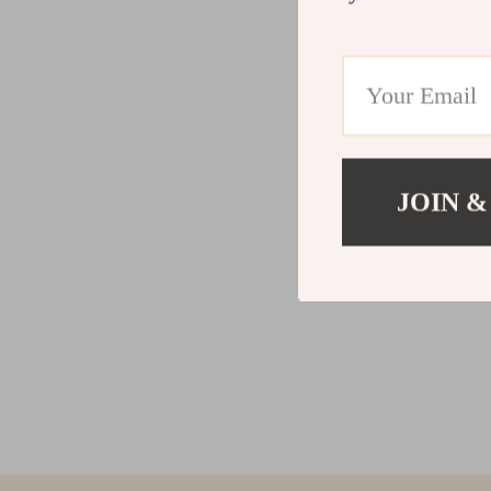
JOIN &