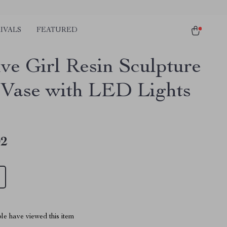
IVALS
FEATURED
ive Girl Resin Sculpture
 Vase with LED Lights
02
le have viewed this item