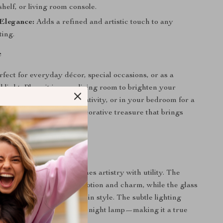
shelf, or living room console.
Elegance:
Adds a refined and artistic touch to any
ting.
e
rfect for everyday décor, special occasions, or as a
 light. Place it in your living room to brighten your
 work desk to inspire creativity, or in your bedroom for a
glow. It’s a year-round decorative treasure that brings
aracter to any room.
It Special
 vases, this piece combines artistry with utility. The
girl sculpture captures emotion and charm, while the glass
 to nurture a living plant in style. The subtle lighting
orms it into an enchanting night lamp—making it a true