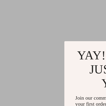
YAY!
JU
Join our comm
your first orde