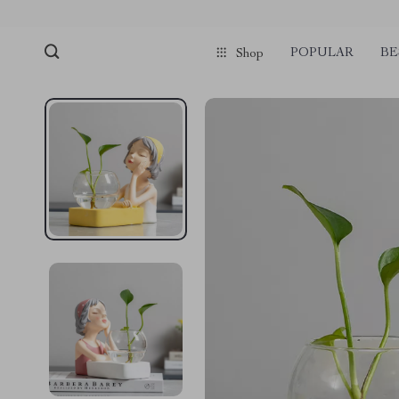
POPULAR
BE
Shop