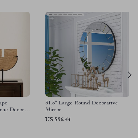
ape
31.5″ Large Round Decorative
tone Decor
Mirror
US $96.44