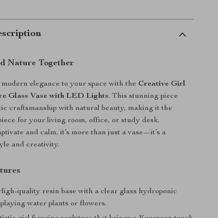
scription
nd Nature Together
f modern elegance to your space with the
Creative Girl
re Glass Vase with LED Lights
. This stunning piece
tic craftsmanship with natural beauty, making it the
iece for your living room, office, or study desk.
ptivate and calm, it’s more than just a vase—it’s a
yle and creativity.
tures
igh-quality resin base with a clear glass hydroponic
splaying water plants or flowers.