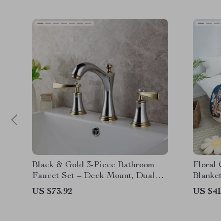
Black & Gold 3-Piece Bathroom
Floral
Faucet Set – Deck Mount, Dual
Blanke
Handle Mixer Tap
US $73.92
US $41