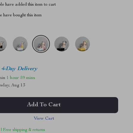
e have added this item to cart
 have bought this item
4-Day Delivery
thin
1 hour
59 mins
sday, Aug 13
Add To Cart
View Cart
 | Free shipping & returns