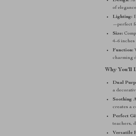
Design:
Art
of elegance
Lighting:
B
—perfect f
Size:
Compac
4–6 inches 
Function:
W
charming d
Why You’ll 
Dual Purp
a decorativ
Soothing 
creates a 
Perfect Gif
teachers, 
Versatile 