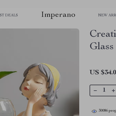
Imperano
ST DEALS
NEW ARR
Creat
Glass
US $34.
30086
peop