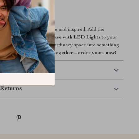
e, art, and innovation.
ur Space Today
 or office feel more alive and inspired. Add the
 Resin Sculpture Glass Vase with LED Lights
to your
h how it transforms any ordinary space into something
.
Bring art, light, and life together—order yours now!
 Delivery
Returns