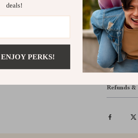
fusion of natur
deals!
Enhance Yo
Make your home
Creative Girl
décor and watc
extraordinary
 ENJOY PERKS!
Shipping &
Refunds & 