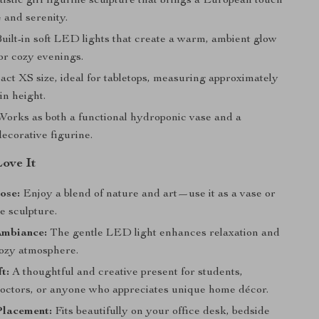
istic girl figurine sculpture that brings a European touch
 and serenity.
uilt-in soft LED lights that create a warm, ambient glow
or cozy evenings.
t XS size, ideal for tabletops, measuring approximately
in height.
orks as both a functional hydroponic vase and a
ecorative figurine.
Love It
ose:
Enjoy a blend of nature and art—use it as a vase or
e sculpture.
Ambiance:
The gentle LED light enhances relaxation and
cozy atmosphere.
t:
A thoughtful and creative present for students,
doctors, or anyone who appreciates unique home décor.
Placement:
Fits beautifully on your office desk, bedside