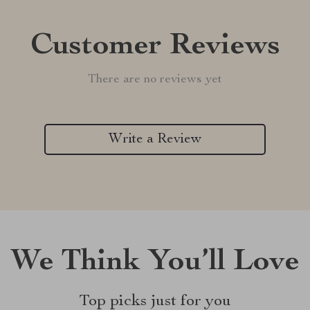
Customer Reviews
There are no reviews yet
Write a Review
We Think You’ll Love
Top picks just for you