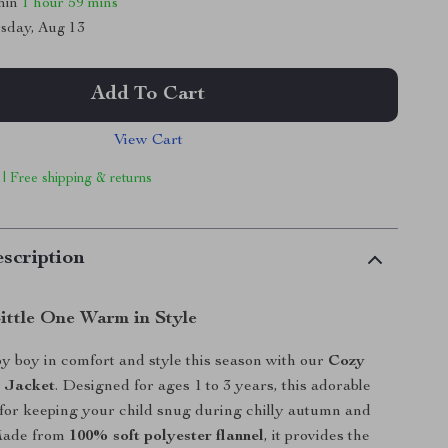
thin
1 hour
59 mins
sday, Aug 13
Add To Cart
View Cart
 | Free shipping & returns
scription
ittle One Warm in Style
 boy in comfort and style this season with our
Cozy
e Jacket
. Designed for ages 1 to 3 years, this adorable
t for keeping your child snug during chilly autumn and
Made from
100% soft polyester flannel
, it provides the