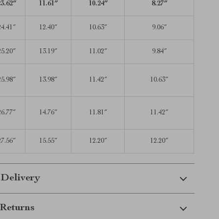
23.62″
11.61″
10.24″
8.27″
24.41″
12.40″
10.63″
9.06″
25.20″
13.19″
11.02″
9.84″
25.98″
13.98″
11.42″
10.63″
26.77″
14.76″
11.81″
11.42″
27.56″
15.55″
12.20″
12.20″
 Delivery
Returns