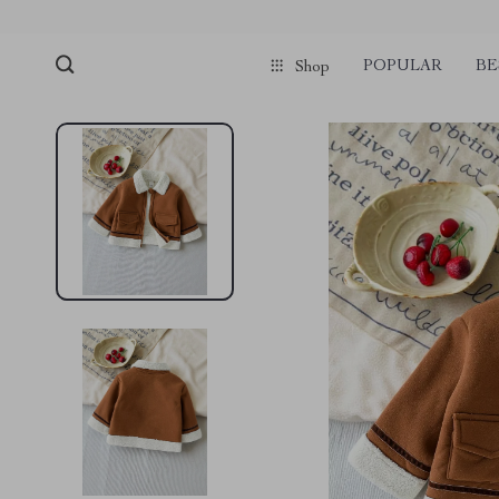
POPULAR
BE
Shop