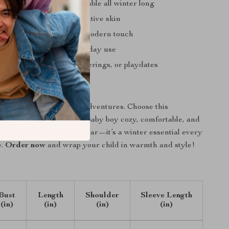
 baby warm and comfortable all winter long
e material perfect for sensitive skin
ean-inspired look for a modern touch
d easy to clean for everyday use
utdoor strolls, family gatherings, or playdates
 the Warmth Today
old stop your little one’s adventures. Choose this
eece jacket
to keep your baby boy cozy, comfortable, and
 long. It’s not just outerwear—it’s a winter essential every
e.
Order now
and wrap your child in warmth and style!
Bust
Length
Shoulder
Sleeve Length
(in)
(in)
(in)
(in)