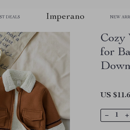
Imperano
ST DEALS
NEW ARR
Cozy 
for B
Down 
US $11.