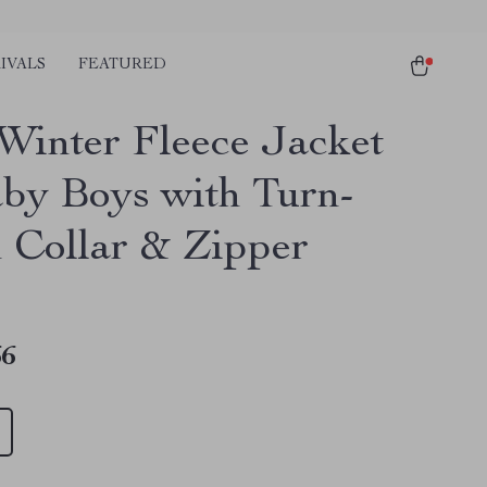
IVALS
FEATURED
Winter Fleece Jacket
aby Boys with Turn-
Collar & Zipper
66