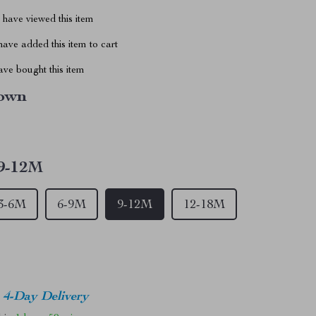
have viewed this item
ave added this item to cart
ve bought this item
own
9-12M
3-6M
6-9M
9-12M
12-18M
4-Day Delivery