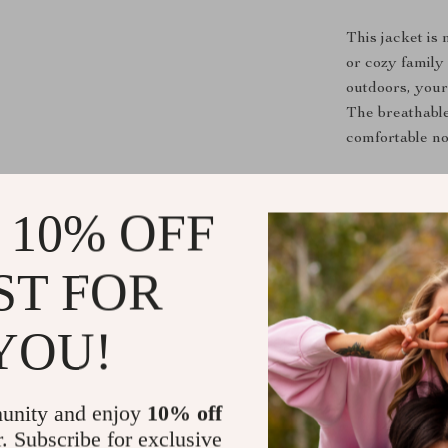
This jacket is
or cozy family 
outdoors, your 
The breathable
comfortable no
What Makes 
 10% OFF
Unlike ordinar
durability, an
ST FOR
while the minim
choice for par
YOU!
fashion. Plus, 
keeping your b
unity and enjoy
10% off
Benefits
r. Subscribe for exclusive