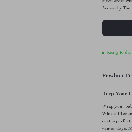
If you order wi
Arrives by
Thur
Ready to ship
Product De
Keep Your L
Wrap your baby
Winter Fleec
coat is perfec
winter days. 