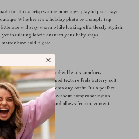
 made for those crisp winter mornings, playful park days,
outings. Whether it’s a holiday photo or a simple trip
little one will stay warm while looking effortlessly stylish.
 yet insulating fabric ensures your baby stays
 matter how cold it gets.
It Special?
y baby coats, this fleece jacket blends
comfort,
d trend
all in one. The flannel texture feels buttery soft,
alist solid color complements any outfit. It’s a perfect
ents who want practicality without compromising on
the jacket fits true to size and allows free movement,
aby happy and active.