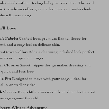
by needs without feeling bulky or restrictive. The solid
sic
turn-down collar
give it a fashionable, timeless look
odern Korean design.
’ll Love
ft Fabric:
Crafted from premium flannel fleece for
th and a cozy feel on delicate skin.
rn-Down Collar:
Adds a charming, polished look perfect
y wear or special outings.
er Closure:
Smooth zipper design makes dressing and
 quick and fuss-free.
e Fit:
Designed to move with your baby—ideal for
alks, or stroller rides.
h Sleeves:
Keeps little arms warm from shoulder to wrist
overage against the cold.
 Every Winter Adventure