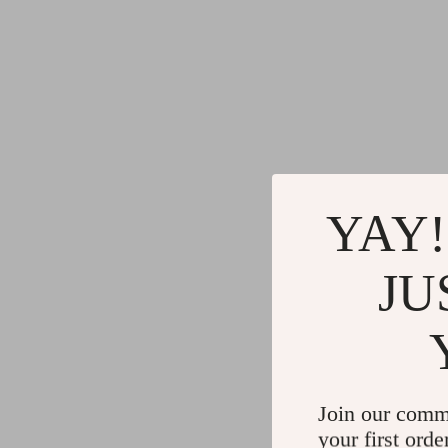
YAY!
JU
Join our comm
your first orde