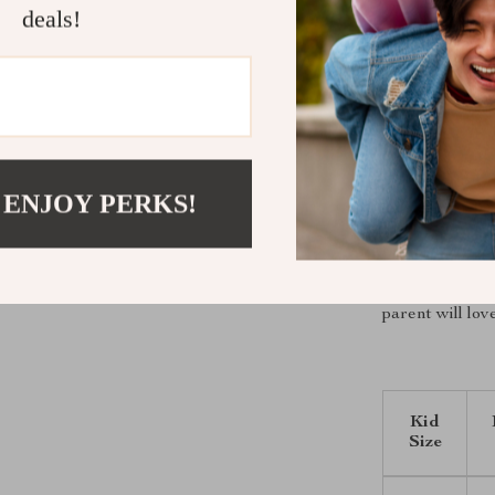
Keeps your
deals!
Soft, gentl
Trendy Kor
Durable an
Ideal for o
Bring Home
 ENJOY PERKS!
Don’t let the c
fashionable fl
cute all season
parent will lov
Kid
Size