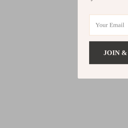
JOIN &