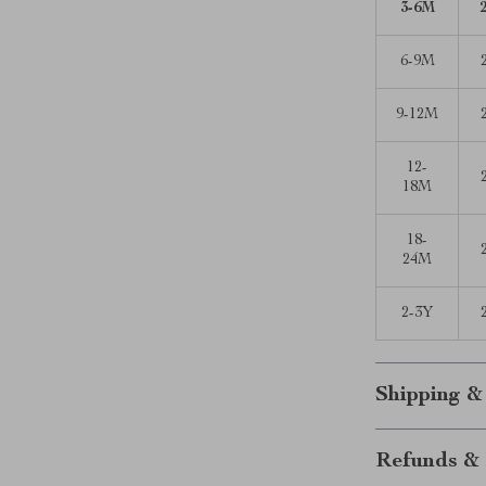
3-6M
6-9M
9-12M
12-
18M
18-
24M
2-3Y
Shipping &
Refunds & 