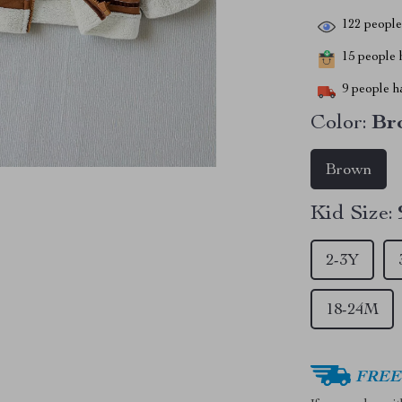
122
people 
15
people h
9
people ha
Color:
Br
Brown
Kid Size:
2-3Y
18-24M
FREE 