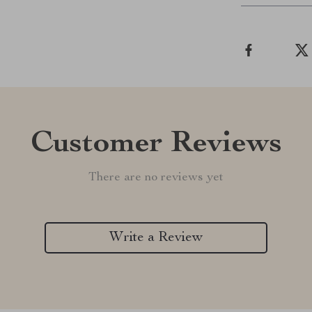
Customer Reviews
There are no reviews yet
Write a Review