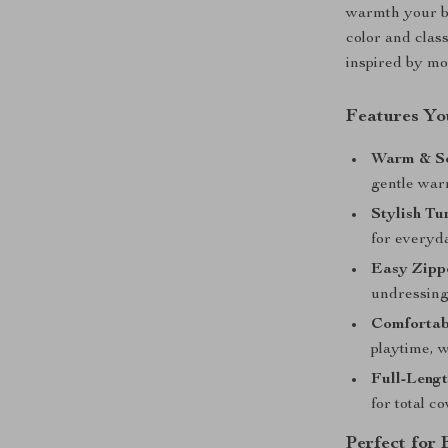
warmth your ba
color and clas
inspired by m
Features You
Warm & So
gentle warm
Stylish Tu
for everyda
Easy Zipp
undressing
Comfortabl
playtime, w
Full-Lengt
for total c
Perfect for