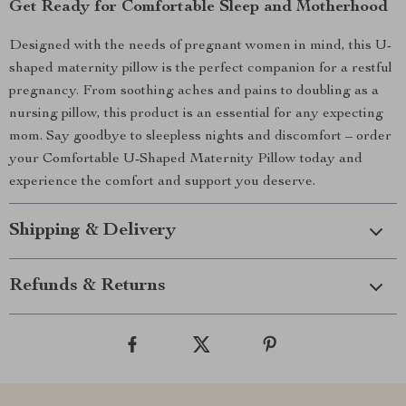
Get Ready for Comfortable Sleep and Motherhood
Designed with the needs of pregnant women in mind, this U-
shaped maternity pillow is the perfect companion for a restful
pregnancy. From soothing aches and pains to doubling as a
nursing pillow, this product is an essential for any expecting
mom. Say goodbye to sleepless nights and discomfort – order
your Comfortable U-Shaped Maternity Pillow today and
experience the comfort and support you deserve.
Shipping & Delivery
Refunds & Returns