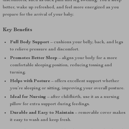
discomforts, such as back pain and leg swelling. You’ll sleep
better, wake up refreshed, and feel more energized as you
prepare for the arrival of your baby.
Key Benefits
Full Body Support
– cushions your belly, back, and legs
to relieve pressure and discomfort.
Promotes Better Sleep
– aligns your body for a more
comfortable sleeping position, reducing tossing and
turning.
Helps with Posture
– offers excellent support whether
you’re sleeping or sitting, improving your overall posture.
Ideal for Nursing
– after childbirth, use it as a nursing
pillow for extra support during feedings.
Durable and Easy to Maintain
– removable cover makes
it easy to wash and keep fresh.