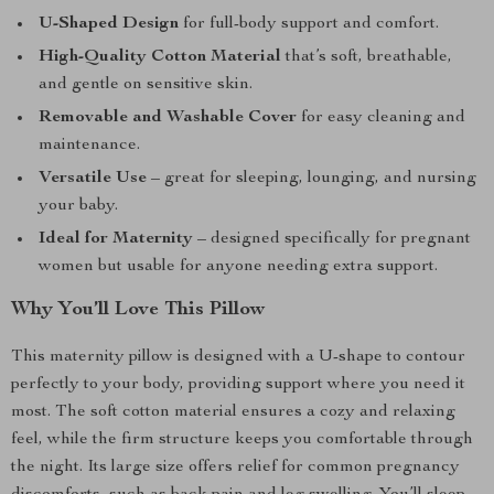
U-Shaped Design
for full-body support and comfort.
High-Quality Cotton Material
that’s soft, breathable,
and gentle on sensitive skin.
Removable and Washable Cover
for easy cleaning and
maintenance.
Versatile Use
– great for sleeping, lounging, and nursing
your baby.
Ideal for Maternity
– designed specifically for pregnant
women but usable for anyone needing extra support.
Why You’ll Love This Pillow
This maternity pillow is designed with a U-shape to contour
perfectly to your body, providing support where you need it
most. The soft cotton material ensures a cozy and relaxing
feel, while the firm structure keeps you comfortable through
the night. Its large size offers relief for common pregnancy