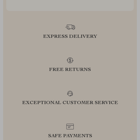
EXPRESS DELIVERY
FREE RETURNS
EXCEPTIONAL CUSTOMER SERVICE
SAFE PAYMENTS