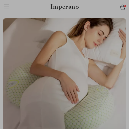
Imperano