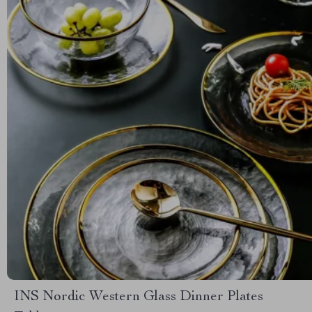
INS Nordic Western Glass Dinner Plates