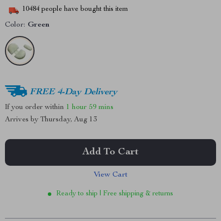
10484
people have bought this item
Color:
Green
FREE 4-Day Delivery
If you order within
1 hour
59 mins
Arrives by
Thursday, Aug 13
Add To Cart
View Cart
Ready to ship | Free shipping & returns