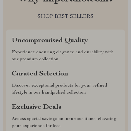
SHOP BEST SELLERS
Uncompromised Quality
Experience enduring elegance and durability with
our premium collection
Curated Selection
Discover exceptional products for your refined
lifestyle in our handpicked collection
Exclusive Deals
Access special savings on luxurious items, elevating
your experience for less