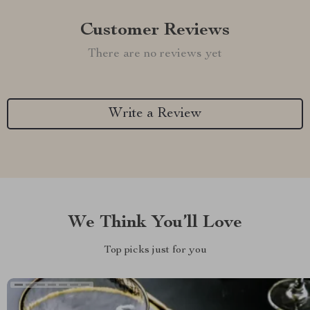
Customer Reviews
There are no reviews yet
Write a Review
We Think You’ll Love
Top picks just for you