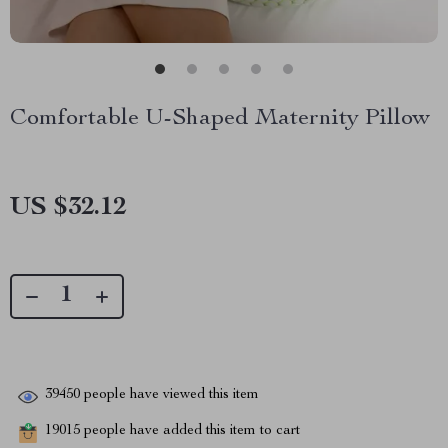
Comfortable U-Shaped Maternity Pillow
US $32.12
39450
people have viewed this item
19015
people have added this item to cart