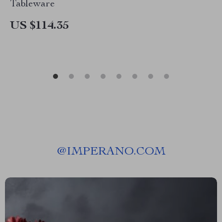
Tableware
US $114.35
@
IMPERANO.COM