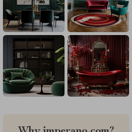
Why imperano.com?