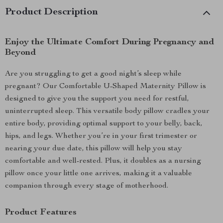
Product Description
Enjoy the Ultimate Comfort During Pregnancy and
Beyond
Are you struggling to get a good night’s sleep while
pregnant? Our Comfortable U-Shaped Maternity Pillow is
designed to give you the support you need for restful,
uninterrupted sleep. This versatile body pillow cradles your
entire body, providing optimal support to your belly, back,
hips, and legs. Whether you’re in your first trimester or
nearing your due date, this pillow will help you stay
comfortable and well-rested. Plus, it doubles as a nursing
pillow once your little one arrives, making it a valuable
companion through every stage of motherhood.
Product Features