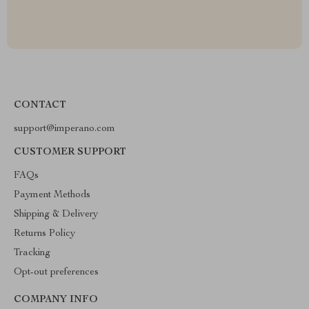
CONTACT
support@imperano.com
CUSTOMER SUPPORT
FAQs
Payment Methods
Shipping & Delivery
Returns Policy
Tracking
Opt-out preferences
COMPANY INFO