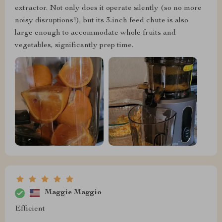
extractor. Not only does it operate silently (so no more
noisy disruptions!), but its 3-inch feed chute is also
large enough to accommodate whole fruits and
vegetables, significantly prep time.
Maggie Maggio
Efficient