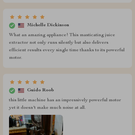
Michelle Dickinson
What an amazing appliance! This masticating juice
extractor not only runs silently but also delivers
efficient results every single time thanks to its powerful
motor.
Guido Roob
this little machine has an impressively powerful motor
yet it doesn't make much noise at all.