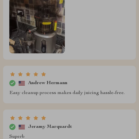
Andrew Hermann
Easy cleanup process makes daily juicing hassle-free.
Jeramy Marquardt
Superb