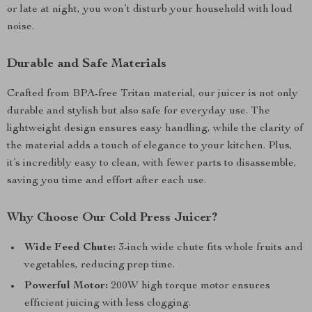
or late at night, you won’t disturb your household with loud
noise.
Durable and Safe Materials
Crafted from BPA-free Tritan material, our juicer is not only
durable and stylish but also safe for everyday use. The
lightweight design ensures easy handling, while the clarity of
the material adds a touch of elegance to your kitchen. Plus,
it’s incredibly easy to clean, with fewer parts to disassemble,
saving you time and effort after each use.
Why Choose Our Cold Press Juicer?
Wide Feed Chute:
3-inch wide chute fits whole fruits and
vegetables, reducing prep time.
Powerful Motor:
200W high torque motor ensures
efficient juicing with less clogging.