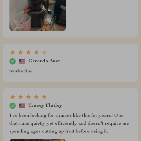
Gerardo Auer
works fine
Tracey Flatley
I've been looking for a juicer like this for years! One
that runs quietly yet efficiently and doesn't require me
spending ages cutting up fruit before using it.