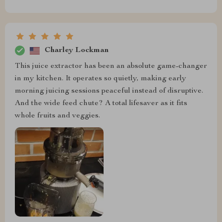
Charley Lockman
This juice extractor has been an absolute game-changer
in my kitchen. It operates so quietly, making early
morning juicing sessions peaceful instead of disruptive.
And the wide feed chute? A total lifesaver as it fits
whole fruits and veggies.