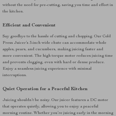
without the need for pre-cutting, saving you time and effort in
the kitchen.
Efficient and Convenient
Say goodbye to the hassle of cutting and chopping. Our Cold
Press Juicer’s 3-inch wide chute can accommodate whole
apples, pears, and cucumbers, making juicing faster and
more convenient. The high torque motor reduces juicing time
and prevents clogging, even with hard or dense produce.
Enjoy a seamless juicing experience with minimal
interruptions.
Quiet Operation for a Peaceful Kitchen
Juicing shouldn’t be noisy. Our juicer features a DC motor
that operates quietly, allowing you to enjoy a peaceful
morning routine. Whether you’re juicing early in the morning