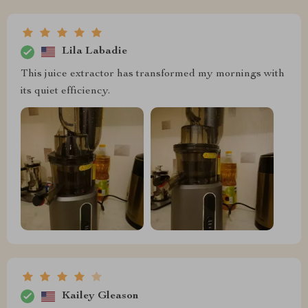
Lila Labadie
This juice extractor has transformed my mornings with
its quiet efficiency.
Kailey Gleason