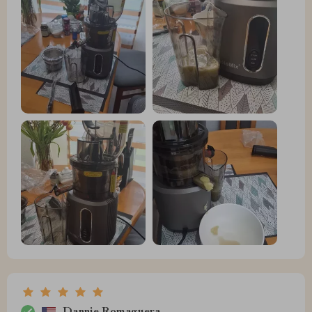
Dannie Romaguera