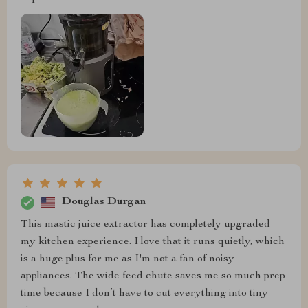
Douglas Durgan
This mastic juice extractor has completely upgraded
my kitchen experience. I love that it runs quietly, which
is a huge plus for me as I'm not a fan of noisy
appliances. The wide feed chute saves me so much prep
time because I don’t have to cut everything into tiny