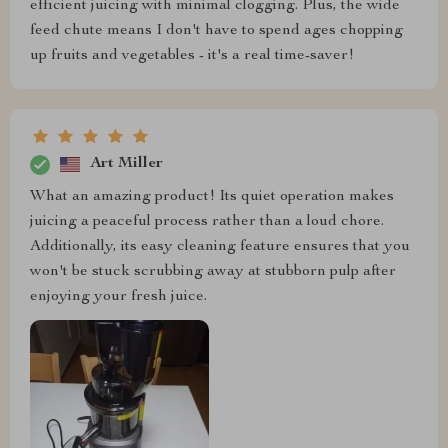
efficient juicing with minimal clogging. Plus, the wide
feed chute means I don't have to spend ages chopping
up fruits and vegetables - it's a real time-saver!
Art Miller
What an amazing product! Its quiet operation makes
juicing a peaceful process rather than a loud chore.
Additionally, its easy cleaning feature ensures that you
won't be stuck scrubbing away at stubborn pulp after
enjoying your fresh juice.