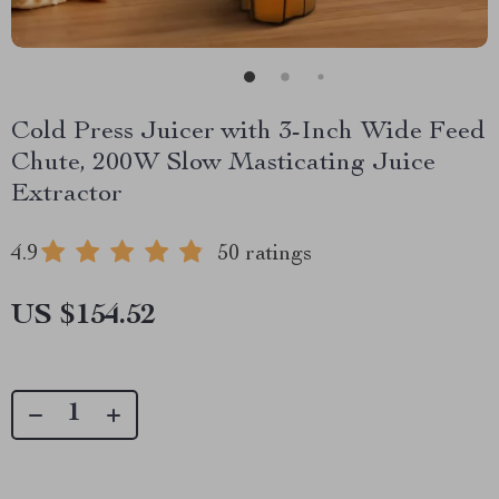
Cold Press Juicer with 3-Inch Wide Feed
Chute, 200W Slow Masticating Juice
Extractor
4.9
50 ratings
US $154.52