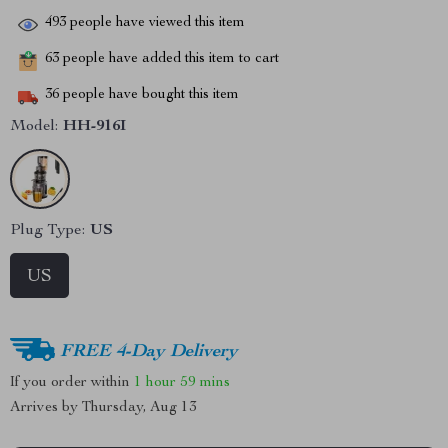
493
people have viewed this item
63
people have added this item to cart
36
people have bought this item
Model:
HH-916I
Plug Type:
US
US
FREE 4-Day Delivery
If you order within
1 hour
59 mins
Arrives by
Thursday, Aug 13