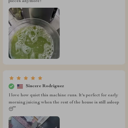
pieces anymore!
Sincere Rodriguez
I love how quiet this machine runs. It's perfect for early
morning juicing when the rest of the house is still asleep
😴