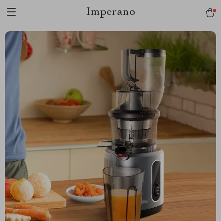
Imperano