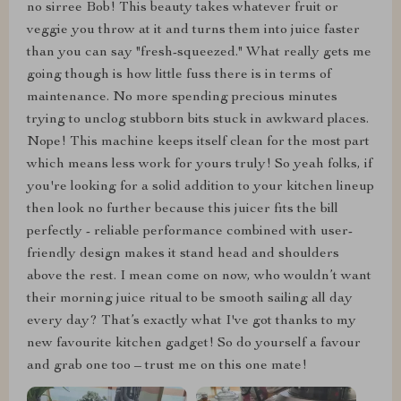
no sirree Bob! This beauty takes whatever fruit or
veggie you throw at it and turns them into juice faster
than you can say "fresh-squeezed." What really gets me
going though is how little fuss there is in terms of
maintenance. No more spending precious minutes
trying to unclog stubborn bits stuck in awkward places.
Nope! This machine keeps itself clean for the most part
which means less work for yours truly! So yeah folks, if
you're looking for a solid addition to your kitchen lineup
then look no further because this juicer fits the bill
perfectly - reliable performance combined with user-
friendly design makes it stand head and shoulders
above the rest. I mean come on now, who wouldn’t want
their morning juice ritual to be smooth sailing all day
every day? That’s exactly what I've got thanks to my
new favourite kitchen gadget! So do yourself a favour
and grab one too – trust me on this one mate!