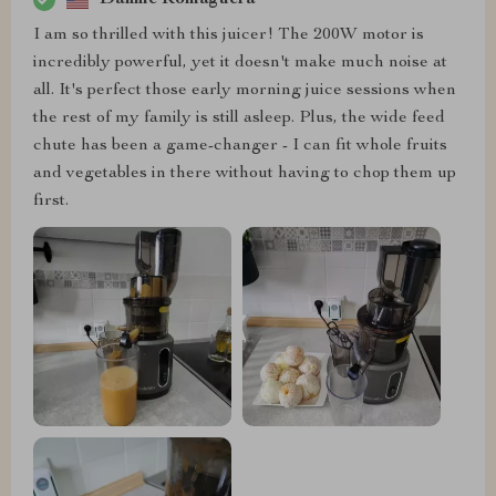
I am so thrilled with this juicer! The 200W motor is
incredibly powerful, yet it doesn't make much noise at
all. It's perfect those early morning juice sessions when
the rest of my family is still asleep. Plus, the wide feed
chute has been a game-changer - I can fit whole fruits
and vegetables in there without having to chop them up
first.