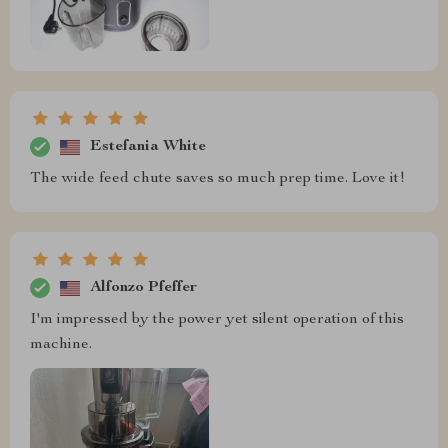
Estefania White
The wide feed chute saves so much prep time. Love it!
Alfonzo Pfeffer
I'm impressed by the power yet silent operation of this
machine.