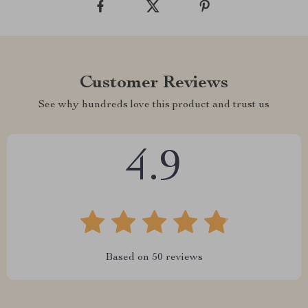
Customer Reviews
See why hundreds love this product and trust us
4.9
Based on
50
reviews