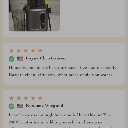
Layne Christiansen
Honestly, one of the best purchases I've made recently.
Easy to clean, efficient... what more could you want?
Roxanne Wiegand
I can't express enough how much I love this ju! The
200W motor is incredibly powerful and ensures