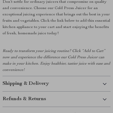
Don’t settle for ordinary juicers that compromise on quality
and convenience. Choose our Cold Press Juicer for an
exceptional juicing experience that brings out the best in your
fruits and vegetables. Click the link below to add this essential
kitchen appliance to your cart and start enjoying the benefits
of fresh, homemade juice today!
Ready to transform your juicing routine? Click “Add to Cart”
now and experience the difference our Cold Press Juicer can
make in your kitchen. Enjoy healthier, tastier juice with ease and
convenience!
Shipping & Delivery
Refunds & Returns