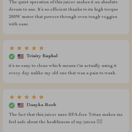
The quiet operation of this juicer makes it an absolute
dream to use. It’s so efficient thanks to its high torque
200W motor that powers through even tough veggies
with ease.
Trinity Kuphal
it’s so easy to clean which means i'm actually using it
every day unlike my old one that was a pain to wash.
Danyka Roob
The fact that this juicer uses BPA-free Tritan makes me
feel safe about the healthiness of my juices 👌🏼