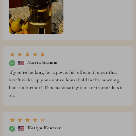
Maria Stamm
If you're looking for a powerful, efficient juicer that
won't wake up your entire household in the morning,
look no further! This masticating juice extractor has it
all.
Katlyn Kautzer