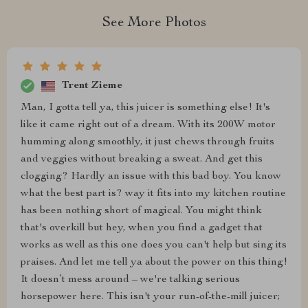
See More Photos
Trent Zieme
Man, I gotta tell ya, this juicer is something else! It's
like it came right out of a dream. With its 200W motor
humming along smoothly, it just chews through fruits
and veggies without breaking a sweat. And get this
clogging? Hardly an issue with this bad boy. You know
what the best part is? way it fits into my kitchen routine
has been nothing short of magical. You might think
that's overkill but hey, when you find a gadget that
works as well as this one does you can't help but sing its
praises. And let me tell ya about the power on this thing!
It doesn’t mess around – we're talking serious
horsepower here. This isn't your run-of-the-mill juicer;