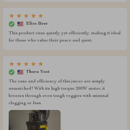
Elise Beer
This product runs quietly yet efficiently, making it ideal
for those who value their peace and quiet.
Thora Yost
The ease and efficiency of this juicer are simply
unmatched! With its high torque 200W motor, it
breezes through even tough veggies with minimal
clogging or fuss.