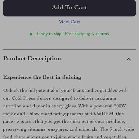
Add To Cart
View Cart
Ready to ship | Free shipping & returns
Product Description
Experience the Best in Juicing
Unlock the full potential of your fruits and vegetables with
our Cold Press Juicer, designed to deliver maximum
nutrition and flavor in every glass. With a powerful 200W
motor and a slow masticating process at 40-65RPM, this
juicer ensures that you get the most out of your produce,
preserving vitamins, enzymes, and minerals. The 3-inch wide
feed chute allows you to juice whole fruits and vegetables