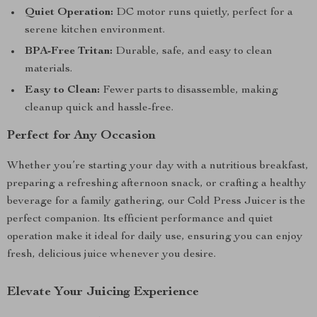
Quiet Operation:
DC motor runs quietly, perfect for a
serene kitchen environment.
BPA-Free Tritan:
Durable, safe, and easy to clean
materials.
Easy to Clean:
Fewer parts to disassemble, making
cleanup quick and hassle-free.
Perfect for Any Occasion
Whether you’re starting your day with a nutritious breakfast,
preparing a refreshing afternoon snack, or crafting a healthy
beverage for a family gathering, our Cold Press Juicer is the
perfect companion. Its efficient performance and quiet
operation make it ideal for daily use, ensuring you can enjoy
fresh, delicious juice whenever you desire.
Elevate Your Juicing Experience