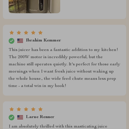
Ibrahim Kemmer
This juicer has been a fantastic addition to my kitchen!
The 200W motor is incredibly powerful, but the
machine still operates quietly. It's perfect for those early
mornings when I want fresh juice without waking up
the whole house., the wide feed chute means less prep
time - a total win in my book!
Larue Renner
I am absolutely thrilled with this masticating juice