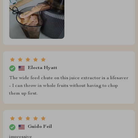
Electa Hyatt
The wide feed chute on this juice extractor is a lifesaver
- I can throw in whole fruits without having to chop
them up first.
Guido Feil
impressive