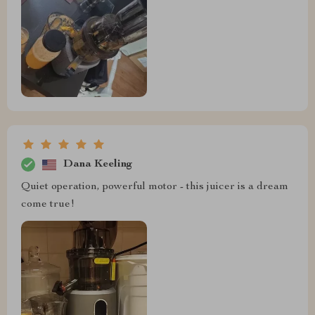
Dana Keeling
Quiet operation, powerful motor - this juicer is a dream
come true!